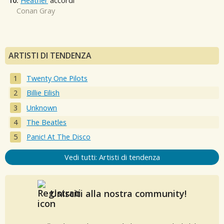
10.
Heather
accordi
Conan Gray
ARTISTI DI TENDENZA
Twenty One Pilots
Billie Eilish
Unknown
The Beatles
Panic! At The Disco
Vedi tutti: Artisti di tendenza
Unisciti alla nostra community!