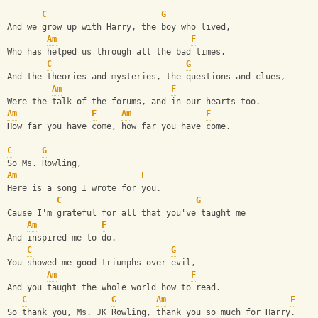
C
G
And we grow up with Harry, the boy who lived,
Am
F
Who has helped us through all the bad times.
C
G
And the theories and mysteries, the questions and clues,
Am
F
Were the talk of the forums, and in our hearts too.
Am
F
Am
F
How far you have come, how far you have come.
C
G
So Ms. Rowling,
Am
F
Here is a song I wrote for you.
C
G
Cause I'm grateful for all that you've taught me
Am
F
And inspired me to do.
C
G
You showed me good triumphs over evil,
Am
F
And you taught the whole world how to read.
C
G
Am
F
So thank you, Ms. JK Rowling, thank you so much for Harry.