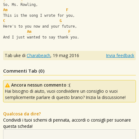
So, Ms. Rowling,
Am
F
This is the song I wrote for you,
C
G
Here's to you now and your future,
Am
F
And I just wanted to say thank you.
Tab uke di
Charabeach
,
19 mag 2016
Invia feedback
Commenti Tab (
0
)
Ancora nessun commento :(
Hai bisogno di aiuto, vuoi condividere un consiglio o vuoi
semplicemente parlare di questo brano? Inizia la discussione!
Qualcosa da dire?
Condividi i tuoi schemi di pennata, accordi o consigli per suonare
questa scheda!