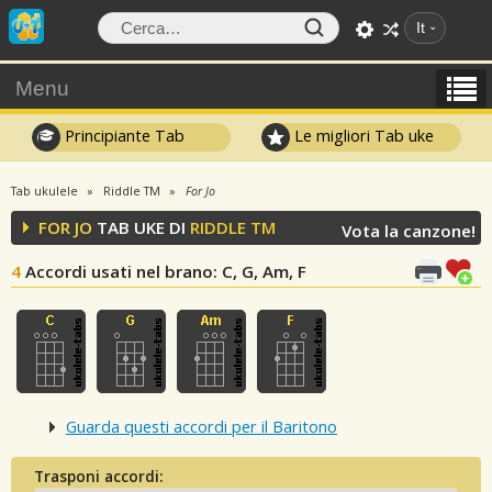
It
Menu
Principiante Tab
Le migliori Tab uke
Tab ukulele
Riddle TM
For Jo
FOR JO
TAB UKE DI
RIDDLE TM
Vota la canzone!
4
Accordi usati nel brano
: C, G, Am, F
Guarda questi accordi per il Baritono
Trasponi accordi: