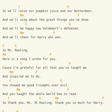
C
G
So we'll raise our pumpkin juice and our Butterbeer,
Am
F
And we'll sing about the great things you've done.
C
G
And we'll be happy now Voldemort's defeated,
Am
F
And we'll cheer for Harry who won.
C
G
So Ms. Rowling,
Am
F
Here is a song I wrote for you.
C
G
Cause I'm grateful for all that you've taught me
Am
F
And inspired me to do.
C
G
You showed me good triumphs over evil,
Am
F
And you taught the whole world how to read.
C
G
Am
F
So thank you, Ms. JK Rowling, thank you so much for Harry.
C
G