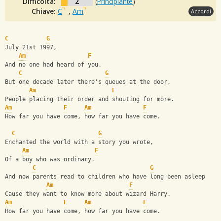
Difficoltà:
2
(
Principiante
)
Chiave:
C
,
Am
Accordi
C
G
July 21st 1997,
Am
F
And no one had heard of you.
C
G
But one decade later there's queues at the door,
Am
F
People placing their order and shouting for more.
Am
F
Am
F
How far you have come, how far you have come.
C
G
Enchanted the world with a story you wrote,
Am
F
Of a boy who was ordinary.
C
G
And now parents read to children who have long been asleep
Am
F
Cause they want to know more about wizard Harry.
Am
F
Am
F
How far you have come, how far you have come.