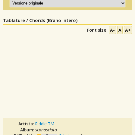
Tablature / Chords (Brano intero)
Font size:
A-
A
A+
Artista:
Riddle TM
Album:
sconosciuto