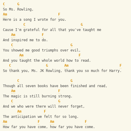
C
G
So Ms. Rowling,
Am
F
Here is a song I wrote for you.
C
G
Cause I'm grateful for all that you've taught me
Am
F
And inspired me to do.
C
G
You showed me good triumphs over evil,
Am
F
And you taught the whole world how to read.
C
G
Am
F
So thank you, Ms. JK Rowling, thank you so much for Harry.
C
G
Though all seven books have been finished and read,
Am
F
The magic is still burning strong.
C
G
And we who were there will never forget,
Am
F
The anticipation we felt for so long.
Am
F
Am
F
How far you have come, how far you have come.