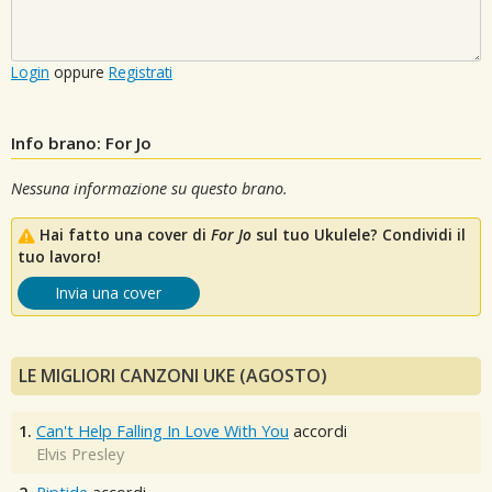
Login
oppure
Registrati
Info brano: For Jo
Nessuna informazione su questo brano.
Hai fatto una cover di
For Jo
sul tuo Ukulele? Condividi il
tuo lavoro!
Invia una cover
LE MIGLIORI CANZONI UKE (AGOSTO)
1.
Can't Help Falling In Love With You
accordi
Elvis Presley