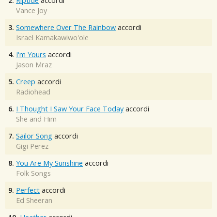
2.
Riptide
accordi
Vance Joy
3.
Somewhere Over The Rainbow
accordi
Israel Kamakawiwo'ole
4.
I'm Yours
accordi
Jason Mraz
5.
Creep
accordi
Radiohead
6.
I Thought I Saw Your Face Today
accordi
She and Him
7.
Sailor Song
accordi
Gigi Perez
8.
You Are My Sunshine
accordi
Folk Songs
9.
Perfect
accordi
Ed Sheeran