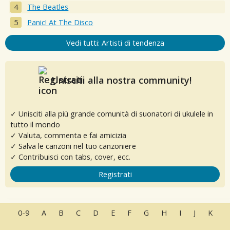
The Beatles
Panic! At The Disco
Vedi tutti: Artisti di tendenza
Unisciti alla nostra community!
✓ Unisciti alla più grande comunità di suonatori di ukulele in
tutto il mondo
✓ Valuta, commenta e fai amicizia
✓ Salva le canzoni nel tuo canzoniere
✓ Contribuisci con tabs, cover, ecc.
Registrati
0-9
A
B
C
D
E
F
G
H
I
J
K