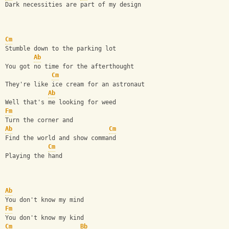
Dark necessities are part of my design
Cm
Stumble down to the parking lot
Ab
You got no time for the afterthought
Cm
They're like ice cream for an astronaut
Ab
Well that's me looking for weed
Fm
Turn the corner and
Ab
Cm
Find the world and show command
Cm
Playing the hand
Ab
You don't know my mind
Fm
You don't know my kind
Cm
Bb