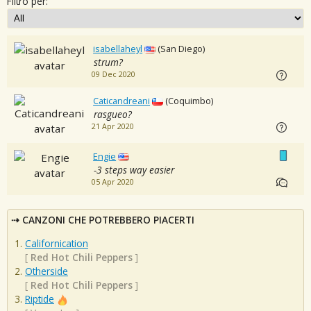
Filtro per:
isabellaheyl
(San Diego)
strum?
09 Dec 2020
Caticandreani
(Coquimbo)
rasgueo?
21 Apr 2020
Engie
-3 steps way easier
05 Apr 2020
CANZONI CHE POTREBBERO PIACERTI
Californication
[
Red Hot Chili Peppers
]
Otherside
[
Red Hot Chili Peppers
]
Riptide