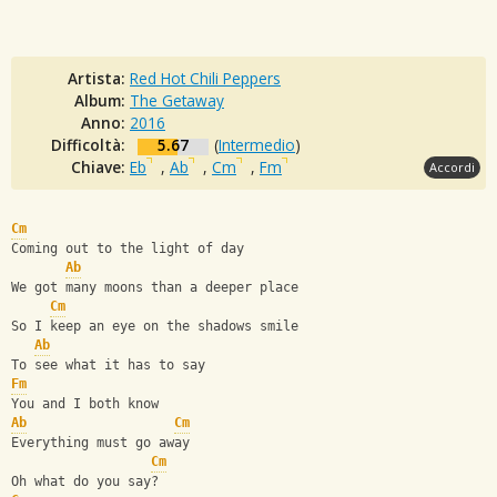
Artista:
Red Hot Chili Peppers
Album:
The Getaway
Anno:
2016
Difficoltà:
5.67
(
Intermedio
)
Chiave:
Eb
,
Ab
,
Cm
,
Fm
Accordi
Cm
Coming out to the light of day
Ab
We got many moons than a deeper place
Cm
So I keep an eye on the shadows smile
Ab
To see what it has to say
Fm
You and I both know
Ab
Cm
Everything must go away
Cm
Oh what do you say?