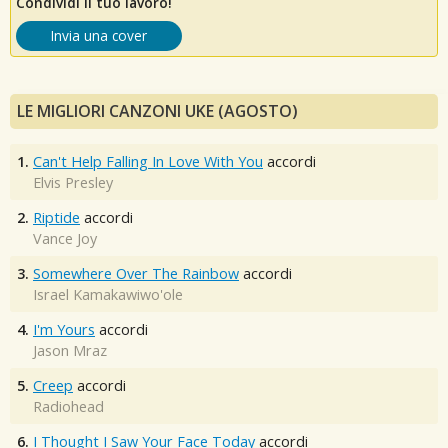
Condividi il tuo lavoro!
Invia una cover
LE MIGLIORI CANZONI UKE (AGOSTO)
1.
Can't Help Falling In Love With You
accordi
Elvis Presley
2.
Riptide
accordi
Vance Joy
3.
Somewhere Over The Rainbow
accordi
Israel Kamakawiwo'ole
4.
I'm Yours
accordi
Jason Mraz
5.
Creep
accordi
Radiohead
6.
I Thought I Saw Your Face Today
accordi