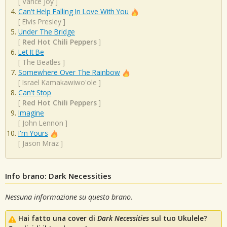
[
Vance Joy
]
Can't Help Falling In Love With You
[
Elvis Presley
]
Under The Bridge
[
Red Hot Chili Peppers
]
Let It Be
[
The Beatles
]
Somewhere Over The Rainbow
[
Israel Kamakawiwo'ole
]
Can't Stop
[
Red Hot Chili Peppers
]
Imagine
[
John Lennon
]
I'm Yours
[
Jason Mraz
]
Info brano: Dark Necessities
Nessuna informazione su questo brano.
Hai fatto una cover di
Dark Necessities
sul tuo Ukulele?