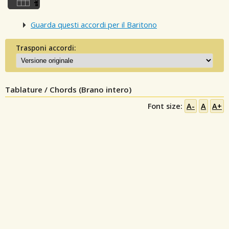
Guarda questi accordi per il Baritono
Trasponi accordi:
Tablature / Chords (Brano intero)
Font size:
A-
A
A+