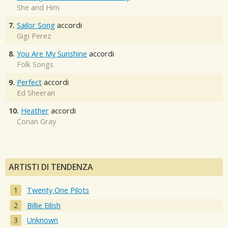
She and Him
7.
Sailor Song
accordi
Gigi Perez
8.
You Are My Sunshine
accordi
Folk Songs
9.
Perfect
accordi
Ed Sheeran
10.
Heather
accordi
Conan Gray
ARTISTI DI TENDENZA
Twenty One Pilots
Billie Eilish
Unknown