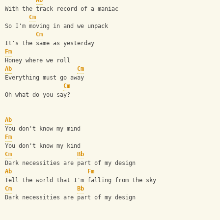
Ab
With the track record of a maniac
Cm
So I'm moving in and we unpack
Cm
It's the same as yesterday
Fm
Honey where we roll
Ab
Cm
Everything must go away
Cm
Oh what do you say?
Ab
You don't know my mind
Fm
You don't know my kind
Cm
Bb
Dark necessities are part of my design
Ab
Fm
Tell the world that I'm falling from the sky
Cm
Bb
Dark necessities are part of my design