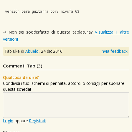
 versión para guitarra por: nivsfa 63
⇢ Non sei soddisfatto di questa tablatura?
Visualizza 1 altre
versioni
Tab uke di
Abuelo
,
24 dic 2016
Invia feedback
Commenti Tab (
3
)
Qualcosa da dire?
Condividi i tuoi schemi di pennata, accordi o consigli per suonare
questa scheda!
Login
oppure
Registrati