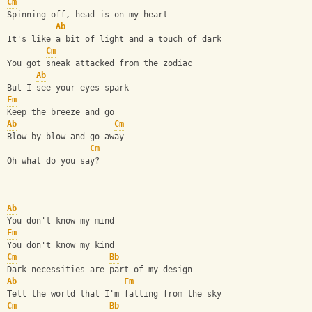
Cm
Spinning off, head is on my heart
Ab
It's like a bit of light and a touch of dark
Cm
You got sneak attacked from the zodiac
Ab
But I see your eyes spark
Fm
Keep the breeze and go
Ab
Cm
Blow by blow and go away
Cm
Oh what do you say?
Ab
You don't know my mind
Fm
You don't know my kind
Cm
Bb
Dark necessities are part of my design
Ab
Fm
Tell the world that I'm falling from the sky
Cm
Bb