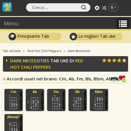
It
Menu
Principiante Tab
Le migliori Tab uke
Tab ukulele
Red Hot Chili Peppers
Dark Necessities
DARK NECESSITIES
TAB UKE DI
RED
HOT CHILI PEPPERS
6
Accordi usati nel brano
: Cm, Ab, Fm, Bb, Bbm, Abmaj7