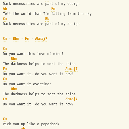
Dark necessities are part of my design
Ab
Fm
Tell the world that I'm falling from the sky
Cm
Bb
Dark necessities are part of my design
Cm
 - 
Bbm
 - 
Fm
 - 
Abmaj7
Cm
Do you want this love of mine?
Bbm
The darkness helps to sort the shine
Fm
Abmaj7
Do you want it, do you want it now?
Cm
Do you want it overtime?
Bbm
The darkness helps to sort the shine
Fm
Abmaj7
Do you want it, do you want it now?
Cm
Pick you up like a paperback