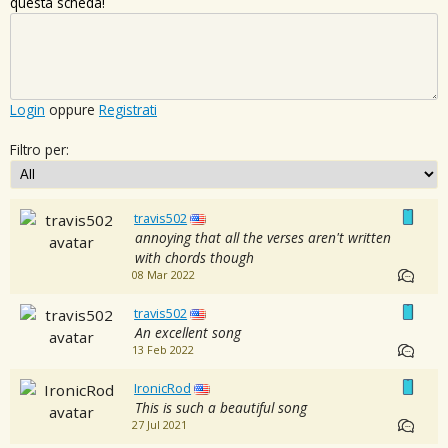
questa scheda!
Login
oppure
Registrati
Filtro per:
travis502
annoying that all the verses aren't written
with chords though
08 Mar 2022
travis502
An excellent song
13 Feb 2022
IronicRod
This is such a beautiful song
27 Jul 2021