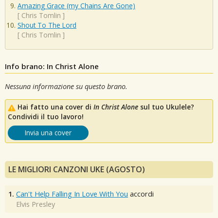
Amazing Grace (my Chains Are Gone)
[
Chris Tomlin
]
Shout To The Lord
[
Chris Tomlin
]
Info brano: In Christ Alone
Nessuna informazione su questo brano.
Hai fatto una cover di
In Christ Alone
sul tuo Ukulele?
Condividi il tuo lavoro!
Invia una cover
LE MIGLIORI CANZONI UKE (AGOSTO)
1.
Can't Help Falling In Love With You
accordi
Elvis Presley