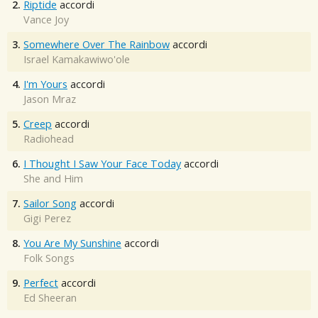
2.
Riptide
accordi
Vance Joy
3.
Somewhere Over The Rainbow
accordi
Israel Kamakawiwo'ole
4.
I'm Yours
accordi
Jason Mraz
5.
Creep
accordi
Radiohead
6.
I Thought I Saw Your Face Today
accordi
She and Him
7.
Sailor Song
accordi
Gigi Perez
8.
You Are My Sunshine
accordi
Folk Songs
9.
Perfect
accordi
Ed Sheeran