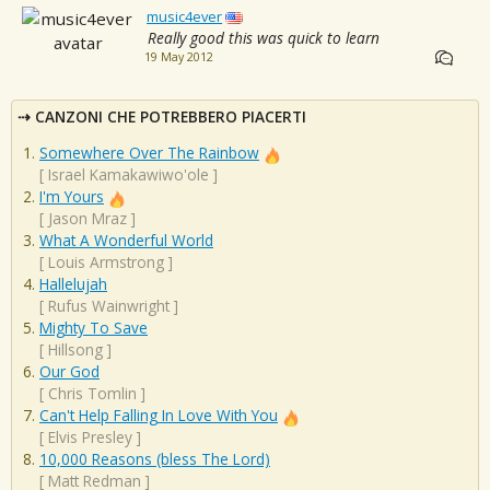
music4ever
Really good this was quick to learn
19 May 2012
CANZONI CHE POTREBBERO PIACERTI
Somewhere Over The Rainbow
[
Israel Kamakawiwo'ole
]
I'm Yours
[
Jason Mraz
]
What A Wonderful World
[
Louis Armstrong
]
Hallelujah
[
Rufus Wainwright
]
Mighty To Save
[
Hillsong
]
Our God
[
Chris Tomlin
]
Can't Help Falling In Love With You
[
Elvis Presley
]
10,000 Reasons (bless The Lord)
[
Matt Redman
]