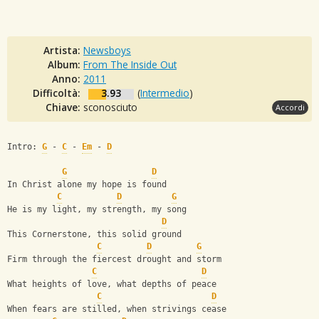
Artista:
Newsboys
Album:
From The Inside Out
Anno:
2011
Difficoltà:
3.93
(
Intermedio
)
Chiave:
sconosciuto
Accordi
Intro: 
G
 - 
C
 - 
Em
 - 
D
G
D
In Christ alone my hope is found
C
D
G
He is my light, my strength, my song
D
This Cornerstone, this solid ground
C
D
G
Firm through the fiercest drought and storm
C
D
What heights of love, what depths of peace
C
D
When fears are stilled, when strivings cease