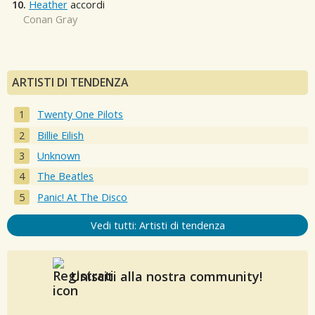
10.
Heather
accordi
Conan Gray
ARTISTI DI TENDENZA
Twenty One Pilots
Billie Eilish
Unknown
The Beatles
Panic! At The Disco
Vedi tutti: Artisti di tendenza
Unisciti alla nostra community!