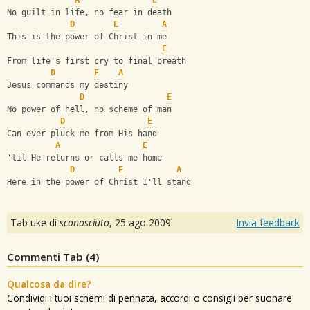
A
E
No guilt in life, no fear in death
D
E
A
This is the power of Christ in me
E
From life's first cry to final breath
D
E
A
Jesus commands my destiny
D
E
No power of hell, no scheme of man
D
E
Can ever pluck me from His hand
A
E
'til He returns or calls me home
D
E
A
Here in the power of Christ I'll stand
Tab uke di
sconosciuto
,
25 ago 2009
Invia feedback
Commenti Tab (
4
)
Qualcosa da dire?
Condividi i tuoi schemi di pennata, accordi o consigli per suonare