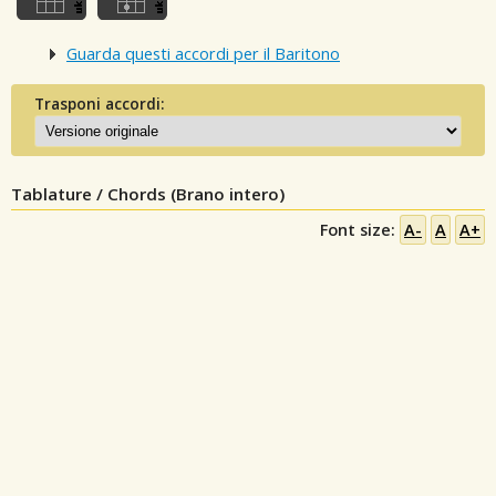
Guarda questi accordi per il Baritono
Trasponi accordi:
Tablature / Chords (Brano intero)
Font size:
A-
A
A+