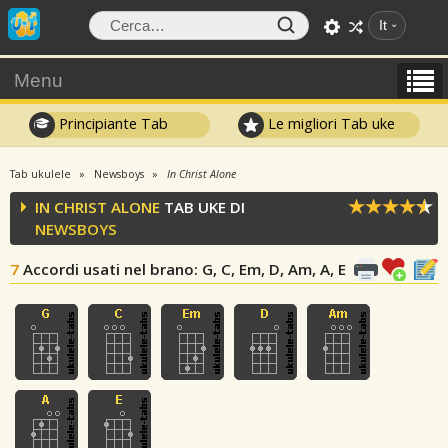
It
Menu
Principiante Tab
Le migliori Tab uke
Tab ukulele
Newsboys
In Christ Alone
IN CHRIST ALONE
TAB UKE DI
NEWSBOYS
7
Accordi usati nel brano
: G, C, Em, D, Am, A, E