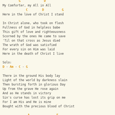
G
D
My Comforter, my All in All
C
D
G
Here in the love of Christ I stand
In Christ alone, who took on flesh
Fullness of God in helpless babe
This gift of love and righteousness
Scorned by the ones He came to save
'Til on that cross as Jesus died
The wrath of God was satisfied
For every sin on Him was laid
Here in the death of Christ I live
Solo:
D
 - 
Am
 - 
C
 - 
G
There in the ground His body lay
Light of the world by darkness slain
Then bursting forth in glorious Day
Up from the grave He rose again
And as He stands in victory
Sin's curse has lost its grip on me
For I am His and He is mine
Bought with the precious blood of Christ