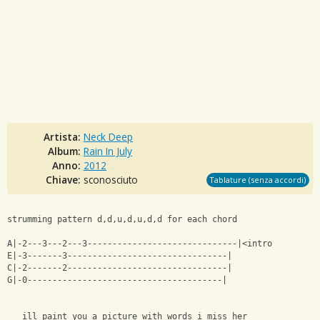
Artista:
Neck Deep
Album:
Rain In July
Anno:
2012
Chiave:
sconosciuto
Tablature (senza accordi)
strumming pattern d,d,u,d,u,d,d for each chord
A|-2---3---2---3------------------------------|<intro
E|-3-------3--------------------------------|
C|-2-------2--------------------------------|
G|-0---------------------------------------|
   ill paint you a picture with words i miss her