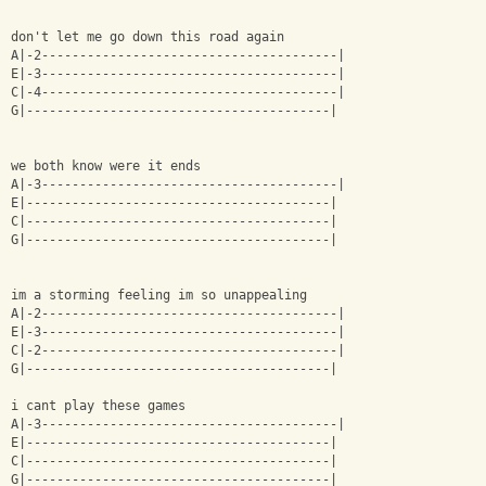
don't let me go down this road again 
A|-2---------------------------------------|
E|-3---------------------------------------|
C|-4---------------------------------------|
G|----------------------------------------|
we both know were it ends
A|-3---------------------------------------|
E|----------------------------------------|
C|----------------------------------------|
G|----------------------------------------|
im a storming feeling im so unappealing 
A|-2---------------------------------------|
E|-3---------------------------------------|
C|-2---------------------------------------|
G|----------------------------------------|
i cant play these games 
A|-3---------------------------------------|
E|----------------------------------------|
C|----------------------------------------|
G|----------------------------------------|