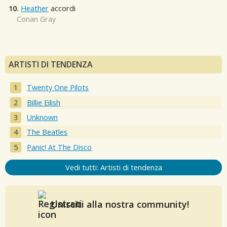
10.
Heather
accordi
Conan Gray
ARTISTI DI TENDENZA
Twenty One Pilots
Billie Eilish
Unknown
The Beatles
Panic! At The Disco
Vedi tutti: Artisti di tendenza
Unisciti alla nostra community!