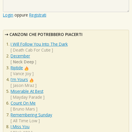
Login
oppure
Registrati
CANZONI CHE POTREBBERO PIACERTI
I Will Follow You Into The Dark
[
Death Cab For Cutie
]
December
[
Neck Deep
]
Riptide
[
Vance Joy
]
I'm Yours
[
Jason Mraz
]
Miserable At Best
[
Mayday Parade
]
Count On Me
[
Bruno Mars
]
Remembering Sunday
[
All Time Low
]
I Miss You