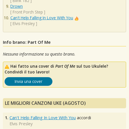
[
Blink 182
]
Drown
[
Front Porch Step
]
Can't Help Falling In Love With You
[
Elvis Presley
]
Info brano: Part Of Me
Nessuna informazione su questo brano.
Hai fatto una cover di
Part Of Me
sul tuo Ukulele?
Condividi il tuo lavoro!
Invia una cover
LE MIGLIORI CANZONI UKE (AGOSTO)
1.
Can't Help Falling In Love With You
accordi
Elvis Presley