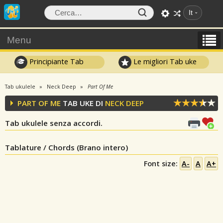
It
Menu
Principiante Tab
Le migliori Tab uke
Tab ukulele
Neck Deep
Part Of Me
PART OF ME
TAB UKE DI
NECK DEEP
Tab ukulele senza accordi.
Tablature / Chords (Brano intero)
Font size:
A-
A
A+