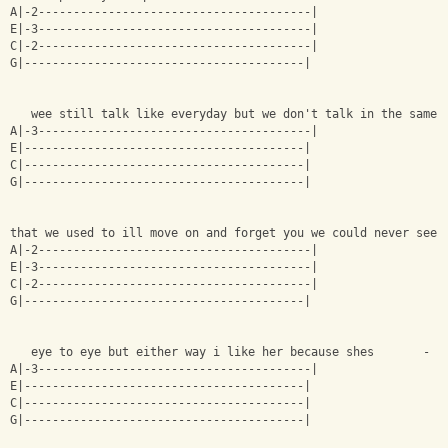
A|-2---------------------------------------|
E|-3---------------------------------------|
C|-2---------------------------------------|
G|----------------------------------------|
   wee still talk like everyday but we don't talk in the same 
A|-3---------------------------------------|
E|----------------------------------------|
C|----------------------------------------|
G|----------------------------------------|
that we used to ill move on and forget you we could never see 
A|-2---------------------------------------|
E|-3---------------------------------------|
C|-2---------------------------------------|
G|----------------------------------------|
   eye to eye but either way i like her because shes       -
A|-3---------------------------------------|
E|----------------------------------------|
C|----------------------------------------|
G|----------------------------------------|