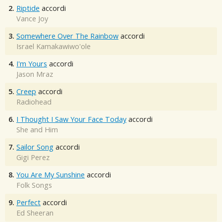
2.
Riptide
accordi
Vance Joy
3.
Somewhere Over The Rainbow
accordi
Israel Kamakawiwo'ole
4.
I'm Yours
accordi
Jason Mraz
5.
Creep
accordi
Radiohead
6.
I Thought I Saw Your Face Today
accordi
She and Him
7.
Sailor Song
accordi
Gigi Perez
8.
You Are My Sunshine
accordi
Folk Songs
9.
Perfect
accordi
Ed Sheeran