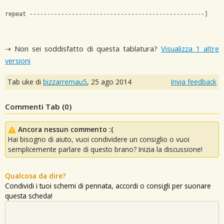
repeat --------------------------------------------------]
⇢ Non sei soddisfatto di questa tablatura?
Visualizza 1 altre
versioni
Tab uke di
bizzarremau5
,
25 ago 2014
Invia feedback
Commenti Tab (
0
)
Ancora nessun commento :(
Hai bisogno di aiuto, vuoi condividere un consiglio o vuoi
semplicemente parlare di questo brano? Inizia la discussione!
Qualcosa da dire?
Condividi i tuoi schemi di pennata, accordi o consigli per suonare
questa scheda!