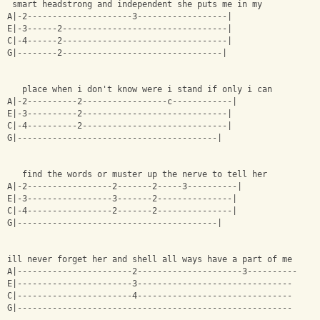
 smart headstrong and independent she puts me in my
A|-2---------------------3------------------|
E|-3------2---------------------------------|
C|-4------2---------------------------------|
G|--------2--------------------------------|
   place when i don't know were i stand if only i can 
A|-2----------2-----------------c------------|
E|-3----------2-----------------------------|
C|-4----------2-----------------------------|
G|----------------------------------------|
   find the words or muster up the nerve to tell her
A|-2-----------------2-------2-----3----------|
E|-3-----------------3-------2---------------|
C|-4-----------------2-------2---------------|
G|----------------------------------------|
ill never forget her and shell all ways have a part of me 
A|-----------------------2---------------------3----------
E|-----------------------3-------------------------------
C|-----------------------4-------------------------------
G|-------------------------------------------------------     