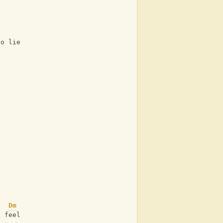
to lie 
Dm
I feel