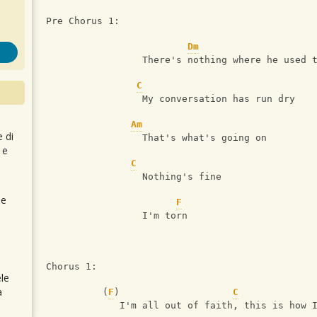
Pre Chorus 1:
Dm
                 There's nothing where he used 
C
                 My conversation has run dry 
Am
e di
                 That's what's going on 
 e
C
                 Nothing's fine
 e
F
                 I'm torn
Chorus 1:
le
a
          (
F
)                    
C
             I'm all out of faith, this is how 