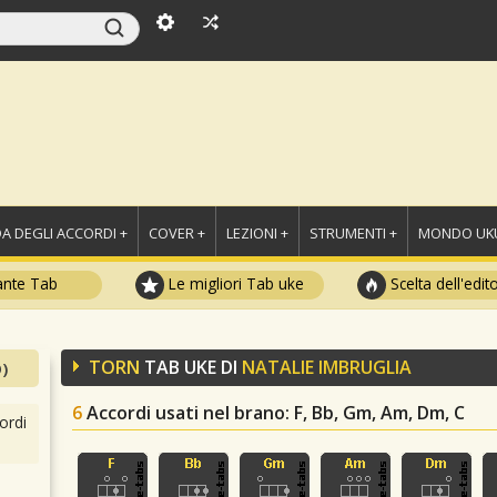
A DEGLI ACCORDI +
COVER +
LEZIONI +
STRUMENTI +
MONDO UKU
ante Tab
Le migliori Tab uke
Scelta dell'edit
TORN
TAB UKE DI
NATALIE IMBRUGLIA
)
6
Accordi usati nel brano
: F, Bb, Gm, Am, Dm, C
ordi