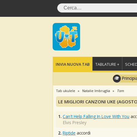
INVIA NUOVA TAB
TABLATURE +
SCHED
Principi
Tab ukulele
Natalie Imbruglia
Torn
LE MIGLIORI CANZONI UKE (AGOSTO
1.
Can't Help Falling In Love With You
acc
Elvis Presley
2.
Riptide
accordi