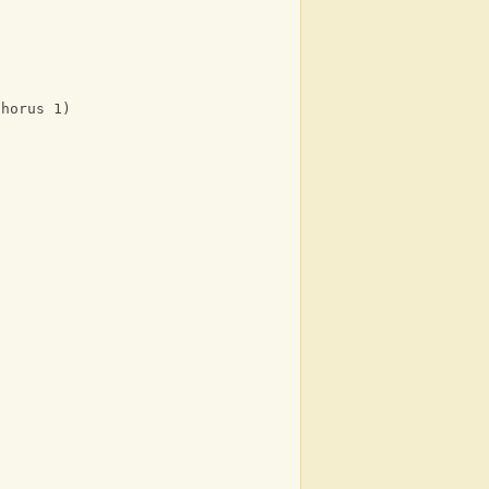
Chorus 1)