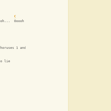
C
ooh...  Ooooh
Choruses 1 and 2)
to lie