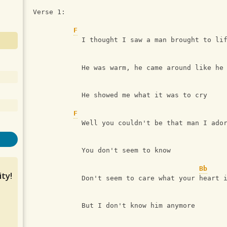
Verse 1:
F
            I thought I saw a man brought to li
            He was warm, he came around like he
            He showed me what it was to cry
F
            Well you couldn't be that man I ado
            You don't seem to know 
Bb
ty!
            Don't seem to care what your heart 
            But I don't know him anymore 