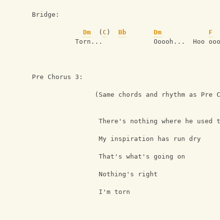
Bridge:
Dm
  (
C
)  
Bb
Dm
F
           Torn...             Ooooh...  Hoo oo
Pre Chorus 3:
                (Same chords and rhythm as Pre 
                 There's nothing where he used 
                 My inspiration has run dry
                 That's what's going on
                 Nothing's right
                 I'm torn