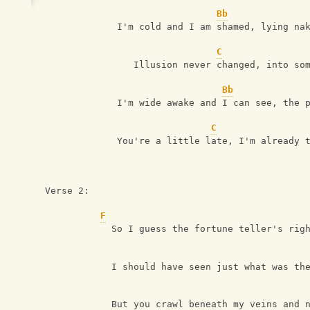
Bb
             I'm cold and I am shamed, lying na
C
                Illusion never changed, into so
Bb
             I'm wide awake and I can see, the 
C
             You're a little late, I'm already 
Verse 2:
F
            So I guess the fortune teller's rig
            I should have seen just what was th
            But you crawl beneath my veins and 