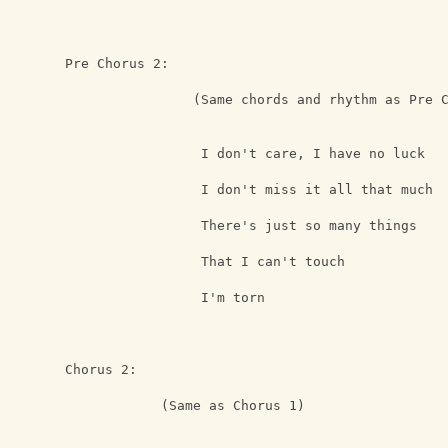
Pre Chorus 2:                          
                (Same chords and rhythm as Pre 
                 I don't care, I have no luck
                 I don't miss it all that much 
                 There's just so many things
                 That I can't touch
                 I'm torn
Chorus 2:
            (Same as Chorus 1)