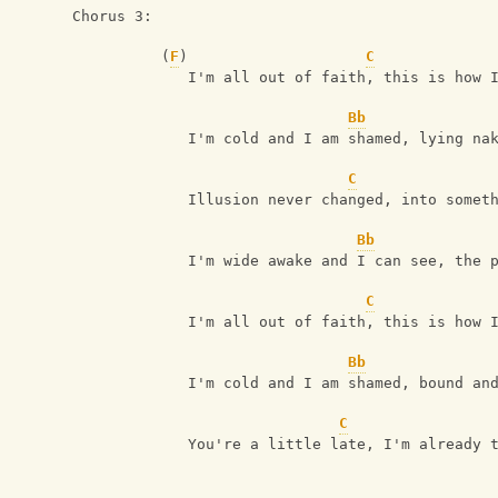
Chorus 3:
          (
F
)                    
C
             I'm all out of faith, this is how 
Bb
             I'm cold and I am shamed, lying na
C
             Illusion never changed, into somet
Bb
             I'm wide awake and I can see, the 
C
             I'm all out of faith, this is how 
Bb
             I'm cold and I am shamed, bound an
C
             You're a little late, I'm already 