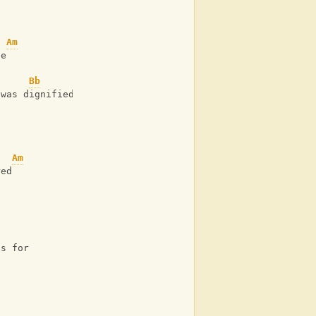
Am
fe
Bb
 was dignified
Am
red
is for 