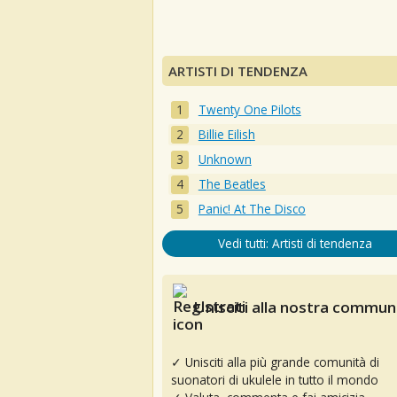
ARTISTI DI TENDENZA
Twenty One Pilots
Billie Eilish
Unknown
The Beatles
Panic! At The Disco
Vedi tutti: Artisti di tendenza
Unisciti alla nostra communi
✓ Unisciti alla più grande comunità di
suonatori di ukulele in tutto il mondo