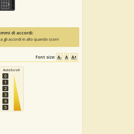
mmi di accordi:
sa gli accordi in alto quando scorri
Font size:
A-
A
A+
AutoScroll
0
1
2
3
4
5