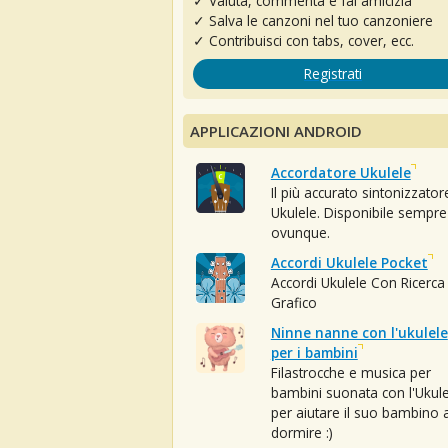
✓ Valuta, commenta e fai amicizia
✓ Salva le canzoni nel tuo canzoniere
✓ Contribuisci con tabs, cover, ecc.
Registrati
APPLICAZIONI ANDROID
Accordatore Ukulele
Il più accurato sintonizzator
Ukulele. Disponibile sempre
ovunque.
Accordi Ukulele Pocket
Accordi Ukulele Con Ricerca
Grafico
Ninne nanne con l'ukulele
per i bambini
Filastrocche e musica per
bambini suonata con l'Ukule
per aiutare il suo bambino 
dormire :)