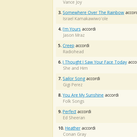
Vance Joy
3.
Somewhere Over The Rainbow
accord
Israel Kamakawiwo'ole
4.
I'm Yours
accordi
Jason Mraz
5.
Creep
accordi
Radiohead
6.
I Thought I Saw Your Face Today
acco
She and Him
7.
Sailor Song
accordi
Gigi Perez
8.
You Are My Sunshine
accordi
Folk Songs
9.
Perfect
accordi
Ed Sheeran
10.
Heather
accordi
Conan Gray