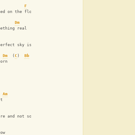
F
ked on the floor 
Dm
mething real 
F
perfect sky is torn
Dm
  (
C
)  
Bb
torn 
Am
ht
Bb
ere and not some holy light
now