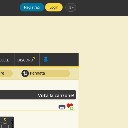
Registrati
Login
It
LELE +
DISCORD
+
ore
Pennata
Vota la canzone!