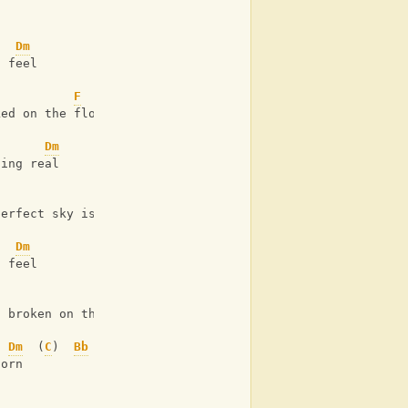
Dm
I feel
F
ked on the floor 
Dm
hing real 
F
perfect sky is torn
Dm
I feel
F
d broken on the floor
Dm
  (
C
)  
Bb
torn 