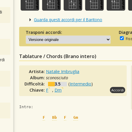
i
Guarda questi accordi per il Baritono
Trasponi accordi:
Diagra
Fis
Tablature / Chords (Brano intero)
rdi
Artista:
Natalie Imbruglia
Album:
sconosciuto
Difficoltà:
3.5
(
Intermedio
)
Chiave:
F
,
Dm
Accordi
Intro: 
F
Bb
F
Gm