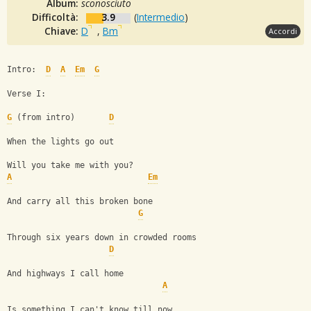
Album:
sconosciuto
Difficoltà:
3.9
(
Intermedio
)
Chiave:
D
,
Bm
Accordi
Intro:  
D
A
Em
G
Verse I:
G
 (from intro)       
D
When the lights go out
Will you take me with you?
A
Em
And carry all this broken bone
G
Through six years down in crowded rooms
D
And highways I call home
A
Is something I can't know till now