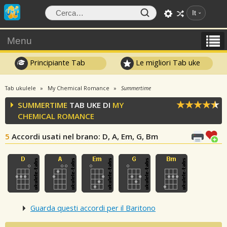
It
Menu
Principiante Tab
Le migliori Tab uke
Tab ukulele
My Chemical Romance
Summertime
SUMMERTIME
TAB UKE DI
MY
CHEMICAL ROMANCE
5
Accordi usati nel brano
: D, A, Em, G, Bm
Guarda questi accordi per il Baritono