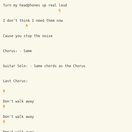
Turn my headphones up real loud
G
I don't think I need them now
A
Cause you stop the noise 
Chorus: - Same
Guitar Solo: - Same chords as the Chorus
Last Chorus:
D
Don't walk away
D
Don't walk away
D