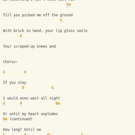
Em
Till you picked me off the ground
G
With brick in hand, your lip gloss smile
A
Your scraped-up knees and 
Chorus:
G
A
If you stay
D
G
I would even wait all night
G
A
Bm
Or until my heart explodes
Bm
 (continued)
How long? Until we
G
A
D
G