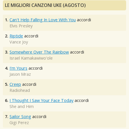
LE MIGLIORI CANZONI UKE (AGOSTO)
1.
Can't Help Falling In Love With You
accordi
Elvis Presley
2.
Riptide
accordi
Vance Joy
3.
Somewhere Over The Rainbow
accordi
Israel Kamakawiwo'ole
4.
I'm Yours
accordi
Jason Mraz
5.
Creep
accordi
Radiohead
6.
I Thought I Saw Your Face Today
accordi
She and Him
7.
Sailor Song
accordi
Gigi Perez