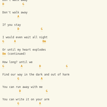
Don't walk away
D
G
Don't walk away
A
If you stay
D
G
I would even wait all night
G
A
Bm
Or until my heart explodes
Bm
 (continued)
How long? until we
G
A
D
G
Find our way in the dark and out of harm
G
A
You can run away with me
D
G
You can write it on your arm
G
A