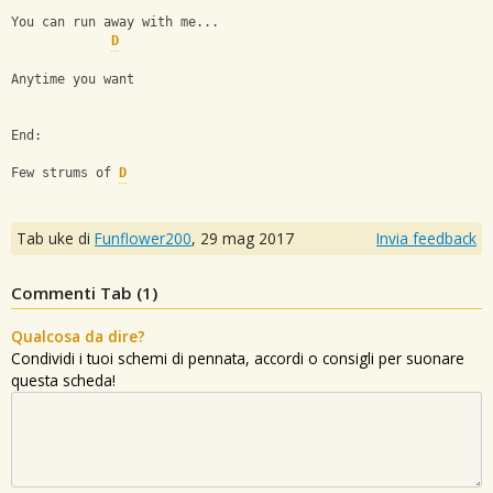
You can run away with me...
D
Anytime you want
End: 
Few strums of 
D
Tab uke di
Funflower200
,
29 mag 2017
Invia feedback
Commenti Tab (
1
)
Qualcosa da dire?
Condividi i tuoi schemi di pennata, accordi o consigli per suonare
questa scheda!