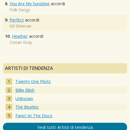
8.
You Are My Sunshine
accordi
Folk Songs
9.
Perfect
accordi
Ed Sheeran
10.
Heather
accordi
Conan Gray
ARTISTI DI TENDENZA
Twenty One Pilots
Billie Eilish
Unknown
The Beatles
Panic! At The Disco
Vedi tutti: Artisti di tendenza