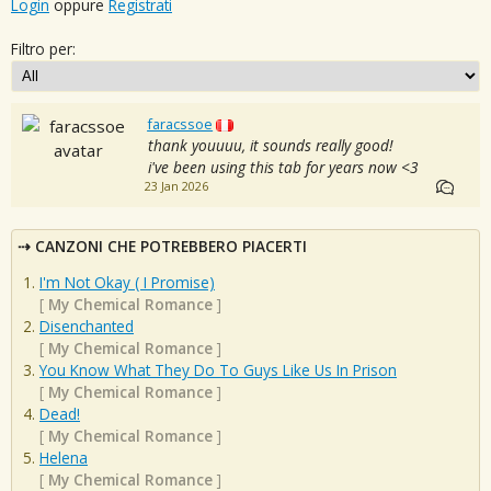
Login
oppure
Registrati
Filtro per:
faracssoe
thank youuuu, it sounds really good!
i've been using this tab for years now <3
23 Jan 2026
CANZONI CHE POTREBBERO PIACERTI
I'm Not Okay ( I Promise)
[
My Chemical Romance
]
Disenchanted
[
My Chemical Romance
]
You Know What They Do To Guys Like Us In Prison
[
My Chemical Romance
]
Dead!
[
My Chemical Romance
]
Helena
[
My Chemical Romance
]