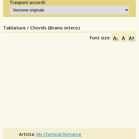
Trasponi accordi:
Tablature / Chords (Brano intero)
Font size:
A-
A
A+
Artista:
My Chemical Romance