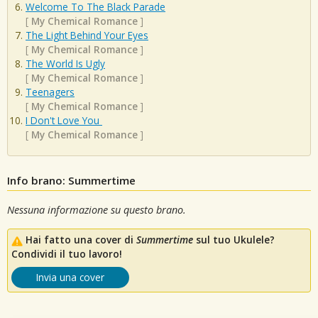
Welcome To The Black Parade
[
My Chemical Romance
]
The Light Behind Your Eyes
[
My Chemical Romance
]
The World Is Ugly
[
My Chemical Romance
]
Teenagers
[
My Chemical Romance
]
I Don't Love You
[
My Chemical Romance
]
Info brano: Summertime
Nessuna informazione su questo brano.
Hai fatto una cover di
Summertime
sul tuo Ukulele?
Condividi il tuo lavoro!
Invia una cover