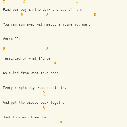
Find our way in the dark and out of harm
G
A
D
You can run away with me... anytime you want
Verse II:
D
A
Terrified of what I'd be
Em
As a kid from what I've seen
G
Every single day when people try
D
And put the pieces back together
A
Just to smash them down
Em