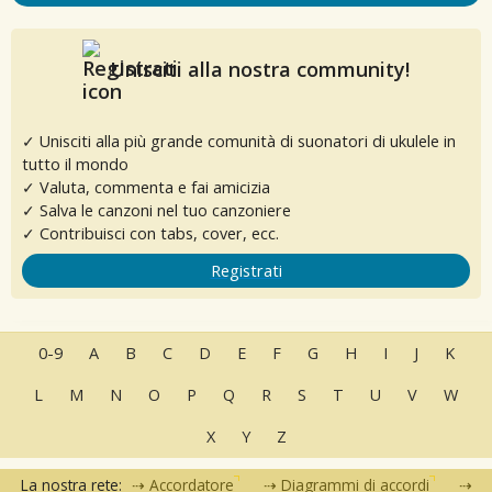
Unisciti alla nostra community!
✓ Unisciti alla più grande comunità di suonatori di ukulele in
tutto il mondo
✓ Valuta, commenta e fai amicizia
✓ Salva le canzoni nel tuo canzoniere
✓ Contribuisci con tabs, cover, ecc.
Registrati
0-9
A
B
C
D
E
F
G
H
I
J
K
L
M
N
O
P
Q
R
S
T
U
V
W
X
Y
Z
La nostra rete:
Accordatore
Diagrammi di accordi