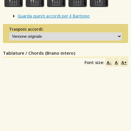
Guarda questi accordi per il Baritono
Trasponi accordi:
Tablature / Chords (Brano intero)
Font size:
A-
A
A+