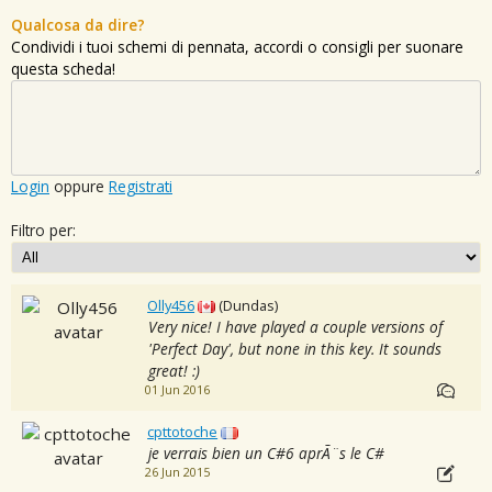
Qualcosa da dire?
Condividi i tuoi schemi di pennata, accordi o consigli per suonare
questa scheda!
Login
oppure
Registrati
Filtro per:
Olly456
(Dundas)
Very nice! I have played a couple versions of
'Perfect Day', but none in this key. It sounds
great! :)
01 Jun 2016
cpttotoche
je verrais bien un C#6 aprÃ¨s le C#
26 Jun 2015