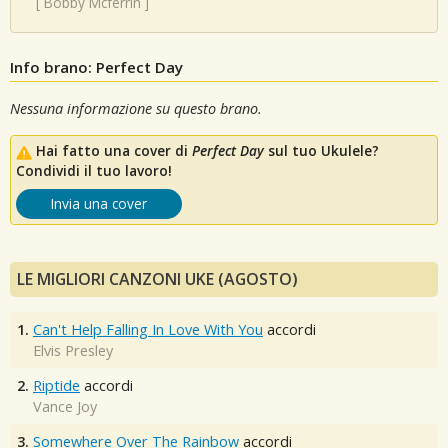
[
Bobby Mcferrin
]
Info brano: Perfect Day
Nessuna informazione su questo brano.
Hai fatto una cover di
Perfect Day
sul tuo Ukulele?
Condividi il tuo lavoro!
Invia una cover
LE MIGLIORI CANZONI UKE (AGOSTO)
1.
Can't Help Falling In Love With You
accordi
Elvis Presley
2.
Riptide
accordi
Vance Joy
3.
Somewhere Over The Rainbow
accordi