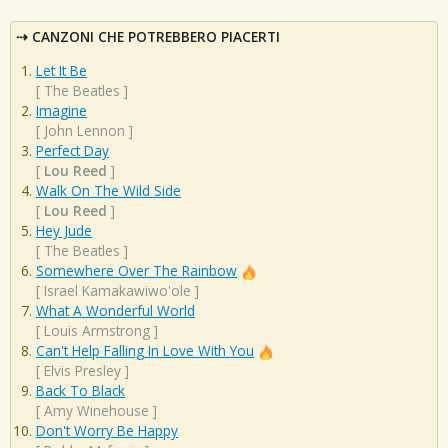
CANZONI CHE POTREBBERO PIACERTI
Let It Be
[
The Beatles
]
Imagine
[
John Lennon
]
Perfect Day
[
Lou Reed
]
Walk On The Wild Side
[
Lou Reed
]
Hey Jude
[
The Beatles
]
Somewhere Over The Rainbow
[
Israel Kamakawiwo'ole
]
What A Wonderful World
[
Louis Armstrong
]
Can't Help Falling In Love With You
[
Elvis Presley
]
Back To Black
[
Amy Winehouse
]
Don't Worry Be Happy