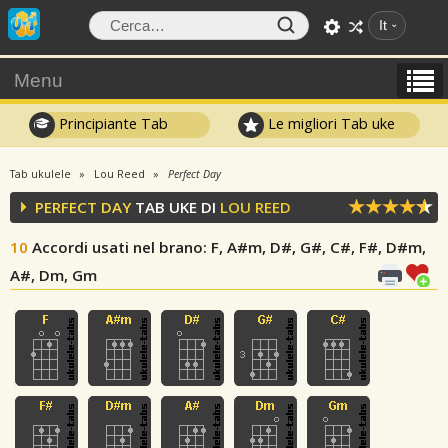
It
Menu
Principiante Tab
Le migliori Tab uke
Tab ukulele
Lou Reed
Perfect Day
PERFECT DAY
TAB UKE DI
LOU REED
10
Accordi usati nel brano
: F, A#m, D#, G#, C#, F#, D#m,
A#, Dm, Gm