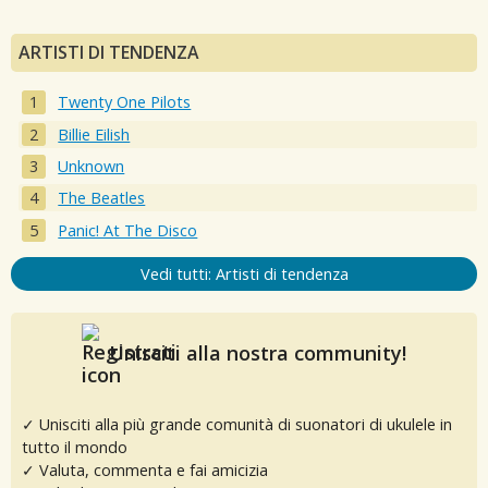
ARTISTI DI TENDENZA
Twenty One Pilots
Billie Eilish
Unknown
The Beatles
Panic! At The Disco
Vedi tutti: Artisti di tendenza
Unisciti alla nostra community!
✓ Unisciti alla più grande comunità di suonatori di ukulele in
tutto il mondo
✓ Valuta, commenta e fai amicizia