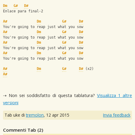
Dm
G#
D#
Enlace para final-2
A#
Dm
G#
D#
You're going to reap just what you sow
A#
Dm
G#
D#
You're going to reap just what you sow
A#
Dm
G#
D#
You're going to reap just what you sow
A#
Dm
G#
D#
You're going to reap just what you sow
A#
Dm
G#
D#
 (x2)
A#
⇢ Non sei soddisfatto di questa tablatura?
Visualizza 1 altre
versioni
Tab uke di
tremolon
,
12 apr 2015
Invia feedback
Commenti Tab (
2
)