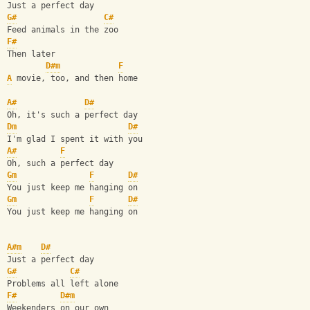
Just a perfect day
G#
C#
Feed animals in the zoo
F#
Then later
D#m
F
A
 movie, too, and then home
A#
D#
Oh, it's such a perfect day
Dm
D#
I'm glad I spent it with you
A#
F
Oh, such a perfect day
Gm
F
D#
You just keep me hanging on
Gm
F
D#
You just keep me hanging on
A#m
D#
Just a perfect day
G#
C#
Problems all left alone
F#
D#m
Weekenders on our own