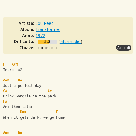
Artista:
Lou Reed
Album:
Transformer
Anno:
1972
Difficoltà:
5.8
(
Intermedio
)
Chiave:
sconosciuto
Accordi
F
A#m
Intro  x2
A#m
D#
Just a perfect day
G#
C#
Drink Sangria in the park
F#
And then later
D#m
F
When it gets dark, we go home
A#m
D#