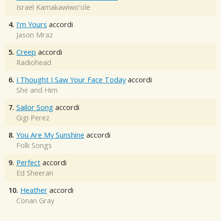
Israel Kamakawiwo'ole
4.
I'm Yours
accordi
Jason Mraz
5.
Creep
accordi
Radiohead
6.
I Thought I Saw Your Face Today
accordi
She and Him
7.
Sailor Song
accordi
Gigi Perez
8.
You Are My Sunshine
accordi
Folk Songs
9.
Perfect
accordi
Ed Sheeran
10.
Heather
accordi
Conan Gray