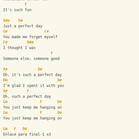
F
It's such fun
A#m
D#
Just a perfect day
G#
C#
You made me forget myself
F#
D#m
I thought I was
F
Someone else, someone good
A#
D#
Oh, it's such a perfect day
Dm
D#
I'm glad I spent it with you
A#
F
Oh, such a perfect day
Gm
F
D#
You just keep me hanging on
Gm
F
D#
You just keep me hanging on
Gm
F
D#
Enlace para final-1 x3