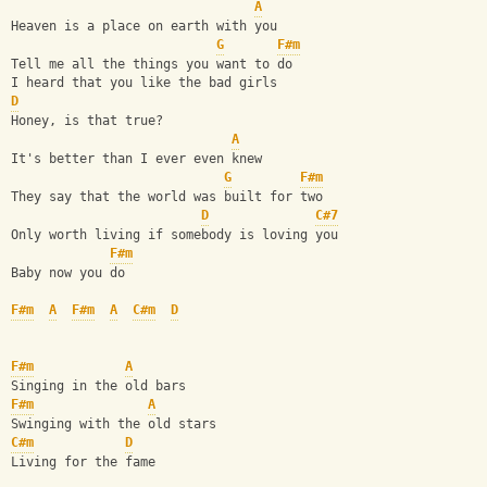
A
Heaven is a place on earth with you
G
F#m
Tell me all the things you want to do
I heard that you like the bad girls
D
Honey, is that true?
A
It's better than I ever even knew
G
F#m
They say that the world was built for two
D
C#7
Only worth living if somebody is loving you
F#m
Baby now you do
F#m
A
F#m
A
C#m
D
F#m
A
Singing in the old bars
F#m
A
Swinging with the old stars
C#m
D
Living for the fame