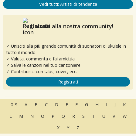
Vedi tutti: Artisti di tendenza
Unisciti alla nostra community!
✓ Unisciti alla più grande comunità di suonatori di ukulele in
tutto il mondo
✓ Valuta, commenta e fai amicizia
✓ Salva le canzoni nel tuo canzoniere
✓ Contribuisci con tabs, cover, ecc.
Registrati
0-9
A
B
C
D
E
F
G
H
I
J
K
L
M
N
O
P
Q
R
S
T
U
V
W
X
Y
Z