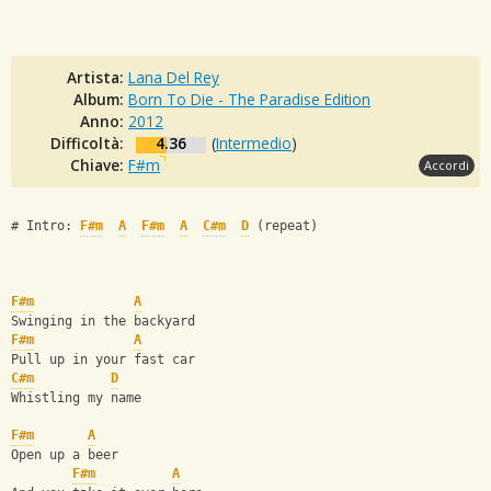
Artista:
Lana Del Rey
Album:
Born To Die - The Paradise Edition
Anno:
2012
Difficoltà:
4.36
(
Intermedio
)
Chiave:
F#m
Accordi
# Intro: 
F#m
A
F#m
A
C#m
D
 (repeat)
F#m
A
Swinging in the backyard
F#m
A
Pull up in your fast car
C#m
D
Whistling my name
F#m
A
Open up a beer
F#m
A