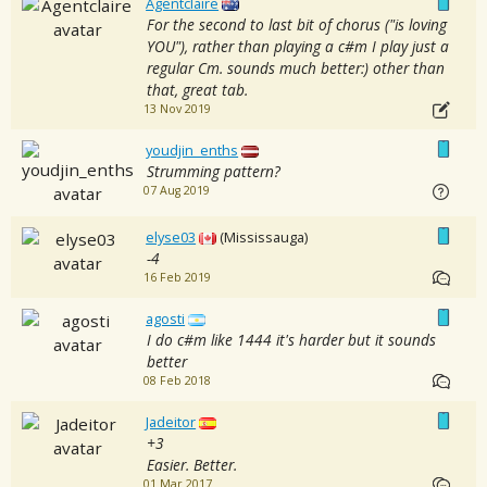
Agentclaire
For the second to last bit of chorus ("is loving
YOU"), rather than playing a c#m I play just a
regular Cm. sounds much better:) other than
that, great tab.
13 Nov 2019
youdjin_enths
Strumming pattern?
07 Aug 2019
elyse03
(Mississauga)
-4
16 Feb 2019
agosti
I do c#m like 1444 it's harder but it sounds
better
08 Feb 2018
Jadeitor
+3
Easier. Better.
01 Mar 2017