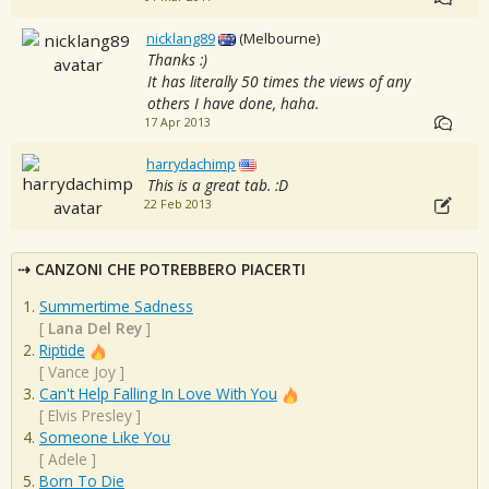
nicklang89
(Melbourne)
Thanks :)
It has literally 50 times the views of any
others I have done, haha.
17 Apr 2013
harrydachimp
This is a great tab. :D
22 Feb 2013
CANZONI CHE POTREBBERO PIACERTI
Summertime Sadness
[
Lana Del Rey
]
Riptide
[
Vance Joy
]
Can't Help Falling In Love With You
[
Elvis Presley
]
Someone Like You
[
Adele
]
Born To Die