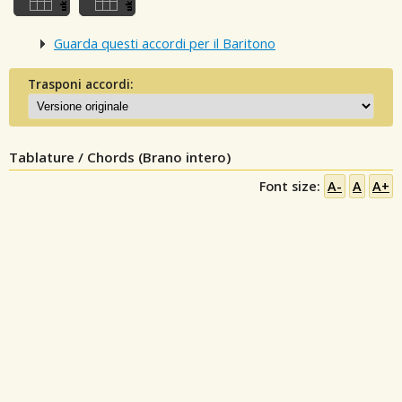
Guarda questi accordi per il Baritono
Trasponi accordi:
Tablature / Chords (Brano intero)
Font size:
A-
A
A+