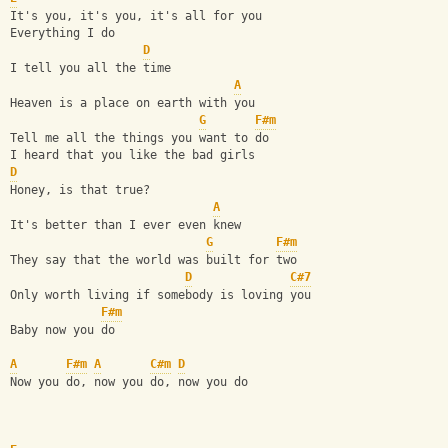
It's you, it's you, it's all for you
Everything I do
D
I tell you all the time
A
Heaven is a place on earth with you
G
F#m
Tell me all the things you want to do
I heard that you like the bad girls
D
Honey, is that true?
A
It's better than I ever even knew
G
F#m
They say that the world was built for two
D
C#7
Only worth living if somebody is loving you
F#m
Baby now you do
A
F#m
A
C#m
D
Now you do, now you do, now you do