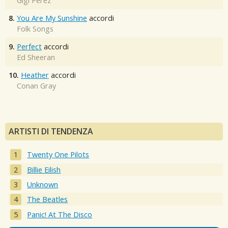
Gigi Perez
8.
You Are My Sunshine
accordi
Folk Songs
9.
Perfect
accordi
Ed Sheeran
10.
Heather
accordi
Conan Gray
ARTISTI DI TENDENZA
Twenty One Pilots
Billie Eilish
Unknown
The Beatles
Panic! At The Disco