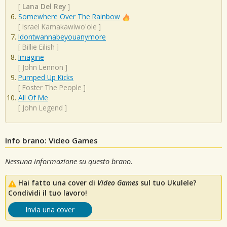
[
Lana Del Rey
]
Somewhere Over The Rainbow
[
Israel Kamakawiwo'ole
]
Idontwannabeyouanymore
[
Billie Eilish
]
Imagine
[
John Lennon
]
Pumped Up Kicks
[
Foster The People
]
All Of Me
[
John Legend
]
Info brano: Video Games
Nessuna informazione su questo brano.
Hai fatto una cover di
Video Games
sul tuo Ukulele?
Condividi il tuo lavoro!
Invia una cover