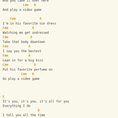
And you take it over here
C#m
D
And play a video game
F#m
A
I'm in his favorite sun dress
F#m
A
Watching me get undressed
C#m
D
Take that body downtown
F#m
A
I say you the bestest
F#m
A
Lean in for a big kiss
C#m
D
Put his favorite perfume on
C#m
D
Go play a video game
E
It's you, it's you, it's all for you
Everything I do
D
I tell you all the time