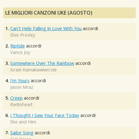
LE MIGLIORI CANZONI UKE (AGOSTO)
1.
Can't Help Falling In Love With You
accordi
Elvis Presley
2.
Riptide
accordi
Vance Joy
3.
Somewhere Over The Rainbow
accordi
Israel Kamakawiwo'ole
4.
I'm Yours
accordi
Jason Mraz
5.
Creep
accordi
Radiohead
6.
I Thought I Saw Your Face Today
accordi
She and Him
7.
Sailor Song
accordi