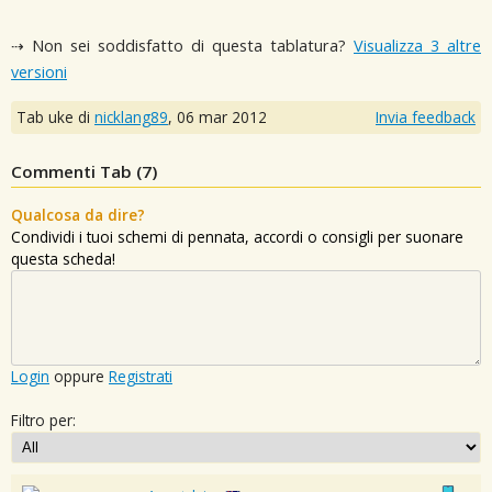
⇢ Non sei soddisfatto di questa tablatura?
Visualizza 3 altre
versioni
Tab uke di
nicklang89
,
06 mar 2012
Invia feedback
Commenti Tab (
7
)
Qualcosa da dire?
Condividi i tuoi schemi di pennata, accordi o consigli per suonare
questa scheda!
Login
oppure
Registrati
Filtro per: