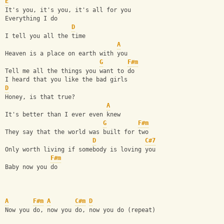
E
It's you, it's you, it's all for you
Everything I do
D
I tell you all the time
A
Heaven is a place on earth with you
G
F#m
Tell me all the things you want to do
I heard that you like the bad girls
D
Honey, is that true?
A
It's better than I ever even knew
G
F#m
They say that the world was built for two
D
C#7
Only worth living if somebody is loving you
F#m
Baby now you do
A
F#m
A
C#m
D
Now you do, now you do, now you do (repeat)