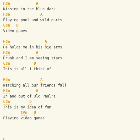
F#m
A
Kissing in the blue dark
F#m
A
Playing pool and wild darts
C#m
D
Video games
F#m
A
He holds me in his big arms
F#m
A
Drunk and I am seeing stars
C#m
D
This is all I think of
F#m
A
Watching all our friends fall
F#m
A
In and out of Old Paul's
C#m
D
This is my idea of fun
C#m
D
Playing video games
E