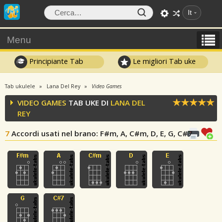
It
Menu
Principiante Tab
Le migliori Tab uke
Tab ukulele
Lana Del Rey
Video Games
VIDEO GAMES
TAB UKE DI
LANA DEL
REY
7
Accordi usati nel brano
: F#m, A, C#m, D, E, G, C#7