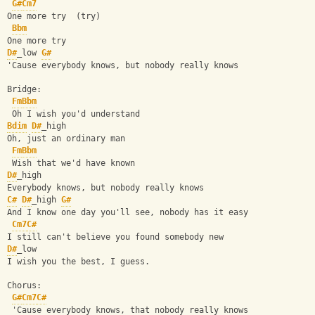
G#
Cm7
One more try  (try)
Bbm
One more try
D#
_low 
G#
'Cause everybody knows, but nobody really knows
Bridge:
Fm
Bbm
 Oh I wish you'd understand
Bdim
D#
_high
Oh, just an ordinary man
Fm
Bbm
 Wish that we'd have known
D#
_high
Everybody knows, but nobody really knows
C#
D#
_high 
G#
And I know one day you'll see, nobody has it easy
Cm7
C#
I still can't believe you found somebody new
D#
_low
I wish you the best, I guess.
Chorus:
G#
Cm7
C#
 'Cause everybody knows, that nobody really knows