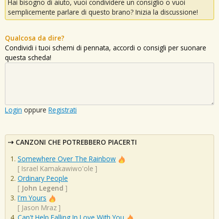
Hai bisogno di aiuto, vuoi condividere un consiglio o vuoi
semplicemente parlare di questo brano? Inizia la discussione!
Qualcosa da dire?
Condividi i tuoi schemi di pennata, accordi o consigli per suonare
questa scheda!
Login
oppure
Registrati
CANZONI CHE POTREBBERO PIACERTI
Somewhere Over The Rainbow
[
Israel Kamakawiwo'ole
]
Ordinary People
[
John Legend
]
I'm Yours
[
Jason Mraz
]
Can't Help Falling In Love With You