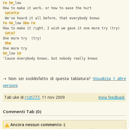
Fm
D#
_low
How to make it work, or how to ease the hurt
G#
Cm7
C#
 We've heard it all before, that everybody knows
Fm
D#
_low 
Bbm
Fm
How to make it right, I wish we gave it one more try (try)
G#
Cm7
One more try  (try)
Bbm
One more try
D#
_low 
G#
'Cause everybody knows, but nobody really knows
⇢ Non sei soddisfatto di questa tablatura?
Visualizza 1 altre
versioni
Tab uke di
r1ch777
,
11 nov 2009
Invia feedback
Commenti Tab (
0
)
Ancora nessun commento :(