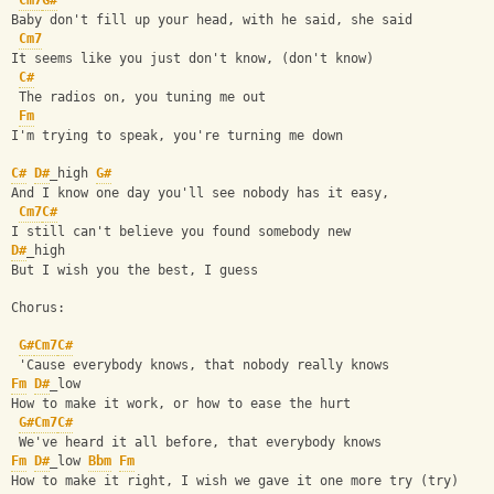
Cm7
G#
Baby don't fill up your head, with he said, she said
Cm7
It seems like you just don't know, (don't know)
C#
 The radios on, you tuning me out
Fm
I'm trying to speak, you're turning me down
C#
D#
_high 
G#
And I know one day you'll see nobody has it easy,
Cm7
C#
I still can't believe you found somebody new
D#
_high
But I wish you the best, I guess
Chorus:
G#
Cm7
C#
 'Cause everybody knows, that nobody really knows
Fm
D#
_low
How to make it work, or how to ease the hurt
G#
Cm7
C#
 We've heard it all before, that everybody knows
Fm
D#
_low 
Bbm
Fm
How to make it right, I wish we gave it one more try (try)