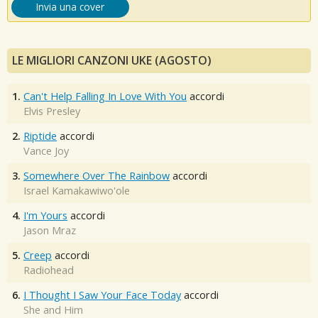
Invia una cover
LE MIGLIORI CANZONI UKE (AGOSTO)
1.
Can't Help Falling In Love With You
accordi
Elvis Presley
2.
Riptide
accordi
Vance Joy
3.
Somewhere Over The Rainbow
accordi
Israel Kamakawiwo'ole
4.
I'm Yours
accordi
Jason Mraz
5.
Creep
accordi
Radiohead
6.
I Thought I Saw Your Face Today
accordi
She and Him