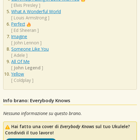
[
Elvis Presley
]
What A Wonderful World
[
Louis Armstrong
]
Perfect
[
Ed Sheeran
]
Imagine
[
John Lennon
]
Someone Like You
[
Adele
]
All Of Me
[
John Legend
]
Yellow
[
Coldplay
]
Info brano: Everybody Knows
Nessuna informazione su questo brano.
Hai fatto una cover di
Everybody Knows
sul tuo Ukulele?
Condividi il tuo lavoro!