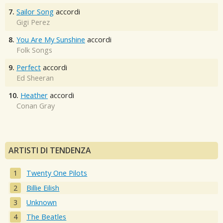
7.
Sailor Song
accordi
Gigi Perez
8.
You Are My Sunshine
accordi
Folk Songs
9.
Perfect
accordi
Ed Sheeran
10.
Heather
accordi
Conan Gray
ARTISTI DI TENDENZA
Twenty One Pilots
Billie Eilish
Unknown
The Beatles