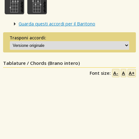
Guarda questi accordi per il Baritono
Trasponi accordi:
Tablature / Chords (Brano intero)
Font size:
A-
A
A+