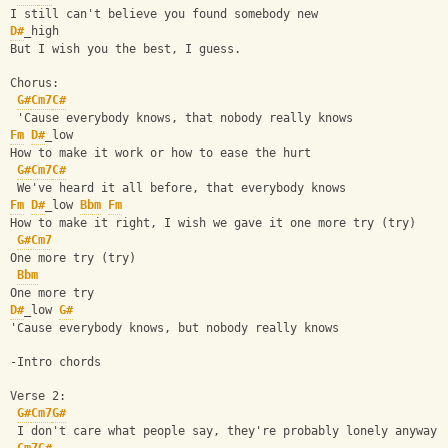
I still can't believe you found somebody new
D#
_high
But I wish you the best, I guess.
Chorus:
G#
Cm7
C#
 'Cause everybody knows, that nobody really knows
Fm
D#
_low
How to make it work or how to ease the hurt
G#
Cm7
C#
 We've heard it all before, that everybody knows
Fm
D#
_low 
Bbm
Fm
How to make it right, I wish we gave it one more try (try)
G#
Cm7
One more try (try)
Bbm
One more try
D#
_low 
G#
'Cause everybody knows, but nobody really knows
-Intro chords
Verse 2:
G#
Cm7
G#
 I don't care what people say, they're probably lonely anyway