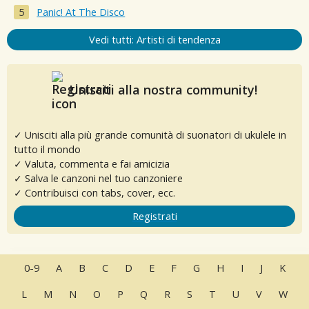
Panic! At The Disco
Vedi tutti: Artisti di tendenza
Unisciti alla nostra community!
✓ Unisciti alla più grande comunità di suonatori di ukulele in
tutto il mondo
✓ Valuta, commenta e fai amicizia
✓ Salva le canzoni nel tuo canzoniere
✓ Contribuisci con tabs, cover, ecc.
Registrati
0-9
A
B
C
D
E
F
G
H
I
J
K
L
M
N
O
P
Q
R
S
T
U
V
W