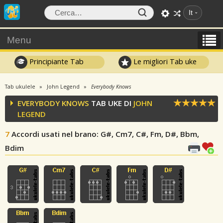
It
Menu
Principiante Tab
Le migliori Tab uke
Tab ukulele
John Legend
Everybody Knows
EVERYBODY KNOWS
TAB UKE DI
JOHN
LEGEND
7
Accordi usati nel brano
: G#, Cm7, C#, Fm, D#, Bbm,
Bdim