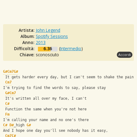
Artista:
John Legend
Album:
Spotify Sessions
Anno:
2013
Difficoltà:
6.36
(
Intermedio
)
Chiave:
sconosciuto
Accordi
G#
Cm7
G#
 It gets harder every day, but I can't seem to shake the pain
Cm7
I'm trying to find the words to say, please stay
G#
Cm7
 It's written all over my face, I can't
C#
 Function the same when you're not here
Fm
I'm calling your name and no one's there
C#
D#
_high 
G#
And I hope one day you'll see nobody has it easy,
Cm7
C#