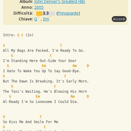
Album:
John Denver's Greatest Hits
Anno:
2005
Difficoltà:
3.3
(
Principiante
)
Chiave:
G
,
Em
Accordi
Intro: 
G
C
 (2x)
G
C
All My Bags Are Packed, I'm Ready To Go.
G
C
I'm Standing Here Out-Side Your Door
G
Em
Am
D
I Hate To Wake You Up To Say Good-Bye.
G
C
But The Dawn Is Breaking, It's Early Morn,
G
C
The Taxi's Waiting, He's Blowing His Horn
G
Em
Am
D
Al-Ready I'm So Lonesome I Could Die.
G
C
So Kiss Me And Smile For Me
G
C