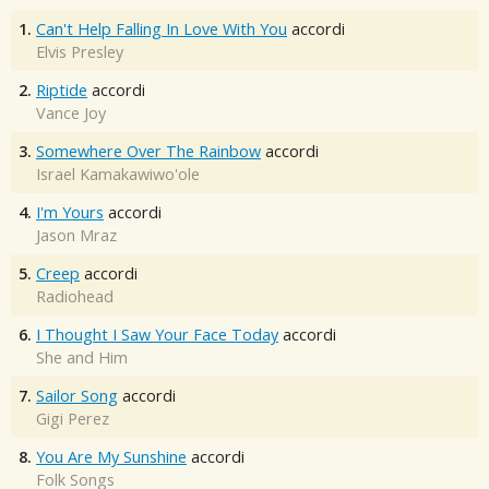
1.
Can't Help Falling In Love With You
accordi
Elvis Presley
2.
Riptide
accordi
Vance Joy
3.
Somewhere Over The Rainbow
accordi
Israel Kamakawiwo'ole
4.
I'm Yours
accordi
Jason Mraz
5.
Creep
accordi
Radiohead
6.
I Thought I Saw Your Face Today
accordi
She and Him
7.
Sailor Song
accordi
Gigi Perez
8.
You Are My Sunshine
accordi
Folk Songs