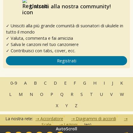
Unisciti alla nostra community!
✓ Unisciti alla più grande comunità di suonatori di ukulele in
tutto il mondo
✓ Valuta, commenta e fai amicizia
✓ Salva le canzoni nel tuo canzoniere
✓ Contribuisci con tabs, cover, ecc.
Registrati
0-9
A
B
C
D
E
F
G
H
I
J
K
L
M
N
O
P
Q
R
S
T
U
V
W
X
Y
Z
La nostra rete:
Accordatore
Diagrammi di accordi
Scale
Lezioni
(en)
AutoScroll