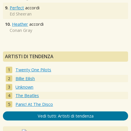
9.
Perfect
accordi
Ed Sheeran
10.
Heather
accordi
Conan Gray
ARTISTI DI TENDENZA
Twenty One Pilots
Billie Eilish
Unknown
The Beatles
Panic! At The Disco
Vedi tutti: Artisti di tendenza