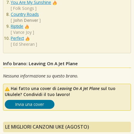
You Are My Sunshine
[
Folk Songs
]
Country Roads
[
John Denver
]
Riptide
[
Vance Joy
]
Perfect
[
Ed Sheeran
]
Info brano: Leaving On A Jet Plane
Nessuna informazione su questo brano.
Hai fatto una cover di
Leaving On A Jet Plane
sul tuo
Ukulele? Condividi il tuo lavoro!
Invia una cover
LE MIGLIORI CANZONI UKE (AGOSTO)