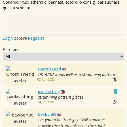
Condividi i tuoi schemi di pennata, accordi o consigli per suonare
questa scheda!
Login
oppure
Registrati
Filtro per:
Ghost_Friend
DDUUDU works well as a strumming pattern
02 Apr 2022
paulalashing
strumming pattern please
24 Jun 2019
bawboh86
I'm gonna be "that guy." Will someone
provide the strum patter for the song?