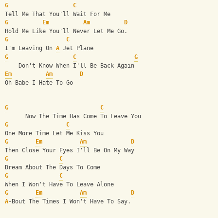
G
C
Tell Me That You'll Wait For Me
G
Em
Am
D
Hold Me Like You'll Never Let Me Go.
G
C
I'm Leaving On 
A
 Jet Plane
G
C
G
    Don't Know When I'll Be Back Again
Em
Am
D
Oh Babe I Hate To Go
G
C
      Now The Time Has Come To Leave You
G
C
One More Time Let Me Kiss You
G
Em
Am
D
Then Close Your Eyes I'll Be On My Way
G
C
Dream About The Days To Come 
G
C
When I Won't Have To Leave Alone
G
Em
Am
D
A
-Bout The Times I Won't Have To Say.