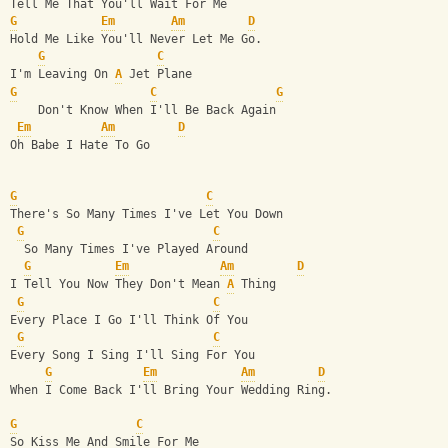
Tell Me That You'll Wait For Me
G
Em
Am
D
Hold Me Like You'll Never Let Me Go.
G
C
I'm Leaving On 
A
 Jet Plane
G
C
G
    Don't Know When I'll Be Back Again
Em
Am
D
Oh Babe I Hate To Go
G
C
There's So Many Times I've Let You Down
G
C
  So Many Times I've Played Around
G
Em
Am
D
I Tell You Now They Don't Mean 
A
 Thing
G
C
Every Place I Go I'll Think Of You
G
C
Every Song I Sing I'll Sing For You
G
Em
Am
D
When I Come Back I'll Bring Your Wedding Ring.
G
C
So Kiss Me And Smile For Me