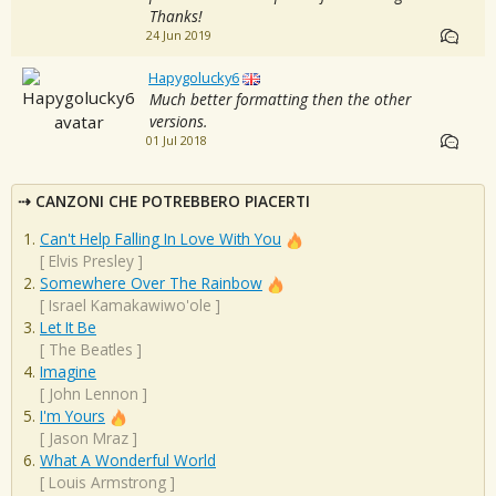
Thanks!
24 Jun 2019
Hapygolucky6
Much better formatting then the other
versions.
01 Jul 2018
CANZONI CHE POTREBBERO PIACERTI
Can't Help Falling In Love With You
[
Elvis Presley
]
Somewhere Over The Rainbow
[
Israel Kamakawiwo'ole
]
Let It Be
[
The Beatles
]
Imagine
[
John Lennon
]
I'm Yours
[
Jason Mraz
]
What A Wonderful World
[
Louis Armstrong
]