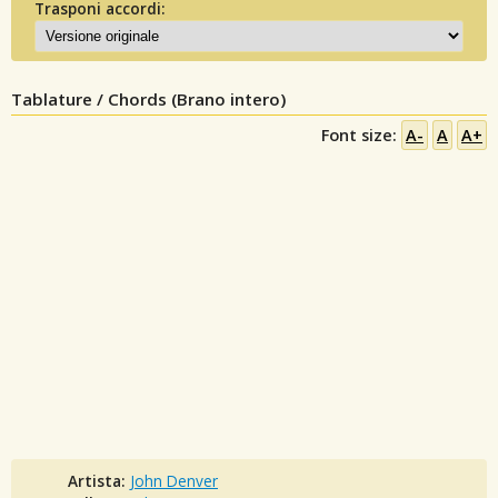
Trasponi accordi:
Tablature / Chords (Brano intero)
Font size:
A-
A
A+
Artista:
John Denver