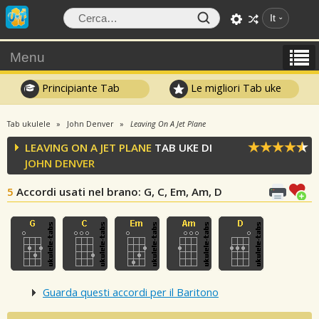
It
Menu
Principiante Tab
Le migliori Tab uke
Tab ukulele
John Denver
Leaving On A Jet Plane
LEAVING ON A JET PLANE
TAB UKE DI
JOHN DENVER
5
Accordi usati nel brano
: G, C, Em, Am, D
Guarda questi accordi per il Baritono