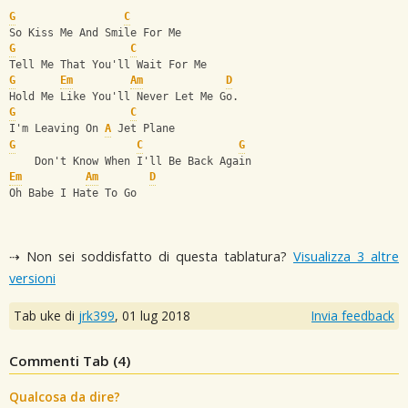
G
C
So Kiss Me And Smile For Me
G
C
Tell Me That You'll Wait For Me
G
Em
Am
D
Hold Me Like You'll Never Let Me Go.
G
C
I'm Leaving On 
A
 Jet Plane
G
C
G
    Don't Know When I'll Be Back Again
Em
Am
D
Oh Babe I Hate To Go
⇢ Non sei soddisfatto di questa tablatura?
Visualizza 3 altre
versioni
Tab uke di
jrk399
,
01 lug 2018
Invia feedback
Commenti Tab (
4
)
Qualcosa da dire?