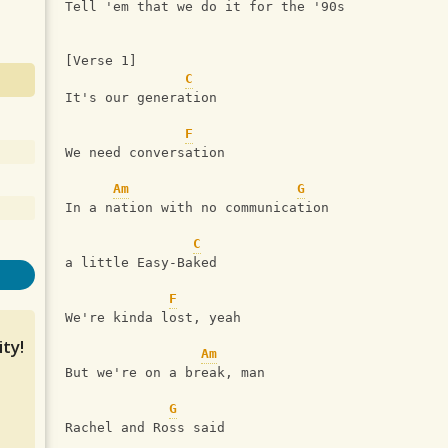
Tell 'em that we do it for the '90s
[Verse 1]
C
It's our generation
F
We need conversation
Am
G
In a nation with no communication
C
a little Easy-Baked
F
We're kinda lost, yeah
ty!
Am
But we're on a break, man
G
Rachel and Ross said