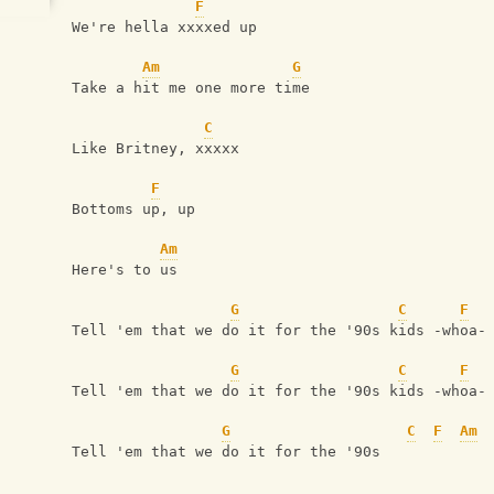
F
We're hella xxxxed up
Am
G
Take a hit me one more time
C
Like Britney, xxxxx
F
Bottoms up, up
Am
Here's to us
G
C
F
Tell 'em that we do it for the '90s kids -whoa-
G
C
F
Tell 'em that we do it for the '90s kids -whoa-
G
C
F
Am
Tell 'em that we do it for the '90s