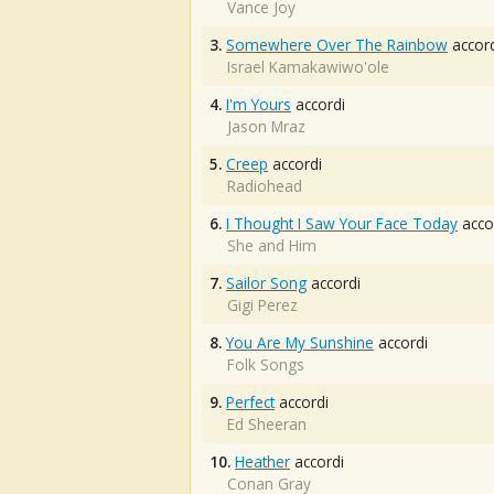
Vance Joy
3.
Somewhere Over The Rainbow
accord
Israel Kamakawiwo'ole
4.
I'm Yours
accordi
Jason Mraz
5.
Creep
accordi
Radiohead
6.
I Thought I Saw Your Face Today
acco
She and Him
7.
Sailor Song
accordi
Gigi Perez
8.
You Are My Sunshine
accordi
Folk Songs
9.
Perfect
accordi
Ed Sheeran
10.
Heather
accordi
Conan Gray