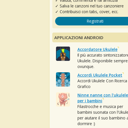
✓ Valuta, commenta e fai amicizia
✓ Salva le canzoni nel tuo canzoniere
✓ Contribuisci con tabs, cover, ecc.
Registrati
APPLICAZIONI ANDROID
Accordatore Ukulele
Il più accurato sintonizzator
Ukulele. Disponibile sempre
ovunque.
Accordi Ukulele Pocket
Accordi Ukulele Con Ricerca
Grafico
Ninne nanne con l'ukulele
per i bambini
Filastrocche e musica per
bambini suonata con l'Ukule
per aiutare il suo bambino 
dormire :)