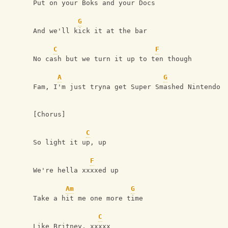
Put on your Boks and your Docs
G
And we'll kick it at the bar
C
F
No cash but we turn it up to ten though
A
G
Fam, I'm just tryna get Super Smashed Nintendo
[Chorus]
C
So light it up, up
F
We're hella xxxxed up
Am
G
Take a hit me one more time
C
Like Britney, xxxxx