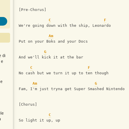
[Pre-Chorus]
C
F
We're going down with the ship, Leonardo
Am
Put on your Boks and your Docs
G
e di
And we'll kick it at the bar
 e
C
F
No cash but we turn it up to ten though
 e
Am
G
Fam, I'm just tryna get Super Smashed Nintendo
[Chorus]
le
C
a
So light it up, up