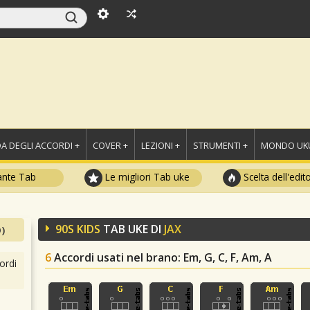
A DEGLI ACCORDI +
COVER +
LEZIONI +
STRUMENTI +
MONDO UKU
ante Tab
Le migliori Tab uke
Scelta dell'edit
90S KIDS
TAB UKE DI
JAX
)
6
Accordi usati nel brano
: Em, G, C, F, Am, A
ordi