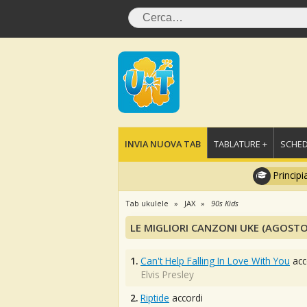
INVIA NUOVA TAB
TABLATURE +
SCHED
Principi
Tab ukulele
JAX
90s Kids
LE MIGLIORI CANZONI UKE (AGOSTO
1.
Can't Help Falling In Love With You
acc
Elvis Presley
2.
Riptide
accordi