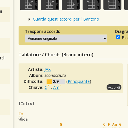
i
Guarda questi accordi per il Baritono
Trasponi accordi:
Diagra
Fis
Tablature / Chords (Brano intero)
rdi
Artista:
JAX
Album:
sconosciuto
Difficoltà:
2.9
(
Principiante
)
Chiave:
C
,
Am
Accordi
[Intro]
Em
Whoa
G
C
F
Am
G