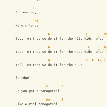
F
Bottoms up, up
Am
Here's to us
G
C
F
A
Tell 'em that we do it for the '90s kids -whoa-
G
C
F
A
Tell 'em that we do it for the '90s kids -whoa-
G
C
F
Am
G
Tell 'em that we do it for the '90s
[Bridge]
C
F
Do you got a tamagotchi
Am
G
Like a real tamagotchi