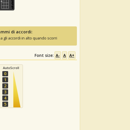
mmi di accordi:
sa gli accordi in alto quando scorri
Font size:
A-
A
A+
AutoScroll
0
1
2
3
4
5