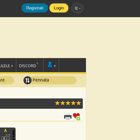
Registrati
Login
It
LELE +
DISCORD
+
ore
Pennata