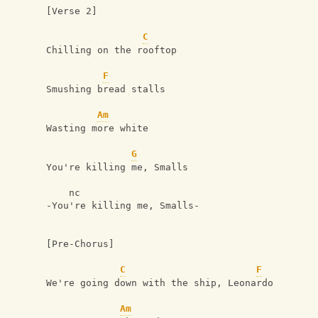
[Verse 2]
C
Chilling on the rooftop
F
Smushing bread stalls
Am
Wasting more white
G
You're killing me, Smalls
    nc 
-You're killing me, Smalls-
[Pre-Chorus]
C
F
We're going down with the ship, Leonardo
Am