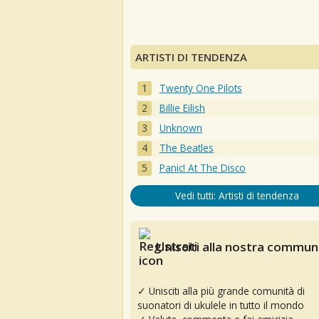
ARTISTI DI TENDENZA
Twenty One Pilots
Billie Eilish
Unknown
The Beatles
Panic! At The Disco
Vedi tutti: Artisti di tendenza
Unisciti alla nostra communi
✓ Unisciti alla più grande comunità di
suonatori di ukulele in tutto il mondo