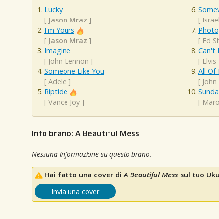
Lucky
Somew
[
Jason Mraz
]
[
Isra
I'm Yours
Photo
[
Jason Mraz
]
[
Ed S
Imagine
Can't 
[
John Lennon
]
[
Elvis
Someone Like You
All Of
[
Adele
]
[
John
Riptide
Sunda
[
Vance Joy
]
[
Maro
Info brano: A Beautiful Mess
Nessuna informazione su questo brano.
Hai fatto una cover di
A Beautiful Mess
sul tuo Ukul
Invia una cover