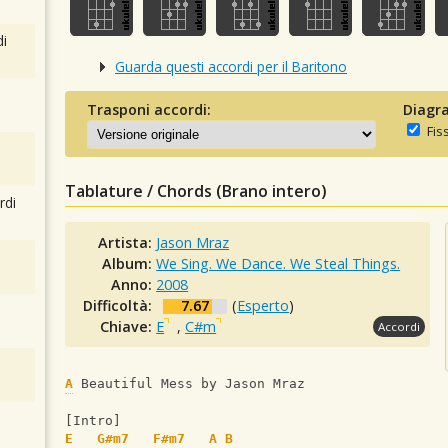
i
Guarda questi accordi per il Baritono
Trasponi accordi:
Diagra
Fis
Tablature / Chords (Brano intero)
rdi
Artista:
Jason Mraz
Album:
We Sing. We Dance. We Steal Things.
Anno:
2008
Difficoltà:
7.67
(
Esperto
)
Chiave:
E
,
C#m
Accordi
A
 Beautiful Mess by Jason Mraz
[Intro]
E
G#m7
F#m7
A
B