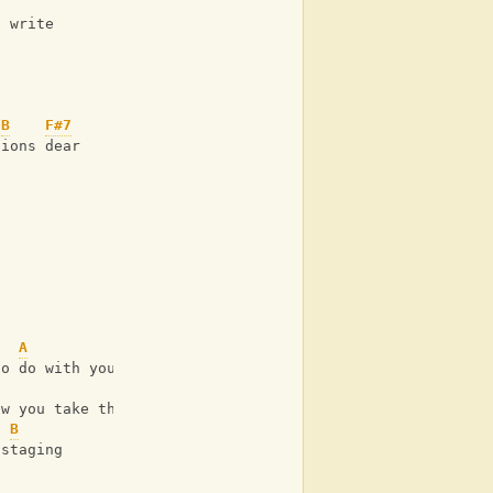
u write
B
F#7
tions dear
A
B
to do with your insecurities
ow you take these
B
 staging