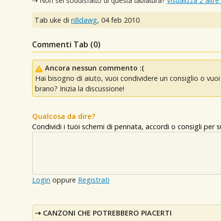
⇢ Non sei soddisfatto di questa tablatura?
Visualizza 2 altre
Tab uke di
n8dawg
,
04 feb 2010
Commenti Tab (
0
)
Ancora nessun commento :(
Hai bisogno di aiuto, vuoi condividere un consiglio o vu
brano? Inizia la discussione!
Qualcosa da dire?
Condividi i tuoi schemi di pennata, accordi o consigli per
Login
oppure
Registrati
CANZONI CHE POTREBBERO PIACERTI