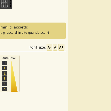
mmi di accordi:
sa gli accordi in alto quando scorri
Font size:
A-
A
A+
AutoScroll
0
1
2
3
4
5