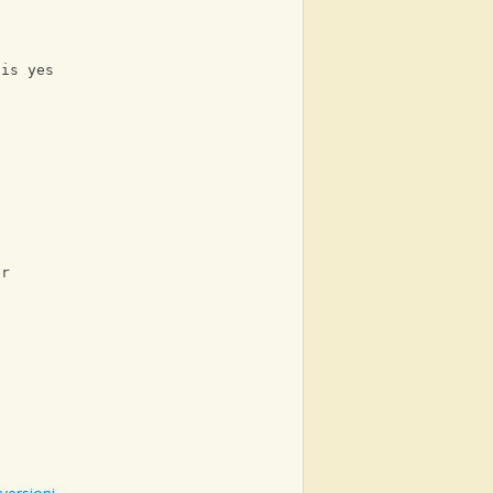
 is yes
s
er
t