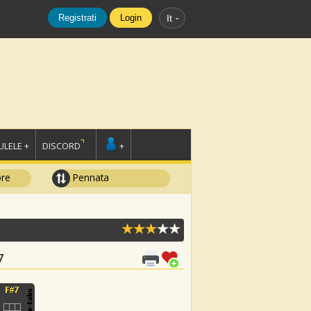
Registrati
Login
It
LELE +
DISCORD
+
ore
Pennata
7