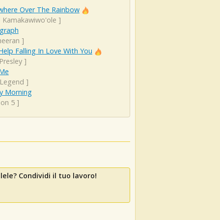
here Over The Rainbow
el Kamakawiwo'ole
]
graph
heeran
]
Help Falling In Love With You
 Presley
]
 Me
 Legend
]
y Morning
on 5
]
ele? Condividi il tuo lavoro!