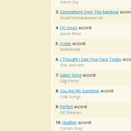
Vance Joy
3.
Somewhere Over The Rainbow
accord
Israel Kamakawiwo'ole
4.
I'm Yours
accordi
Jason Mraz
5.
Creep
accordi
Radiohead
6.
I Thought I Saw Your Face Today
acco
She and Him
7.
Sailor Song
accordi
Gigi Perez
8.
You Are My Sunshine
accordi
Folk Songs
9.
Perfect
accordi
Ed Sheeran
10.
Heather
accordi
Conan Gray