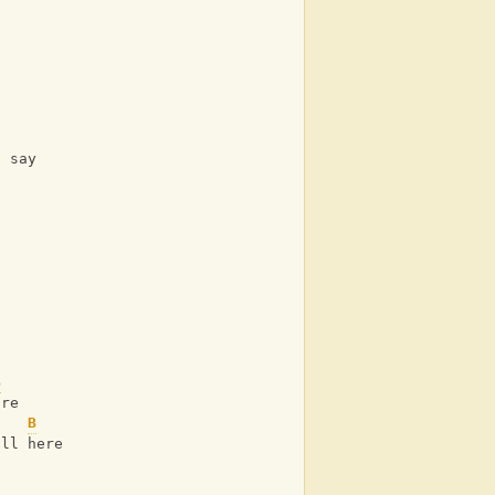
u say
B
are
B
ill here