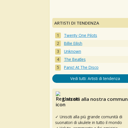
ARTISTI DI TENDENZA
Twenty One Pilots
Billie Eilish
Unknown
The Beatles
Panic! At The Disco
Vedi tutti: Artisti di tendenza
Unisciti alla nostra communi
✓ Unisciti alla più grande comunità di
suonatori di ukulele in tutto il mondo