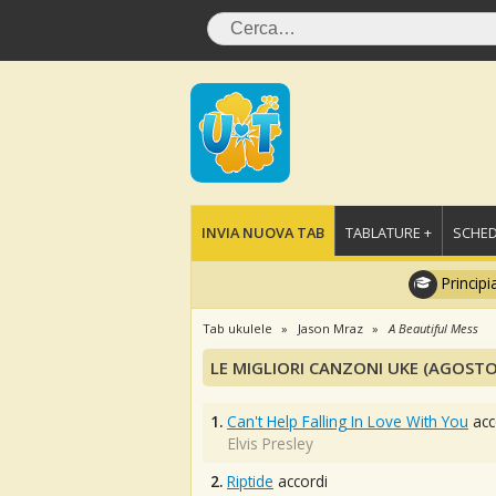
INVIA NUOVA TAB
TABLATURE +
SCHED
Principi
Tab ukulele
Jason Mraz
A Beautiful Mess
LE MIGLIORI CANZONI UKE (AGOSTO
1.
Can't Help Falling In Love With You
acc
Elvis Presley
2.
Riptide
accordi