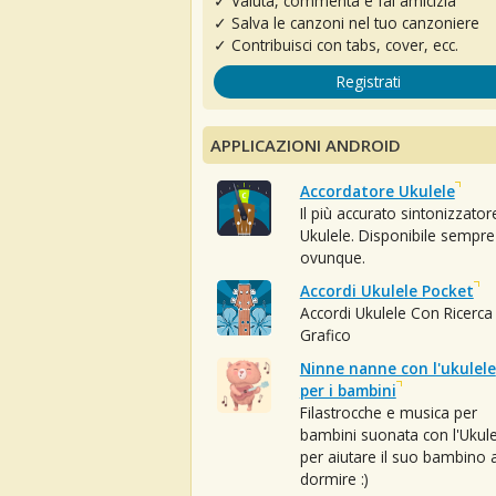
✓ Valuta, commenta e fai amicizia
✓ Salva le canzoni nel tuo canzoniere
✓ Contribuisci con tabs, cover, ecc.
Registrati
APPLICAZIONI ANDROID
Accordatore Ukulele
Il più accurato sintonizzator
Ukulele. Disponibile sempre
ovunque.
Accordi Ukulele Pocket
Accordi Ukulele Con Ricerca
Grafico
Ninne nanne con l'ukulele
per i bambini
Filastrocche e musica per
bambini suonata con l'Ukule
per aiutare il suo bambino 
dormire :)