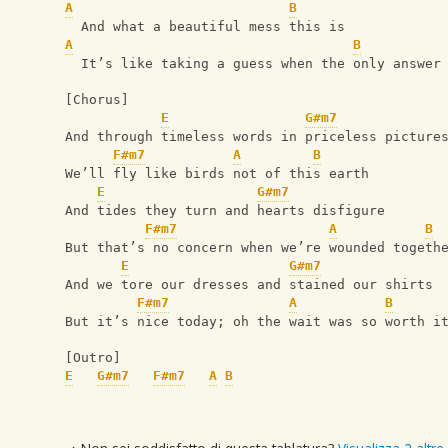
A
B
  And what a beautiful mess this is
A
B
  It’s like taking a guess when the only answer
[Chorus]
E
G#m7
And through timeless words in priceless picture
F#m7
A
B
We’ll fly like birds not of this earth
E
G#m7
And tides they turn and hearts disfigure
F#m7
A
B
But that’s no concern when we’re wounded togeth
E
G#m7
And we tore our dresses and stained our shirts
F#m7
A
B
But it’s nice today; oh the wait was so worth i
[Outro]
E
G#m7
F#m7
A
B