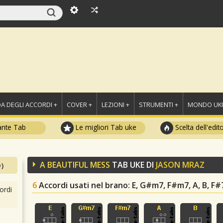
A DEGLI ACCORDI +
COVER +
LEZIONI +
STRUMENTI +
MONDO UKU
ante Tab
Le migliori Tab uke
Scelta dell'edit
A BEAUTIFUL MESS
TAB UKE DI
JASON MRAZ
)
6
Accordi usati nel brano
: E, G#m7, F#m7, A, B, F#
ordi