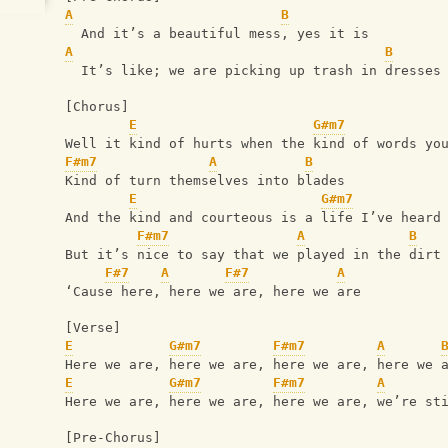
A
B
  And it’s a beautiful mess, yes it is
A
B
  It’s like; we are picking up trash in dresses
[Chorus]
E
G#m7
Well it kind of hurts when the kind of words yo
F#m7
A
B
Kind of turn themselves into blades
E
G#m7
And the kind and courteous is a life I’ve heard
F#m7
A
B
But it’s nice to say that we played in the dirt
F#7
A
F#7
A
‘Cause here, here we are, here we are
[Verse]
E
G#m7
F#m7
A
Here we are, here we are, here we are, here we 
E
G#m7
F#m7
A
Here we are, here we are, here we are, we’re st
[Pre-Chorus]