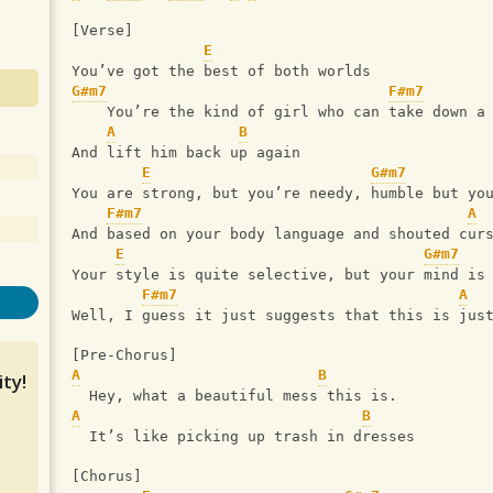
[Verse]
E
You’ve got the best of both worlds
G#m7
F#m7
    You’re the kind of girl who can take down a
A
B
And lift him back up again
E
G#m7
You are strong, but you’re needy, humble but yo
F#m7
A
And based on your body language and shouted cur
E
G#m7
Your style is quite selective, but your mind is
F#m7
A
Well, I guess it just suggests that this is jus
[Pre-Chorus]
A
B
ty!
  Hey, what a beautiful mess this is.
A
B
  It’s like picking up trash in dresses
[Chorus]