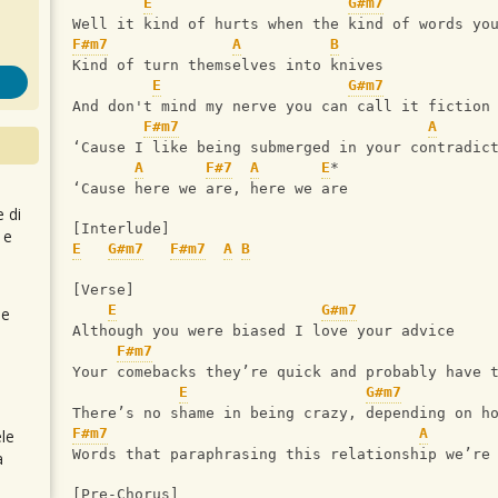
E
G#m7
Well it kind of hurts when the kind of words yo
F#m7
A
B
Kind of turn themselves into knives
E
G#m7
And don't mind my nerve you can call it fiction
F#m7
A
‘Cause I like being submerged in your contradic
A
F#7
A
E
*
‘Cause here we are, here we are
e di
[Interlude]
 e
E
G#m7
F#m7
A
B
[Verse]
E
G#m7
 e
Although you were biased I love your advice
F#m7
Your comebacks they’re quick and probably have 
E
G#m7
There’s no shame in being crazy, depending on h
F#m7
A
le
Words that paraphrasing this relationship we’re
a
[Pre-Chorus]