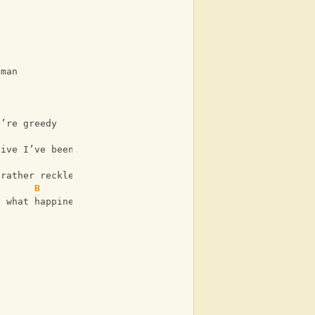
 man
u’re greedy
B
sive I’ve been reading
 rather reckless
B
t what happiness is.