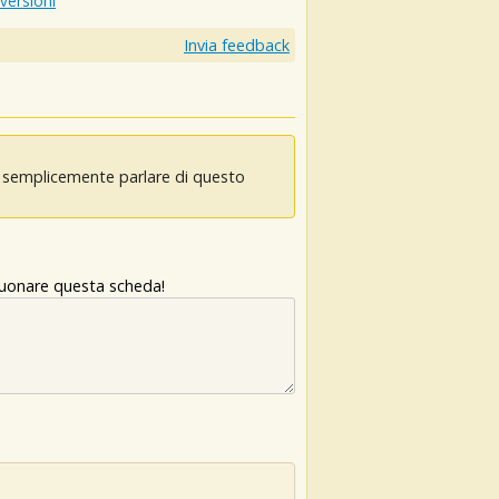
 versioni
Invia feedback
oi semplicemente parlare di questo
 suonare questa scheda!