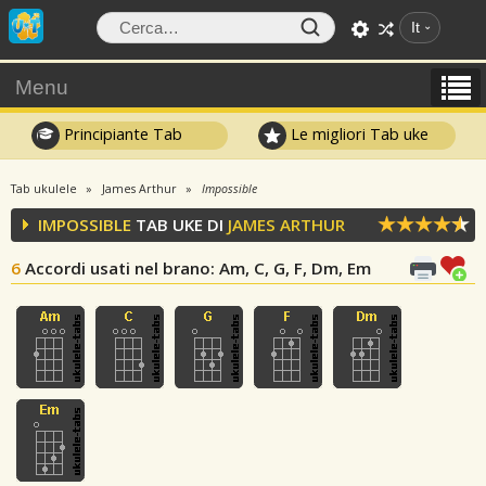
It
Menu
Principiante Tab
Le migliori Tab uke
Tab ukulele
James Arthur
Impossible
IMPOSSIBLE
TAB UKE DI
JAMES ARTHUR
6
Accordi usati nel brano
: Am, C, G, F, Dm, Em