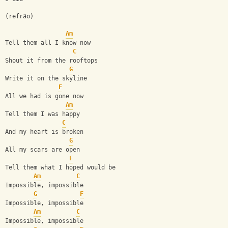
(refrão)
Am
Tell them all I know now
C
Shout it from the rooftops
G
Write it on the skyline
F
All we had is gone now
Am
Tell them I was happy
C
And my heart is broken
G
All my scars are open
F
Tell them what I hoped would be
Am
C
Impossible, impossible
G
F
Impossible, impossible
Am
C
Impossible, impossible