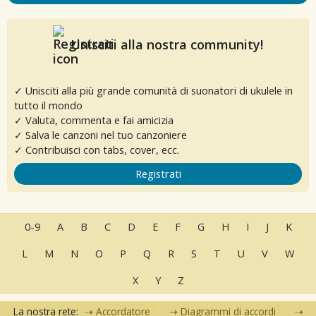
Unisciti alla nostra community!
✓ Unisciti alla più grande comunità di suonatori di ukulele in
tutto il mondo
✓ Valuta, commenta e fai amicizia
✓ Salva le canzoni nel tuo canzoniere
✓ Contribuisci con tabs, cover, ecc.
Registrati
0-9
A
B
C
D
E
F
G
H
I
J
K
L
M
N
O
P
Q
R
S
T
U
V
W
X
Y
Z
La nostra rete:
Accordatore
Diagrammi di accordi