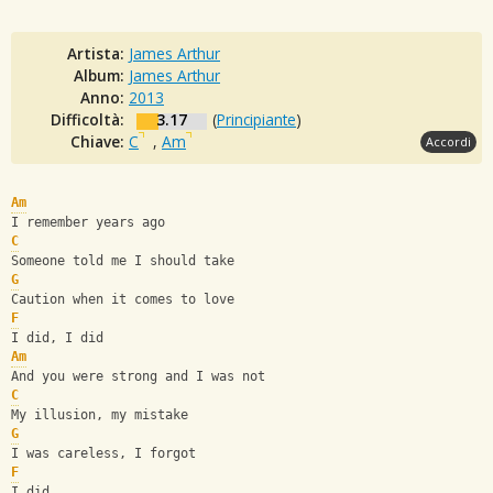
Artista:
James Arthur
Album:
James Arthur
Anno:
2013
Difficoltà:
3.17
(
Principiante
)
Chiave:
C
,
Am
Accordi
Am
I remember years ago
C
Someone told me I should take
G
Caution when it comes to love
F
I did, I did
Am
And you were strong and I was not
C
My illusion, my mistake
G
I was careless, I forgot
F
I did