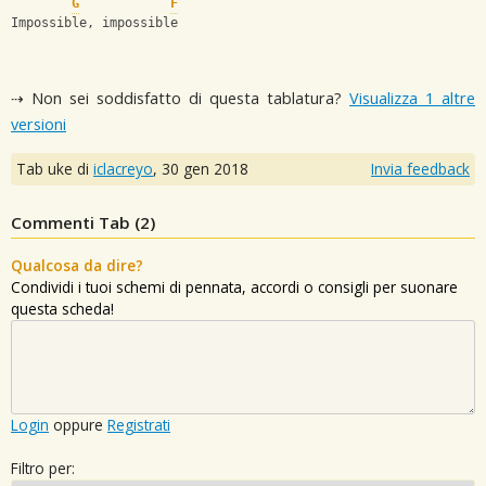
G
F
Impossible, impossible
⇢ Non sei soddisfatto di questa tablatura?
Visualizza 1 altre
versioni
Tab uke di
iclacreyo
,
30 gen 2018
Invia feedback
Commenti Tab (
2
)
Qualcosa da dire?
Condividi i tuoi schemi di pennata, accordi o consigli per suonare
questa scheda!
Login
oppure
Registrati
Filtro per: