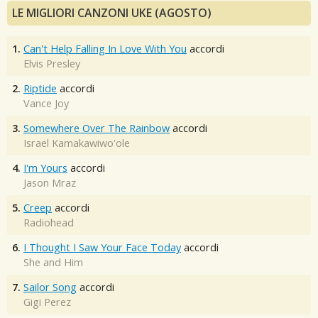
LE MIGLIORI CANZONI UKE (AGOSTO)
1.
Can't Help Falling In Love With You
accordi
Elvis Presley
2.
Riptide
accordi
Vance Joy
3.
Somewhere Over The Rainbow
accordi
Israel Kamakawiwo'ole
4.
I'm Yours
accordi
Jason Mraz
5.
Creep
accordi
Radiohead
6.
I Thought I Saw Your Face Today
accordi
She and Him
7.
Sailor Song
accordi
Gigi Perez