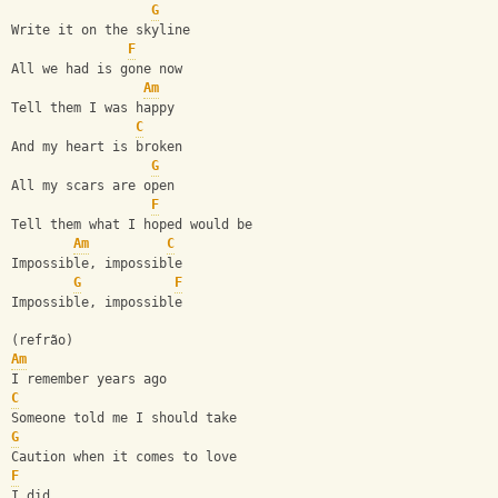
G
Write it on the skyline
F
All we had is gone now
Am
Tell them I was happy
C
And my heart is broken
G
All my scars are open
F
Tell them what I hoped would be
Am
C
Impossible, impossible
G
F
Impossible, impossible
(refrão)
Am
I remember years ago
C
Someone told me I should take
G
Caution when it comes to love
F
I did