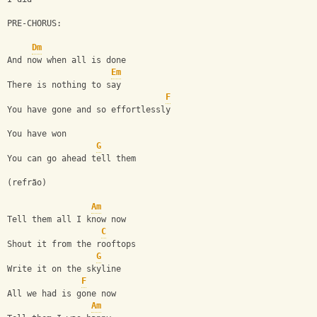
PRE-CHORUS:
Dm
And now when all is done
Em
There is nothing to say
F
You have gone and so effortlessly
You have won
G
You can go ahead tell them
(refrão)
Am
Tell them all I know now
C
Shout it from the rooftops
G
Write it on the skyline
F
All we had is gone now
Am