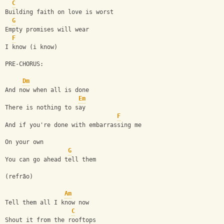
C
Building faith on love is worst
G
Empty promises will wear
F
I know (i know)
PRE-CHORUS:
Dm
And now when all is done
Em
There is nothing to say
F
And if you're done with embarrassing me
On your own
G
You can go ahead tell them
(refrão)
Am
Tell them all I know now
C
Shout it from the rooftops