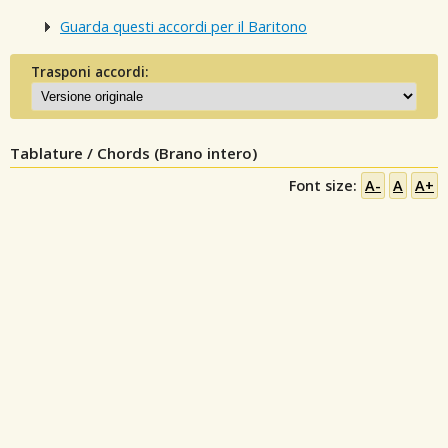
Guarda questi accordi per il Baritono
Trasponi accordi:
Tablature / Chords (Brano intero)
Font size:
A-
A
A+