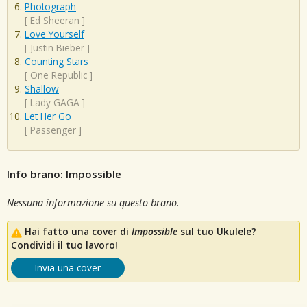
Photograph
[
Ed Sheeran
]
Love Yourself
[
Justin Bieber
]
Counting Stars
[
One Republic
]
Shallow
[
Lady GAGA
]
Let Her Go
[
Passenger
]
Info brano: Impossible
Nessuna informazione su questo brano.
Hai fatto una cover di
Impossible
sul tuo Ukulele?
Condividi il tuo lavoro!
Invia una cover