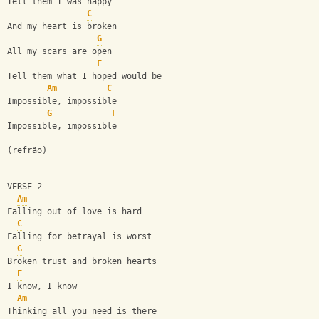
Tell them I was happy
C
And my heart is broken
G
All my scars are open
F
Tell them what I hoped would be
Am
C
Impossible, impossible
G
F
Impossible, impossible
(refrão)
VERSE 2
Am
Falling out of love is hard
C
Falling for betrayal is worst
G
Broken trust and broken hearts
F
I know, I know
Am
Thinking all you need is there