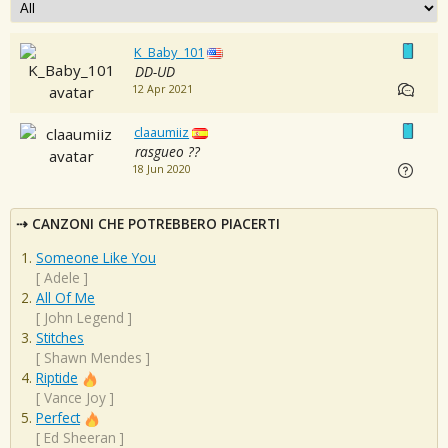
K_Baby_101
DD-UD
12 Apr 2021
claaumiiz
rasgueo ??
18 Jun 2020
CANZONI CHE POTREBBERO PIACERTI
Someone Like You
[
Adele
]
All Of Me
[
John Legend
]
Stitches
[
Shawn Mendes
]
Riptide
[
Vance Joy
]
Perfect
[
Ed Sheeran
]