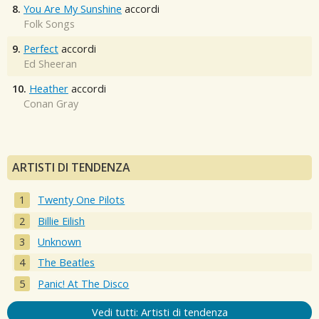
8.
You Are My Sunshine
accordi
Folk Songs
9.
Perfect
accordi
Ed Sheeran
10.
Heather
accordi
Conan Gray
ARTISTI DI TENDENZA
Twenty One Pilots
Billie Eilish
Unknown
The Beatles
Panic! At The Disco
Vedi tutti: Artisti di tendenza