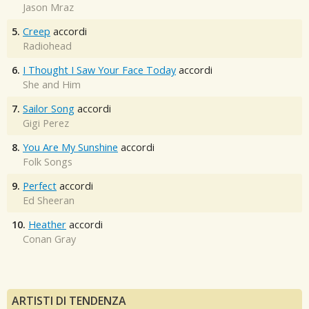
Jason Mraz
5.
Creep
accordi
Radiohead
6.
I Thought I Saw Your Face Today
accordi
She and Him
7.
Sailor Song
accordi
Gigi Perez
8.
You Are My Sunshine
accordi
Folk Songs
9.
Perfect
accordi
Ed Sheeran
10.
Heather
accordi
Conan Gray
ARTISTI DI TENDENZA