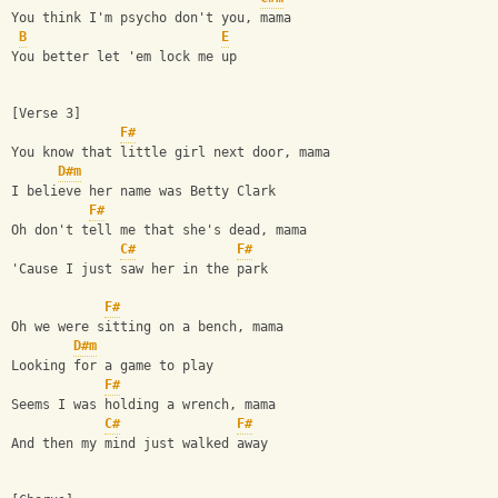
You think I'm psycho don't you, mama
B
E
You better let 'em lock me up
[Verse 3]
F#
You know that little girl next door, mama
D#m
I believe her name was Betty Clark
F#
Oh don't tell me that she's dead, mama
C#
F#
'Cause I just saw her in the park
F#
Oh we were sitting on a bench, mama
D#m
Looking for a game to play
F#
Seems I was holding a wrench, mama
C#
F#
And then my mind just walked away