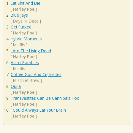
Eat Shit And Die
[
Harley Poe
]
Blue Jays
[
Days N' Daze
]
Get Fucked
[
Harley Poe
]
Hybrid Moments
[
Misfits
]
I Am The Living Dead
[
Harley Poe
]
Astro Zombies
[
Misfits
]
Coffee God And Cigarettes
[
Mischief Brew
]
Ouija
[
Harley Poe
]
Transvestites Can Be Cannibals Too
[
Harley Poe
]
I Could Always Eat Your Brain
[
Harley Poe
]