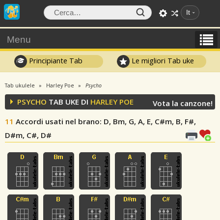
It
Menu
Principiante Tab
Le migliori Tab uke
Tab ukulele
Harley Poe
Psycho
PSYCHO
TAB UKE DI
HARLEY POE
Vota la canzone!
11
Accordi usati nel brano
: D, Bm, G, A, E, C#m, B, F#,
D#m, C#, D#