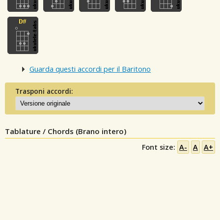
Guarda questi accordi per il Baritono
Trasponi accordi:
Tablature / Chords (Brano intero)
Font size:
A-
A
A+