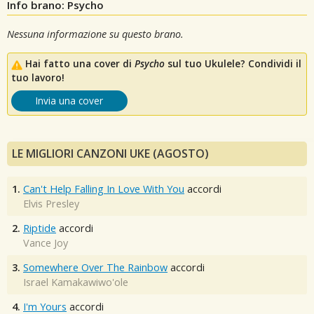
Info brano: Psycho
Nessuna informazione su questo brano.
Hai fatto una cover di
Psycho
sul tuo Ukulele? Condividi il
tuo lavoro!
Invia una cover
LE MIGLIORI CANZONI UKE (AGOSTO)
1.
Can't Help Falling In Love With You
accordi
Elvis Presley
2.
Riptide
accordi
Vance Joy
3.
Somewhere Over The Rainbow
accordi
Israel Kamakawiwo'ole
4.
I'm Yours
accordi