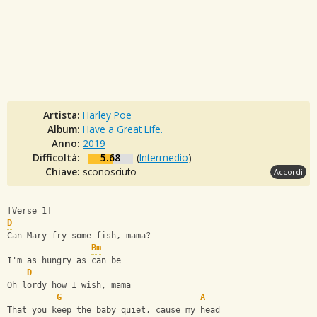
Artista:
Harley Poe
Album:
Have a Great Life.
Anno:
2019
Difficoltà:
5.68
(
Intermedio
)
Chiave:
sconosciuto
Accordi
[Verse 1]
D
Can Mary fry some fish, mama?       
Bm
I'm as hungry as can be
D
Oh lordy how I wish, mama
G
A
That you keep the baby quiet, cause my head