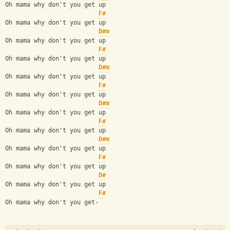
Oh mama why don't you get up
F#
Oh mama why don't you get up
D#m
Oh mama why don't you get up
F#
Oh mama why don't you get up
D#m
Oh mama why don't you get up
F#
Oh mama why don't you get up
D#m
Oh mama why don't you get up
F#
Oh mama why don't you get up
D#m
Oh mama why don't you get up
F#
Oh mama why don't you get up
D#
Oh mama why don't you get up
F#
Oh mama why don't you get-