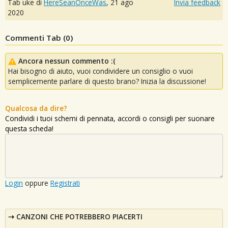
Tab uke di
HereSeanOnceWas
,
21 ago
Invia feedback
2020
Commenti Tab (
0
)
Ancora nessun commento :(
Hai bisogno di aiuto, vuoi condividere un consiglio o vuoi
semplicemente parlare di questo brano? Inizia la discussione!
Qualcosa da dire?
Condividi i tuoi schemi di pennata, accordi o consigli per suonare
questa scheda!
Login
oppure
Registrati
CANZONI CHE POTREBBERO PIACERTI