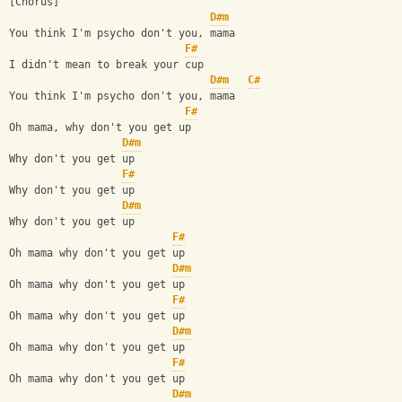
[Chorus]
D#m
You think I'm psycho don't you, mama
F#
I didn't mean to break your cup
D#m
C#
You think I'm psycho don't you, mama
F#
Oh mama, why don't you get up
D#m
Why don't you get up
F#
Why don't you get up
D#m
Why don't you get up
F#
Oh mama why don't you get up
D#m
Oh mama why don't you get up
F#
Oh mama why don't you get up
D#m
Oh mama why don't you get up
F#
Oh mama why don't you get up
D#m