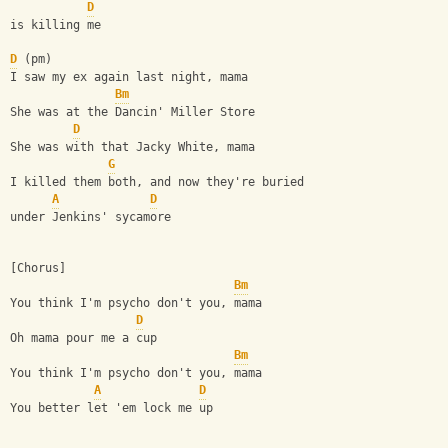
D
is killing me
D
 (pm)
I saw my ex again last night, mama
Bm
She was at the Dancin' Miller Store
D
She was with that Jacky White, mama
G
I killed them both, and now they're buried
A
D
under Jenkins' sycamore
[Chorus]
Bm
You think I'm psycho don't you, mama
D
Oh mama pour me a cup
Bm
You think I'm psycho don't you, mama
A
D
You better let 'em lock me up