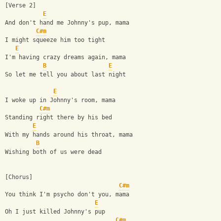
[Verse 2]
E
And don't hand me Johnny's pup, mama
C#m
I might squeeze him too tight
E
I'm having crazy dreams again, mama
B
E
So let me tell you about last night
E
I woke up in Johnny's room, mama
C#m
Standing right there by his bed
E
With my hands around his throat, mama
B
Wishing both of us were dead
[Chorus]
C#m
You think I'm psycho don't you, mama
E
Oh I just killed Johnny's pup
C#m