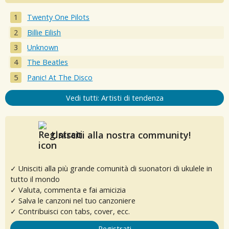
Twenty One Pilots
Billie Eilish
Unknown
The Beatles
Panic! At The Disco
Vedi tutti: Artisti di tendenza
Unisciti alla nostra community!
✓ Unisciti alla più grande comunità di suonatori di ukulele in
tutto il mondo
✓ Valuta, commenta e fai amicizia
✓ Salva le canzoni nel tuo canzoniere
✓ Contribuisci con tabs, cover, ecc.
Registrati