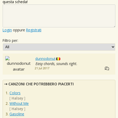
questa scheda!
Login
oppure
Registrati
Filtro per:
dunnodonut
Easy chords, sounds right.
21 Jul 2017
CANZONI CHE POTREBBERO PIACERTI
Colors
[
Halsey
]
Without Me
[
Halsey
]
Gasoline