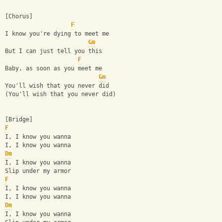
[Chorus]
F
I know you're dying to meet me
Gm
But I can just tell you this
F
Baby, as soon as you meet me
Gm
You'll wish that you never did
(You'll wish that you never did)
[Bridge]
F
I, I know you wanna
I, I know you wanna
Dm
I, I know you wanna
Slip under my armor
F
I, I know you wanna
I, I know you wanna
Dm
I, I know you wanna