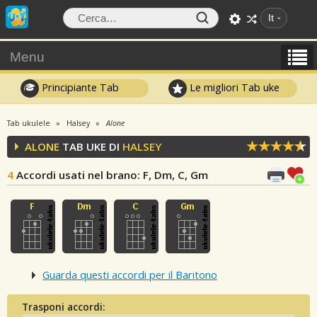
It
Menu
Principiante Tab
Le migliori Tab uke
Tab ukulele
Halsey
Alone
ALONE
TAB UKE DI
HALSEY
4
Accordi usati nel brano
: F, Dm, C, Gm
Guarda questi accordi per il Baritono
Trasponi accordi: