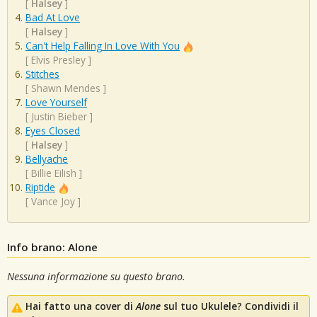
[
Halsey
]
Bad At Love
[
Halsey
]
Can't Help Falling In Love With You
[
Elvis Presley
]
Stitches
[
Shawn Mendes
]
Love Yourself
[
Justin Bieber
]
Eyes Closed
[
Halsey
]
Bellyache
[
Billie Eilish
]
Riptide
[
Vance Joy
]
Info brano: Alone
Nessuna informazione su questo brano.
Hai fatto una cover di
Alone
sul tuo Ukulele? Condividi il