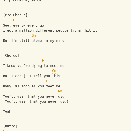
Slip under my armor
[Pre-Chorus]
F
See, everywhere I go
I got a million different people tryna' hit it
Gm
But I'm still alone in my mind
[Chorus]
F
I know you're dying to meet me
Gm
But I can just tell you this
F
Baby, as soon as you meet me
Gm
You'll wish that you never did
(You'll wish that you never did)
Yeah
[Outro]