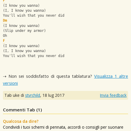
F
(I know you wanna)
(I, I know you wanna)
You'll wish that you never did
Dm
(I know you wanna)
(Slip under my armor)
Oh
F
(I know you wanna)
(I, I know you wanna)
You'll wish that you never did
⇢ Non sei soddisfatto di questa tablatura?
Visualizza 1 altre
versioni
Tab uke di
stvrchild
,
18 lug 2017
Invia feedback
Commenti Tab (
1
)
Qualcosa da dire?
Condividi i tuoi schemi di pennata, accordi o consigli per suonare