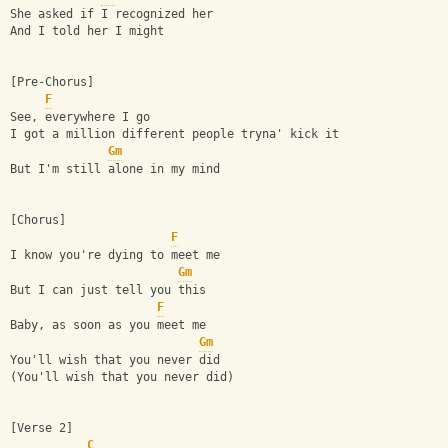
She asked if I recognized her
And I told her I might
[Pre-Chorus]
F
See, everywhere I go
I got a million different people tryna' kick it
Gm
But I'm still alone in my mind
[Chorus]
F
I know you're dying to meet me
Gm
But I can just tell you this
F
Baby, as soon as you meet me
Gm
You'll wish that you never did
(You'll wish that you never did)
[Verse 2]
C