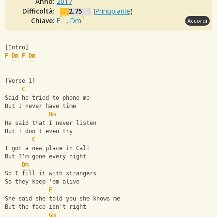
Anno:
2017
Difficoltà:
2.75
(
Principiante
)
Chiave:
F
,
Dm
Accordi
[Intro]
F
Dm
F
Dm
[Verse 1]
C
Said he tried to phone me
But I never have time
Dm
He said that I never listen
But I don't even try
C
I got a new place in Cali
But I'm gone every night
Dm
So I fill it with strangers
So they keep 'em alive
F
She said she told you she knows me
But the face isn't right
Gm