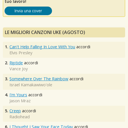
tuo lavoro!
Invia una cover
LE MIGLIORI CANZONI UKE (AGOSTO)
1.
Can't Help Falling In Love With You
accordi
Elvis Presley
2.
Riptide
accordi
Vance Joy
3.
Somewhere Over The Rainbow
accordi
Israel Kamakawiwo'ole
4.
I'm Yours
accordi
Jason Mraz
5.
Creep
accordi
Radiohead
6.
I Thought I Saw Your Face Today
accordi