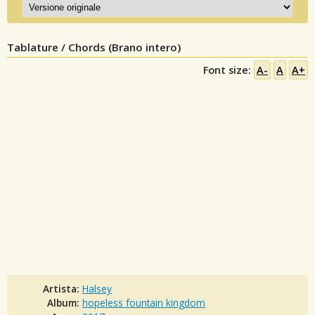
Tablature / Chords (Brano intero)
Font size:
A-
A
A+
Artista:
Halsey
Album:
hopeless fountain kingdom