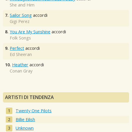
She and Him
7.
Sailor Song
accordi
Gigi Perez
8.
You Are My Sunshine
accordi
Folk Songs
9.
Perfect
accordi
Ed Sheeran
10.
Heather
accordi
Conan Gray
ARTISTI DI TENDENZA
Twenty One Pilots
Billie Eilish
Unknown