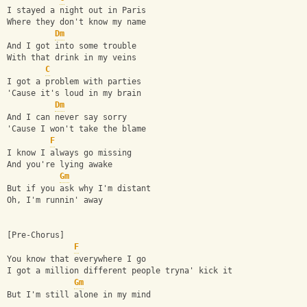
I stayed a night out in Paris
Where they don't know my name
Dm
And I got into some trouble
With that drink in my veins
C
I got a problem with parties
'Cause it's loud in my brain
Dm
And I can never say sorry
'Cause I won't take the blame
F
I know I always go missing
And you're lying awake
Gm
But if you ask why I'm distant
Oh, I'm runnin' away
[Pre-Chorus]
F
You know that everywhere I go
I got a million different people tryna' kick it
Gm
But I'm still alone in my mind