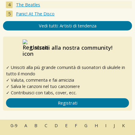
The Beatles
Panic! At The Disco
Vedi tutti: Artisti di tendenza
Unisciti alla nostra community!
✓ Unisciti alla più grande comunità di suonatori di ukulele in
tutto il mondo
✓ Valuta, commenta e fai amicizia
✓ Salva le canzoni nel tuo canzoniere
✓ Contribuisci con tabs, cover, ecc.
Registrati
0-9
A
B
C
D
E
F
G
H
I
J
K