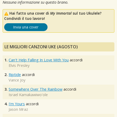
Nessuna informazione su questo brano.
Hai fatto una cover di
My Immortal
sul tuo Ukulele?
Condividi il tuo lavoro!
Invia una cover
LE MIGLIORI CANZONI UKE (AGOSTO)
1.
Can't Help Falling In Love With You
accordi
Elvis Presley
2.
Riptide
accordi
Vance Joy
3.
Somewhere Over The Rainbow
accordi
Israel Kamakawiwo'ole
4.
I'm Yours
accordi
Jason Mraz