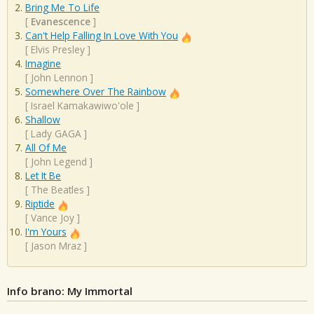
Bring Me To Life
[
Evanescence
]
Can't Help Falling In Love With You
[
Elvis Presley
]
Imagine
[
John Lennon
]
Somewhere Over The Rainbow
[
Israel Kamakawiwo'ole
]
Shallow
[
Lady GAGA
]
All Of Me
[
John Legend
]
Let It Be
[
The Beatles
]
Riptide
[
Vance Joy
]
I'm Yours
[
Jason Mraz
]
Info brano: My Immortal