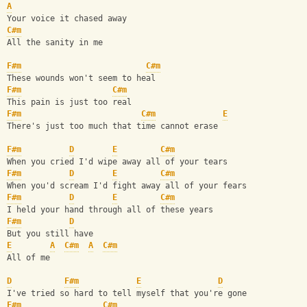
A
Your voice it chased away
C#m
All the sanity in me
F#m
C#m
These wounds won't seem to heal
F#m
C#m
This pain is just too real
F#m
C#m
E
There's just too much that time cannot erase
F#m
D
E
C#m
When you cried I'd wipe away all of your tears
F#m
D
E
C#m
When you'd scream I'd fight away all of your fears
F#m
D
E
C#m
I held your hand through all of these years
F#m
D
But you still have
E
A
C#m
A
C#m
All of me
D
F#m
E
D
I've tried so hard to tell myself that you're gone
F#m
C#m