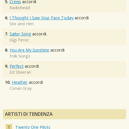
5.
Creep
accordi
Radiohead
6.
I Thought I Saw Your Face Today
accordi
She and Him
7.
Sailor Song
accordi
Gigi Perez
8.
You Are My Sunshine
accordi
Folk Songs
9.
Perfect
accordi
Ed Sheeran
10.
Heather
accordi
Conan Gray
ARTISTI DI TENDENZA
Twenty One Pilots