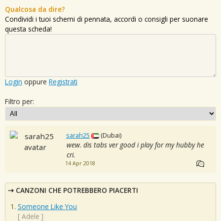
Qualcosa da dire?
Condividi i tuoi schemi di pennata, accordi o consigli per suonare
questa scheda!
Login
oppure
Registrati
Filtro per:
sarah25
(Dubai)
wew. dis tabs ver good i play for my hubby he
cri.
14 Apr 2018
CANZONI CHE POTREBBERO PIACERTI
Someone Like You
[
Adele
]