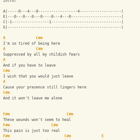
Intro:
A|-----0---4---0------------------4-------------------|
E|---0---0---0---0----0---4---0-----------------------|
C|-1-----------------1--------------------------------|
G|----------------------------------------------------|
A
C#m
I'm so tired of being here
A
C#m
Suppressed by all my childish fears
A
And if you have to leave
C#m
I wish that you would just leave
A
Cause your presence still lingers here
C#m
And it won't leave me alone
F#m
C#m
These wounds won't seem to heal
F#m
C#m
This pain is just too real
F#m
C#m
E