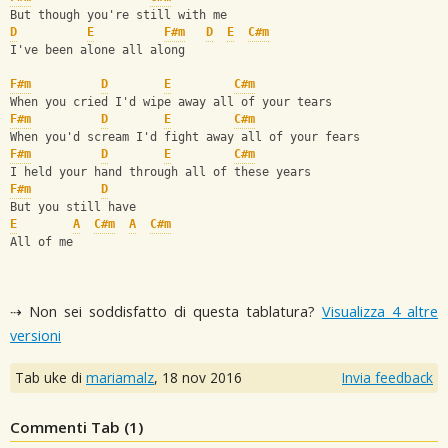
But though you're still with me
D
E
F#m
D
E
C#m
I've been alone all along
F#m
D
E
C#m
When you cried I'd wipe away all of your tears
F#m
D
E
C#m
When you'd scream I'd fight away all of your fears
F#m
D
E
C#m
I held your hand through all of these years
F#m
D
But you still have
E
A
C#m
A
C#m
All of me
⇢ Non sei soddisfatto di questa tablatura?
Visualizza 4 altre
versioni
Tab uke di
mariamalz
,
18 nov 2016
Invia feedback
Commenti Tab (
1
)