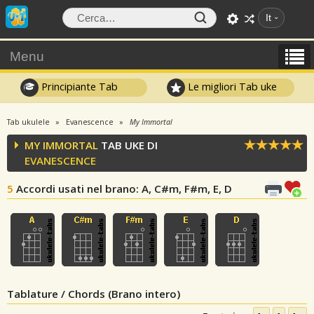
It
Menu
Principiante Tab
Le migliori Tab uke
Tab ukulele
Evanescence
My Immortal
MY IMMORTAL
TAB UKE DI
EVANESCENCE
5
Accordi usati nel brano
: A, C#m, F#m, E, D
Tablature / Chords (Brano intero)