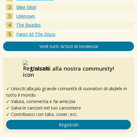
Billie Eilish
Unknown
The Beatles
Panic! At The Disco
Vedi tutti: Artisti di tendenza
Unisciti alla nostra community!
✓ Unisciti alla più grande comunità di suonatori di ukulele in
tutto il mondo
✓ Valuta, commenta e fai amicizia
✓ Salva le canzoni nel tuo canzoniere
✓ Contribuisci con tabs, cover, ecc.
Registrati