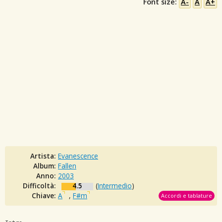
Font size:
A-
A
A+
Artista:
Evanescence
Album:
Fallen
Anno:
2003
Difficoltà:
4.5
(
Intermedio
)
Chiave:
A
,
F#m
Accordi e tablature