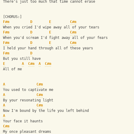
There's just too much that time cannot erase
[CHORUS:]
F#m
D
E
C#m
When you cried I'd wipe away all of your tears
F#m
D
E
C#m
When you'd scream I'd fight away all of your fears
F#m
D
E
C#m
I held your hand through all of these years
F#m
D
But you still have
E
A
C#m
A
C#m
All of me
A
C#m
You used to captivate me
A
C#m
By your resonating light
A
C#m
Now I'm bound by the life you left behind
A
Your face it haunts
C#m
My once pleasant dreams