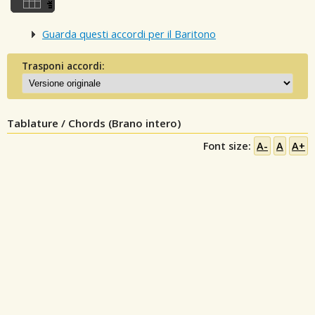
Guarda questi accordi per il Baritono
Trasponi accordi:
Tablature / Chords (Brano intero)
Font size:
A-
A
A+