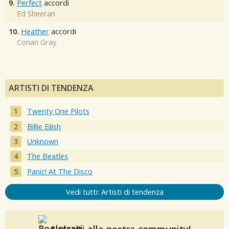
9.
Perfect
accordi
Ed Sheeran
10.
Heather
accordi
Conan Gray
ARTISTI DI TENDENZA
Twenty One Pilots
Billie Eilish
Unknown
The Beatles
Panic! At The Disco
Vedi tutti: Artisti di tendenza
Unisciti alla nostra community!