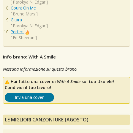
[
Parokya Ni Edgar
]
Count On Me
[
Bruno Mars
]
Gitara
[
Parokya Ni Edgar
]
Perfect
[
Ed Sheeran
]
Info brano: With A Smile
Nessuna informazione su questo brano.
Hai fatto una cover di
With A Smile
sul tuo Ukulele?
Condividi il tuo lavoro!
Invia una cover
LE MIGLIORI CANZONI UKE (AGOSTO)