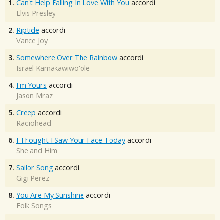
1.
Can't Help Falling In Love With You
accordi
Elvis Presley
2.
Riptide
accordi
Vance Joy
3.
Somewhere Over The Rainbow
accordi
Israel Kamakawiwo'ole
4.
I'm Yours
accordi
Jason Mraz
5.
Creep
accordi
Radiohead
6.
I Thought I Saw Your Face Today
accordi
She and Him
7.
Sailor Song
accordi
Gigi Perez
8.
You Are My Sunshine
accordi
Folk Songs