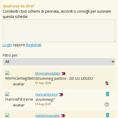
Qualcosa da dire?
Condividi i tuoi schemi di pennata, accordi o consigli per suonare
questa scheda!
Login
oppure
Registrati
Filtro per:
Monicamagdato
Strumming pattern : DD UU UDUDU
19 Sep 2020
HannahEirene
strumming?
14 Aug 2020
captaincupcake