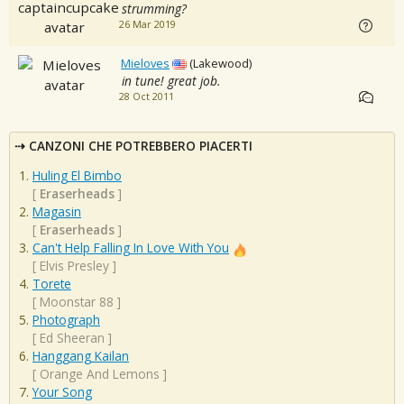
strumming?
26 Mar 2019
Mieloves
(Lakewood)
in tune! great job.
28 Oct 2011
CANZONI CHE POTREBBERO PIACERTI
Huling El Bimbo
[
Eraserheads
]
Magasin
[
Eraserheads
]
Can't Help Falling In Love With You
[
Elvis Presley
]
Torete
[
Moonstar 88
]
Photograph
[
Ed Sheeran
]
Hanggang Kailan
[
Orange And Lemons
]
Your Song