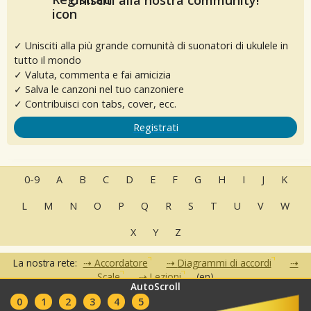
✓ Unisciti alla più grande comunità di suonatori di ukulele in
tutto il mondo
✓ Valuta, commenta e fai amicizia
✓ Salva le canzoni nel tuo canzoniere
✓ Contribuisci con tabs, cover, ecc.
Registrati
0-9
A
B
C
D
E
F
G
H
I
J
K
L
M
N
O
P
Q
R
S
T
U
V
W
X
Y
Z
La nostra rete:
Accordatore
Diagrammi di accordi
Scale
Lezioni
(en)
AutoScroll
•
•
•
•
•
0
1
2
3
4
5
FAQ
Contatti
Condizioni d'uso
Privacy
Partner
Club