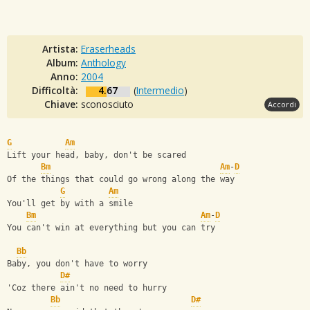
Artista:
Eraserheads
Album:
Anthology
Anno:
2004
Difficoltà:
4.67
(
Intermedio
)
Chiave:
sconosciuto
Accordi
G
Am
Lift your head, baby, don't be scared
Bm
Am
-
D
Of the things that could go wrong along the way
G
Am
You'll get by with a smile
Bm
Am
-
D
You can't win at everything but you can try
Bb
Baby, you don't have to worry 
D#
'Coz there ain't no need to hurry
Bb
D#