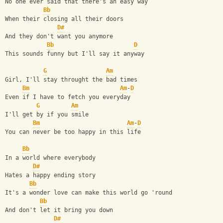
No one ever said that there's an easy way
Bb
When their closing all their doors
D#
And they don't want you anymore
Bb
D
This sounds funny but I'll say it anyway
G
Am
Girl, I'll stay throught the bad times
Bm
Am
-
D
Even if I have to fetch you everyday
G
Am
I'll get by if you smile
Bm
Am
-
D
You can never be too happy in this life
Bb
In a world where everybody 
D#
Hates a happy ending story
Bb
It's a wonder love can make this world go 'round
Bb
And don't let it bring you down
D#