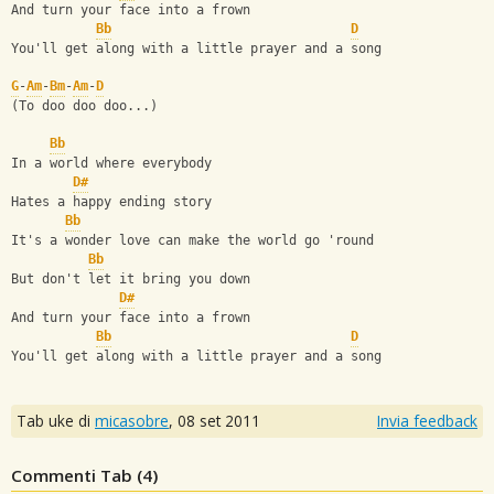
And turn your face into a frown
Bb
D
You'll get along with a little prayer and a song
G
-
Am
-
Bm
-
Am
-
D
(To doo doo doo...)
Bb
In a world where everybody 
D#
Hates a happy ending story
Bb
It's a wonder love can make the world go 'round
Bb
But don't let it bring you down
D#
And turn your face into a frown
Bb
D
You'll get along with a little prayer and a song
Tab uke di
micasobre
,
08 set 2011
Invia feedback
Commenti Tab (
4
)