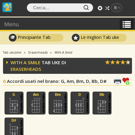
It
Menu
Principiante Tab
Le migliori Tab uke
Tab ukulele
Eraserheads
With A Smile
WITH A SMILE
TAB UKE DI
ERASERHEADS
6
Accordi usati nel brano
: G, Am, Bm, D, Bb, D#