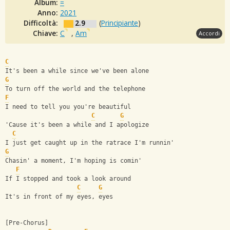
Album:
=
Anno:
2021
Difficoltà:
2.9
(
Principiante
)
Chiave:
C
,
Am
Accordi
C
It's been a while since we've been alone
G
To turn off the world and the telephone
F
I need to tell you you're beautiful
C
G
'Cause it's been a while and I apologize
C
I just get caught up in the ratrace I'm runnin'
G
Chasin' a moment, I'm hoping is comin'
F
If I stopped and took a look around
C
G
It's in front of my eyes, eyes
[Pre-Chorus]