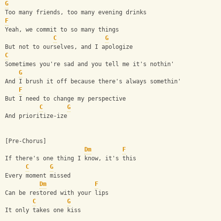
G
Too many friends, too many evening drinks
F
Yeah, we commit to so many things
C
G
But not to ourselves, and I apologize
C
Sometimes you're sad and you tell me it's nothin'
G
And I brush it off because there's always somethin'
F
But I need to change my perspective
C
G
And prioritize-ize
[Pre-Chorus]
Dm
F
If there's one thing I know, it's this
C
G
Every moment missed
Dm
F
Can be restored with your lips
C
G
It only takes one kiss