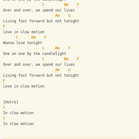
C
Dm
F
Over and over, we spend our lives
Am
G
Living fast forward but not tonight
F
Love in slow motion
C
Dm
F
Wanna love tonight
C
Dm
F
One on one by the candlelight
C
Dm
F
Over and over, we spend our lives
Am
G
Living fast forward but not tonight
F
Love in slow motion
[Outro]
C
In slow motion
C
In slow motion