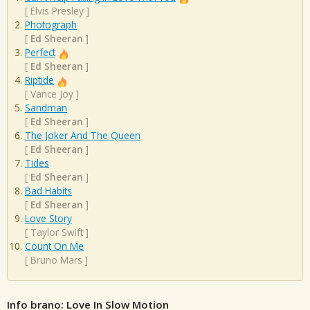
[
Elvis Presley
]
Photograph
[
Ed Sheeran
]
Perfect
[
Ed Sheeran
]
Riptide
[
Vance Joy
]
Sandman
[
Ed Sheeran
]
The Joker And The Queen
[
Ed Sheeran
]
Tides
[
Ed Sheeran
]
Bad Habits
[
Ed Sheeran
]
Love Story
[
Taylor Swift
]
Count On Me
[
Bruno Mars
]
Info brano: Love In Slow Motion