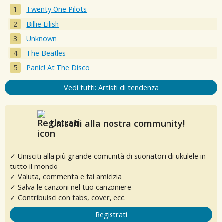
Twenty One Pilots
Billie Eilish
Unknown
The Beatles
Panic! At The Disco
Vedi tutti: Artisti di tendenza
Unisciti alla nostra community!
✓ Unisciti alla più grande comunità di suonatori di ukulele in
tutto il mondo
✓ Valuta, commenta e fai amicizia
✓ Salva le canzoni nel tuo canzoniere
✓ Contribuisci con tabs, cover, ecc.
Registrati