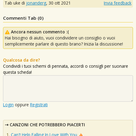
Tab uke di
jonanderg
,
30 ott 2021
Invia feedback
Commenti Tab (
0
)
Ancora nessun commento :(
Hai bisogno di aiuto, vuoi condividere un consiglio o vuoi
semplicemente parlare di questo brano? Inizia la discussione!
Qualcosa da dire?
Condividi i tuoi schemi di pennata, accordi o consigli per suonare
questa scheda!
Login
oppure
Registrati
CANZONI CHE POTREBBERO PIACERTI
Can't Help Falling In Love With You