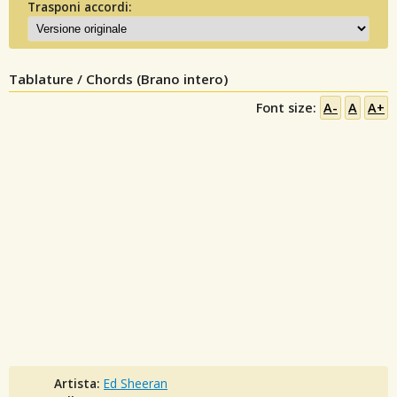
Trasponi accordi:
Tablature / Chords (Brano intero)
Font size:
A-
A
A+
Artista:
Ed Sheeran