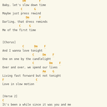
Dm
F
Baby, let's slow down time
C
G
Maybe just press rewind
Dm
F
Darling, that dress reminds
C
G
Me of the first time
[Chorus]
C
Dm
F
And I wanna love tonight
C
Dm
F
One on one by the candlelight
C
Dm
F
Over and over, we spend our lives
Am
G
Living fast forward but not tonight
F
C
Love in slow motion
[Verse 2]
C
It's been a while since it was you and me