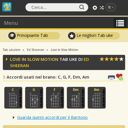
It
Menu
Principiante Tab
Le migliori Tab uke
Tab ukulele
Ed Sheeran
Love In Slow Motion
LOVE IN SLOW MOTION
TAB UKE DI
ED
SHEERAN
5
Accordi usati nel brano
: C, G, F, Dm, Am
Guarda questi accordi per il Baritono