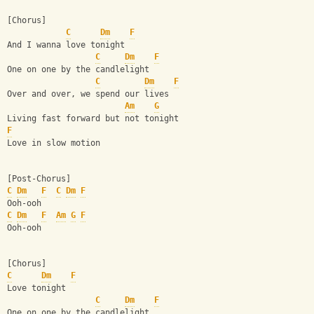
[Chorus]
C
Dm
F
And I wanna love tonight
C
Dm
F
One on one by the candlelight
C
Dm
F
Over and over, we spend our lives
Am
G
Living fast forward but not tonight
F
Love in slow motion
[Post-Chorus]
C
Dm
F
C
Dm
F
Ooh-ooh
C
Dm
F
Am
G
F
Ooh-ooh
[Chorus]
C
Dm
F
Love tonight
C
Dm
F
One on one by the candlelight