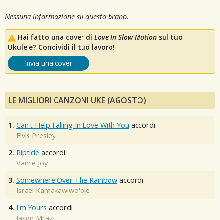
Nessuna informazione su questo brano.
Hai fatto una cover di
Love In Slow Motion
sul tuo
Ukulele? Condividi il tuo lavoro!
Invia una cover
LE MIGLIORI CANZONI UKE (AGOSTO)
1.
Can't Help Falling In Love With You
accordi
Elvis Presley
2.
Riptide
accordi
Vance Joy
3.
Somewhere Over The Rainbow
accordi
Israel Kamakawiwo'ole
4.
I'm Yours
accordi
Jason Mraz