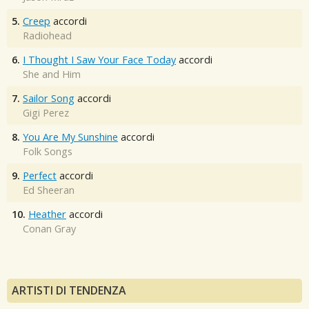
5.
Creep
accordi
Radiohead
6.
I Thought I Saw Your Face Today
accordi
She and Him
7.
Sailor Song
accordi
Gigi Perez
8.
You Are My Sunshine
accordi
Folk Songs
9.
Perfect
accordi
Ed Sheeran
10.
Heather
accordi
Conan Gray
ARTISTI DI TENDENZA