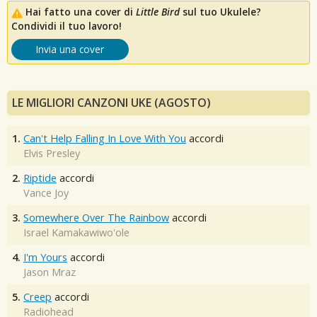
Hai fatto una cover di
Little Bird
sul tuo Ukulele?
Condividi il tuo lavoro!
Invia una cover
LE MIGLIORI CANZONI UKE (AGOSTO)
1.
Can't Help Falling In Love With You
accordi
Elvis Presley
2.
Riptide
accordi
Vance Joy
3.
Somewhere Over The Rainbow
accordi
Israel Kamakawiwo'ole
4.
I'm Yours
accordi
Jason Mraz
5.
Creep
accordi
Radiohead