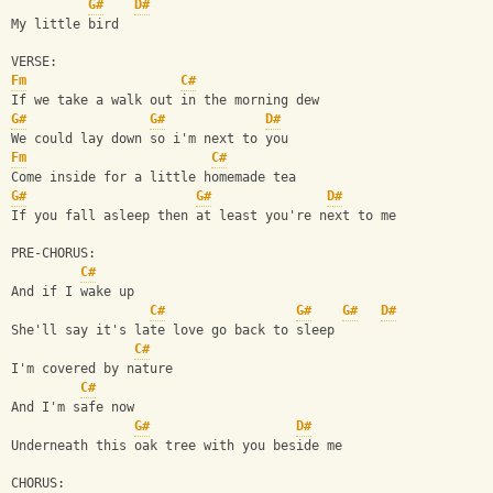
G#
D#
My little bird
VERSE:
Fm
C#
If we take a walk out in the morning dew
G#
G#
D#
We could lay down so i'm next to you
Fm
C#
Come inside for a little homemade tea
G#
G#
D#
If you fall asleep then at least you're next to me
PRE-CHORUS:
C#
And if I wake up
C#
G#
G#
D#
She'll say it's late love go back to sleep
C#
I'm covered by nature
C#
And I'm safe now
G#
D#
Underneath this oak tree with you beside me
CHORUS: