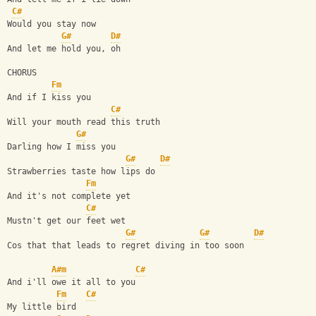
C#
Would you stay now
G#
D#
And let me hold you, oh
CHORUS
Fm
And if I kiss you
C#
Will your mouth read this truth
G#
Darling how I miss you
G#
D#
Strawberries taste how lips do
Fm
And it's not complete yet 
C#
Mustn't get our feet wet
G#
G#
D#
Cos that that leads to regret diving in too soon
A#m
C#
And i'll owe it all to you 
Fm
C#
My little bird