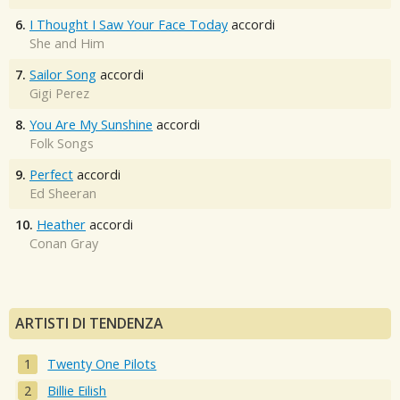
6.
I Thought I Saw Your Face Today
accordi
She and Him
7.
Sailor Song
accordi
Gigi Perez
8.
You Are My Sunshine
accordi
Folk Songs
9.
Perfect
accordi
Ed Sheeran
10.
Heather
accordi
Conan Gray
ARTISTI DI TENDENZA
Twenty One Pilots
Billie Eilish