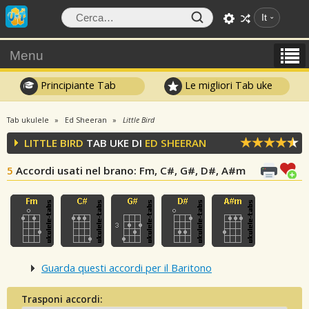
It
Menu
Principiante Tab
Le migliori Tab uke
Tab ukulele
Ed Sheeran
Little Bird
LITTLE BIRD
TAB UKE DI
ED SHEERAN
5
Accordi usati nel brano
: Fm, C#, G#, D#, A#m
Guarda questi accordi per il Baritono
Trasponi accordi: