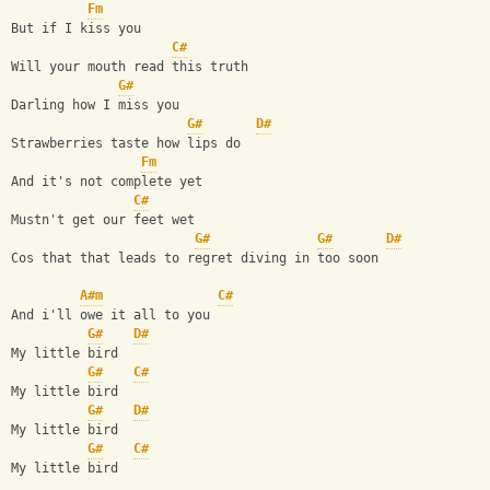
Fm
But if I kiss you
C#
Will your mouth read this truth
G#
Darling how I miss you
G#
D#
Strawberries taste how lips do
Fm
And it's not complete yet 
C#
Mustn't get our feet wet
G#
G#
D#
Cos that that leads to regret diving in too soon
A#m
C#
And i'll owe it all to you 
G#
D#
My little bird
G#
C#
My little bird
G#
D#
My little bird
G#
C#
My little bird