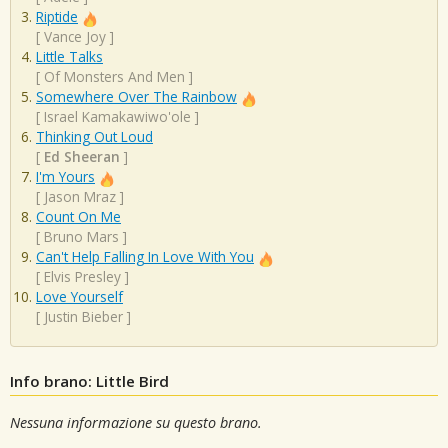
Riptide
[
Vance Joy
]
Little Talks
[
Of Monsters And Men
]
Somewhere Over The Rainbow
[
Israel Kamakawiwo'ole
]
Thinking Out Loud
[
Ed Sheeran
]
I'm Yours
[
Jason Mraz
]
Count On Me
[
Bruno Mars
]
Can't Help Falling In Love With You
[
Elvis Presley
]
Love Yourself
[
Justin Bieber
]
Info brano: Little Bird
Nessuna informazione su questo brano.