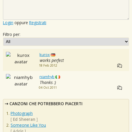
Login
oppure
Registrati
Filtro per:
kurox
works perfect
18 Feb 2012
niamhyb
Thanks :)
04 Oct 2011
CANZONI CHE POTREBBERO PIACERTI
Photograph
[
Ed Sheeran
]
Someone Like You
[
Adele
]