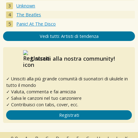
Unknown
The Beatles
Panic! At The Disco
Vedi tutti: Artisti di tendenza
Unisciti alla nostra community!
✓ Unisciti alla più grande comunità di suonatori di ukulele in
tutto il mondo
✓ Valuta, commenta e fai amicizia
✓ Salva le canzoni nel tuo canzoniere
✓ Contribuisci con tabs, cover, ecc.
Registrati