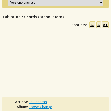
Tablature / Chords (Brano intero)
Font size:
A-
A
A+
Artista:
Ed Sheeran
Album:
Loose Change