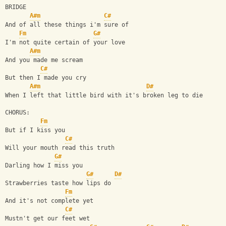
BRIDGE
A#m
C#
And of all these things i'm sure of
Fm
G#
I'm not quite certain of your love
A#m
And you made me scream
C#
But then I made you cry
A#m
D#
When I left that little bird with it's broken leg to die
CHORUS:
Fm
But if I kiss you
C#
Will your mouth read this truth
G#
Darling how I miss you
G#
D#
Strawberries taste how lips do
Fm
And it's not complete yet 
C#
Mustn't get our feet wet