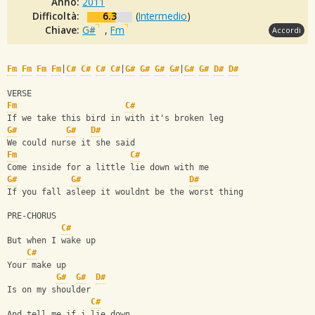
Anno:
2011
Difficoltà:
6.3
(
Intermedio
)
Chiave:
G#
,
Fm
Accordi
Fm
Fm
Fm
Fm
|
C#
C#
C#
C#
|
G#
G#
G#
G#
|
G#
G#
D#
D#
VERSE
Fm
C#
If we take this bird in with it's broken leg
G#
G#
D#
We could nurse it she said
Fm
C#
Come inside for a little lie down with me
G#
G#
D#
If you fall asleep it wouldnt be the worst thing
PRE-CHORUS
C#
But when I wake up
C#
Your make up
G#
G#
D#
Is on my shoulder
C#
And tell me if i lie down