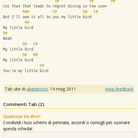
G#
G#
D#
Cos that that leads to regret diving in too soon
A#m
C#
G#
C#
But I'll owe it all to you my little bird
G#
My little bird
D#
Woah
G#
C#
My little bird
G#
D#
My little bird
G#
You're my little bird
Tab uke di
ukeperson
,
14 mag 2011
Invia feedback
Commenti Tab (
2
)
Qualcosa da dire?
Condividi i tuoi schemi di pennata, accordi o consigli per suonare
questa scheda!