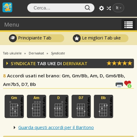
It
Menu
Principiante Tab
Le migliori Tab uke
Tab ukulele
Derivakat
Syndicate
SYNDICATE
TAB UKE DI
DERIVAKAT
8
Accordi usati nel brano
: Gm, Gm/Bb, Am, D, Gm6/Bb,
Am7b5, D7, Bb
Guarda questi accordi per il Baritono