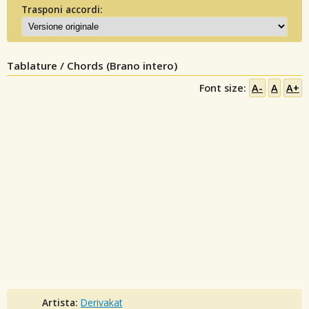
Trasponi accordi:
Tablature / Chords (Brano intero)
Font size:
A-
A
A+
Artista:
Derivakat