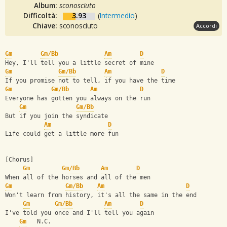
Album:
sconosciuto
Difficoltà:
3.93
(
Intermedio
)
Chiave:
sconosciuto
Accordi
Gm
Gm/Bb
Am
D
Hey, I'll tell you a little secret of mine
Gm
Gm/Bb
Am
D
If you promise not to tell, if you have the time
Gm
Gm/Bb
Am
D
Everyone has gotten you always on the run
Gm
Gm/Bb
But if you join the syndicate
Am
D
Life could get a little more fun
[Chorus]
Gm
Gm/Bb
Am
D
When all of the horses and all of the men
Gm
Gm/Bb
Am
D
Won't learn from history, it's all the same in the end
Gm
Gm/Bb
Am
D
I've told you once and I'll tell you again
Gm
   N.C.