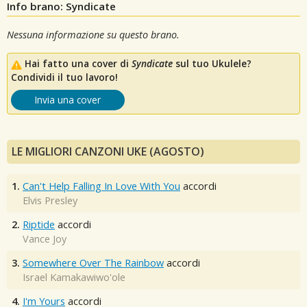
Info brano: Syndicate
Nessuna informazione su questo brano.
Hai fatto una cover di
Syndicate
sul tuo Ukulele?
Condividi il tuo lavoro!
Invia una cover
LE MIGLIORI CANZONI UKE (AGOSTO)
1.
Can't Help Falling In Love With You
accordi
Elvis Presley
2.
Riptide
accordi
Vance Joy
3.
Somewhere Over The Rainbow
accordi
Israel Kamakawiwo'ole
4.
I'm Yours
accordi