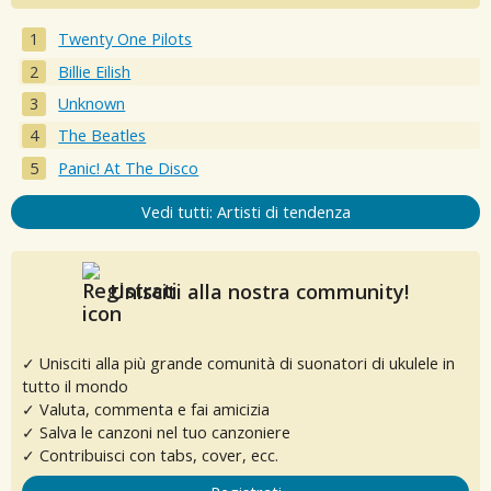
Twenty One Pilots
Billie Eilish
Unknown
The Beatles
Panic! At The Disco
Vedi tutti: Artisti di tendenza
Unisciti alla nostra community!
✓ Unisciti alla più grande comunità di suonatori di ukulele in
tutto il mondo
✓ Valuta, commenta e fai amicizia
✓ Salva le canzoni nel tuo canzoniere
✓ Contribuisci con tabs, cover, ecc.