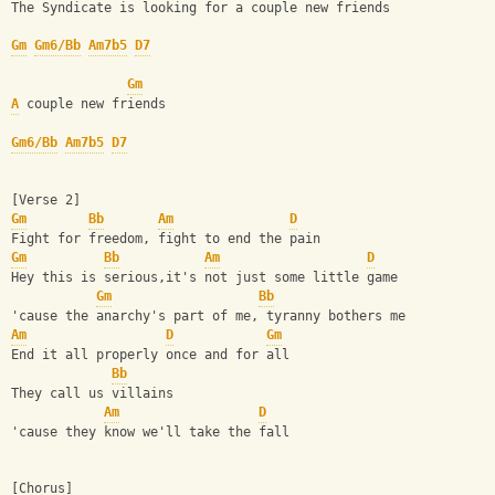
The Syndicate is looking for a couple new friends
Gm
Gm6/Bb
Am7b5
D7
Gm
A
 couple new friends
Gm6/Bb
Am7b5
D7
[Verse 2]
Gm
Bb
Am
D
Fight for freedom, fight to end the pain
Gm
Bb
Am
D
Hey this is serious,it's not just some little game
Gm
Bb
'cause the anarchy's part of me, tyranny bothers me
Am
D
Gm
End it all properly once and for all
Bb
They call us villains
Am
D
'cause they know we'll take the fall
[Chorus]