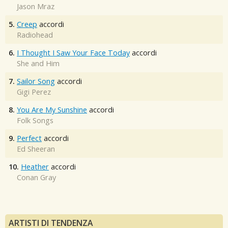
Jason Mraz
5.
Creep
accordi
Radiohead
6.
I Thought I Saw Your Face Today
accordi
She and Him
7.
Sailor Song
accordi
Gigi Perez
8.
You Are My Sunshine
accordi
Folk Songs
9.
Perfect
accordi
Ed Sheeran
10.
Heather
accordi
Conan Gray
ARTISTI DI TENDENZA