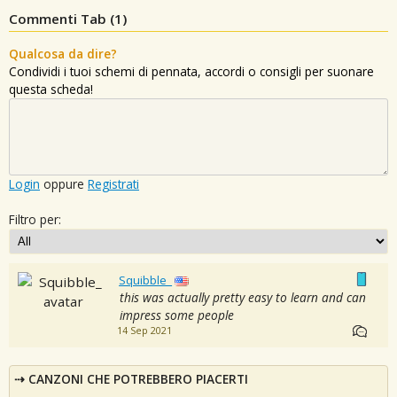
Commenti Tab (
1
)
Qualcosa da dire?
Condividi i tuoi schemi di pennata, accordi o consigli per suonare
questa scheda!
Login
oppure
Registrati
Filtro per:
Squibble_
this was actually pretty easy to learn and can
impress some people
14 Sep 2021
CANZONI CHE POTREBBERO PIACERTI