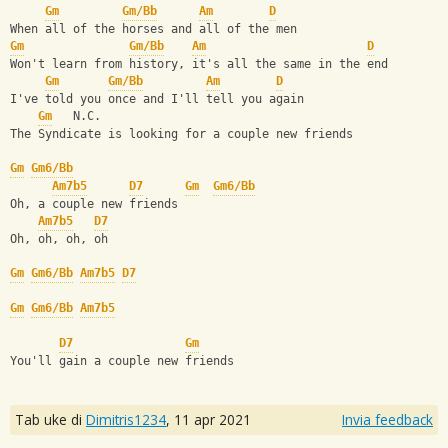
Gm
Gm/Bb
Am
D
When all of the horses and all of the men
Gm
Gm/Bb
Am
D
Won't learn from history, it's all the same in the end
Gm
Gm/Bb
Am
D
I've told you once and I'll tell you again
Gm
   N.C.
The Syndicate is looking for a couple new friends
Gm
Gm6/Bb
Am7b5
D7
Gm
Gm6/Bb
Oh, a couple new friends
Am7b5
D7
Oh, oh, oh, oh
Gm
Gm6/Bb
Am7b5
D7
Gm
Gm6/Bb
Am7b5
D7
Gm
You'll gain a couple new friends
Tab uke di
Dimitris1234
,
11 apr 2021
Invia feedback