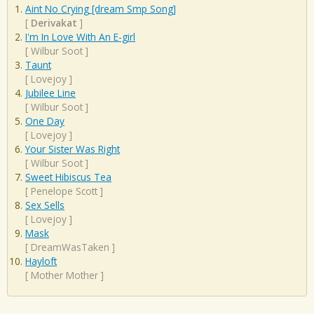
Aint No Crying [dream Smp Song]
[
Derivakat
]
I'm In Love With An E-girl
[
Wilbur Soot
]
Taunt
[
Lovejoy
]
Jubilee Line
[
Wilbur Soot
]
One Day
[
Lovejoy
]
Your Sister Was Right
[
Wilbur Soot
]
Sweet Hibiscus Tea
[
Penelope Scott
]
Sex Sells
[
Lovejoy
]
Mask
[
DreamWasTaken
]
Hayloft
[
Mother Mother
]