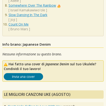
[
Adele
]
Somewhere Over The Rainbow
[
Israel Kamakawiwo'ole
]
Slow Dancing In The Dark
[
Joji
]
Count On Me
[
Bruno Mars
]
Info brano: Japanese Denim
Nessuna informazione su questo brano.
Hai fatto una cover di
Japanese Denim
sul tuo Ukulele?
Condividi il tuo lavoro!
Invia una cover
LE MIGLIORI CANZONI UKE (AGOSTO)