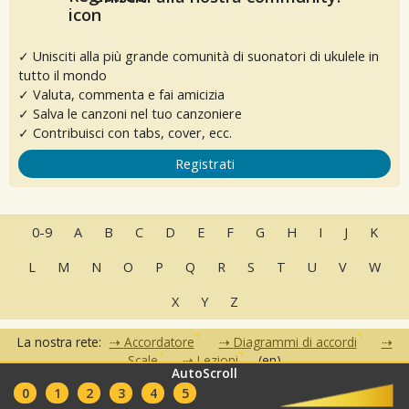
✓ Unisciti alla più grande comunità di suonatori di ukulele in
tutto il mondo
✓ Valuta, commenta e fai amicizia
✓ Salva le canzoni nel tuo canzoniere
✓ Contribuisci con tabs, cover, ecc.
Registrati
0-9
A
B
C
D
E
F
G
H
I
J
K
L
M
N
O
P
Q
R
S
T
U
V
W
X
Y
Z
La nostra rete:
Accordatore
Diagrammi di accordi
Scale
Lezioni
(en)
AutoScroll
•
•
•
•
•
0
1
2
3
4
5
FAQ
Contatti
Condizioni d'uso
Privacy
Partner
Club