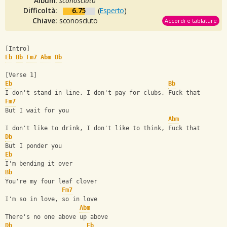
Album:
sconosciuto
Difficoltà:
6.75
(
Esperto
)
Chiave:
sconosciuto
Accordi e tablature
[Intro]
Eb
Bb
Fm7
Abm
Db
[Verse 1]
Eb
Bb
I don't stand in line, I don't pay for clubs, Fuck that
Fm7
But I wait for you
Abm
I don't like to drink, I don't like to think, Fuck that
Db
But I ponder you
Eb
I'm bending it over
Bb
You're my four leaf clover
Fm7
I'm so in love, so in love
Abm
There's no one above up above
Db
Eb