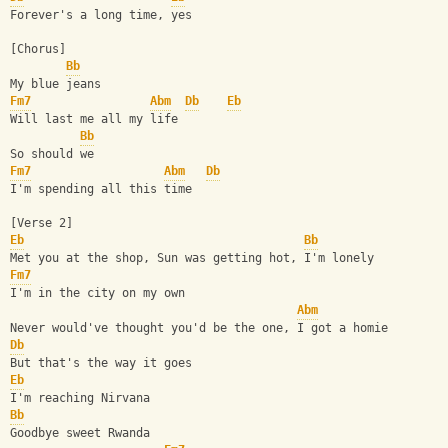
Forever's a long time, yes
[Chorus]
Bb
My blue jeans
Fm7
Abm
Db
Eb
Will last me all my life
Bb
So should we
Fm7
Abm
Db
I'm spending all this time
[Verse 2]
Eb
Bb
Met you at the shop, Sun was getting hot, I'm lonely
Fm7
I'm in the city on my own
Abm
Never would've thought you'd be the one, I got a homie
Db
But that's the way it goes
Eb
I'm reaching Nirvana
Bb
Goodbye sweet Rwanda