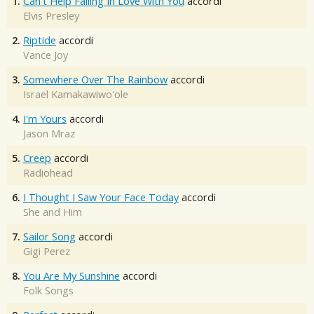
1.
Can't Help Falling In Love With You
accordi
Elvis Presley
2.
Riptide
accordi
Vance Joy
3.
Somewhere Over The Rainbow
accordi
Israel Kamakawiwo'ole
4.
I'm Yours
accordi
Jason Mraz
5.
Creep
accordi
Radiohead
6.
I Thought I Saw Your Face Today
accordi
She and Him
7.
Sailor Song
accordi
Gigi Perez
8.
You Are My Sunshine
accordi
Folk Songs