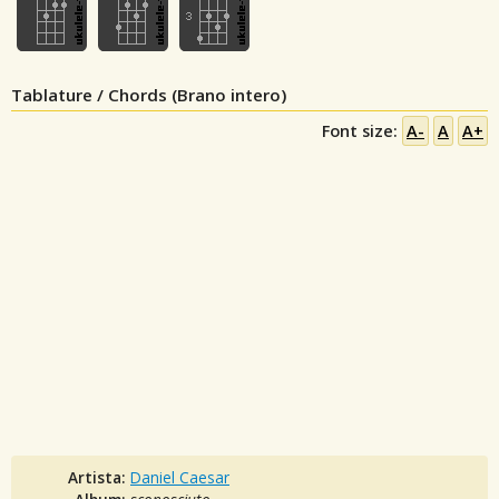
Tablature / Chords (Brano intero)
Font size:
A-
A
A+
Artista:
Daniel Caesar