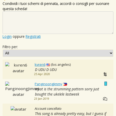
Condividi i tuoi schemi di pennata, accordi o consigli per suonare
questa scheda!
Login
oppure
Registrati
Filtro per:
kvren6
(los angeles)
D UDU D UDU
25 Apr 2020
PanginoongJimmy
what is the strumming pattern sorry just
bought the ukelele lastweek
23 Jan 2019
Account cancellato
This song is already pretty easy, but I guess if