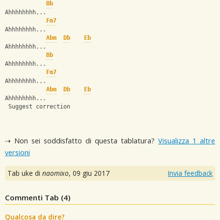
Bb
Ahhhhhhhh...
Fm7
Ahhhhhhhh...
Abm
Db
Eb
Ahhhhhhhh...
Bb
Ahhhhhhhh...
Fm7
Ahhhhhhhh...
Abm
Db
Eb
Ahhhhhhhh...
 Suggest correction
⇢ Non sei soddisfatto di questa tablatura?
Visualizza 1 altre
versioni
Tab uke di
naomixo
,
09 giu 2017
Invia feedback
Commenti Tab (
4
)
Qualcosa da dire?