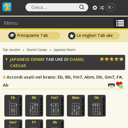
It
Menu
Principiante Tab
Le migliori Tab uke
Tab ukulele
Daniel Caesar
Japanese Denim
JAPANESE DENIM
TAB UKE DI
DANIEL
CAESAR
8
Accordi usati nel brano
: Eb, Bb, Fm7, Abm, Db, Gm7, F#,
Ab