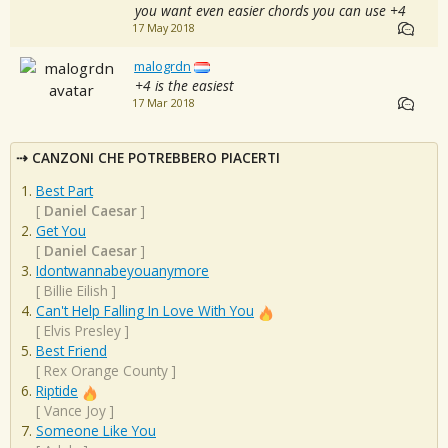
you want even easier chords you can use +4
17 May 2018
malogrdn
+4 is the easiest
17 Mar 2018
CANZONI CHE POTREBBERO PIACERTI
Best Part
[
Daniel Caesar
]
Get You
[
Daniel Caesar
]
Idontwannabeyouanymore
[
Billie Eilish
]
Can't Help Falling In Love With You
[
Elvis Presley
]
Best Friend
[
Rex Orange County
]
Riptide
[
Vance Joy
]
Someone Like You