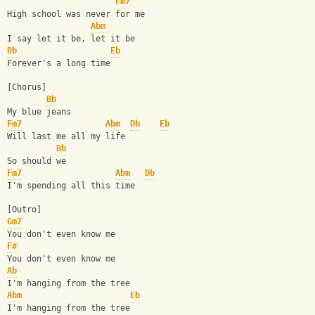
Fm7
High school was never for me
Abm
I say let it be, let it be
Db
Eb
Forever's a long time
[Chorus]
Bb
My blue jeans
Fm7
Abm
Db
Eb
Will last me all my life
Bb
So should we
Fm7
Abm
Db
I'm spending all this time
[Outro]
Gm7
You don't even know me
F#
You don't even know me
Ab
I'm hanging from the tree
Abm
Eb
I'm hanging from the tree