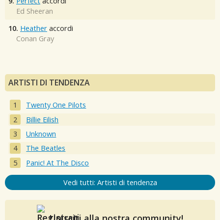
9.
Perfect
accordi
Ed Sheeran
10.
Heather
accordi
Conan Gray
ARTISTI DI TENDENZA
Twenty One Pilots
Billie Eilish
Unknown
The Beatles
Panic! At The Disco
Vedi tutti: Artisti di tendenza
Unisciti alla nostra community!