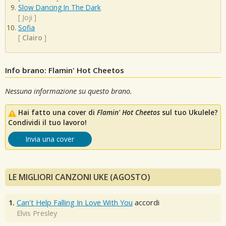
Slow Dancing In The Dark
[
Joji
]
Sofia
[
Clairo
]
Info brano: Flamin' Hot Cheetos
Nessuna informazione su questo brano.
Hai fatto una cover di
Flamin' Hot Cheetos
sul tuo Ukulele?
Condividi il tuo lavoro!
Invia una cover
LE MIGLIORI CANZONI UKE (AGOSTO)
1.
Can't Help Falling In Love With You
accordi
Elvis Presley