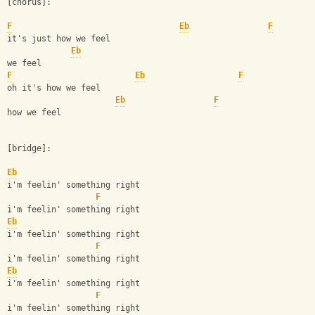
[chorus]:
F
Eb
F
it's just how we feel         
Eb
we feel
F
Eb
F
oh it's how we feel
Eb
F
how we feel
[bridge]:
Eb
i'm feelin' something right
F
i'm feelin' something right
Eb
i'm feelin' something right
F
i'm feelin' something right
Eb
i'm feelin' something right
F
i'm feelin' something right