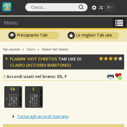
It
Menu
Principiante Tab
Le migliori Tab uke
Tab ukulele
Clairo
Flamin' Hot Cheetos
FLAMIN' HOT CHEETOS
TAB UKE DI
CLAIRO
(ACCORDI BARITONO)
2
Accordi usati nel brano
: Eb, F
Torna agli accordi Soprano