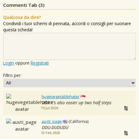
Commenti Tab (
3
)
Qualcosa da dire?
Condividi i tuoi schemi di pennata, accordi o consigli per suonare
questa scheda!
Login
oppure
Registrati
Filtro per:
hugevegetablehater
DDX it’s also easier up two half steps
15 Jul 2026
austi_page
(California)
DDU-DUDUDU
10 Feb 2020