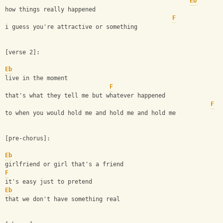
Eb
how things really happened
F
i guess you're attractive or something
[verse 2]:
Eb
live in the moment
F
that's what they tell me but whatever happened
F
to when you would hold me and hold me and hold me
[pre-chorus]:
Eb
girlfriend or girl that's a friend 
F
it's easy just to pretend
Eb
that we don't have something real