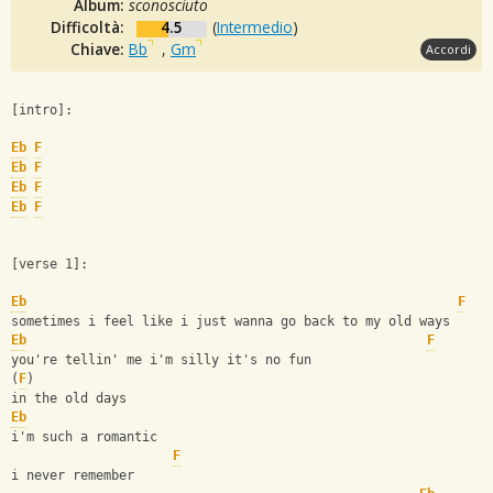
Album:
sconosciuto
Difficoltà:
4.5
(
Intermedio
)
Chiave:
Bb
,
Gm
Accordi
[intro]:
Eb
F
Eb
F
Eb
F
Eb
F
[verse 1]:
Eb
F
sometimes i feel like i just wanna go back to my old ways
Eb
F
you're tellin' me i'm silly it's no fun
(
F
)
in the old days
Eb
i'm such a romantic 
F
i never remember 