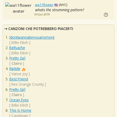
wa11flower
(NYC)
whats the strumming pattern?
04 Jun 2019
CANZONI CHE POTREBBERO PIACERTI
Idontwannabeyouanymore
[
Billie Eilish
]
Bellyache
[
Billie Eilish
]
Pretty Girl
[
Clairo
]
Riptide
[
Vance Joy
]
Best Friend
[
Rex Orange County
]
Pretty Girl
[
Clairo
]
Ocean Eyes
[
Billie Eilish
]
This Is Home
[
Cavetown
]