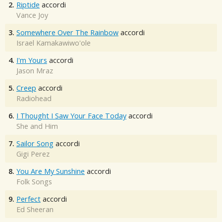
2.
Riptide
accordi
Vance Joy
3.
Somewhere Over The Rainbow
accordi
Israel Kamakawiwo'ole
4.
I'm Yours
accordi
Jason Mraz
5.
Creep
accordi
Radiohead
6.
I Thought I Saw Your Face Today
accordi
She and Him
7.
Sailor Song
accordi
Gigi Perez
8.
You Are My Sunshine
accordi
Folk Songs
9.
Perfect
accordi
Ed Sheeran