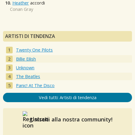
10.
Heather
accordi
Conan Gray
ARTISTI DI TENDENZA
Twenty One Pilots
Billie Eilish
Unknown
The Beatles
Panic! At The Disco
Vedi tutti: Artisti di tendenza
Unisciti alla nostra community!