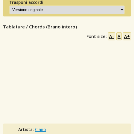
Trasponi accordi:
Tablature / Chords (Brano intero)
Font size:
A-
A
A+
Artista:
Clairo