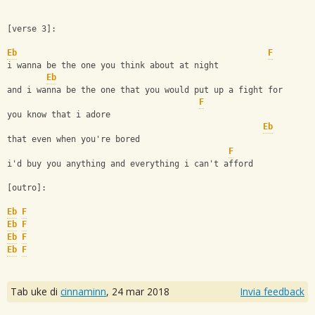
[verse 3]:
Eb
F
i wanna be the one you think about at night
Eb
and i wanna be the one that you would put up a fight for
F
you know that i adore
Eb
that even when you're bored
F
i'd buy you anything and everything i can't afford
[outro]:
Eb
F
Eb
F
Eb
F
Eb
F
Tab uke di
cinnaminn
,
24 mar 2018
Invia feedback