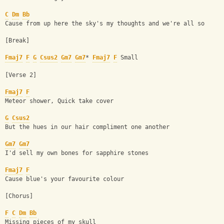
C
Dm
Bb
Cause from up here the sky's my thoughts and we're all so
[Break] 
Fmaj7
F
G
Csus2
Gm7
Gm7
* 
Fmaj7
F
 Small
[Verse 2] 
Fmaj7
F
Meteor shower, Quick take cover
G
Csus2
But the hues in our hair compliment one another
Gm7
Gm7
I'd sell my own bones for sapphire stones
Fmaj7
F
Cause blue's your favourite colour
[Chorus] 
F
C
Dm
Bb
Missing pieces of my skull