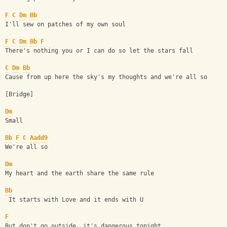
F
C
Dm
Bb
I'll sew on patches of my own soul
F
C
Dm
Bb
F
There's nothing you or I can do so let the stars fall
C
Dm
Bb
Cause from up here the sky's my thoughts and we're all so
[Bridge] 
Dm
Small
Bb
F
C
Aadd9
We're all so
Dm
My heart and the earth share the same rule
Bb
 It starts with Love and it ends with U
F
But don't go outside, it's dangerous tonight