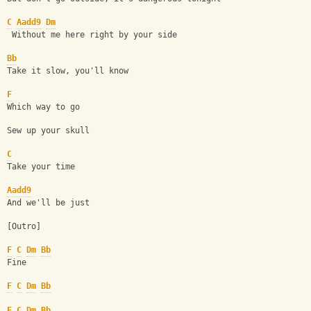
C
Aadd9
Dm
 Without me here right by your side
Bb
Take it slow, you'll know
F
Which way to go
Sew up your skull 
C
Take your time
Aadd9
And we'll be just
[Outro] 
F
C
Dm
Bb
Fine
F
C
Dm
Bb
F
C
Dm
Bb