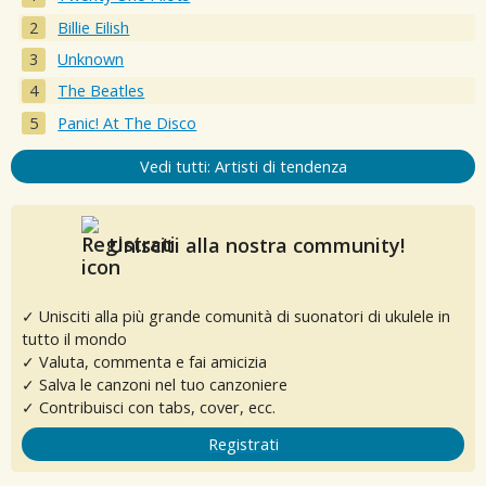
Billie Eilish
Unknown
The Beatles
Panic! At The Disco
Vedi tutti: Artisti di tendenza
Unisciti alla nostra community!
✓ Unisciti alla più grande comunità di suonatori di ukulele in
tutto il mondo
✓ Valuta, commenta e fai amicizia
✓ Salva le canzoni nel tuo canzoniere
✓ Contribuisci con tabs, cover, ecc.
Registrati