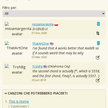
Filtro per:
misiamargerita
D-UDUD-U
07 Dec 2020
ThatArtOne
I've found that A works better that Aadd9 so
if it sounds weird that may be why
05 Mar 2020
TrshBg
(Oklahoma City)
the second chord is actually f*, which is 5558,
and the first chord, Fmaj7, is actually 5557. :)
25 Jun 2019
CANZONI CHE POTREBBERO PIACERTI
This Is Home
[
Cavetown
]