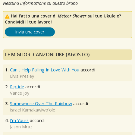
Nessuna informazione su questo brano.
Hai fatto una cover di
Meteor Shower
sul tuo Ukulele?
Condividi il tuo lavoro!
Invia una cover
LE MIGLIORI CANZONI UKE (AGOSTO)
1.
Can't Help Falling In Love With You
accordi
Elvis Presley
2.
Riptide
accordi
Vance Joy
3.
Somewhere Over The Rainbow
accordi
Israel Kamakawiwo'ole
4.
I'm Yours
accordi
Jason Mraz