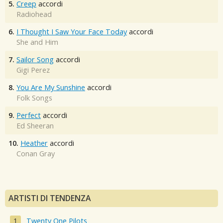
5.
Creep
accordi
Radiohead
6.
I Thought I Saw Your Face Today
accordi
She and Him
7.
Sailor Song
accordi
Gigi Perez
8.
You Are My Sunshine
accordi
Folk Songs
9.
Perfect
accordi
Ed Sheeran
10.
Heather
accordi
Conan Gray
ARTISTI DI TENDENZA
Twenty One Pilots