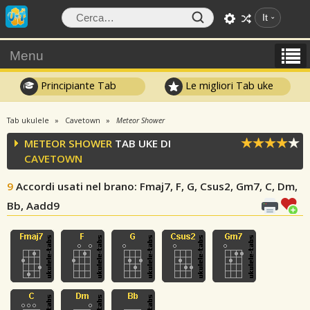
It
Menu
Principiante Tab
Le migliori Tab uke
Tab ukulele
Cavetown
Meteor Shower
METEOR SHOWER
TAB UKE DI
CAVETOWN
9
Accordi usati nel brano
: Fmaj7, F, G, Csus2, Gm7, C, Dm,
Bb, Aadd9