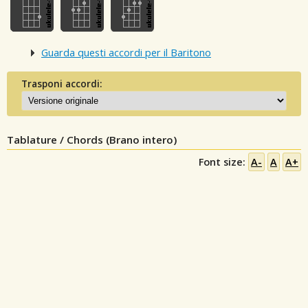
Guarda questi accordi per il Baritono
Trasponi accordi:
Tablature / Chords (Brano intero)
Font size:
A-
A
A+