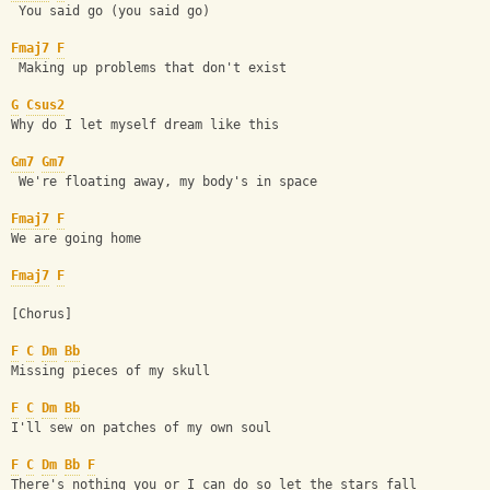
 You said go (you said go)
Fmaj7
F
 Making up problems that don't exist
G
Csus2
Why do I let myself dream like this
Gm7
Gm7
 We're floating away, my body's in space
Fmaj7
F
We are going home
Fmaj7
F
[Chorus] 
F
C
Dm
Bb
Missing pieces of my skull
F
C
Dm
Bb
I'll sew on patches of my own soul
F
C
Dm
Bb
F
There's nothing you or I can do so let the stars fall