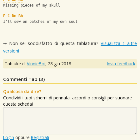
Missing pieces of my skull
F
C
Dm
Bb
I'll sew on patches of my own soul
⇢ Non sei soddisfatto di questa tablatura?
Visualizza 1 altre
versioni
Tab uke di
VinnieBoi
,
28 giu 2018
Invia feedback
Commenti Tab (
3
)
Qualcosa da dire?
Condividi i tuoi schemi di pennata, accordi o consigli per suonare
questa scheda!
Login
oppure
Registrati