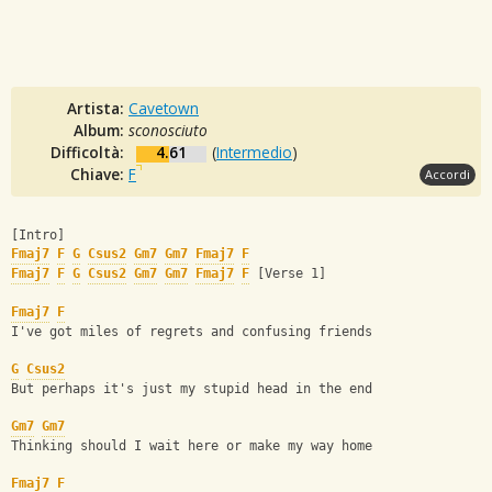
Artista:
Cavetown
Album:
sconosciuto
Difficoltà:
4.61
(
Intermedio
)
Chiave:
F
Accordi
[Intro] 
Fmaj7
F
G
Csus2
Gm7
Gm7
Fmaj7
F
Fmaj7
F
G
Csus2
Gm7
Gm7
Fmaj7
F
 [Verse 1] 
Fmaj7
F
I've got miles of regrets and confusing friends
G
Csus2
But perhaps it's just my stupid head in the end
Gm7
Gm7
Thinking should I wait here or make my way home
Fmaj7
F