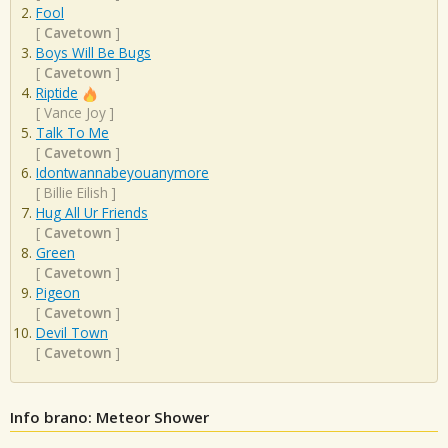
Fool
[
Cavetown
]
Boys Will Be Bugs
[
Cavetown
]
Riptide
[
Vance Joy
]
Talk To Me
[
Cavetown
]
Idontwannabeyouanymore
[
Billie Eilish
]
Hug All Ur Friends
[
Cavetown
]
Green
[
Cavetown
]
Pigeon
[
Cavetown
]
Devil Town
[
Cavetown
]
Info brano: Meteor Shower