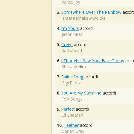
Vance Joy
3.
Somewhere Over The Rainbow
accord
Israel Kamakawiwo'ole
4.
I'm Yours
accordi
Jason Mraz
5.
Creep
accordi
Radiohead
6.
I Thought I Saw Your Face Today
acco
She and Him
7.
Sailor Song
accordi
Gigi Perez
8.
You Are My Sunshine
accordi
Folk Songs
9.
Perfect
accordi
Ed Sheeran
10.
Heather
accordi
Conan Gray