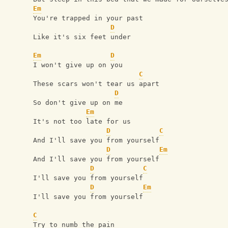
Em
You're trapped in your past
D
Like it's six feet under
Em
D
I won't give up on you
C
These scars won't tear us apart
D
So don't give up on me
Em
It's not too late for us
D
C
And I'll save you from yourself
D
Em
And I'll save you from yourself
D
C
I'll save you from yourself
D
Em
I'll save you from yourself
C
Try to numb the pain