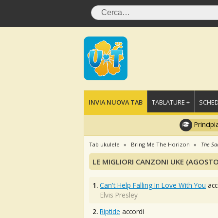
INVIA NUOVA TAB
TABLATURE +
SCHED
Principi
Tab ukulele
Bring Me The Horizon
The Sa
LE MIGLIORI CANZONI UKE (AGOSTO
1.
Can't Help Falling In Love With You
acc
Elvis Presley
2.
Riptide
accordi