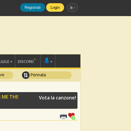
Registrati
Login
It
LELE +
DISCORD
+
ore
Pennata
 ME THE
Vota la canzone!