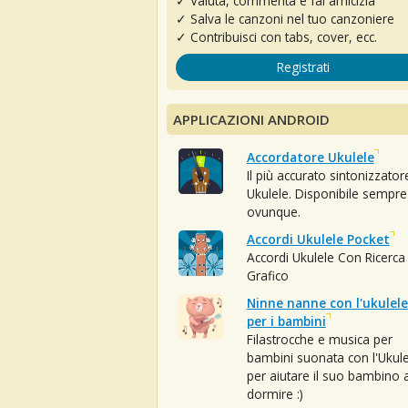
✓ Valuta, commenta e fai amicizia
✓ Salva le canzoni nel tuo canzoniere
✓ Contribuisci con tabs, cover, ecc.
Registrati
APPLICAZIONI ANDROID
Accordatore Ukulele
Il più accurato sintonizzator
Ukulele. Disponibile sempre
ovunque.
Accordi Ukulele Pocket
Accordi Ukulele Con Ricerca
Grafico
Ninne nanne con l'ukulele
per i bambini
Filastrocche e musica per
bambini suonata con l'Ukule
per aiutare il suo bambino 
dormire :)