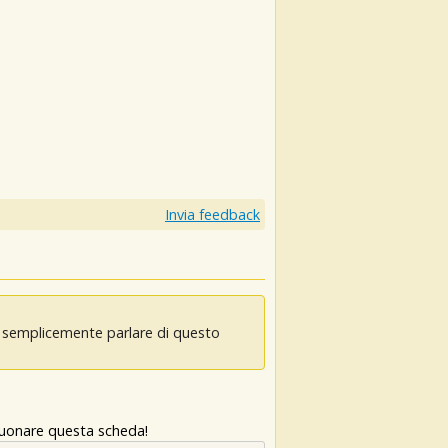
Invia feedback
oi semplicemente parlare di questo
 suonare questa scheda!