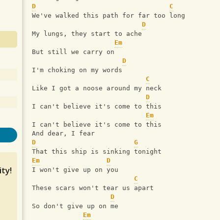
D
C
We've walked this path for far too long
D
My lungs, they start to ache
Em
But still we carry on
D
I'm choking on my words
C
Like I got a noose around my neck
D
I can't believe it's come to this
Em
I can't believe it's come to this
And dear, I fear
D
G
That this ship is sinking tonight
Em
D
ty!
I won't give up on you
C
These scars won't tear us apart
D
So don't give up on me
Em