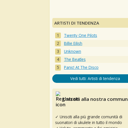
ARTISTI DI TENDENZA
Twenty One Pilots
Billie Eilish
Unknown
The Beatles
Panic! At The Disco
Vedi tutti: Artisti di tendenza
Unisciti alla nostra communi
✓ Unisciti alla più grande comunità di
suonatori di ukulele in tutto il mondo