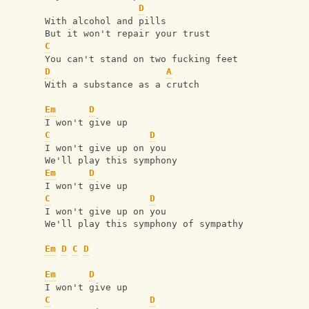
D
With alcohol and pills
But it won't repair your trust
C
You can't stand on two fucking feet
D
A
With a substance as a crutch
Em
D
I won't give up
C
D
I won't give up on you
We'll play this symphony
Em
D
I won't give up
C
D
I won't give up on you
We'll play this symphony of sympathy
Em
D
C
D
Em
D
I won't give up
C
D