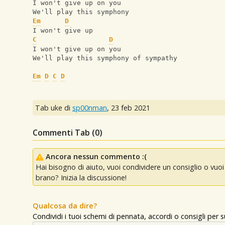
I won't give up on you
We'll play this symphony
Em
D
I won't give up
C
D
I won't give up on you
We'll play this symphony of sympathy
Em
D
C
D
Tab uke di
sp00nman
,
23 feb 2021
Commenti Tab (
0
)
Ancora nessun commento :(
Hai bisogno di aiuto, vuoi condividere un consiglio o vu
brano? Inizia la discussione!
Qualcosa da dire?
Condividi i tuoi schemi di pennata, accordi o consigli per