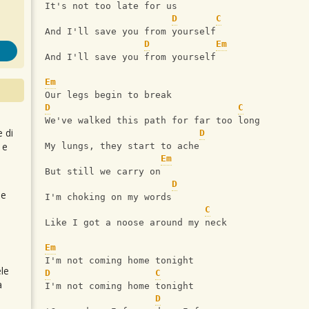
It's not too late for us
D
C
And I'll save you from yourself
D
Em
And I'll save you from yourself
Em
Our legs begin to break
D
C
We've walked this path for far too long
e di
D
 e
My lungs, they start to ache
Em
But still we carry on
D
 e
I'm choking on my words
C
Like I got a noose around my neck
Em
I'm not coming home tonight
le
D
C
a
I'm not coming home tonight
D