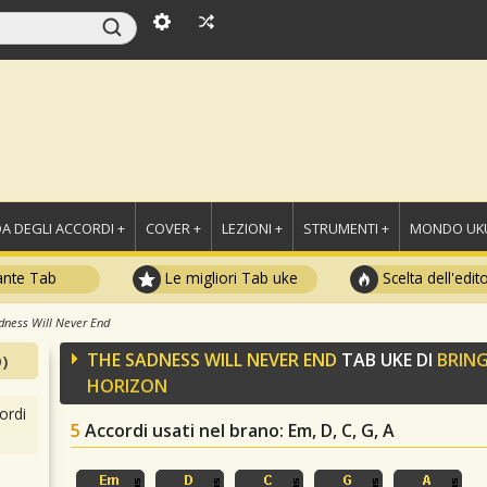
A DEGLI ACCORDI +
COVER +
LEZIONI +
STRUMENTI +
MONDO UKU
ante Tab
Le migliori Tab uke
Scelta dell'edit
dness Will Never End
THE SADNESS WILL NEVER END
TAB UKE DI
BRING
)
HORIZON
ordi
5
Accordi usati nel brano
: Em, D, C, G, A