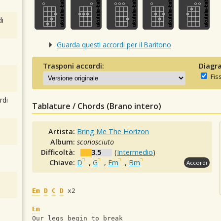
i
Guarda questi accordi per il Baritono
Trasponi accordi:
Diagra
Fis
rdi
Tablature / Chords (Brano intero)
Artista:
Bring Me The Horizon
Album:
sconosciuto
Difficoltà:
3.5
(
Intermedio
)
Chiave:
D
,
G
,
Em
,
Bm
Accordi
Em
D
C
D
 x2
Em
Our legs begin to break