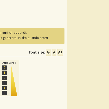
mmi di accordi:
sa gli accordi in alto quando scorri
Font size:
A-
A
A+
AutoScroll
0
1
2
3
4
5