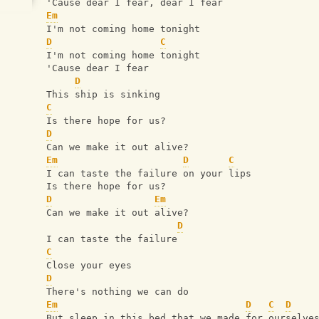
'Cause dear I fear, dear I fear
Em
I'm not coming home tonight
D
C
I'm not coming home tonight
'Cause dear I fear
D
This ship is sinking
C
Is there hope for us?
D
Can we make it out alive?
Em
D
C
I can taste the failure on your lips
Is there hope for us?
D
Em
Can we make it out alive?
D
I can taste the failure
C
Close your eyes
D
There's nothing we can do
Em
D
C
D
But sleep in this bed that we made for ourselve