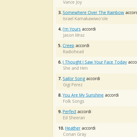
Vance Joy
3.
Somewhere Over The Rainbow
accord
Israel Kamakawiwo'ole
4.
I'm Yours
accordi
Jason Mraz
5.
Creep
accordi
Radiohead
6.
I Thought I Saw Your Face Today
acco
She and Him
7.
Sailor Song
accordi
Gigi Perez
8.
You Are My Sunshine
accordi
Folk Songs
9.
Perfect
accordi
Ed Sheeran
10.
Heather
accordi
Conan Gray