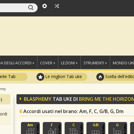
A DEGLI ACCORDI +
COVER +
LEZIONI +
STRUMENTI +
MONDO UKU
ante Tab
Le migliori Tab uke
Scelta dell'edit
hemy
BLASPHEMY
TAB UKE DI
BRING ME THE HORIZO
)
6
Accordi usati nel brano
: Am, F, C, G/B, G, Dm
ordi