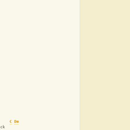
C
Dm
ack