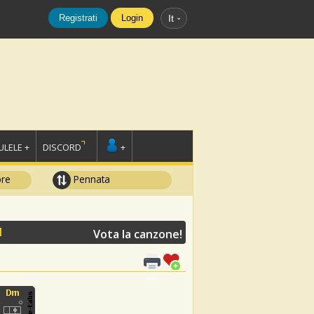
Registrati
Login
It
LELE +
DISCORD
+
ore
Pennata
N
Vota la canzone!