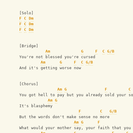
[Solo]
F
C
Dm
F
C
Dm
F
C
Dm
[Bridge]
Am
G
F
C
G/B
You're not blessed you're cursed
Am
G
F
C
G/B
And it's getting worse now
[Chorus]
Am
G
F
C
You got hell to pay but you already sold your s
Am
G
It's blasphemy
F
C
G/B
But the words don't make sense no more
Am
G
F
What would your mother say, your faith that you