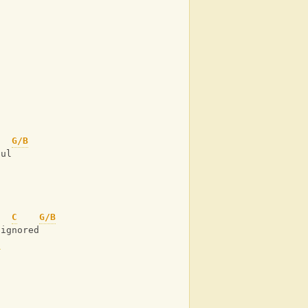
G/B
oul
C
G/B
 ignored
C