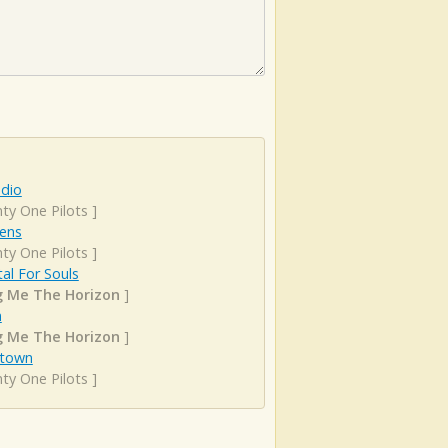
adio
ty One Pilots
]
ens
ty One Pilots
]
al For Souls
g Me The Horizon
]
n
g Me The Horizon
]
town
ty One Pilots
]