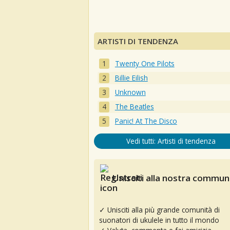
ARTISTI DI TENDENZA
Twenty One Pilots
Billie Eilish
Unknown
The Beatles
Panic! At The Disco
Vedi tutti: Artisti di tendenza
Unisciti alla nostra communi
✓ Unisciti alla più grande comunità di
suonatori di ukulele in tutto il mondo