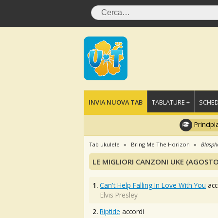
INVIA NUOVA TAB
TABLATURE +
SCHED
Principi
Tab ukulele
Bring Me The Horizon
Blasp
LE MIGLIORI CANZONI UKE (AGOSTO
1.
Can't Help Falling In Love With You
acc
Elvis Presley
2.
Riptide
accordi