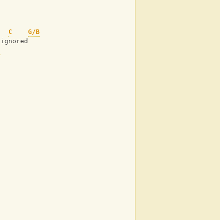
C
G/B
 ignored
C