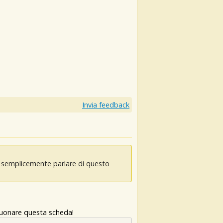
Invia feedback
oi semplicemente parlare di questo
 suonare questa scheda!