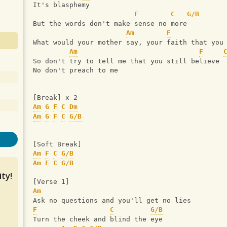
It's blasphemy
F
C
G/B
But the words don't make sense no more
Am
F
What would your mother say, your faith that you
Am
F
So don't try to tell me that you still believe
No don't preach to me
[Break] x 2
Am
G
F
C
Dm
Am
G
F
C
G/B
[Soft Break]
Am
F
C
G/B
Am
F
C
G/B
ty!
[Verse 1]
Am
Ask no questions and you'll get no lies
F
C
G/B
Turn the cheek and blind the eye