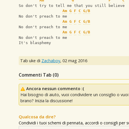
Am
G
F
C
So don't try to tell me that you still believe
Am
G
F
C
G/B
No don't preach to me
Am
G
F
C
G/B
No don't preach to me
Am
G
F
C
G/B
No don't preach to me
It's blasphemy
Tab uke di
Zachaboy
,
02 mag 2016
Commenti Tab (
0
)
Ancora nessun commento :(
Hai bisogno di aiuto, vuoi condividere un consiglio o vu
brano? Inizia la discussione!
Qualcosa da dire?
Condividi i tuoi schemi di pennata, accordi o consigli per