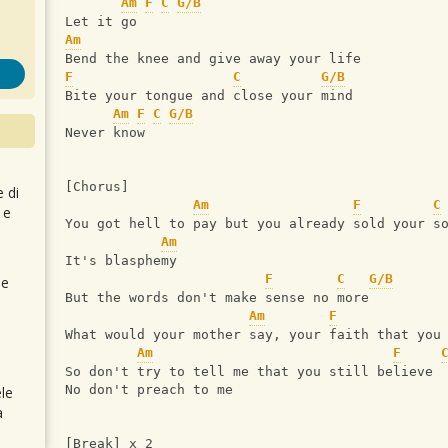
Am
F
C
G/B
Let it go
Am
Bend the knee and give away your life
F
C
G/B
Bite your tongue and close your mind
Am
F
C
G/B
Never know
[Chorus]
e di
Am
F
C
 e
You got hell to pay but you already sold your s
Am
It's blasphemy
F
C
G/B
 e
But the words don't make sense no more
Am
F
What would your mother say, your faith that you
Am
F
So don't try to tell me that you still believe
No don't preach to me
le
a
[Break] x 2