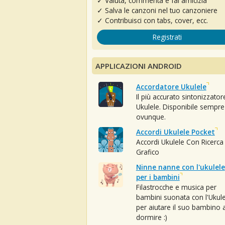
✓ Valuta, commenta e fai amicizia
✓ Salva le canzoni nel tuo canzoniere
✓ Contribuisci con tabs, cover, ecc.
Registrati
APPLICAZIONI ANDROID
Accordatore Ukulele
Il più accurato sintonizzator
Ukulele. Disponibile sempre
ovunque.
Accordi Ukulele Pocket
Accordi Ukulele Con Ricerca
Grafico
Ninne nanne con l'ukulele
per i bambini
Filastrocche e musica per
bambini suonata con l'Ukule
per aiutare il suo bambino 
dormire :)