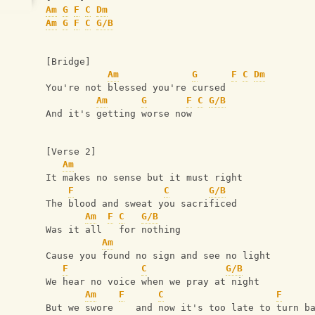
Am
G
F
C
Dm
Am
G
F
C
G/B
[Bridge]
Am
G
F
C
Dm
You're not blessed you're cursed
Am
G
F
C
G/B
And it's getting worse now
[Verse 2]
Am
It makes no sense but it must right
F
C
G/B
The blood and sweat you sacrificed
Am
F
C
G/B
Was it all   for nothing
Am
Cause you found no sign and see no light
F
C
G/B
We hear no voice when we pray at night
Am
F
C
F
But we swore    and now it's too late to turn b