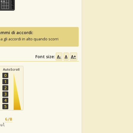
mmi di accordi:
sa gli accordi in alto quando scorri
Font size:
A-
A
A+
AutoScroll
0
1
2
3
4
5
G/B
oul