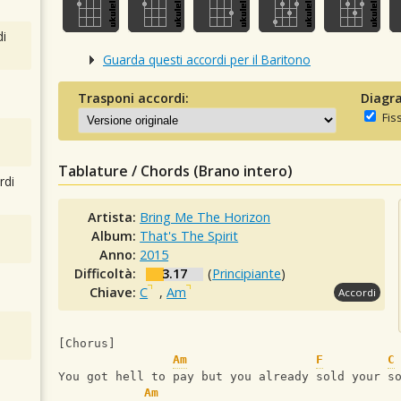
i
Guarda questi accordi per il Baritono
Trasponi accordi:
Diagra
Fis
Tablature / Chords (Brano intero)
rdi
Artista:
Bring Me The Horizon
Album:
That's The Spirit
Anno:
2015
Difficoltà:
3.17
(
Principiante
)
Chiave:
C
,
Am
Accordi
[Chorus]
Am
F
C
You got hell to pay but you already sold your s
Am