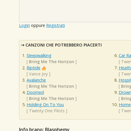
Login
oppure
Registrati
CANZONI CHE POTREBBERO PIACERTI
Sleepwalking
Car R
[
Bring Me The Horizon
]
[
Twen
Riptide
Heath
[
Vance Joy
]
[
Twen
Avalanche
Hospit
[
Bring Me The Horizon
]
[
Brin
Doomed
Drow
[
Bring Me The Horizon
]
[
Brin
Holding On To You
Home
[
Twenty One Pilots
]
[
Twen
Info brano: Blasphemy