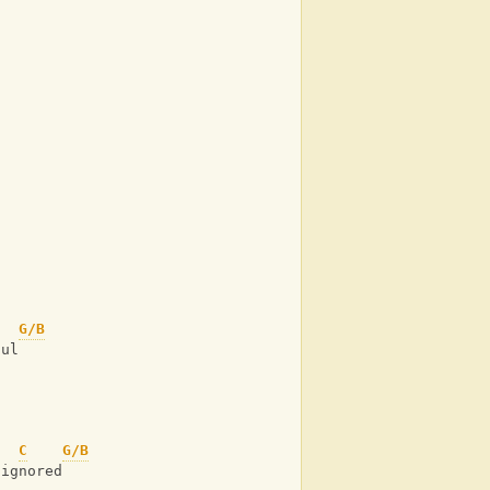
G/B
oul
C
G/B
 ignored