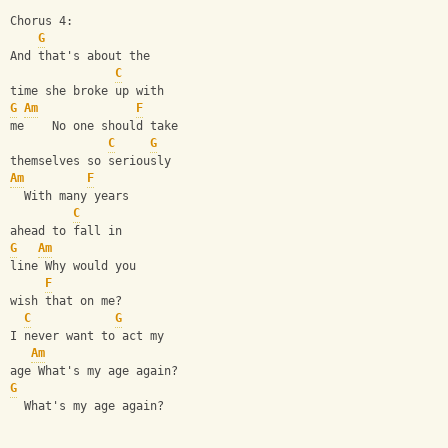
Chorus 4:
G
And that's about the
C
time she broke up with
G
Am
F
me    No one should take
C
G
themselves so seriously
Am
F
  With many years
C
ahead to fall in
G
Am
line Why would you
F
wish that on me?
C
G
I never want to act my
Am
age What's my age again?
G
  What's my age again?