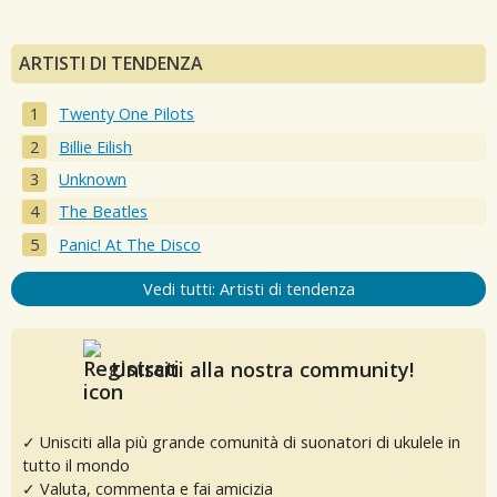
ARTISTI DI TENDENZA
Twenty One Pilots
Billie Eilish
Unknown
The Beatles
Panic! At The Disco
Vedi tutti: Artisti di tendenza
Unisciti alla nostra community!
✓ Unisciti alla più grande comunità di suonatori di ukulele in
tutto il mondo
✓ Valuta, commenta e fai amicizia