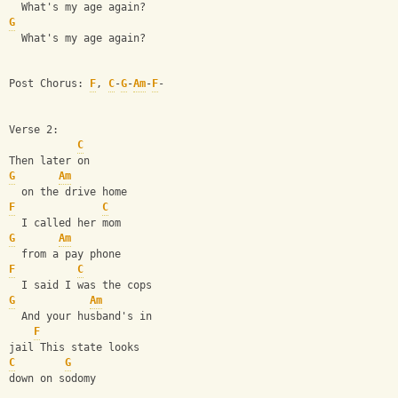
  What's my age again?
G
  What's my age again?
Post Chorus: 
F
, 
C
-
G
-
Am
-
F
-
Verse 2:
C
Then later on
G
Am
  on the drive home
F
C
  I called her mom
G
Am
  from a pay phone
F
C
  I said I was the cops
G
Am
  And your husband's in
F
jail This state looks
C
G
down on sodomy