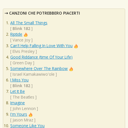
CANZONI CHE POTREBBERO PIACERTI
All The Small Things
[
Blink 182
]
Riptide
[
Vance Joy
]
Can't Help Falling In Love With You
[
Elvis Presley
]
Good Riddance (time Of Your Life)
[
Green Day
]
Somewhere Over The Rainbow
[
Israel Kamakawiwo'ole
]
I Miss You
[
Blink 182
]
Let It Be
[
The Beatles
]
Imagine
[
John Lennon
]
I'm Yours
[
Jason Mraz
]
Someone Like You