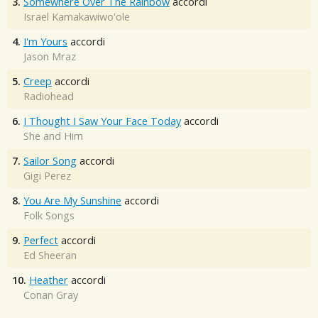
3.
Somewhere Over The Rainbow
accordi
Israel Kamakawiwo'ole
4.
I'm Yours
accordi
Jason Mraz
5.
Creep
accordi
Radiohead
6.
I Thought I Saw Your Face Today
accordi
She and Him
7.
Sailor Song
accordi
Gigi Perez
8.
You Are My Sunshine
accordi
Folk Songs
9.
Perfect
accordi
Ed Sheeran
10.
Heather
accordi
Conan Gray