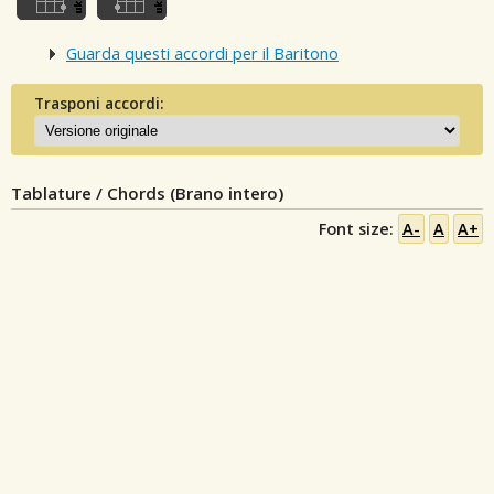
Guarda questi accordi per il Baritono
Trasponi accordi:
Tablature / Chords (Brano intero)
Font size:
A-
A
A+