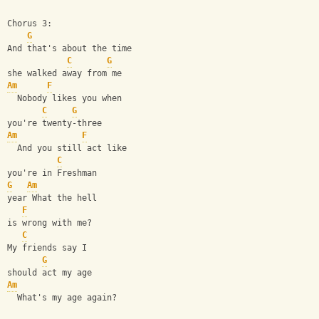
Chorus 3:
G
And that's about the time
C
G
she walked away from me
Am
F
  Nobody likes you when
C
G
you're twenty-three
Am
F
  And you still act like
C
you're in Freshman
G
Am
year What the hell
F
is wrong with me?
C
My friends say I
G
should act my age
Am
  What's my age again?