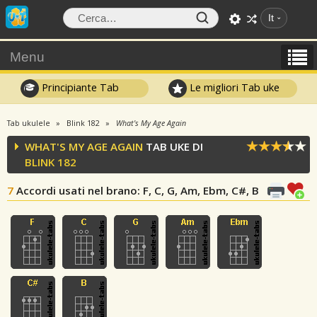
It
Menu
Principiante Tab
Le migliori Tab uke
Tab ukulele
Blink 182
What's My Age Again
WHAT'S MY AGE AGAIN
TAB UKE DI
BLINK 182
7
Accordi usati nel brano
: F, C, G, Am, Ebm, C#, B