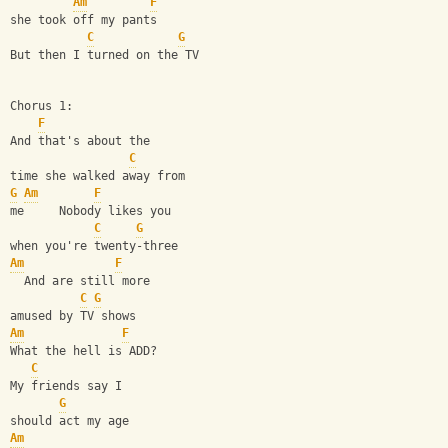
Am
F
she took off my pants
C
G
But then I turned on the TV
Chorus 1:
F
And that's about the
C
time she walked away from
G
Am
F
me     Nobody likes you
C
G
when you're twenty-three
Am
F
  And are still more
C
G
amused by TV shows
Am
F
What the hell is ADD?
C
My friends say I
G
should act my age
Am