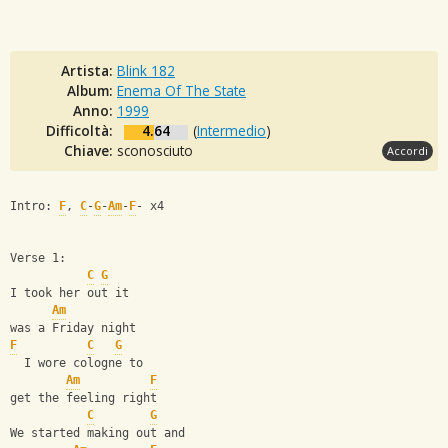
Artista:
Blink 182
Album:
Enema Of The State
Anno:
1999
Difficoltà:
4.64
(
Intermedio
)
Chiave:
sconosciuto
Accordi
Intro: 
F
, 
C
-
G
-
Am
-
F
- x4
Verse 1:
C
G
I took her out it
Am
was a Friday night
F
C
G
  I wore cologne to
Am
F
get the feeling right
C
G
We started making out and