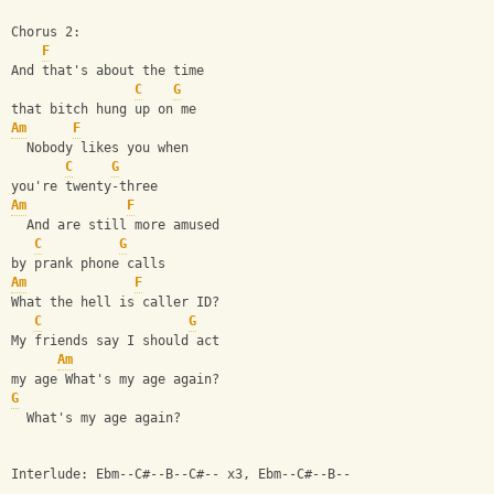
Chorus 2:
F
And that's about the time
C
G
that bitch hung up on me
Am
F
  Nobody likes you when
C
G
you're twenty-three
Am
F
  And are still more amused
C
G
by prank phone calls
Am
F
What the hell is caller ID?
C
G
My friends say I should act
Am
my age What's my age again?
G
  What's my age again?
Interlude: Ebm--C#--B--C#-- x3, Ebm--C#--B--