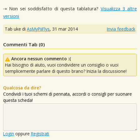
⇢ Non sei soddisfatto di questa tablatura?
Visualizza 3 altre
versioni
Tab uke di
AsMyPiiFlys
,
31 mar 2014
Invia feedback
Commenti Tab (
0
)
Ancora nessun commento :(
Hai bisogno di aiuto, vuoi condividere un consiglio o vuoi
semplicemente parlare di questo brano? Inizia la discussione!
Qualcosa da dire?
Condividi i tuoi schemi di pennata, accordi o consigli per suonare
questa scheda!
Login
oppure
Registrati