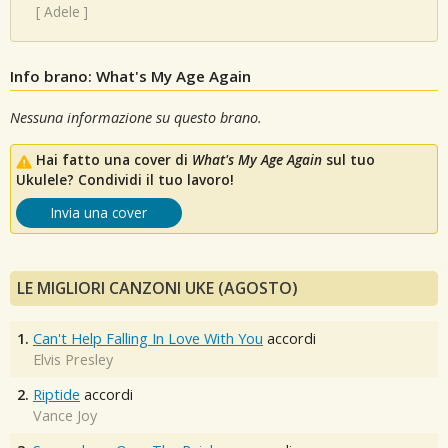
[
Adele
]
Info brano: What's My Age Again
Nessuna informazione su questo brano.
Hai fatto una cover di
What's My Age Again
sul tuo
Ukulele? Condividi il tuo lavoro!
Invia una cover
LE MIGLIORI CANZONI UKE (AGOSTO)
1.
Can't Help Falling In Love With You
accordi
Elvis Presley
2.
Riptide
accordi
Vance Joy