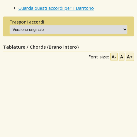
Guarda questi accordi per il Baritono
Trasponi accordi:
Tablature / Chords (Brano intero)
Font size:
A-
A
A+