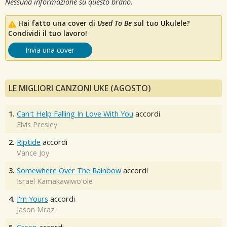
Nessuna informazione su questo brano.
Hai fatto una cover di
Used To Be
sul tuo Ukulele?
Condividi il tuo lavoro!
Invia una cover
LE MIGLIORI CANZONI UKE (AGOSTO)
1.
Can't Help Falling In Love With You
accordi
Elvis Presley
2.
Riptide
accordi
Vance Joy
3.
Somewhere Over The Rainbow
accordi
Israel Kamakawiwo'ole
4.
I'm Yours
accordi
Jason Mraz