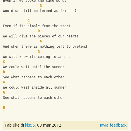
Even if we spoke the same words
G
Would we still be termed as friends?
G
Even if its simple from the start
D
We will give the pieces of our hearts
A
And when there is nothing left to pretend
G
We will know its coming to an end
G
We could wait until the summer
D
See what happens to each other
A
We could wait inside all summer
G
See what happens to each other
D
Tab uke di
kls55
,
03 mar 2012
Invia feedback