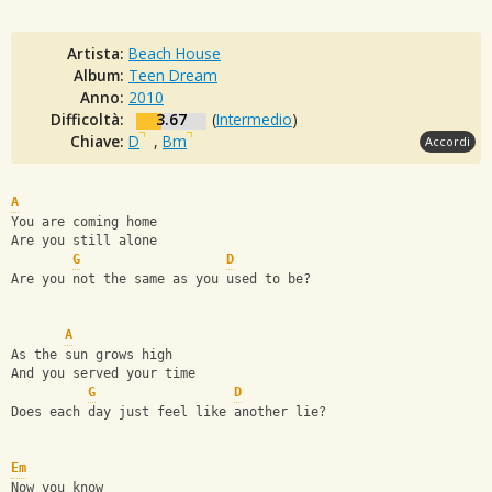
Artista:
Beach House
Album:
Teen Dream
Anno:
2010
Difficoltà:
3.67
(
Intermedio
)
Chiave:
D
,
Bm
Accordi
A
You are coming home
Are you still alone
G
D
Are you not the same as you used to be?
A
As the sun grows high
And you served your time
G
D
Does each day just feel like another lie?
Em
Now you know