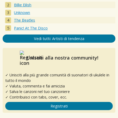
Billie Eilish
Unknown
The Beatles
Panic! At The Disco
Vedi tutti: Artisti di tendenza
Unisciti alla nostra community!
✓ Unisciti alla più grande comunità di suonatori di ukulele in
tutto il mondo
✓ Valuta, commenta e fai amicizia
✓ Salva le canzoni nel tuo canzoniere
✓ Contribuisci con tabs, cover, ecc.
Registrati