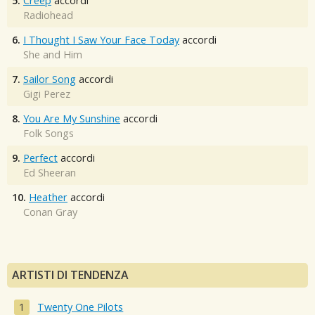
5.
Creep
accordi
Radiohead
6.
I Thought I Saw Your Face Today
accordi
She and Him
7.
Sailor Song
accordi
Gigi Perez
8.
You Are My Sunshine
accordi
Folk Songs
9.
Perfect
accordi
Ed Sheeran
10.
Heather
accordi
Conan Gray
ARTISTI DI TENDENZA
Twenty One Pilots