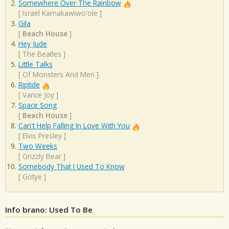
Somewhere Over The Rainbow
[
Israel Kamakawiwo'ole
]
Gila
[
Beach House
]
Hey Jude
[
The Beatles
]
Little Talks
[
Of Monsters And Men
]
Riptide
[
Vance Joy
]
Space Song
[
Beach House
]
Can't Help Falling In Love With You
[
Elvis Presley
]
Two Weeks
[
Grizzly Bear
]
Somebody That I Used To Know
[
Gotye
]
Info brano: Used To Be