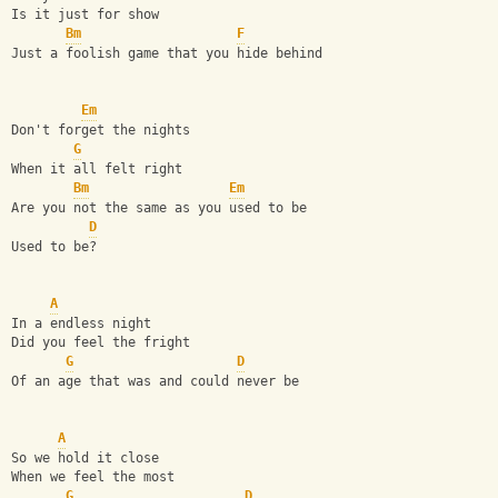
Is it just for show
Bm
F
Just a foolish game that you hide behind
Em
Don't forget the nights
G
When it all felt right
Bm
Em
Are you not the same as you used to be
D
Used to be?
A
In a endless night
Did you feel the fright
G
D
Of an age that was and could never be
A
So we hold it close
When we feel the most
G
D