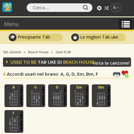
It
Menu
Principiante Tab
Le migliori Tab uke
Tab ukulele
Beach House
Used To Be
USED TO BE
TAB UKE DI
BEACH HOUSE
Vota la canzone!
6
Accordi usati nel brano
: A, G, D, Em, Bm, F