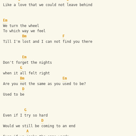
Like a love that we could not leave behind
Em
We turn the wheel
To which way we feel
Bm
F
Till I'm lost and I can not find you there
Em
Don't forget the nights
G
when it all felt right
Bm
Em
Are you not the same as you used to be?
D
Used to be
G
Even if I try so hard
D
Would we still be coming to an end
A