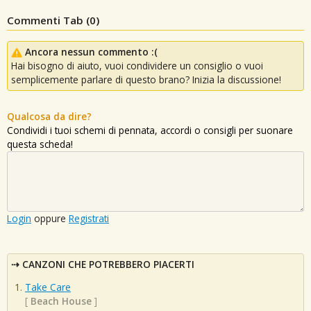
Commenti Tab (
0
)
Ancora nessun commento :(
Hai bisogno di aiuto, vuoi condividere un consiglio o vuoi
semplicemente parlare di questo brano? Inizia la discussione!
Qualcosa da dire?
Condividi i tuoi schemi di pennata, accordi o consigli per suonare
questa scheda!
Login
oppure
Registrati
CANZONI CHE POTREBBERO PIACERTI
Take Care
[
Beach House
]