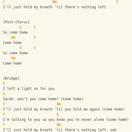
C
Am
F
I'll just hold my breath 'til there's nothing left
[Post-Chorus]
G
C
So come home
Am
F
Come home
G
C
So come home
Am
Come home
[Bridge]
F
I left a light on for you
G
Sarah, won't you come home? (Come home)
C
Am
I'll just hold my breath 'til you hold me again (Come home)
F
G
I'm talking to you so you know you're never alone (Come home)
C
Am
I'll just hold my breath 'til there's nothing left, ooh