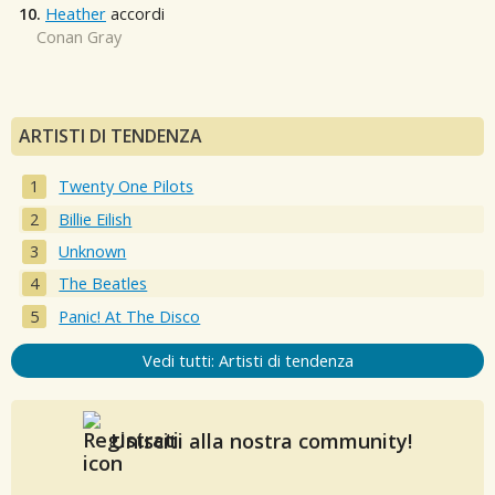
10.
Heather
accordi
Conan Gray
ARTISTI DI TENDENZA
Twenty One Pilots
Billie Eilish
Unknown
The Beatles
Panic! At The Disco
Vedi tutti: Artisti di tendenza
Unisciti alla nostra community!