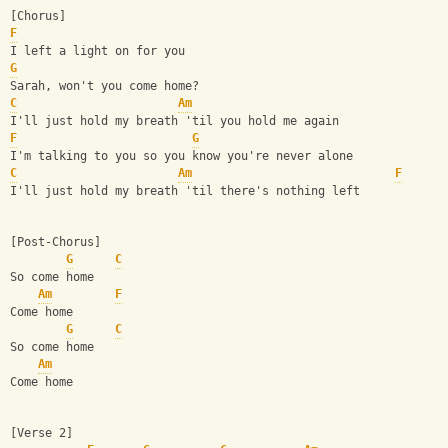
[Chorus]
F
I left a light on for you
G
Sarah, won't you come home?
C
Am
I'll just hold my breath 'til you hold me again
F
G
I'm talking to you so you know you're never alone
C
Am
F
I'll just hold my breath 'til there's nothing left
[Post-Chorus]
G
C
So come home
Am
F
Come home
G
C
So come home
Am
Come home
[Verse 2]