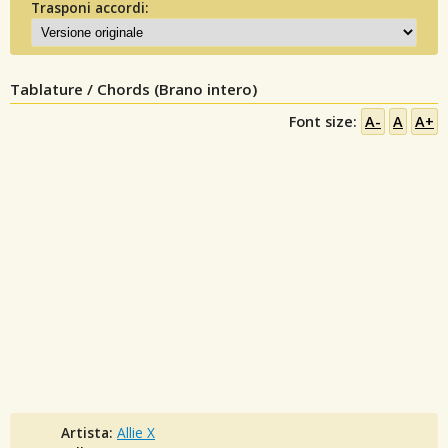
Trasponi accordi:
Tablature / Chords (Brano intero)
Font size:
A-
A
A+
Artista:
Allie X