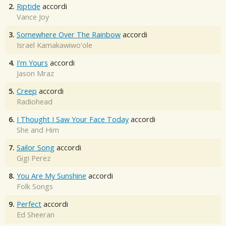
2.
Riptide
accordi
Vance Joy
3.
Somewhere Over The Rainbow
accordi
Israel Kamakawiwo'ole
4.
I'm Yours
accordi
Jason Mraz
5.
Creep
accordi
Radiohead
6.
I Thought I Saw Your Face Today
accordi
She and Him
7.
Sailor Song
accordi
Gigi Perez
8.
You Are My Sunshine
accordi
Folk Songs
9.
Perfect
accordi
Ed Sheeran