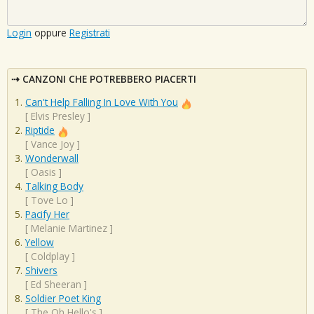
Login
oppure
Registrati
CANZONI CHE POTREBBERO PIACERTI
Can't Help Falling In Love With You
[
Elvis Presley
]
Riptide
[
Vance Joy
]
Wonderwall
[
Oasis
]
Talking Body
[
Tove Lo
]
Pacify Her
[
Melanie Martinez
]
Yellow
[
Coldplay
]
Shivers
[
Ed Sheeran
]
Soldier Poet King
[
The Oh Hello's
]