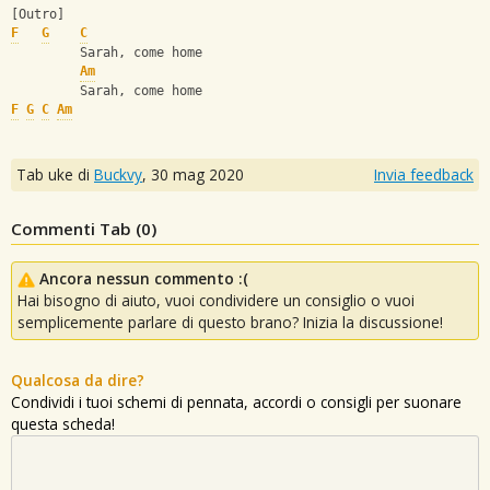
[Outro]
F
G
C
         Sarah, come home
Am
         Sarah, come home
F
G
C
Am
Tab uke di
Buckvy
,
30 mag 2020
Invia feedback
Commenti Tab (
0
)
Ancora nessun commento :(
Hai bisogno di aiuto, vuoi condividere un consiglio o vuoi
semplicemente parlare di questo brano? Inizia la discussione!
Qualcosa da dire?
Condividi i tuoi schemi di pennata, accordi o consigli per suonare
questa scheda!