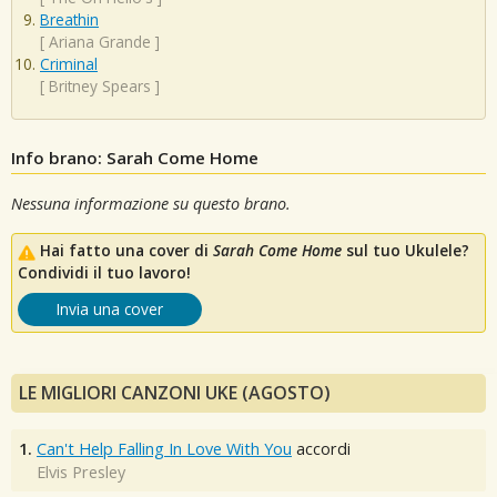
Breathin
[
Ariana Grande
]
Criminal
[
Britney Spears
]
Info brano: Sarah Come Home
Nessuna informazione su questo brano.
Hai fatto una cover di
Sarah Come Home
sul tuo Ukulele?
Condividi il tuo lavoro!
Invia una cover
LE MIGLIORI CANZONI UKE (AGOSTO)
1.
Can't Help Falling In Love With You
accordi
Elvis Presley