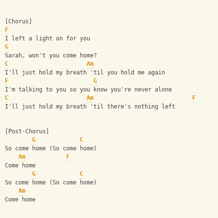
[Chorus]
F
I left a light on for you
G
Sarah, won't you come home?
C
Am
I'll just hold my breath 'til you hold me again
F
G
I'm talking to you so you know you're never alone
C
Am
F
I'll just hold my breath 'til there's nothing left
[Post-Chorus]
G
C
So come home (So come home)
Am
F
Come home
G
C
So come home (So come home)
Am
Come home