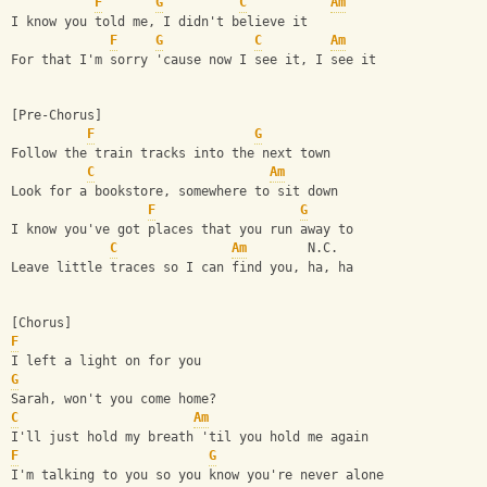
F
G
C
Am
I know you told me, I didn't believe it
F
G
C
Am
For that I'm sorry 'cause now I see it, I see it
[Pre-Chorus]
F
G
Follow the train tracks into the next town
C
Am
Look for a bookstore, somewhere to sit down
F
G
I know you've got places that you run away to
C
Am
        N.C.
Leave little traces so I can find you, ha, ha
[Chorus]
F
I left a light on for you
G
Sarah, won't you come home?
C
Am
I'll just hold my breath 'til you hold me again
F
G
I'm talking to you so you know you're never alone