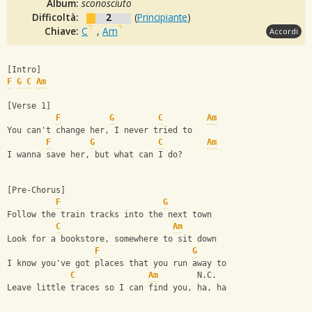
Album:
sconosciuto
Difficoltà:
2
(
Principiante
)
Chiave:
C
,
Am
Accordi
[Intro]
F
G
C
Am
[Verse 1]
F
G
C
Am
You can't change her, I never tried to
F
G
C
Am
I wanna save her, but what can I do?
[Pre-Chorus]
F
G
Follow the train tracks into the next town
C
Am
Look for a bookstore, somewhere to sit down
F
G
I know you've got places that you run away to
C
Am
        N.C.
Leave little traces so I can find you, ha, ha