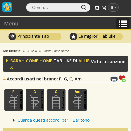
It
Menu
Principiante Tab
Le migliori Tab uke
Tab ukulele
Allie X
Sarah Come Home
SARAH COME HOME
TAB UKE DI
ALLIE
Vota la canzone!
X
4
Accordi usati nel brano
: F, G, C, Am
Guarda questi accordi per il Baritono