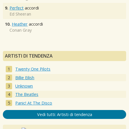
9.
Perfect
accordi
Ed Sheeran
10.
Heather
accordi
Conan Gray
ARTISTI DI TENDENZA
Twenty One Pilots
Billie Eilish
Unknown
The Beatles
Panic! At The Disco
Vedi tutti: Artisti di tendenza