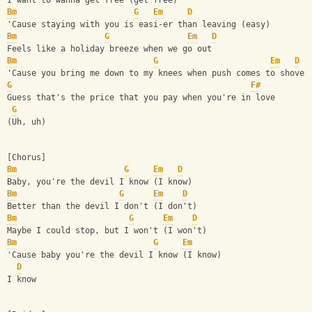
I want to wanna get free (get free)
Bm
G
Em
D
'Cause staying with you is easi-er than leaving (easy)
Bm
G
Em
D
Feels like a holiday breeze when we go out
Bm
G
Em
D
'Cause you bring me down to my knees when push comes to shove
G
F#
Guess that's the price that you pay when you're in love
G
(Uh, uh)
[Chorus]
Bm
G
Em
D
Baby, you're the devil I know (I know)
Bm
G
Em
D
Better than the devil I don't (I don't)
Bm
G
Em
D
Maybe I could stop, but I won't (I won't)
Bm
G
Em
'Cause baby you're the devil I know (I know)
D
I know