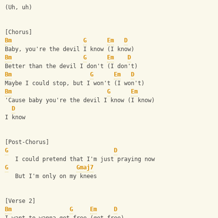
(Uh, uh)
[Chorus]
Bm
G
Em
D
Baby, you're the devil I know (I know)
Bm
G
Em
D
Better than the devil I don't (I don't)
Bm
G
Em
D
Maybe I could stop, but I won't (I won't)
Bm
G
Em
'Cause baby you're the devil I know (I know)
D
I know
[Post-Chorus]
G
D
   I could pretend that I'm just praying now
G
Gmaj7
   But I'm only on my knees
[Verse 2]
Bm
G
Em
D