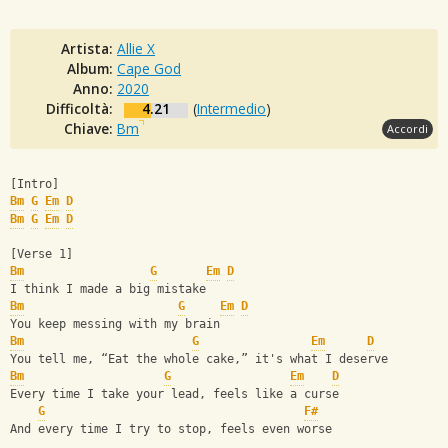
Artista:
Allie X
Album:
Cape God
Anno:
2020
Difficoltà:
4.21
(
Intermedio
)
Chiave:
Bm
Accordi
[Intro]
Bm
G
Em
D
Bm
G
Em
D
[Verse 1]
Bm
G
Em
D
I think I made a big mistake
Bm
G
Em
D
You keep messing with my brain
Bm
G
Em
D
You tell me, “Eat the whole cake,” it's what I deserve
Bm
G
Em
D
Every time I take your lead, feels like a curse
G
F#
And every time I try to stop, feels even worse