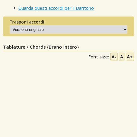
Guarda questi accordi per il Baritono
Trasponi accordi:
Tablature / Chords (Brano intero)
Font size:
A-
A
A+