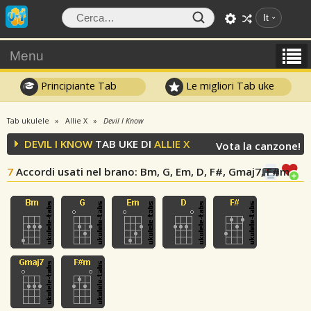
It
Menu
Principiante Tab
Le migliori Tab uke
Tab ukulele
Allie X
Devil I Know
DEVIL I KNOW
TAB UKE DI
ALLIE X
Vota la canzone!
7
Accordi usati nel brano
: Bm, G, Em, D, F#, Gmaj7, F#m