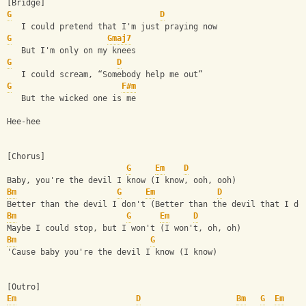
[Bridge]
G
D
   I could pretend that I'm just praying now
G
Gmaj7
   But I'm only on my knees
G
D
   I could scream, “Somebody help me out”
G
F#m
   But the wicked one is me
Hee-hee
[Chorus]
G
Em
D
Baby, you're the devil I know (I know, ooh, ooh)
Bm
G
Em
D
Better than the devil I don't (Better than the devil that I do
Bm
G
Em
D
Maybe I could stop, but I won't (I won't, oh, oh)
Bm
G
'Cause baby you're the devil I know (I know)
[Outro]
Em
D
Bm
G
Em