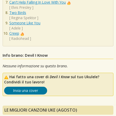
Can't Help Falling In Love With You
[
Elvis Presley
]
Two Birds
[
Regina Spektor
]
Someone Like You
[
Adele
]
Creep
[
Radiohead
]
Info brano: Devil I Know
Nessuna informazione su questo brano.
Hai fatto una cover di
Devil I Know
sul tuo Ukulele?
Condividi il tuo lavoro!
Invia una cover
LE MIGLIORI CANZONI UKE (AGOSTO)