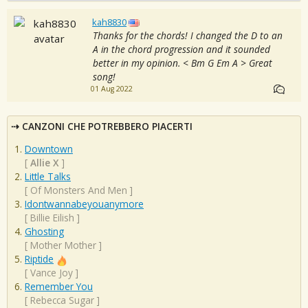
kah8830
Thanks for the chords! I changed the D to an
A in the chord progression and it sounded
better in my opinion. < Bm G Em A > Great
song!
01 Aug 2022
CANZONI CHE POTREBBERO PIACERTI
Downtown
[
Allie X
]
Little Talks
[
Of Monsters And Men
]
Idontwannabeyouanymore
[
Billie Eilish
]
Ghosting
[
Mother Mother
]
Riptide
[
Vance Joy
]
Remember You
[
Rebecca Sugar
]