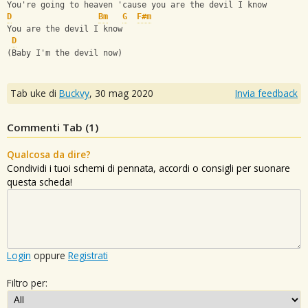
You're going to heaven 'cause you are the devil I know
D
Bm
G
F#m
You are the devil I know
D
(Baby I'm the devil now)
Tab uke di
Buckvy
,
30 mag 2020
Invia feedback
Commenti Tab (
1
)
Qualcosa da dire?
Condividi i tuoi schemi di pennata, accordi o consigli per suonare
questa scheda!
Login
oppure
Registrati
Filtro per: