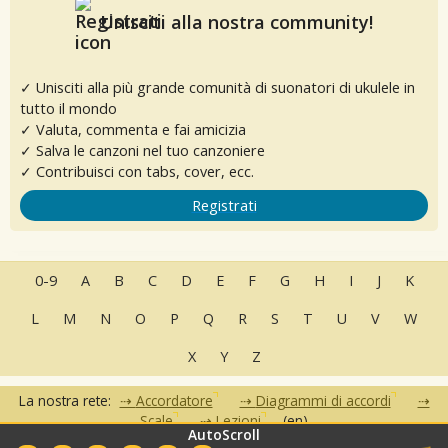
Unisciti alla nostra community!
✓ Unisciti alla più grande comunità di suonatori di ukulele in
tutto il mondo
✓ Valuta, commenta e fai amicizia
✓ Salva le canzoni nel tuo canzoniere
✓ Contribuisci con tabs, cover, ecc.
Registrati
0-9
A
B
C
D
E
F
G
H
I
J
K
L
M
N
O
P
Q
R
S
T
U
V
W
X
Y
Z
La nostra rete:
Accordatore
Diagrammi di accordi
Scale
Lezioni
(en)
AutoScroll