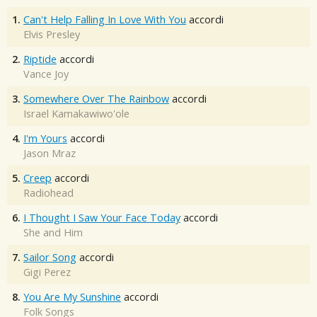
1.
Can't Help Falling In Love With You
accordi
Elvis Presley
2.
Riptide
accordi
Vance Joy
3.
Somewhere Over The Rainbow
accordi
Israel Kamakawiwo'ole
4.
I'm Yours
accordi
Jason Mraz
5.
Creep
accordi
Radiohead
6.
I Thought I Saw Your Face Today
accordi
She and Him
7.
Sailor Song
accordi
Gigi Perez
8.
You Are My Sunshine
accordi
Folk Songs