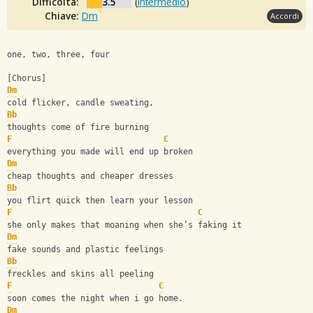
Difficoltà:
3.5
(
Intermedio
)
Chiave:
Dm
Accordi
one, two, three, four
[Chorus]
Dm
cold flicker, candle sweating,
Bb
thoughts come of fire burning
F
C
everything you made will end up broken
Dm
cheap thoughts and cheaper dresses
Bb
you flirt quick then learn your lesson
F
C
she only makes that moaning when she’s faking it
Dm
fake sounds and plastic feelings
Bb
freckles and skins all peeling
F
C
soon comes the night when i go home.
Dm