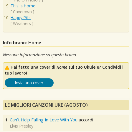
This Is Home
[
Cavetown
]
Happy Pills
[
Weathers
]
Info brano: Home
Nessuna informazione su questo brano.
Hai fatto una cover di
Home
sul tuo Ukulele? Condividi il
tuo lavoro!
Invia una cover
LE MIGLIORI CANZONI UKE (AGOSTO)
1.
Can't Help Falling In Love With You
accordi
Elvis Presley