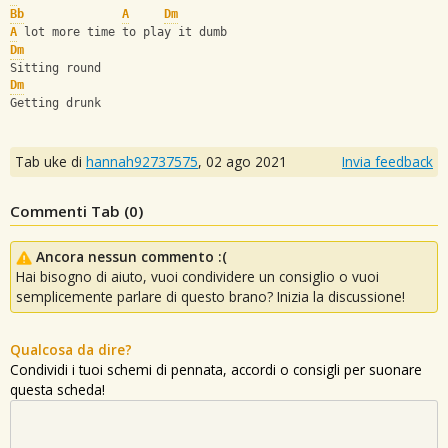
Bb
A
Dm
A
 lot more time to play it dumb
Dm
Sitting round
Dm
Getting drunk
Tab uke di
hannah92737575
,
02 ago 2021
Invia feedback
Commenti Tab (
0
)
Ancora nessun commento :(
Hai bisogno di aiuto, vuoi condividere un consiglio o vuoi
semplicemente parlare di questo brano? Inizia la discussione!
Qualcosa da dire?
Condividi i tuoi schemi di pennata, accordi o consigli per suonare
questa scheda!