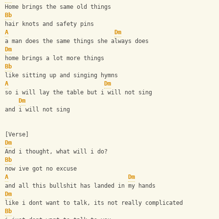
Home brings the same old things
Bb
hair knots and safety pins
A
Dm
a man does the same things she always does
Dm
home brings a lot more things
Bb
like sitting up and singing hymns
A
Dm
so i will lay the table but i will not sing
Dm
and i will not sing
[Verse]
Dm
And i thought, what will i do?
Bb
now ive got no excuse
A
Dm
and all this bullshit has landed in my hands
Dm
like i dont want to talk, its not really complicated
Bb