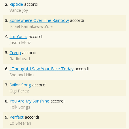
2.
Riptide
accordi
Vance Joy
3.
Somewhere Over The Rainbow
accordi
Israel Kamakawiwo'ole
4.
I'm Yours
accordi
Jason Mraz
5.
Creep
accordi
Radiohead
6.
I Thought I Saw Your Face Today
accordi
She and Him
7.
Sailor Song
accordi
Gigi Perez
8.
You Are My Sunshine
accordi
Folk Songs
9.
Perfect
accordi
Ed Sheeran