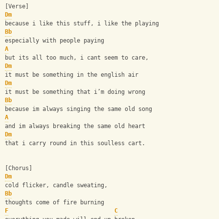
[Verse]
Dm
because i like this stuff, i like the playing
Bb
especially with people paying
A
but its all too much, i cant seem to care,
Dm
it must be something in the english air
Dm
it must be something that i’m doing wrong
Bb
because im always singing the same old song
A
and im always breaking the same old heart
Dm
that i carry round in this soulless cart.
[Chorus]
Dm
cold flicker, candle sweating,
Bb
thoughts come of fire burning
F
C