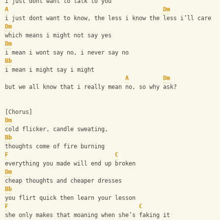
i just dont want to talk to you
A
Dm
i just dont want to know, the less i know the less i’ll care
Dm
which means i might not say yes
Dm
i mean i wont say no, i never say no
Bb
i mean i might say i might
A
Dm
but we all know that i really mean no, so why ask?
[Chorus]
Dm
cold flicker, candle sweating,
Bb
thoughts come of fire burning
F
C
everything you made will end up broken
Dm
cheap thoughts and cheaper dresses
Bb
you flirt quick then learn your lesson
F
C
she only makes that moaning when she’s faking it