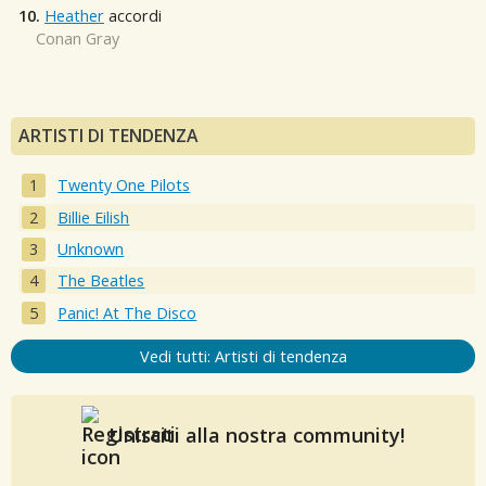
10.
Heather
accordi
Conan Gray
ARTISTI DI TENDENZA
Twenty One Pilots
Billie Eilish
Unknown
The Beatles
Panic! At The Disco
Vedi tutti: Artisti di tendenza
Unisciti alla nostra community!