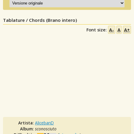
Tablature / Chords (Brano intero)
Font size:
A-
A
A+
Artista:
AlicebanD
Album:
sconosciuto