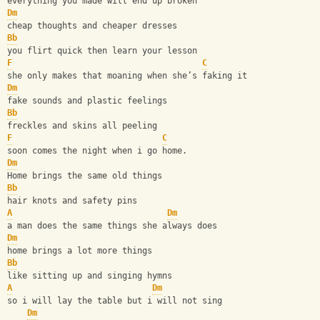
everything you made will end up broken
Dm
cheap thoughts and cheaper dresses
Bb
you flirt quick then learn your lesson
F
C
she only makes that moaning when she’s faking it
Dm
fake sounds and plastic feelings
Bb
freckles and skins all peeling
F
C
soon comes the night when i go home.
Dm
Home brings the same old things
Bb
hair knots and safety pins
A
Dm
a man does the same things she always does
Dm
home brings a lot more things
Bb
like sitting up and singing hymns
A
Dm
so i will lay the table but i will not sing
Dm