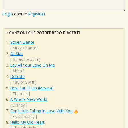
Login
oppure
Registrati
CANZONI CHE POTREBBERO PIACERTI
Stolen Dance
[
Milky Chance
]
All Star
[
Smash Mouth
]
Lay All Your Love On Me
[
Abba
]
Delicate
[
Taylor Swift
]
How Far I´ll Go (Moana)
[
Themes
]
A Whole New World
[
Disney
]
Can't Help Falling In Love With You
[
Elvis Presley
]
Hello My Old Heart
[
The Oh Hello's
]