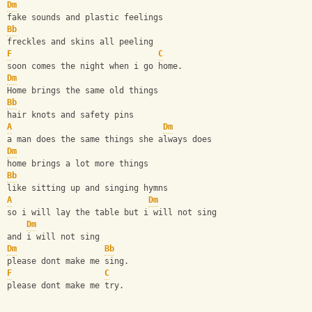
Dm
fake sounds and plastic feelings
Bb
freckles and skins all peeling
F
C
soon comes the night when i go home.
Dm
Home brings the same old things
Bb
hair knots and safety pins
A
Dm
a man does the same things she always does
Dm
home brings a lot more things
Bb
like sitting up and singing hymns
A
Dm
so i will lay the table but i will not sing
Dm
and i will not sing
Dm
Bb
please dont make me sing.
F
C
please dont make me try.