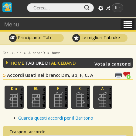
It
Menu
Principiante Tab
Le migliori Tab uke
Tab ukulele
AlicebanD
Home
HOME
TAB UKE DI
ALICEBAND
Vota la canzone!
5
Accordi usati nel brano
: Dm, Bb, F, C, A
Guarda questi accordi per il Baritono
Trasponi accordi: