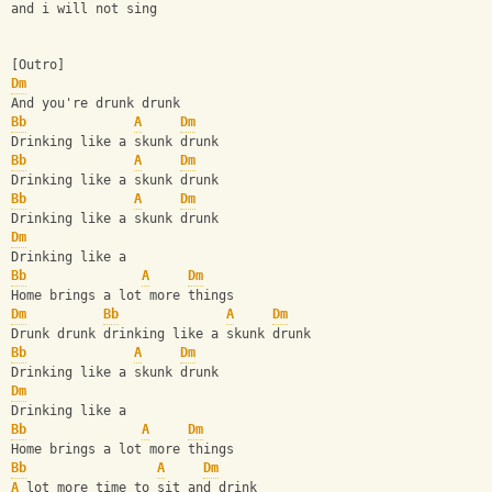
and i will not sing
[Outro]
Dm
And you're drunk drunk
Bb
A
Dm
Drinking like a skunk drunk
Bb
A
Dm
Drinking like a skunk drunk
Bb
A
Dm
Drinking like a skunk drunk
Dm
Drinking like a
Bb
A
Dm
Home brings a lot more things
Dm
Bb
A
Dm
Drunk drunk drinking like a skunk drunk
Bb
A
Dm
Drinking like a skunk drunk
Dm
Drinking like a
Bb
A
Dm
Home brings a lot more things
Bb
A
Dm
A
 lot more time to sit and drink