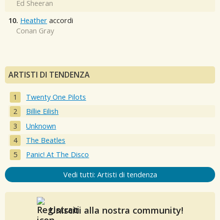
Ed Sheeran
10.
Heather
accordi
Conan Gray
ARTISTI DI TENDENZA
Twenty One Pilots
Billie Eilish
Unknown
The Beatles
Panic! At The Disco
Vedi tutti: Artisti di tendenza
Unisciti alla nostra community!