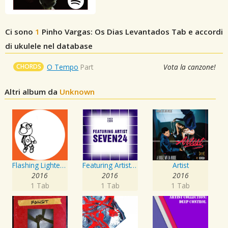
Ci sono
1
Pinho Vargas: Os Dias Levantados
Tab e accordi
di ukulele nel database
CHORDS
O Tempo
Part
Vota la canzone!
Altri album da
Unknown
Flashing Lighters EP
Featuring Artist : Seven24
Artist
2016
2016
2016
1 Tab
1 Tab
1 Tab