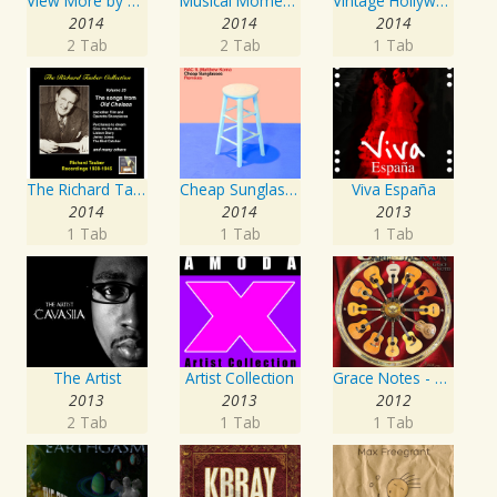
View More by This Artist
Musical Moments to Remember: Dean Martin
Vintage Hollywood Classics, Vol. 10
2014
2014
2014
2 Tab
2 Tab
1 Tab
The Richard Tauber Collection, Vol. 25: Songs from “Old Chelsea” & Other Showpieces
Cheap Sunglasses
Viva España
2014
2014
2013
1 Tab
1 Tab
1 Tab
The Artist
Artist Collection
Grace Notes - Artist Special Edition
2013
2013
2012
2 Tab
1 Tab
1 Tab