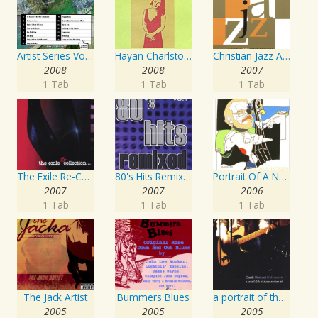
Artist Series Vol. 27 - Sing The Songs Of Buddy Holly
Hayan Charlston Woodwind Artist
Christian Jazz Artists Network: Psalms Hymns And Spiritual Songs
2008
2008
2007
1 Tab
1 Tab
1 Tab
The Exile Re-Collection
80's Hits Remixed Vol. 1
Portrait Of A Norwegian Jazz Artist
2007
2007
2006
1 Tab
1 Tab
1 Tab
The Jack Artist
Bummers Blues
a portrait of the artist as an american lad
2005
2005
2005