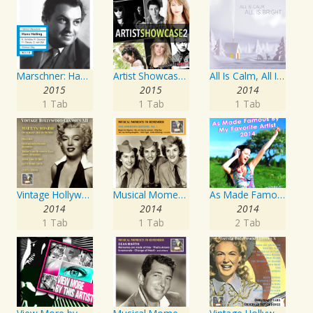
Marschner: Hans Heiling
Artist Showcase: Roadside Couch Collection, Vol. 2
All Is Calm, All Is Bright
2015
2015
2014
1 Tab
1 Tab
1 Tab
Vintage Hollywood Classics, Vol. 12: Marilyn Monroe on Screen and in Studio
Musical Moments To Remember: The Andrews Sisters, Vol. 1
As Made Famous by My Favorite Artist 2014
2014
2014
2014
1 Tab
1 Tab
2 Tab