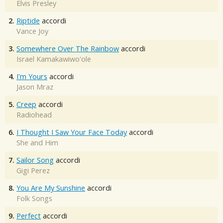
Elvis Presley
2.
Riptide
accordi
Vance Joy
3.
Somewhere Over The Rainbow
accordi
Israel Kamakawiwo'ole
4.
I'm Yours
accordi
Jason Mraz
5.
Creep
accordi
Radiohead
6.
I Thought I Saw Your Face Today
accordi
She and Him
7.
Sailor Song
accordi
Gigi Perez
8.
You Are My Sunshine
accordi
Folk Songs
9.
Perfect
accordi