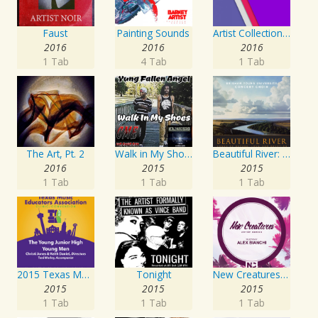
Faust
Painting Sounds
Artist Collection: Deep Control
2016
2016
2016
1 Tab
4 Tab
1 Tab
The Art, Pt. 2
Walk in My Shoes
Beautiful River: Songs of Refuge, Love & Devotion
2016
2015
2015
1 Tab
1 Tab
1 Tab
2015 Texas Music Educators Association (TMEA): The Young Junior High Young Men
Tonight
New Creatures Artist Series
2015
2015
2015
1 Tab
1 Tab
1 Tab