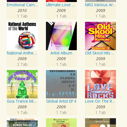
Emotional Carnival
Ultimate Love Through The Decades, Volume 1 - Interpretation & Karaoke Version
NRG Various Artist - Breakz, Drumz And Dupstep
2010
2009
2009
1 Tab
1 Tab
1 Tab
National Anthems Of The World
Artist Album
Old Skool Hits Karaoke - Volume 2
2009
2009
2009
2 Tab
1 Tab
1 Tab
Goa Trance Missions Vol. 30
Global Artist EP II
Love On The Rocks - Interpretation & Karaoke Version
2009
2009
2009
1 Tab
1 Tab
1 Tab