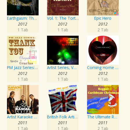
Earthgasm: The Second Cumming
Vol. 1: The Tortured Artist
Epic Hero
2012
2012
2012
1 Tab
1 Tab
2 Tab
PM Jazz Series: Thank You
Artist Series, Vol. 4 Mixed By DJ Synchro
Coming Home Again / Still Alive
2012
2012
2012
1 Tab
1 Tab
1 Tab
Artist Karaoke Series: Rascal Flatts
British Folk Artist Concert
The Ultimate Reggae, Caribbean Christmas
2011
2011
2011
1 Tab
1 Tab
2 Tab