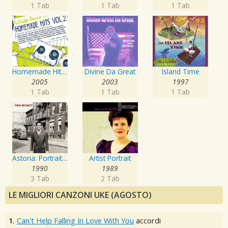
1 Tab
1 Tab
1 Tab
Homemade Hits, Vol. 2
Divine Da Great
Island Time
2005
2003
1997
1 Tab
1 Tab
1 Tab
Astoria: Portrait Of The Artist
Artist Portrait
1990
1989
3 Tab
2 Tab
LE MIGLIORI CANZONI UKE (AGOSTO)
1.
Can't Help Falling In Love With You
accordi