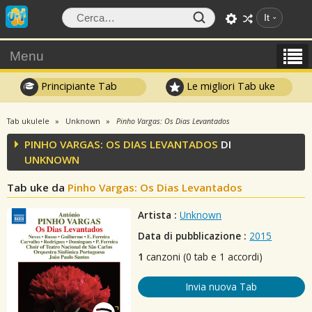
It
Menu
Principiante Tab
Le migliori Tab uke
Tab ukulele
Unknown
Pinho Vargas: Os Dias Levantados
PINHO VARGAS: OS DIAS LEVANTADOS
DI
UNKNOWN
Tab uke da
Pinho Vargas: Os Dias Levantados
Artista :
Unknown
Data di pubblicazione :
2015
1
canzoni (0 tab e 1 accordi)
Invia nuova Tab