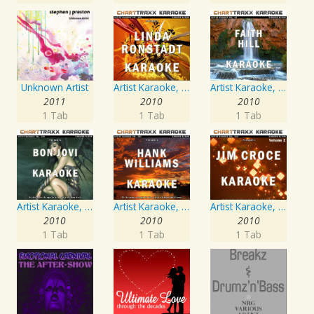
Unknown Artist
Artist Karaoke, Vol. 248 : Sing the Songs of Linda Ronstadt
Artist Karaoke, Vol. 93 - Faith Hill
2011
2010
2010
1 Tab
1 Tab
1 Tab
Artist Karaoke, Vol. 130
Artist Karaoke, Vol. 205
Artist Karaoke, Vol. 218 : Sing the Songs of Jim Croce
2010
2010
2010
1 Tab
1 Tab
1 Tab