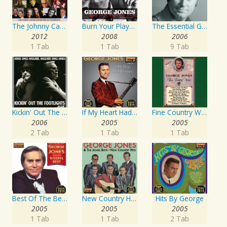
The Johnny Cash Music Festival 2011
Burn Your Playhouse Down
The Essential George Jones
2012
2008
2006
1 Tab
1 Tab
9 Tab
Kickin' Out The Footlights... Again: Jones Sings Haggard, Haggard Sings Jones
If My Heart Had Windows
Fine Country Wine
2006
2005
2005
2 Tab
1 Tab
1 Tab
Best Of The Best: Sings His Gospel Best
New Country Hits
Hits By George
2005
2005
2005
1 Tab
1 Tab
2 Tab