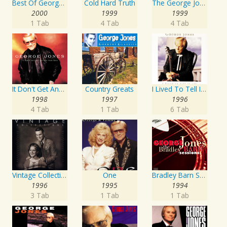
Best Of George Jones: 20th Century Masters: The Millennium Collection
Cold Hard Truth
The George Jones Collection
2000
1999
1999
1 Tab
4 Tab
4 Tab
It Don't Get Any Better Than This
Country Greats
I Lived To Tell It All
1998
1997
1996
4 Tab
1 Tab
6 Tab
Vintage Collections
One
Bradley Barn Sessions
1996
1995
1994
3 Tab
1 Tab
1 Tab