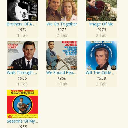
Brothers Of A Bottle
We Go Together
Image Of Me
1971
1971
1970
1 Tab
2 Tab
2 Tab
Walk Through This World With Me
We Found Heaven Right Here On Earth At "4033"
Will The Circle Be Unbroken
1966
1966
1959
1 Tab
1 Tab
2 Tab
Seasons Of My Heart
1955