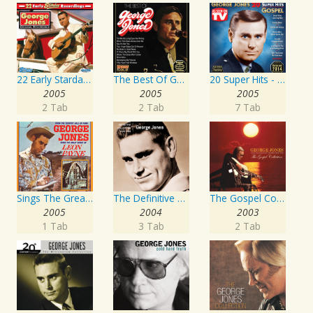
22 Early Starday Recordings
The Best Of George Jones
20 Super Hits - Gospel
2005
2005
2005
2 Tab
2 Tab
7 Tab
Sings The Great Songs Of Leon Payne
The Definitive Collection
The Gospel Collection: George Jones Sings The Greatest Stories Ever Told
2005
2004
2003
1 Tab
3 Tab
2 Tab