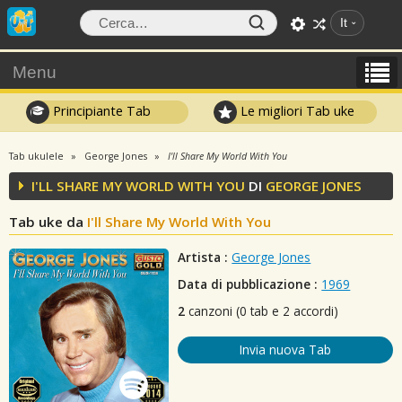
It
Menu
Principiante Tab
Le migliori Tab uke
Tab ukulele
George Jones
I'll Share My World With You
I'LL SHARE MY WORLD WITH YOU
DI
GEORGE JONES
Tab uke da
I'll Share My World With You
Artista :
George Jones
Data di pubblicazione :
1969
2
canzoni (0 tab e 2 accordi)
Invia nuova Tab