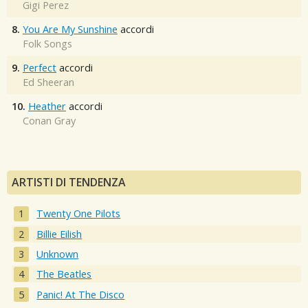
Gigi Perez
8.
You Are My Sunshine
accordi
Folk Songs
9.
Perfect
accordi
Ed Sheeran
10.
Heather
accordi
Conan Gray
ARTISTI DI TENDENZA
Twenty One Pilots
Billie Eilish
Unknown
The Beatles
Panic! At The Disco