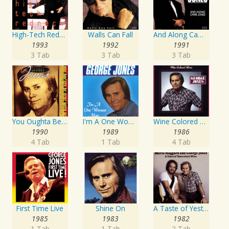
High-Tech Redneck
Walls Can Fall
And Along Came Jones
1993
1992
1991
3 Tab
3 Tab
3 Tab
You Oughta Be Here With Me
I'm A One Woman Man
Wine Colored Roses
1990
1989
1986
4 Tab
1 Tab
4 Tab
First Time Live
Shine On
A Taste of Yesterday's Wine
1985
1983
1982
1 Tab
1 Tab
2 Tab