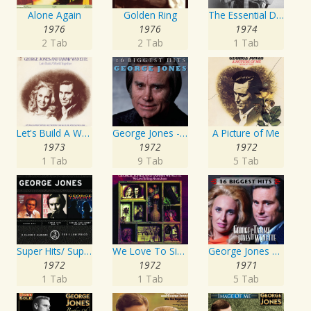
Alone Again
Golden Ring
The Essential David Allan Coe
1976
1976
1974
2 Tab
2 Tab
1 Tab
Let's Build A World Together
George Jones - 16 Biggest Hits
A Picture of Me
1973
1972
1972
1 Tab
9 Tab
5 Tab
Super Hits/ Super Hits Vol. II/George & Tammy Super Hits
We Love To Sing About Jesus
George Jones and Tammy Wynette - 16 Biggest Hits
1972
1972
1971
1 Tab
1 Tab
5 Tab