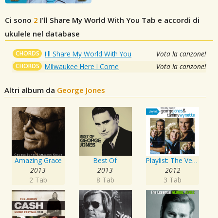
Ci sono
2
I'll Share My World With You
Tab e accordi di
ukulele nel database
CHORDS
I'll Share My World With You
Vota la canzone!
CHORDS
Milwaukee Here I Come
Vota la canzone!
Altri album da
George Jones
Amazing Grace
Best Of
Playlist: The Very Best of George Jones & Tammy Wynette
2013
2013
2012
2 Tab
8 Tab
3 Tab