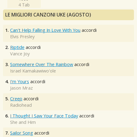
4 Tab
LE MIGLIORI CANZONI UKE (AGOSTO)
1.
Can't Help Falling In Love With You
accordi
Elvis Presley
2.
Riptide
accordi
Vance Joy
3.
Somewhere Over The Rainbow
accordi
Israel Kamakawiwo'ole
4.
I'm Yours
accordi
Jason Mraz
5.
Creep
accordi
Radiohead
6.
I Thought I Saw Your Face Today
accordi
She and Him
7.
Sailor Song
accordi