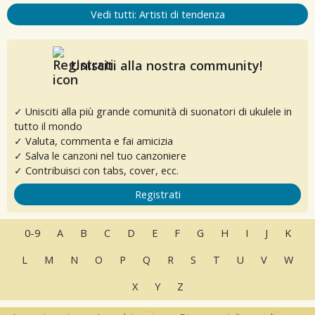
Vedi tutti: Artisti di tendenza
Unisciti alla nostra community!
✓ Unisciti alla più grande comunità di suonatori di ukulele in
tutto il mondo
✓ Valuta, commenta e fai amicizia
✓ Salva le canzoni nel tuo canzoniere
✓ Contribuisci con tabs, cover, ecc.
Registrati
0-9
A
B
C
D
E
F
G
H
I
J
K
L
M
N
O
P
Q
R
S
T
U
V
W
X
Y
Z