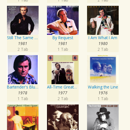
Still The Same Ole Me
By Request
I Am What I Am
1981
1981
1980
2 Tab
1 Tab
2 Tab
Bartender's Blues
All-Time Greatest Hits Vol. 1
Walking the Line
1978
1977
1976
1 Tab
2 Tab
1 Tab