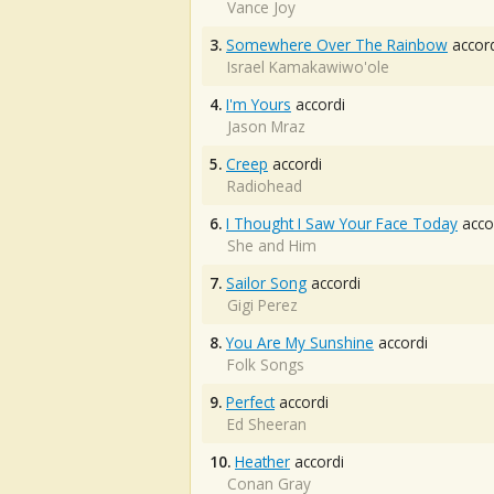
Vance Joy
3.
Somewhere Over The Rainbow
accord
Israel Kamakawiwo'ole
4.
I'm Yours
accordi
Jason Mraz
5.
Creep
accordi
Radiohead
6.
I Thought I Saw Your Face Today
acco
She and Him
7.
Sailor Song
accordi
Gigi Perez
8.
You Are My Sunshine
accordi
Folk Songs
9.
Perfect
accordi
Ed Sheeran
10.
Heather
accordi
Conan Gray