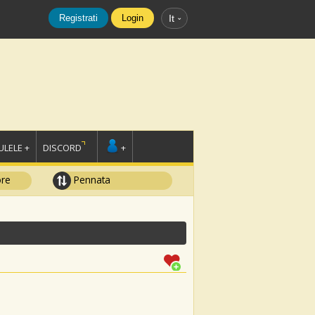
Registrati
Login
It
LELE +
DISCORD
+
ore
Pennata