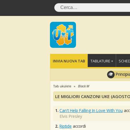
INVIA NUOVA TAB
TABLATURE +
SCHED
Principi
Tab ukulele
Black M
LE MIGLIORI CANZONI UKE (AGOSTO
1.
Can't Help Falling In Love With You
acc
Elvis Presley
2.
Riptide
accordi