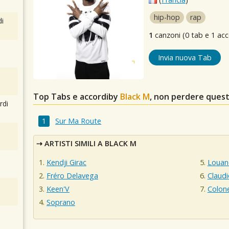
hip-hop
rap
i
1
canzoni (0 tab e 1 acc
Invia nuova Tab
Top Tabs e accordiby
Black M
, non perdere quest
rdi
Sur Ma Route
ARTISTI SIMILI A BLACK M
Kendji Girac
Louan
Fréro Delavega
Claud
Keen'V
Colon
Soprano