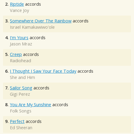
2.
Riptide
accords
Vance Joy
3.
Somewhere Over The Rainbow
accords
Israel Kamakawiwo'ole
4.
I'm Yours
accords
Jason Mraz
5.
Creep
accords
Radiohead
6.
I Thought I Saw Your Face Today
accords
She and Him
7.
Sailor Song
accords
Gigi Perez
8.
You Are My Sunshine
accords
Folk Songs
9.
Perfect
accords
Ed Sheeran