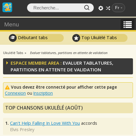
Fr
Menu
Débutant tabs
Top Ukulélé Tabs
Ukulélé Tabs
Evaluer tablatures, partitions en attente de validation
ESPACE MEMBRE AREA :
EVALUER TABLATURES,
PARTITIONS EN ATTENTE DE VALIDATION
Vous devez être connecté pour afficher cette page
Connexion
ou
Inscription
TOP CHANSONS UKULÉLÉ (AOÛT)
1.
Can't Help Falling In Love With You
accords
Elvis Presley