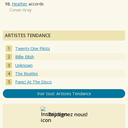
10.
Heather
accords
Conan Gray
ARTISTES TENDANCE
Twenty One Pilots
Billie Eilish
Unknown
The Beatles
Panic! At The Disco
Voir tout: Artistes Tendance
Rejoignez nous!