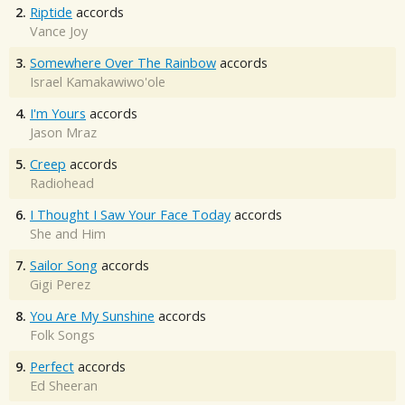
2.
Riptide
accords
Vance Joy
3.
Somewhere Over The Rainbow
accords
Israel Kamakawiwo'ole
4.
I'm Yours
accords
Jason Mraz
5.
Creep
accords
Radiohead
6.
I Thought I Saw Your Face Today
accords
She and Him
7.
Sailor Song
accords
Gigi Perez
8.
You Are My Sunshine
accords
Folk Songs
9.
Perfect
accords
Ed Sheeran