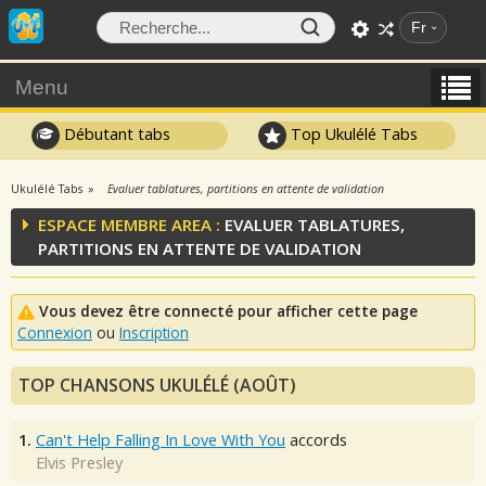
Fr
Menu
Débutant tabs
Top Ukulélé Tabs
Ukulélé Tabs
Evaluer tablatures, partitions en attente de validation
ESPACE MEMBRE AREA :
EVALUER TABLATURES,
PARTITIONS EN ATTENTE DE VALIDATION
Vous devez être connecté pour afficher cette page
Connexion
ou
Inscription
TOP CHANSONS UKULÉLÉ (AOÛT)
1.
Can't Help Falling In Love With You
accords
Elvis Presley