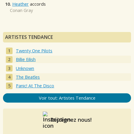
10.
Heather
accords
Conan Gray
ARTISTES TENDANCE
Twenty One Pilots
Billie Eilish
Unknown
The Beatles
Panic! At The Disco
Voir tout: Artistes Tendance
Rejoignez nous!