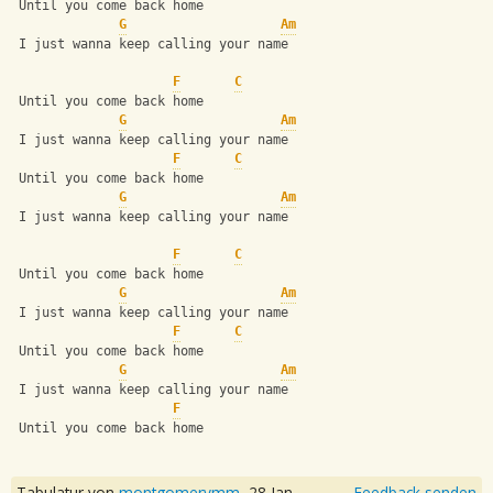
 Until you come back home
G
Am
 I just wanna keep calling your name
F
C
 Until you come back home
G
Am
 I just wanna keep calling your name
F
C
 Until you come back home
G
Am
 I just wanna keep calling your name
F
C
 Until you come back home
G
Am
 I just wanna keep calling your name
F
C
 Until you come back home
G
Am
 I just wanna keep calling your name
F
 Until you come back home
Tabulatur von
montgomerymm
,
28 Jan
Feedback senden