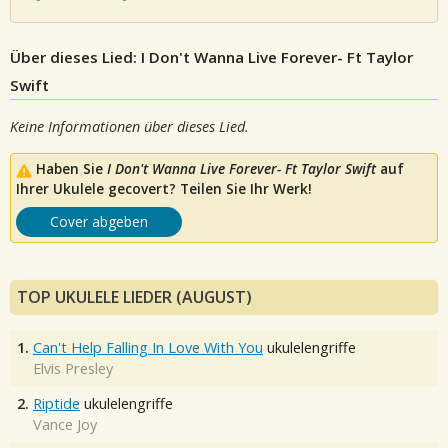
Über dieses Lied: I Don't Wanna Live Forever- Ft Taylor
Swift
Keine Informationen über dieses Lied.
Haben Sie
I Don't Wanna Live Forever- Ft Taylor Swift
auf
Ihrer Ukulele gecovert? Teilen Sie Ihr Werk!
Cover abgeben
TOP UKULELE LIEDER (AUGUST)
1.
Can't Help Falling In Love With You
ukulelengriffe
Elvis Presley
2.
Riptide
ukulelengriffe
Vance Joy