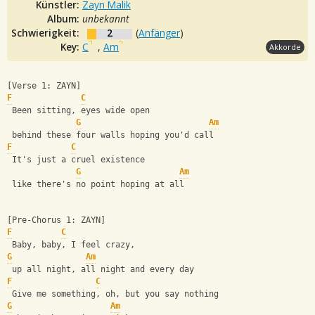
Künstler:
Zayn Malik
Album:
unbekannt
Schwierigkeit:
2
(
Anfänger
)
Key:
C
,
Am
Akkorde
[Verse 1: ZAYN]
F
C
 Been sitting, eyes wide open
G
Am
 behind these four walls hoping you'd call
F
C
 It's just a cruel existence
G
Am
 like there's no point hoping at all
[Pre-Chorus 1: ZAYN]
F
C
 Baby, baby, I feel crazy,
G
Am
 up all night, all night and every day
F
C
 Give me something, oh, but you say nothing
G
Am