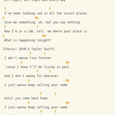
 All night, all night and every day
F
C
 I've been looking sad in all the nicest places
G
Am
 Give me something, oh, but you say nothing
F
C
 Now I'm in a cab, tell 'em where your place is
G
Am
 What is happening tonight?
[Chorus: ZAYN & Taylor Swift]
F
C
 I don't wanna live forever
G
Am
 'cause I know I'll be living in pain
F
C
 And I don't wanna fit wherever
G
Am
 I just wanna keep calling your name
F
C
 Until you come back home
G
Am
 I just wanna keep calling your name
F
C