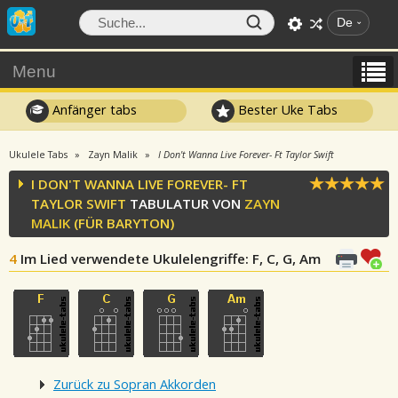
De
Menu
Anfänger tabs
Bester Uke Tabs
Ukulele Tabs
Zayn Malik
I Don't Wanna Live Forever- Ft Taylor Swift
I DON'T WANNA LIVE FOREVER- FT
TAYLOR SWIFT
TABULATUR VON
ZAYN
MALIK
(FÜR BARYTON)
4
Im Lied verwendete Ukulelengriffe
: F, C, G, Am
Zurück zu Sopran Akkorden