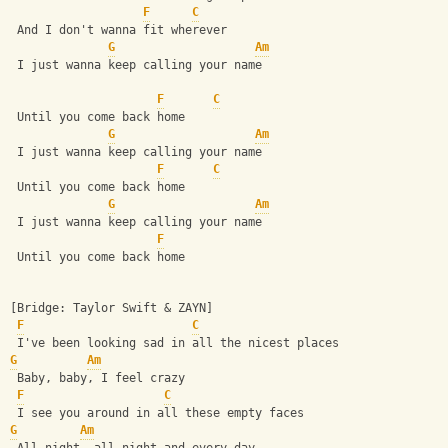
F
C
 And I don't wanna fit wherever
G
Am
 I just wanna keep calling your name
F
C
 Until you come back home
G
Am
 I just wanna keep calling your name
F
C
 Until you come back home
G
Am
 I just wanna keep calling your name
F
 Until you come back home
[Bridge: Taylor Swift & ZAYN]
F
C
 I've been looking sad in all the nicest places
G
Am
 Baby, baby, I feel crazy
F
C
 I see you around in all these empty faces
G
Am