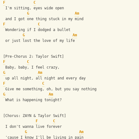
F
C
 I'm sitting, eyes wide open
G
Am
 and I got one thing stuck in my mind
F
C
 Wondering if I dodged a bullet
G
Am
 or just lost the love of my life
[Pre-Chorus 2: Taylor Swift]
F
C
 Baby, baby, I feel crazy,
G
Am
 up all night, all night and every day
F
C
 Give me something, oh, but you say nothing
G
Am
 What is happening tonight?
[Chorus: ZAYN & Taylor Swift]
F
C
 I don't wanna live forever
G
Am
 'cause I know I'll be living in pain