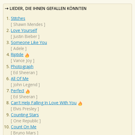
LIEDER, DIE IHNEN GEFALLEN KÖNNTEN
Stitches
[
Shawn Mendes
]
Love Yourself
[
Justin Bieber
]
Someone Like You
[
Adele
]
Riptide
[
Vance Joy
]
Photograph
[
Ed Sheeran
]
All Of Me
[
John Legend
]
Perfect
[
Ed Sheeran
]
Can't Help Falling In Love With You
[
Elvis Presley
]
Counting Stars
[
One Republic
]
Count On Me
[
Bruno Mars
]