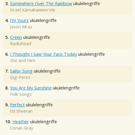
3.
Somewhere Over The Rainbow
ukulelengriffe
Israel Kamakawiwo'ole
4.
I'm Yours
ukulelengriffe
Jason Mraz
5.
Creep
ukulelengriffe
Radiohead
6.
I Thought I Saw Your Face Today
ukulelengriffe
She and Him
7.
Sailor Song
ukulelengriffe
Gigi Perez
8.
You Are My Sunshine
ukulelengriffe
Folk Songs
9.
Perfect
ukulelengriffe
Ed Sheeran
10.
Heather
ukulelengriffe
Conan Gray