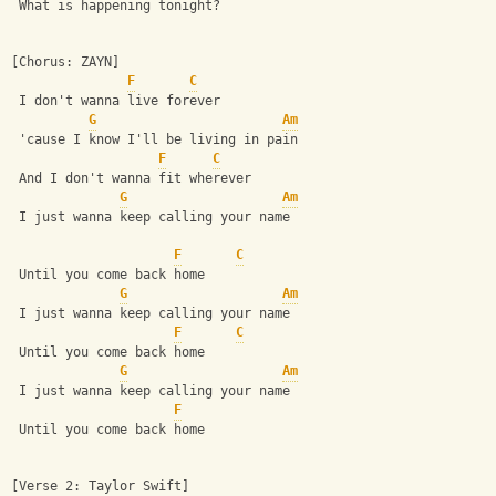
 What is happening tonight?
[Chorus: ZAYN]
F
C
 I don't wanna live forever
G
Am
 'cause I know I'll be living in pain
F
C
 And I don't wanna fit wherever
G
Am
 I just wanna keep calling your name
F
C
 Until you come back home
G
Am
 I just wanna keep calling your name
F
C
 Until you come back home
G
Am
 I just wanna keep calling your name
F
 Until you come back home
[Verse 2: Taylor Swift]