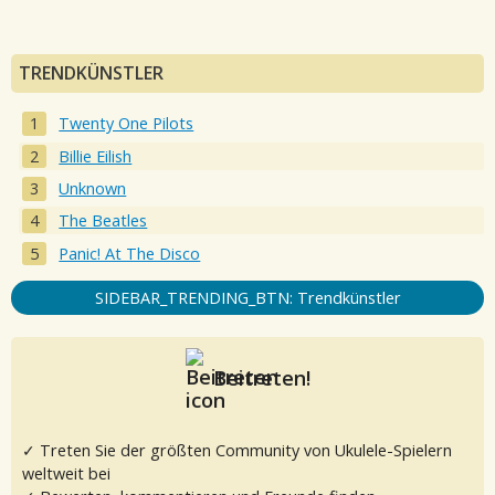
TRENDKÜNSTLER
Twenty One Pilots
Billie Eilish
Unknown
The Beatles
Panic! At The Disco
SIDEBAR_TRENDING_BTN: Trendkünstler
Beitreten!
✓ Treten Sie der größten Community von Ukulele-Spielern
weltweit bei