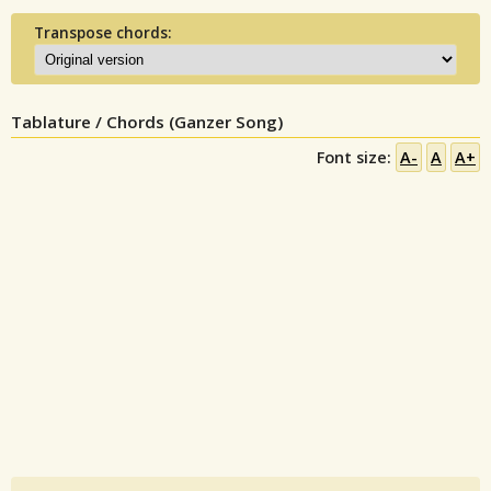
Transpose chords:
Tablature / Chords (Ganzer Song)
Font size:
A-
A
A+