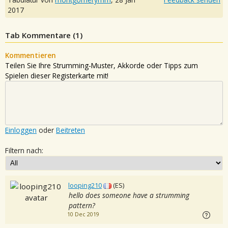
2017
Tab Kommentare (
1
)
Kommentieren
Teilen Sie Ihre Strumming-Muster, Akkorde oder Tipps zum
Spielen dieser Registerkarte mit!
Einloggen
oder
Beitreten
Filtern nach:
looping210
(ES)
hello does someone have a strumming
pattern?
10 Dec 2019