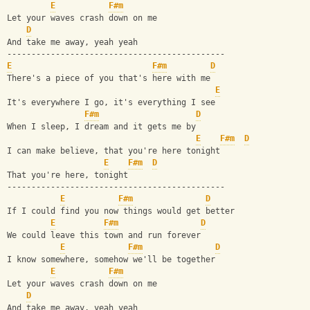
E
F#m
Let your waves crash down on me
D
And take me away, yeah yeah
---------------------------------------------
E
F#m
D
There's a piece of you that's here with me
E
It's everywhere I go, it's everything I see
F#m
D
When I sleep, I dream and it gets me by
E
F#m
D
I can make believe, that you're here tonight
E
F#m
D
That you're here, tonight
---------------------------------------------
E
F#m
D
If I could find you now things would get better
E
F#m
D
We could leave this town and run forever
E
F#m
D
I know somewhere, somehow we'll be together
E
F#m
Let your waves crash down on me
D
And take me away, yeah yeah