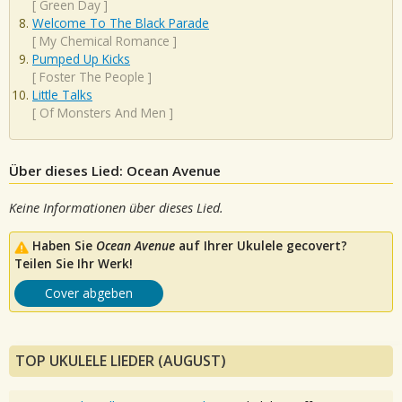
[
Green Day
]
Welcome To The Black Parade
[
My Chemical Romance
]
Pumped Up Kicks
[
Foster The People
]
Little Talks
[
Of Monsters And Men
]
Über dieses Lied: Ocean Avenue
Keine Informationen über dieses Lied.
Haben Sie
Ocean Avenue
auf Ihrer Ukulele gecovert?
Teilen Sie Ihr Werk!
Cover abgeben
TOP UKULELE LIEDER (AUGUST)