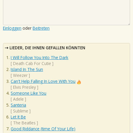
Einloggen
oder
Beitreten
LIEDER, DIE IHNEN GEFALLEN KÖNNTEN
I Will Follow You Into The Dark
[
Death Cab For Cutie
]
Island In The Sun
[
Weezer
]
Can't Help Falling In Love With You
[
Elvis Presley
]
Someone Like You
[
Adele
]
Santeria
[
Sublime
]
Let It Be
[
The Beatles
]
Good Riddance (time Of Your Life)