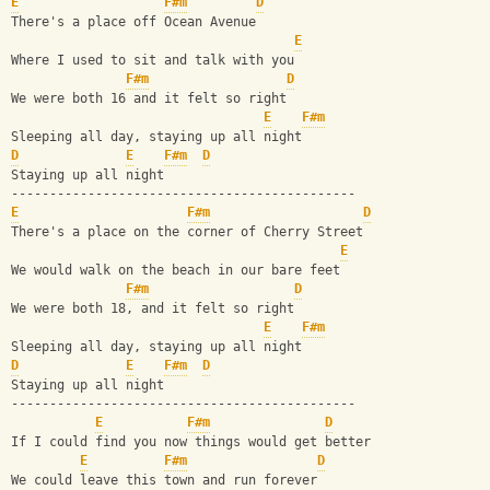
E
F#m
D
There's a place off Ocean Avenue
E
Where I used to sit and talk with you
F#m
D
We were both 16 and it felt so right
E
F#m
Sleeping all day, staying up all night
D
E
F#m
D
Staying up all night
---------------------------------------------
E
F#m
D
There's a place on the corner of Cherry Street
E
We would walk on the beach in our bare feet
F#m
D
We were both 18, and it felt so right
E
F#m
Sleeping all day, staying up all night
D
E
F#m
D
Staying up all night
---------------------------------------------
E
F#m
D
If I could find you now things would get better
E
F#m
D
We could leave this town and run forever