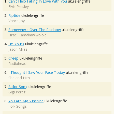
1.
Can't Help Falling In Love With You
ukulelengriffe
Elvis Presley
2.
Riptide
ukulelengriffe
Vance Joy
3.
Somewhere Over The Rainbow
ukulelengriffe
Israel Kamakawiwo'ole
4.
I'm Yours
ukulelengriffe
Jason Mraz
5.
Creep
ukulelengriffe
Radiohead
6.
I Thought I Saw Your Face Today
ukulelengriffe
She and Him
7.
Sailor Song
ukulelengriffe
Gigi Perez
8.
You Are My Sunshine
ukulelengriffe
Folk Songs