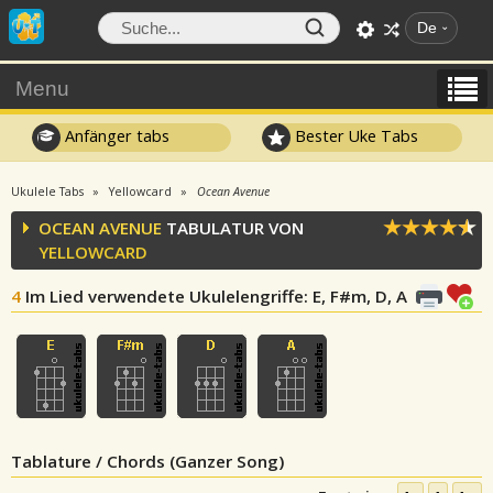
De
Menu
Anfänger tabs
Bester Uke Tabs
Ukulele Tabs
Yellowcard
Ocean Avenue
OCEAN AVENUE
TABULATUR VON
YELLOWCARD
4
Im Lied verwendete Ukulelengriffe
: E, F#m, D, A
Tablature / Chords (Ganzer Song)