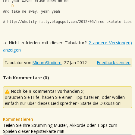
Let your waves crash down on me
D
And take me away, yeah yeah
# http://ukulily-filly.blogspot.com/2012/05/free-ukulele-tabs-
⇢ Nicht zufrieden mit dieser Tabulatur?
2 andere Version(en)
anzeigen
Tabulatur von
MiriumStudium
,
27 Jan 2012
Feedback senden
Tab Kommentare (
0
)
Noch kein Kommentar vorhanden :(
Brauchen Sie Hilfe, haben Sie einen Tipp zu teilen, oder wollen
einfach nur über dieses Lied sprechen? Starte die Diskussion!
Kommentieren
Teilen Sie Ihre Strumming-Muster, Akkorde oder Tipps zum
Spielen dieser Registerkarte mit!