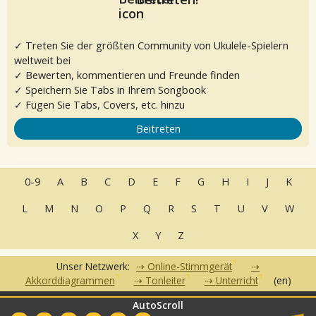
✓ Treten Sie der größten Community von Ukulele-Spielern
weltweit bei
✓ Bewerten, kommentieren und Freunde finden
✓ Speichern Sie Tabs in Ihrem Songbook
✓ Fügen Sie Tabs, Covers, etc. hinzu
Beitreten
0-9
A
B
C
D
E
F
G
H
I
J
K
L
M
N
O
P
Q
R
S
T
U
V
W
X
Y
Z
Unser Netzwerk:
Online-Stimmgerät
Akkorddiagrammen
Tonleiter
Unterricht
(en)
AutoScroll
•
•
•
•
FAQ
Kontakt
Nutzungsbedingungen
Datenschutzerklärung