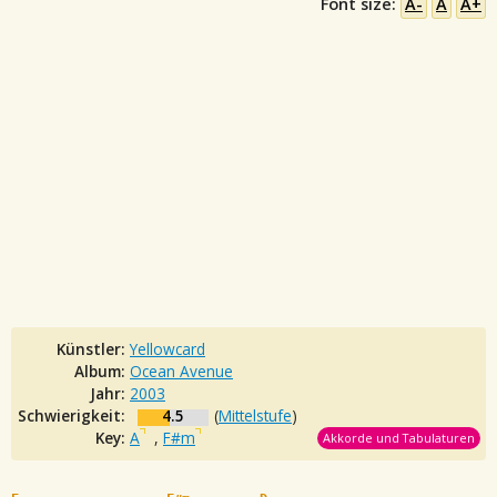
Font size:
A-
A
A+
Künstler:
Yellowcard
Album:
Ocean Avenue
Jahr:
2003
Schwierigkeit:
4.5
(
Mittelstufe
)
Key:
A
,
F#m
Akkorde und Tabulaturen