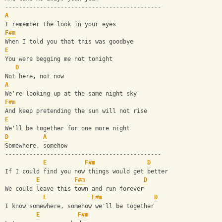
---------------------------------------------
A
I remember the look in your eyes
F#m
When I told you that this was goodbye
E
You were begging me not tonight
D
Not here, not now
A
We're looking up at the same night sky
F#m
And keep pretending the sun will not rise
E
We'll be together for one more night
D
A
Somewhere, somehow
---------------------------------------------
E
F#m
D
If I could find you now things would get better
E
F#m
D
We could leave this town and run forever
E
F#m
D
I know somewhere, somehow we'll be together
E
F#m