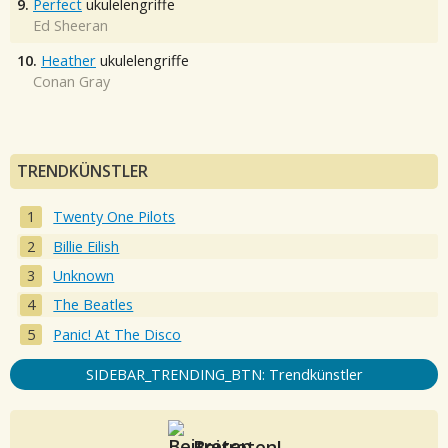
9.
Perfect
ukulelengriffe
Ed Sheeran
10.
Heather
ukulelengriffe
Conan Gray
TRENDKÜNSTLER
Twenty One Pilots
Billie Eilish
Unknown
The Beatles
Panic! At The Disco
SIDEBAR_TRENDING_BTN: Trendkünstler
Beitreten!