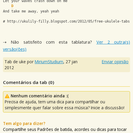
Let your waves crash down on me
D
And take me away, yeah yeah
# http://ukulily-filly.blogspot.com/2012/05/free-ukulele-tabs-
⇢ Não satisfeito com esta tablatura?
Ver 2 outra(s)
versão(ões)
Tab de uke por
MiriumStudium
,
27 jan
Enviar opinião
2012
Comentários da tab (
0
)
Nenhum comentário ainda :(
Precisa de ajuda, tem uma dica para compartilhar ou
simplesmente quer falar sobre essa música? Inicie a discussão!
Tem algo para dizer?
Compartilhe seus Padrões de batida, acordes ou dicas para tocar