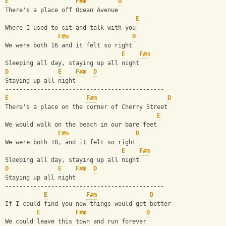
E
F#m
D
There's a place off Ocean Avenue
E
Where I used to sit and talk with you
F#m
D
We were both 16 and it felt so right
E
F#m
Sleeping all day, staying up all night
D
E
F#m
D
Staying up all night
---------------------------------------------
E
F#m
D
There's a place on the corner of Cherry Street
E
We would walk on the beach in our bare feet
F#m
D
We were both 18, and it felt so right
E
F#m
Sleeping all day, staying up all night
D
E
F#m
D
Staying up all night
---------------------------------------------
E
F#m
D
If I could find you now things would get better
E
F#m
D
We could leave this town and run forever