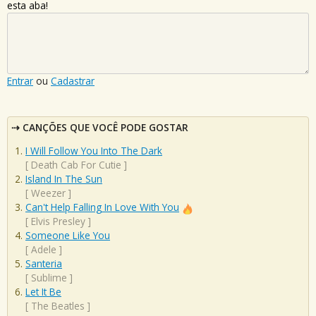
esta aba!
Entrar
ou
Cadastrar
CANÇÕES QUE VOCÊ PODE GOSTAR
I Will Follow You Into The Dark
[
Death Cab For Cutie
]
Island In The Sun
[
Weezer
]
Can't Help Falling In Love With You
[
Elvis Presley
]
Someone Like You
[
Adele
]
Santeria
[
Sublime
]
Let It Be
[
The Beatles
]