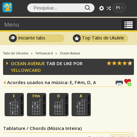
Pt
Menu
Iniciante tabs
Top Tabs de Ukulele
Tabs de Ukulele
Yellowcard
Ocean Avenue
OCEAN AVENUE
TAB DE UKE POR
YELLOWCARD
4
Acordes usados na música
: E, F#m, D, A
Tablature / Chords (Música Inteira)