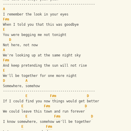
---------------------------------------------
A
I remember the look in your eyes
F#m
When I told you that this was goodbye
E
You were begging me not tonight
D
Not here, not now
A
We're looking up at the same night sky
F#m
And keep pretending the sun will not rise
E
We'll be together for one more night
D
A
Somewhere, somehow
---------------------------------------------
E
F#m
D
If I could find you now things would get better
E
F#m
D
We could leave this town and run forever
E
F#m
D
I know somewhere, somehow we'll be together
E
F#m