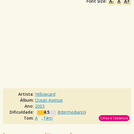
Font size:
A-
A
A+
Artista:
Yellowcard
Álbum:
Ocean Avenue
Ano:
2003
Dificuldade:
4.5
(
Intermediario
)
Tom:
A
,
F#m
Cifras e Tablatura