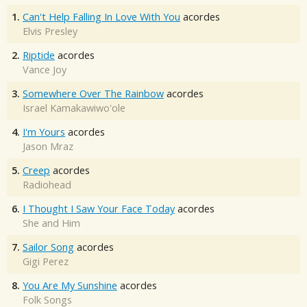
1.
Can't Help Falling In Love With You
acordes
Elvis Presley
2.
Riptide
acordes
Vance Joy
3.
Somewhere Over The Rainbow
acordes
Israel Kamakawiwo'ole
4.
I'm Yours
acordes
Jason Mraz
5.
Creep
acordes
Radiohead
6.
I Thought I Saw Your Face Today
acordes
She and Him
7.
Sailor Song
acordes
Gigi Perez
8.
You Are My Sunshine
acordes
Folk Songs