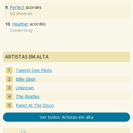
9.
Perfect
acordes
Ed Sheeran
10.
Heather
acordes
Conan Gray
ARTISTAS EM ALTA
Twenty One Pilots
Billie Eilish
Unknown
The Beatles
Panic! At The Disco
Ver todos: Artistas em alta