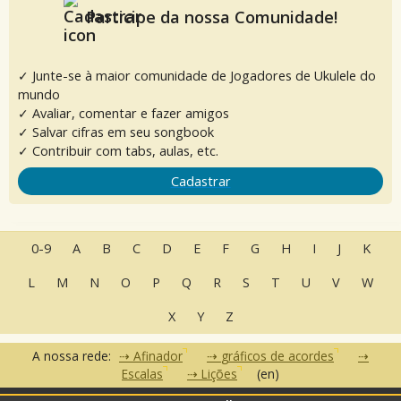
Participe da nossa Comunidade!
✓ Junte-se à maior comunidade de Jogadores de Ukulele do
mundo
✓ Avaliar, comentar e fazer amigos
✓ Salvar cifras em seu songbook
✓ Contribuir com tabs, aulas, etc.
Cadastrar
0-9
A
B
C
D
E
F
G
H
I
J
K
L
M
N
O
P
Q
R
S
T
U
V
W
X
Y
Z
A nossa rede:
Afinador
gráficos de acordes
Escalas
Lições
(en)