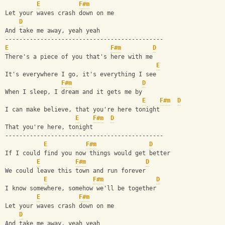
E
F#m
Let your waves crash down on me
D
And take me away, yeah yeah
---------------------------------------------
E
F#m
D
There's a piece of you that's here with me
E
It's everywhere I go, it's everything I see
F#m
D
When I sleep, I dream and it gets me by
E
F#m
D
I can make believe, that you're here tonight
E
F#m
D
That you're here, tonight
---------------------------------------------
E
F#m
D
If I could find you now things would get better
E
F#m
D
We could leave this town and run forever
E
F#m
D
I know somewhere, somehow we'll be together
E
F#m
Let your waves crash down on me
D
And take me away, yeah yeah