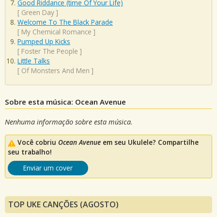
Good Riddance (time Of Your Life)
[
Green Day
]
Welcome To The Black Parade
[
My Chemical Romance
]
Pumped Up Kicks
[
Foster The People
]
Little Talks
[
Of Monsters And Men
]
Sobre esta música: Ocean Avenue
Nenhuma informação sobre esta música.
Você cobriu
Ocean Avenue
em seu Ukulele? Compartilhe
seu trabalho!
Enviar um cover
TOP UKE CANÇÕES (AGOSTO)