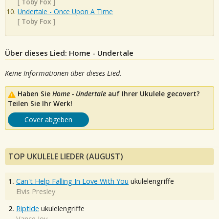
[
Toby Fox
]
Undertale - Once Upon A Time
[
Toby Fox
]
Über dieses Lied: Home - Undertale
Keine Informationen über dieses Lied.
Haben Sie
Home - Undertale
auf Ihrer Ukulele gecovert?
Teilen Sie Ihr Werk!
Cover abgeben
TOP UKULELE LIEDER (AUGUST)
1.
Can't Help Falling In Love With You
ukulelengriffe
Elvis Presley
2.
Riptide
ukulelengriffe
Vance Joy