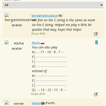
bergamotessence
4th fret on the C string is the same as none
on the E string. Helped me play a little bit
quicker that way, hope that helps!
20 Jun 2020
Aluha
You can also play
A| - - 11 - 10 - 9 - 7 - -
E| - - - - - - - - - - - - - - - -
C| - - - - - - - - - - - - - - - -
G| - - - - - - - - - - - - - - - -
instead of:
A| - - - - - - - - - - - - - - - -
E| - - - - - - - - - - - - - - - -
C| - - - - - - - - - - - - - - - -
G| - - 13 - 12 - 11 - 9 - -
06 Jan 2019
eenie
(Perth)