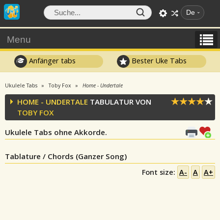
De
Menu
Anfänger tabs
Bester Uke Tabs
Ukulele Tabs
Toby Fox
Home - Undertale
HOME - UNDERTALE
TABULATUR VON
TOBY FOX
Ukulele Tabs ohne Akkorde.
Tablature / Chords (Ganzer Song)
Font size:
A-
A
A+