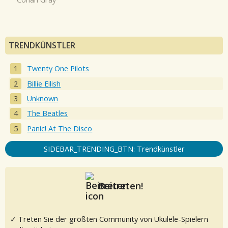
TRENDKÜNSTLER
Twenty One Pilots
Billie Eilish
Unknown
The Beatles
Panic! At The Disco
SIDEBAR_TRENDING_BTN: Trendkünstler
Beitreten!
✓ Treten Sie der größten Community von Ukulele-Spielern