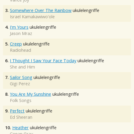
3.
Somewhere Over The Rainbow
ukulelengriffe
Israel Kamakawiwo'ole
4.
I'm Yours
ukulelengriffe
Jason Mraz
5.
Creep
ukulelengriffe
Radiohead
6.
I Thought I Saw Your Face Today
ukulelengriffe
She and Him
7.
Sailor Song
ukulelengriffe
Gigi Perez
8.
You Are My Sunshine
ukulelengriffe
Folk Songs
9.
Perfect
ukulelengriffe
Ed Sheeran
10.
Heather
ukulelengriffe
Conan Gray