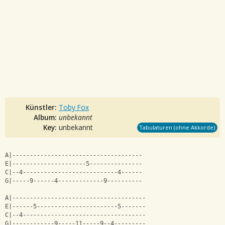
Künstler:
Toby Fox
Album:
unbekannt
Key:
unbekannt
Tabulaturen (ohne Akkorde)
A|-------------------------------------
E|---------------------5---------------
C|--4---------------------------4------
G|-----9------4-------------9----------
A|--------------------------------------
E|------5-----------------------5-------
C|--4-----------------------------------
G|------------9-----11-----9--4---------