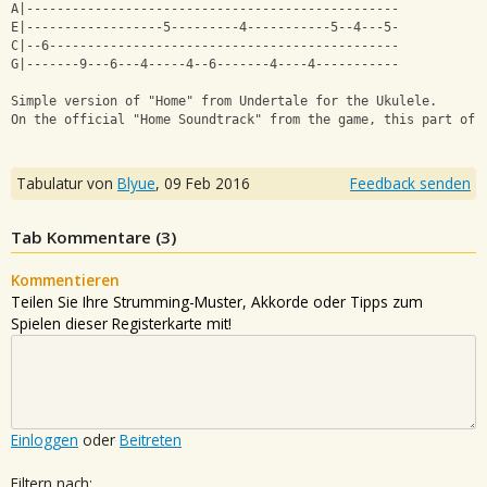
A|-------------------------------------------------
E|------------------5---------4-----------5--4---5-
C|--6----------------------------------------------
G|-------9---6---4-----4--6-------4----4-----------
Simple version of "Home" from Undertale for the Ukulele.
On the official "Home Soundtrack" from the game, this part of 
Tabulatur von
Blyue
,
09 Feb 2016
Feedback senden
Tab Kommentare (
3
)
Kommentieren
Teilen Sie Ihre Strumming-Muster, Akkorde oder Tipps zum
Spielen dieser Registerkarte mit!
Einloggen
oder
Beitreten
Filtern nach: