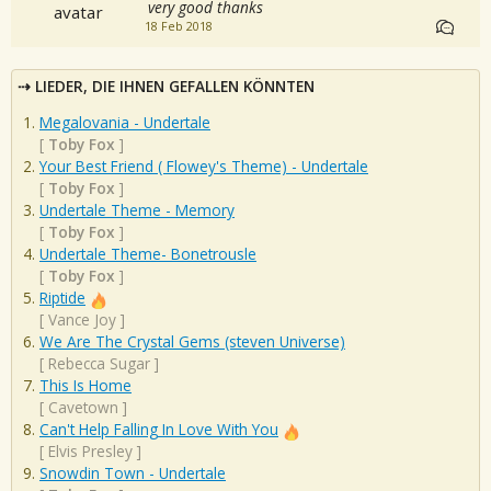
very good thanks
18 Feb 2018
LIEDER, DIE IHNEN GEFALLEN KÖNNTEN
Megalovania - Undertale
[
Toby Fox
]
Your Best Friend ( Flowey's Theme) - Undertale
[
Toby Fox
]
Undertale Theme - Memory
[
Toby Fox
]
Undertale Theme- Bonetrousle
[
Toby Fox
]
Riptide
[
Vance Joy
]
We Are The Crystal Gems (steven Universe)
[
Rebecca Sugar
]
This Is Home
[
Cavetown
]
Can't Help Falling In Love With You
[
Elvis Presley
]
Snowdin Town - Undertale