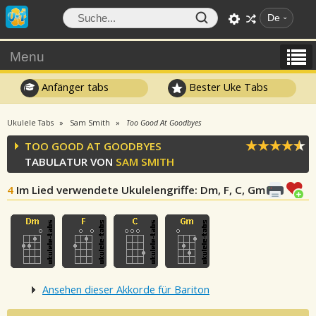
De
Menu
Anfänger tabs
Bester Uke Tabs
Ukulele Tabs
Sam Smith
Too Good At Goodbyes
TOO GOOD AT GOODBYES
TABULATUR VON
SAM SMITH
4
Im Lied verwendete Ukulelengriffe
: Dm, F, C, Gm
Ansehen dieser Akkorde für Bariton