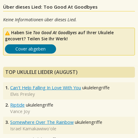
Über dieses Lied: Too Good At Goodbyes
Keine Informationen über dieses Lied.
Haben Sie
Too Good At Goodbyes
auf Ihrer Ukulele
gecovert? Teilen Sie Ihr Werk!
Cover abgeben
TOP UKULELE LIEDER (AUGUST)
1.
Can't Help Falling In Love With You
ukulelengriffe
Elvis Presley
2.
Riptide
ukulelengriffe
Vance Joy
3.
Somewhere Over The Rainbow
ukulelengriffe
Israel Kamakawiwo'ole