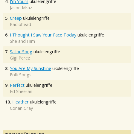
4.
I'm Yours
ukulelengriffe
Jason Mraz
5.
Creep
ukulelengriffe
Radiohead
6.
I Thought I Saw Your Face Today
ukulelengriffe
She and Him
7.
Sailor Song
ukulelengriffe
Gigi Perez
8.
You Are My Sunshine
ukulelengriffe
Folk Songs
9.
Perfect
ukulelengriffe
Ed Sheeran
10.
Heather
ukulelengriffe
Conan Gray