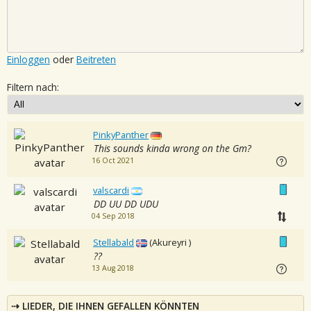
Einloggen
oder
Beitreten
Filtern nach:
PinkyPanther
This sounds kinda wrong on the Gm?
16 Oct 2021
valscardi
DD UU DD UDU
04 Sep 2018
Stellabald
(Akureyri )
??
13 Aug 2018
LIEDER, DIE IHNEN GEFALLEN KÖNNTEN