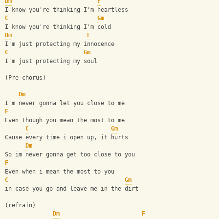
Dm
F
I know you're thinking I'm heartless
C
Gm
I know you're thinking I'm cold
Dm
F
I'm just protecting my innocence
C
Gm
I'm just protecting my soul
(Pre-chorus)
Dm
I'm never gonna let you close to me
F
Even though you mean the most to me
C
Gm
Cause every time i open up, it hurts
Dm
So im never gonna get too close to you
F
Even when i mean the most to you
C
Gm
in case you go and leave me in the dirt
(refrain)
Dm
F