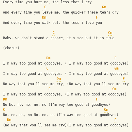
Every time you hurt me, the less that i cry
C
Gm
And every time you leave me, the quicker these tears dry
Dm
F
And every time you walk out, the less i love you
C
Gm
Baby, we don't stand a chance, it's sad but it is true
(chorus)
Dm
F
I'm way too good at goodbyes, ( I'm way too good at goodbyes)
C
Gm
I'm way too good at goodbyes, ( I'm way too good at goodbyes)
Dm
F
No way that you'll see me cry, (No way that you'll see me cry)
F
Gm
I'm way too good at goodbyes, (I'm way too good at goodbyes)
Dm
F
No No, no, no, no, no (I'm way too good at goodbyes)
C
Gm
No, no, no, no No, no, no (I'm way too good at goodbyes)
Dm
F
(No way that you'll see me cry)(I'm way too good at goodbyes)