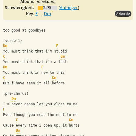
Album:
unbekannt
Schwierigkeit:
2.75
(
Anfänger
)
Key:
F
,
Dm
Akkorde
too good at goodbyes
(verse 1)
Dm
F
You must think that i'm stupid
C
Gm
You must think that i'm a fool
Dm
F
You must think im new to this
C
Gm
But i have seen it all before
(pre-chorus)
Dm
I'm never gonna let you close to me
F
Even though you mean the most to me
C
Gm
Cause every time i open up, it hurts
Dm