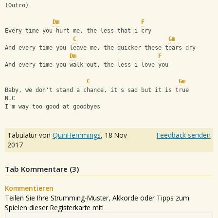
(Outro)
Dm
F
Every time you hurt me, the less that i cry
C
Gm
And every time you leave me, the quicker these tears dry
Dm
F
And every time you walk out, the less i love you
C
Gm
Baby, we don't stand a chance, it's sad but it is true
N.C
I'm way too good at goodbyes
Tabulatur von
QuinHemmings
,
18 Nov
Feedback senden
2017
Tab Kommentare (
3
)
Kommentieren
Teilen Sie Ihre Strumming-Muster, Akkorde oder Tipps zum
Spielen dieser Registerkarte mit!