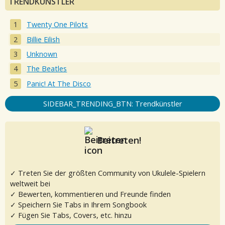
TRENDKÜNSTLER
Twenty One Pilots
Billie Eilish
Unknown
The Beatles
Panic! At The Disco
SIDEBAR_TRENDING_BTN: Trendkünstler
Beitreten!
✓ Treten Sie der größten Community von Ukulele-Spielern
weltweit bei
✓ Bewerten, kommentieren und Freunde finden
✓ Speichern Sie Tabs in Ihrem Songbook
✓ Fügen Sie Tabs, Covers, etc. hinzu