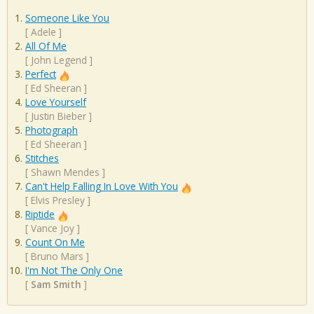
Someone Like You
[
Adele
]
All Of Me
[
John Legend
]
Perfect
[
Ed Sheeran
]
Love Yourself
[
Justin Bieber
]
Photograph
[
Ed Sheeran
]
Stitches
[
Shawn Mendes
]
Can't Help Falling In Love With You
[
Elvis Presley
]
Riptide
[
Vance Joy
]
Count On Me
[
Bruno Mars
]
I'm Not The Only One
[
Sam Smith
]