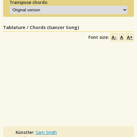
Transpose chords:
Tablature / Chords (Ganzer Song)
Font size:
A-
A
A+
Künstler:
Sam Smith