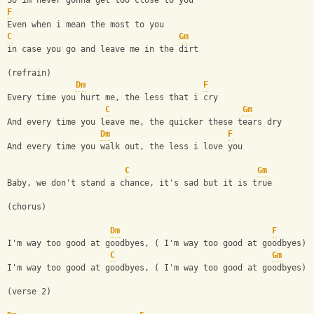
So im never gonna get too close to you
F
Even when i mean the most to you
C
Gm
in case you go and leave me in the dirt
(refrain)
Dm
F
Every time you hurt me, the less that i cry
C
Gm
And every time you leave me, the quicker these tears dry
Dm
F
And every time you walk out, the less i love you
C
Gm
Baby, we don't stand a chance, it's sad but it is true
(chorus)
Dm
F
I'm way too good at goodbyes, ( I'm way too good at goodbyes)
C
Gm
I'm way too good at goodbyes, ( I'm way too good at goodbyes)
(verse 2)