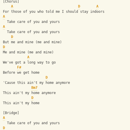
[Chorus]
A
D
A
For those of you who told me I should stay indoors
A
  Take care of you and yours
A
  Take care of you and yours
D
But me and mine (me and mine)
D
Me and mine (me and mine)
A
We've got a long way to go
F#
Before we get home
D
'Cause this ain't my home anymore
Bm7
This ain't my home anymore
D
This ain't my home
[Bridge]
A
  Take care of you and yours
D