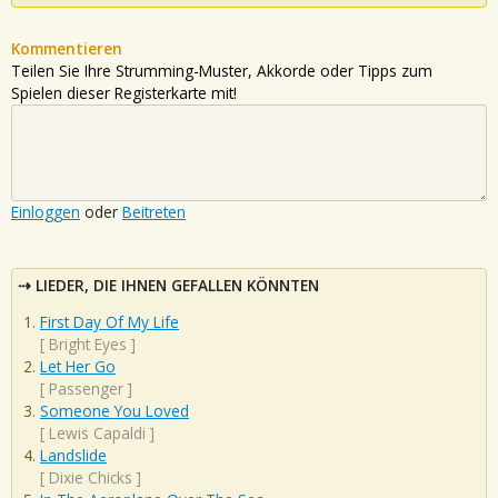
Kommentieren
Teilen Sie Ihre Strumming-Muster, Akkorde oder Tipps zum
Spielen dieser Registerkarte mit!
Einloggen
oder
Beitreten
LIEDER, DIE IHNEN GEFALLEN KÖNNTEN
First Day Of My Life
[
Bright Eyes
]
Let Her Go
[
Passenger
]
Someone You Loved
[
Lewis Capaldi
]
Landslide
[
Dixie Chicks
]