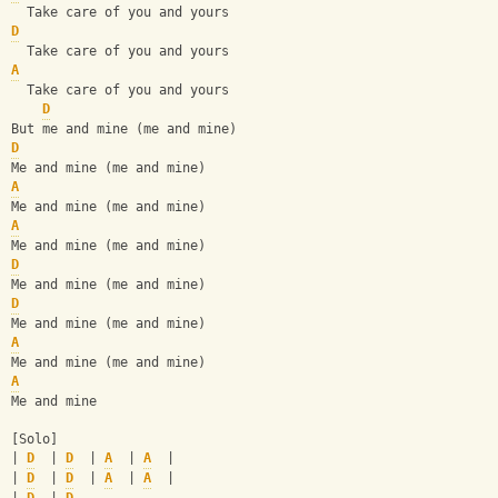
  Take care of you and yours
D
  Take care of you and yours
A
  Take care of you and yours
D
But me and mine (me and mine)
D
Me and mine (me and mine)
A
Me and mine (me and mine)
A
Me and mine (me and mine)
D
Me and mine (me and mine)
D
Me and mine (me and mine)
A
Me and mine (me and mine)
A
Me and mine
[Solo]
| 
D
  | 
D
  | 
A
  | 
A
  |
| 
D
  | 
D
  | 
A
  | 
A
  |