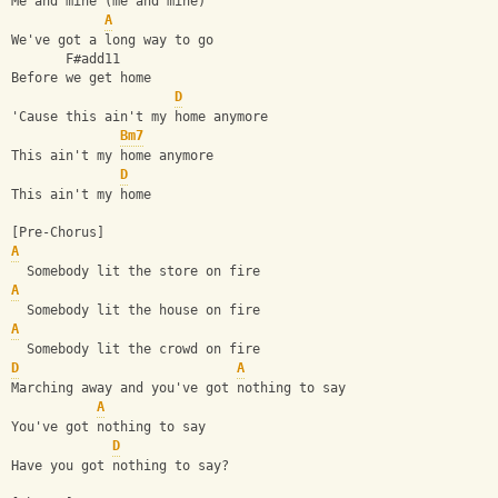
Me and mine (me and mine)
A
We've got a long way to go
       F#add11
Before we get home
D
'Cause this ain't my home anymore
Bm7
This ain't my home anymore
D
This ain't my home
[Pre-Chorus]
A
  Somebody lit the store on fire
A
  Somebody lit the house on fire
A
  Somebody lit the crowd on fire
D
A
Marching away and you've got nothing to say
A
You've got nothing to say
D
Have you got nothing to say?