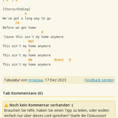
| 
D
  | 
D
[Chorus/Ending]
A
We've got a long way to go
F#
Before we get home
D
'Cause this ain't my home anymore
Bm7
This ain't my home anymore
D
This ain't my home anymore
Bm
Bsus2
D
This ain't my home anymore
Tabulatur von
nmaciaa
,
17 Dez 2023
Feedback senden
Tab Kommentare (
0
)
Noch kein Kommentar vorhanden :(
Brauchen Sie Hilfe, haben Sie einen Tipp zu teilen, oder wollen
einfach nur über dieses Lied sprechen? Starte die Diskussion!