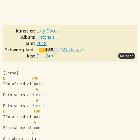
Künstler:
Lucy Dacus
Album:
Historian
Jahr:
2018
Schwierigkeit:
4.88
(
Mittelstufe
)
Key:
D
,
Bm
Akkorde
[Verse]
D
F#m
I'm afraid of pain
G
Both yours and mine
A
Both yours and mine
D
F#m
I'm afraid of pain
G
From where it comes
A
And where it falls