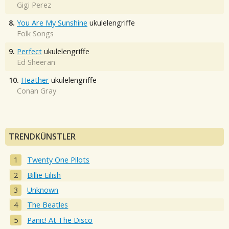
Gigi Perez
8.
You Are My Sunshine
ukulelengriffe
Folk Songs
9.
Perfect
ukulelengriffe
Ed Sheeran
10.
Heather
ukulelengriffe
Conan Gray
TRENDKÜNSTLER
Twenty One Pilots
Billie Eilish
Unknown
The Beatles
Panic! At The Disco