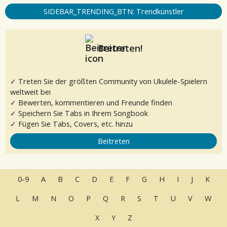
SIDEBAR_TRENDING_BTN: Trendkünstler
Beitreten!
✓ Treten Sie der größten Community von Ukulele-Spielern
weltweit bei
✓ Bewerten, kommentieren und Freunde finden
✓ Speichern Sie Tabs in Ihrem Songbook
✓ Fügen Sie Tabs, Covers, etc. hinzu
Beitreten
0-9
A
B
C
D
E
F
G
H
I
J
K
L
M
N
O
P
Q
R
S
T
U
V
W
X
Y
Z