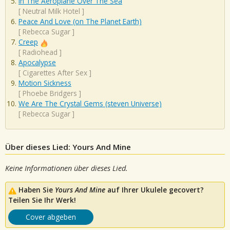
In The Aeroplane Over The Sea
[
Neutral Milk Hotel
]
Peace And Love (on The Planet Earth)
[
Rebecca Sugar
]
Creep
[
Radiohead
]
Apocalypse
[
Cigarettes After Sex
]
Motion Sickness
[
Phoebe Bridgers
]
We Are The Crystal Gems (steven Universe)
[
Rebecca Sugar
]
Über dieses Lied: Yours And Mine
Keine Informationen über dieses Lied.
Haben Sie
Yours And Mine
auf Ihrer Ukulele gecovert?
Teilen Sie Ihr Werk!
Cover abgeben