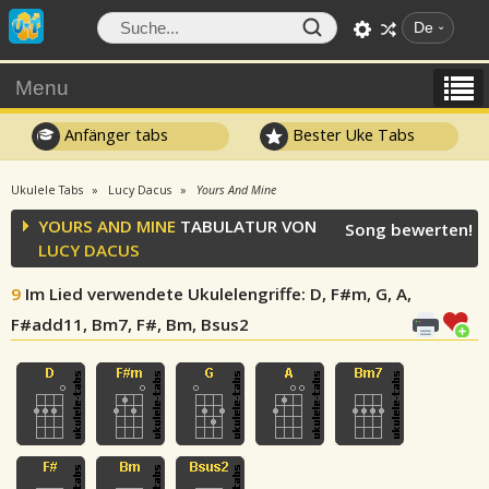
De
Menu
Anfänger tabs
Bester Uke Tabs
Ukulele Tabs
Lucy Dacus
Yours And Mine
YOURS AND MINE
TABULATUR VON
Song bewerten!
LUCY DACUS
9
Im Lied verwendete Ukulelengriffe
: D, F#m, G, A,
F#add11, Bm7, F#, Bm, Bsus2