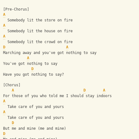
[Pre-Chorus]
A
  Somebody lit the store on fire
A
  Somebody lit the house on fire
A
  Somebody lit the crowd on fire
D
A
Marching away and you've got nothing to say
A
You've got nothing to say
D
Have you got nothing to say?
[Chorus]
A
D
A
For those of you who told me I should stay indoors
A
  Take care of you and yours
A
  Take care of you and yours
D
But me and mine (me and mine)
D