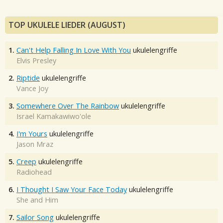
TOP UKULELE LIEDER (AUGUST)
1.
Can't Help Falling In Love With You
ukulelengriffe
Elvis Presley
2.
Riptide
ukulelengriffe
Vance Joy
3.
Somewhere Over The Rainbow
ukulelengriffe
Israel Kamakawiwo'ole
4.
I'm Yours
ukulelengriffe
Jason Mraz
5.
Creep
ukulelengriffe
Radiohead
6.
I Thought I Saw Your Face Today
ukulelengriffe
She and Him
7.
Sailor Song
ukulelengriffe