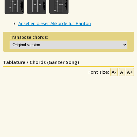
Ansehen dieser Akkorde für Bariton
Transpose chords:
Tablature / Chords (Ganzer Song)
Font size:
A-
A
A+