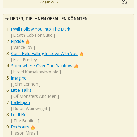
22 Jun 2009
LIEDER, DIE IHNEN GEFALLEN KÖNNTEN
I Will Follow You Into The Dark
[
Death Cab For Cutie
]
Riptide
[
Vance Joy
]
Can't Help Falling In Love With You
[
Elvis Presley
]
Somewhere Over The Rainbow
[
Israel Kamakawiwo'ole
]
Imagine
[
John Lennon
]
Little Talks
[
Of Monsters And Men
]
Hallelujah
[
Rufus Wainwright
]
Let It Be
[
The Beatles
]
I'm Yours
[
Jason Mraz
]