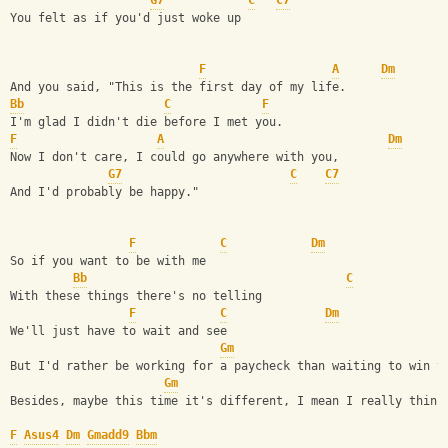
G7
C
C7
You felt as if you'd just woke up
F
A
Dm
And you said, "This is the first day of my life.
Bb
C
F
I'm glad I didn't die before I met you.
F
A
Dm
Now I don't care, I could go anywhere with you,
G7
C
C7
And I'd probably be happy."
F
C
Dm
So if you want to be with me
Bb
C
With these things there's no telling 
F
C
Dm
We'll just have to wait and see
Gm
But I'd rather be working for a paycheck than waiting to win t
Gm
Besides, maybe this time it's different, I mean I really think
F
Asus4
Dm
Gmadd9
Bbm