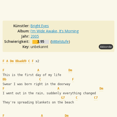
Künstler:
Bright Eyes
Album:
I'm Wide Awake, It's Morning
Jahr:
2005
Schwierigkeit:
3.95
(
Mittelstufe
)
Key:
unbekannt
Akkorde
F
A
Dm
Bbadd9
C
F
 x2
F
A
Dm
This is the first day of my life
Bb
C
F
Swear I was born right in the doorway
F
A
Dm
I went out in the rain, suddenly everything changed
G7
C
C7
They're spreading blankets on the beach
F
A
Dm