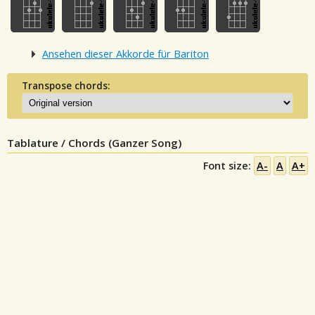
Ansehen dieser Akkorde für Bariton
Transpose chords:
Tablature / Chords (Ganzer Song)
Font size:
A-
A
A+