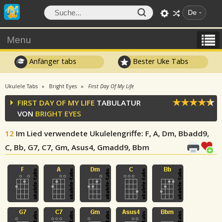
De
Menu
Anfänger tabs
Bester Uke Tabs
Ukulele Tabs
Bright Eyes
First Day Of My Life
FIRST DAY OF MY LIFE
TABULATUR
VON
BRIGHT EYES
12
Im Lied verwendete Ukulelengriffe
: F, A, Dm, Bbadd9,
C, Bb, G7, C7, Gm, Asus4, Gmadd9, Bbm