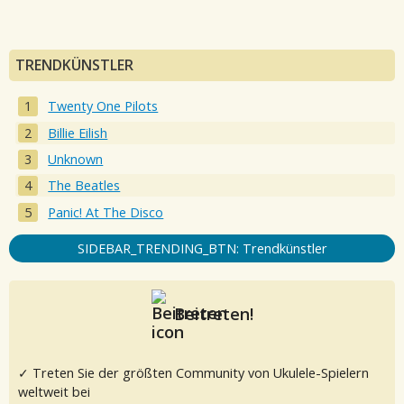
TRENDKÜNSTLER
Twenty One Pilots
Billie Eilish
Unknown
The Beatles
Panic! At The Disco
SIDEBAR_TRENDING_BTN: Trendkünstler
Beitreten!
✓ Treten Sie der größten Community von Ukulele-Spielern
weltweit bei