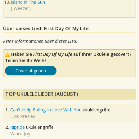
Island In The Sun
[
Weezer
]
Über dieses Lied: First Day Of My Life
Keine Informationen über dieses Lied.
Haben Sie
First Day Of My Life
auf Ihrer Ukulele gecovert?
Teilen Sie Ihr Werk!
Cover abgeben
TOP UKULELE LIEDER (AUGUST)
1.
Can't Help Falling In Love With You
ukulelengriffe
Elvis Presley
2.
Riptide
ukulelengriffe
Vance Joy