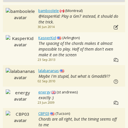
bamboolele
(Montreal)
@KasperKid: Play a Gm7 instead, it should do
the trick.
30 Jun 2014
KasperKid
(Arlington)
The spacing of the chords makes it almost
impossible to play. Half of them don't even
make it on the screen
23 Sep 2013
lalabananas
Maybe I'm stupid, but what is Gmadd9??
02 Sep 2010
energy
(st andrews)
exactly :)
23 Jun 2009
CBP03
(Tucson)
Chords are all right, but the timing seems off
to me