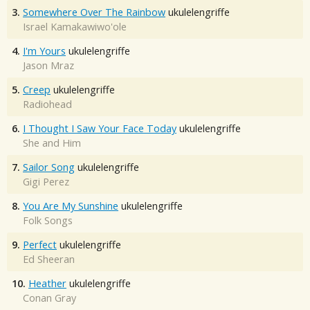
3.
Somewhere Over The Rainbow
ukulelengriffe
Israel Kamakawiwo'ole
4.
I'm Yours
ukulelengriffe
Jason Mraz
5.
Creep
ukulelengriffe
Radiohead
6.
I Thought I Saw Your Face Today
ukulelengriffe
She and Him
7.
Sailor Song
ukulelengriffe
Gigi Perez
8.
You Are My Sunshine
ukulelengriffe
Folk Songs
9.
Perfect
ukulelengriffe
Ed Sheeran
10.
Heather
ukulelengriffe
Conan Gray