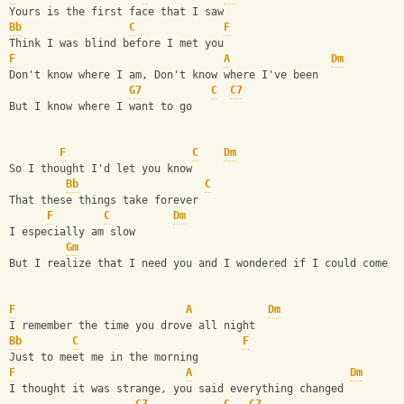
Yours is the first face that I saw
Bb
C
F
Think I was blind before I met you
F
A
Dm
Don't know where I am, Don't know where I've been
G7
C
C7
But I know where I want to go
F
C
Dm
So I thought I'd let you know
Bb
C
That these things take forever
F
C
Dm
I especially am slow
Gm
But I realize that I need you and I wondered if I could come h
F
A
Dm
I remember the time you drove all night
Bb
C
F
Just to meet me in the morning
F
A
Dm
I thought it was strange, you said everything changed