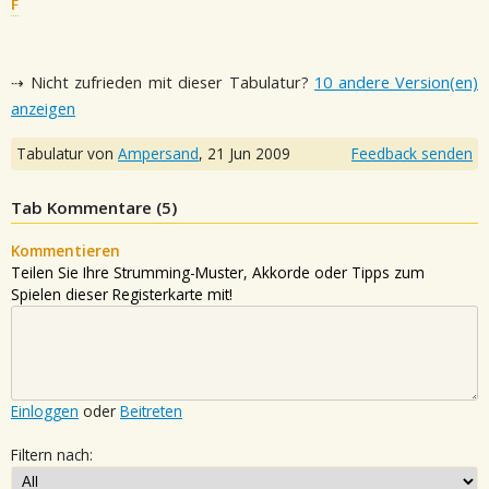
F
⇢ Nicht zufrieden mit dieser Tabulatur?
10 andere Version(en)
anzeigen
Tabulatur von
Ampersand
,
21 Jun 2009
Feedback senden
Tab Kommentare (
5
)
Kommentieren
Teilen Sie Ihre Strumming-Muster, Akkorde oder Tipps zum
Spielen dieser Registerkarte mit!
Einloggen
oder
Beitreten
Filtern nach: