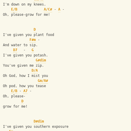
I'm down on my knees.
E/B
A/C#
 - 
A
 -
Oh, please-grow for me!
D
I've given you plant food
F#m
 -
And water to sip.
D7
   -   
G
I've given you potash.
G#dim
You've given me zip.
D/A
Oh God, how I mist you
Gm/A#
Oh pod, how you tease
E/B
 - 
A7
 -
Oh, please-
D
grow for me!
D#dim
I've given you southern exposure