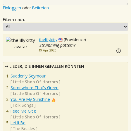
Einloggen
oder
Beitreten
Filtern nach:
thelillykitty
(Providence)
Strumming pattern?
19 Apr 2020
LIEDER, DIE IHNEN GEFALLEN KÖNNTEN
Suddenly Seymour
[
Little Shop Of Horrors
]
Somewhere That's Green
[
Little Shop Of Horrors
]
You Are My Sunshine
[
Folk Songs
]
Feed Me Git It
[
Little Shop Of Horrors
]
Let It Be
[
The Beatles
]