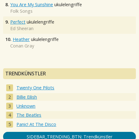
8.
You Are My Sunshine
ukulelengriffe
Folk Songs
9.
Perfect
ukulelengriffe
Ed Sheeran
10.
Heather
ukulelengriffe
Conan Gray
TRENDKÜNSTLER
Twenty One Pilots
Billie Eilish
Unknown
The Beatles
Panic! At The Disco
SIDEBAR_TRENDING_BTN: Trendkünstler