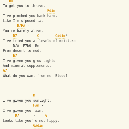
Em
To get you to thrive.
Fdim
I've pinched you back hard,
Like I'm s'posed ta.
D/F#
 -
You're barely alive.
D7
     -    
G
    -   
G#dim
* -
I've tried you at levels of moisture
     D/A--E7b9--Bm -
From desert to mud.
E7
I've given you grow-lights
And mineral supplements.
A7
What do you want from me- Blood?
D
I've given you sunlight.
F#m
 -
I've given you rain.
D7
       -     
G
Looks like you're not happy,
G#dim