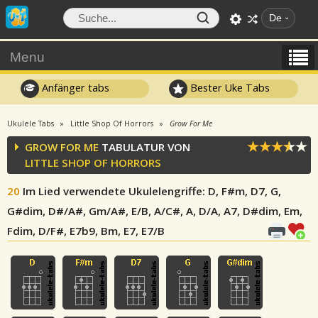
De
Menu
Anfänger tabs
Bester Uke Tabs
Ukulele Tabs
Little Shop Of Horrors
Grow For Me
GROW FOR ME
TABULATUR VON
LITTLE SHOP OF HORRORS
20
Im Lied verwendete Ukulelengriffe
: D, F#m, D7, G,
G#dim, D#/A#, Gm/A#, E/B, A/C#, A, D/A, A7, D#dim, Em,
Fdim, D/F#, E7b9, Bm, E7, E7/B