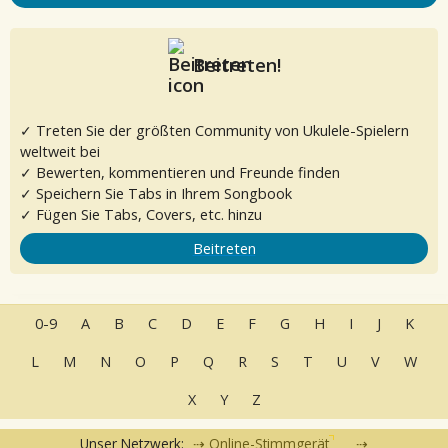
Beitreten!
✓ Treten Sie der größten Community von Ukulele-Spielern
weltweit bei
✓ Bewerten, kommentieren und Freunde finden
✓ Speichern Sie Tabs in Ihrem Songbook
✓ Fügen Sie Tabs, Covers, etc. hinzu
Beitreten
0-9
A
B
C
D
E
F
G
H
I
J
K
L
M
N
O
P
Q
R
S
T
U
V
W
X
Y
Z
Unser Netzwerk:
Online-Stimmgerät