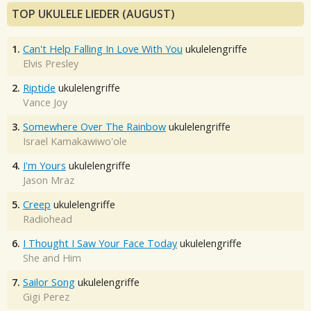
TOP UKULELE LIEDER (AUGUST)
1.
Can't Help Falling In Love With You
ukulelengriffe
Elvis Presley
2.
Riptide
ukulelengriffe
Vance Joy
3.
Somewhere Over The Rainbow
ukulelengriffe
Israel Kamakawiwo'ole
4.
I'm Yours
ukulelengriffe
Jason Mraz
5.
Creep
ukulelengriffe
Radiohead
6.
I Thought I Saw Your Face Today
ukulelengriffe
She and Him
7.
Sailor Song
ukulelengriffe
Gigi Perez