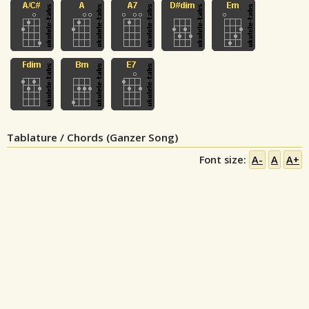
Tablature / Chords (Ganzer Song)
Font size:
A-
A
A+