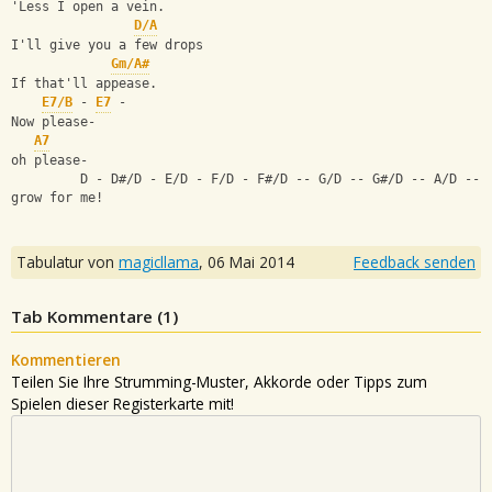
'Less I open a vein.
D/A
I'll give you a few drops
Gm/A#
If that'll appease.
E7/B
 - 
E7
 -
Now please-
A7
oh please-
         D - D#/D - E/D - F/D - F#/D -- G/D -- G#/D -- A/D -- 
grow for me!
Tabulatur von
magicllama
,
06 Mai 2014
Feedback senden
Tab Kommentare (
1
)
Kommentieren
Teilen Sie Ihre Strumming-Muster, Akkorde oder Tipps zum
Spielen dieser Registerkarte mit!