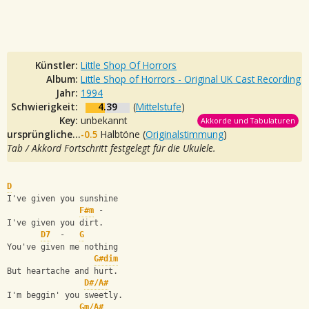
Künstler:
Little Shop Of Horrors
Album:
Little Shop of Horrors - Original UK Cast Recording
Jahr:
1994
Schwierigkeit:
4.39
(
Mittelstufe
)
Key:
unbekannt
Akkorde und Tabulaturen
ursprüngliche Tonalität:
-0.5
Halbtöne (
Originalstimmung
)
Tab / Akkord Fortschritt festgelegt für die Ukulele.
D
I've given you sunshine
F#m
 -
I've given you dirt.
D7
  -   
G
You've given me nothing
G#dim
But heartache and hurt.
D#/A#
I'm beggin' you sweetly.
Gm/A#