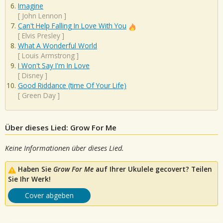
Imagine
[
John Lennon
]
Can't Help Falling In Love With You
[
Elvis Presley
]
What A Wonderful World
[
Louis Armstrong
]
I Won't Say I'm In Love
[
Disney
]
Good Riddance (time Of Your Life)
[
Green Day
]
Über dieses Lied: Grow For Me
Keine Informationen über dieses Lied.
Haben Sie
Grow For Me
auf Ihrer Ukulele gecovert? Teilen
Sie Ihr Werk!
Cover abgeben