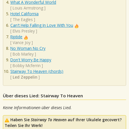
What A Wonderful World
[
Louis Armstrong
]
Hotel California
[
The Eagles
]
Can't Help Falling In Love With You
[
Elvis Presley
]
Riptide
[
Vance Joy
]
No Woman No Cry
[
Bob Marley
]
Don't Worry Be Happy
[
Bobby Mcferrin
]
Stairway To Heaven (chords)
[
Led Zeppelin
]
Über dieses Lied: Stairway To Heaven
Keine Informationen über dieses Lied.
Haben Sie
Stairway To Heaven
auf Ihrer Ukulele gecovert?
Teilen Sie Ihr Werk!