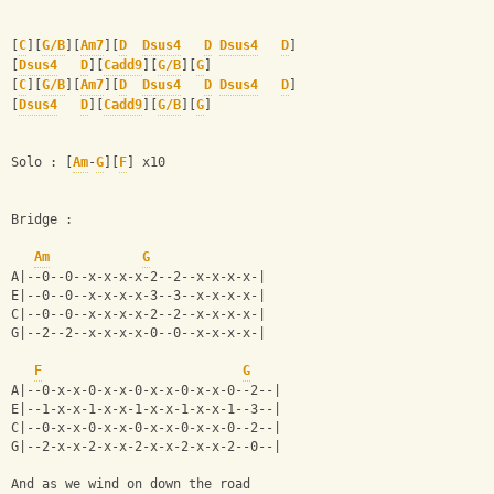
[
C
][
G/B
][
Am7
][
D
Dsus4
D
Dsus4
D
]
[
Dsus4
D
][
Cadd9
][
G/B
][
G
]
[
C
][
G/B
][
Am7
][
D
Dsus4
D
Dsus4
D
]
[
Dsus4
D
][
Cadd9
][
G/B
][
G
]
Solo : [
Am
-
G
][
F
] x10
Bridge :
Am
G
A|--0--0--x-x-x-x-2--2--x-x-x-x-|
E|--0--0--x-x-x-x-3--3--x-x-x-x-|
C|--0--0--x-x-x-x-2--2--x-x-x-x-|
G|--2--2--x-x-x-x-0--0--x-x-x-x-|
F
G
A|--0-x-x-0-x-x-0-x-x-0-x-x-0--2--|
E|--1-x-x-1-x-x-1-x-x-1-x-x-1--3--|
C|--0-x-x-0-x-x-0-x-x-0-x-x-0--2--|
G|--2-x-x-2-x-x-2-x-x-2-x-x-2--0--|
And as we wind on down the road 