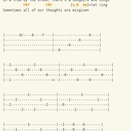
In a tree by the brook, there's a songbird who sings
FM7
FM7
         [
G/B
Am
]>let ring
Sometimes all of our thoughts are misgiven
|-------0/----8----7----|-----------------0----|
|-----------------------|------------0---------|
|-----------------------|-------0--------------|
|-----------------------|--0-------------------|
|--2-----------2-----------|-----------3-------------|
|-----0-----0-----0--------|-----0-----------0-------|
|--------0-----------0-----|--0-----------------0----|
|--1--------------------x--|--------0-----0----------|
|-----------2-------------|-----------3------------|
|-----2-----------2-------|-----1-------------1----|
|--2-----------------2----|--0---------------------|
|--------2-----2----------|--------2-------2-------|
|-----------3-------------|--2----0----0--------|
|-----1-----------1-------|--3----0----0--------|