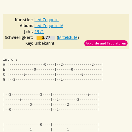
Künstler:
Led Zeppelin
Album:
Led Zeppelin IV
Jahr:
1971
Schwierigkeit:
3.77
(
Mittelstufe
)
Key:
unbekannt
Akkorde und Tabulaturen
Intro :
A||-----------------0----|--2--------------2----|
E||------------0---------|-------0--------------|
C||-------0--------------|------------0---------|
G||--2-------------------|--1-------------------|
|--3--------------3----|-----------------0----|
|-------0--------------|--2---------2---------|
|------------0---------|-------2--------------|
|--0-------------------|--2-------------------|
|-----------------0----|----------------------|
|------------1---------|-------1--------------|