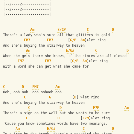
|--2----2-------------|
|--2----2-------------|
|---------------------|
Am
E/G#
C
D
There's a lady who's sure all that glitters is gold 
FM7
FM7
       [
G/B
Am
]>let ring
And she's buying the stairway to heaven
Am
E/G#
C
D
When she gets there she knows, if the stores are all closed 
FM7
FM7
         [
G/B
Am
]>let ring
With a word she can get what she came for
C
D
FM7
Am
Ooh, ooh ooh, ooh oohooh ooh
C
G
          [
D
] >let ring
And she's buying the stairway to heaven
C
D
F7M
Am
There's a sign on the wall but she wants to be sure
C
D
          [
F7M
]>let ring
'Cause you know sometimes words have two meanings.
Am
E/G#
C
D