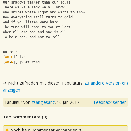
Our shadows taller than our souls 
There walks a lady we all know 
Who shines white light and wants to show 
How everything still turns to gold 
And if you listen very hard 
The tune will come to you at last 
When all are one and one is all 
To be a rock and not to roll
Outro : 
[
Am
-
G
][
F
]x3
[
Am
-
G
][
F
]>Let ring
⇢ Nicht zufrieden mit dieser Tabulatur?
28 andere Version(en)
anzeigen
Tabulatur von
itsangiesanz
,
10 Jan 2017
Feedback senden
Tab Kommentare (
0
)
Noch kein Kommentar vorhanden :(