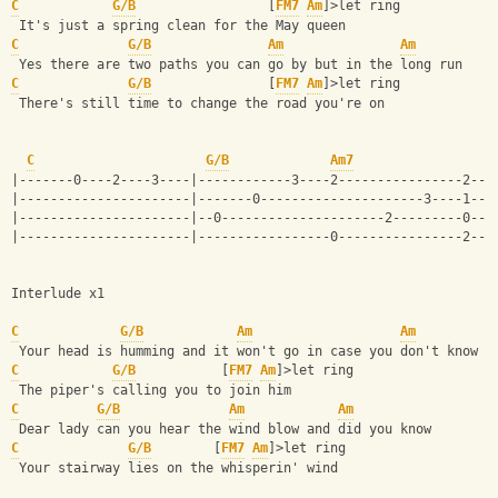
C
G/B
                 [
FM7
Am
]>let ring
 It's just a spring clean for the May queen 
C
G/B
Am
Am
 Yes there are two paths you can go by but in the long run 
C
G/B
               [
FM7
Am
]>let ring
 There's still time to change the road you're on
C
G/B
Am7
|-------0----2----3----|------------3----2----------------2---
|----------------------|-------0---------------------3----1---
|----------------------|--0---------------------2---------0---
|----------------------|-----------------0----------------2---
Interlude x1
C
G/B
Am
Am
 Your head is humming and it won't go in case you don't know 
C
G/B
           [
FM7
Am
]>let ring
 The piper's calling you to join him 
C
G/B
Am
Am
 Dear lady can you hear the wind blow and did you know 
C
G/B
        [
FM7
Am
]>let ring
 Your stairway lies on the whisperin' wind