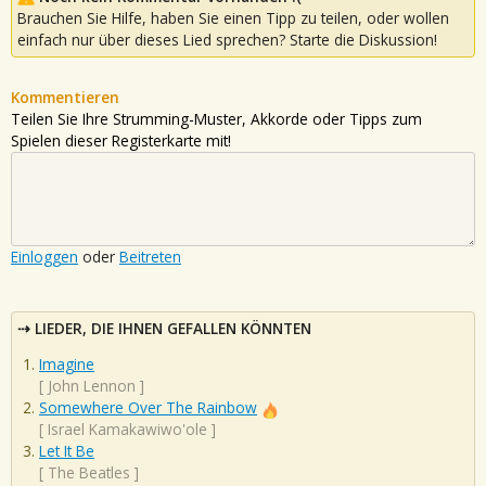
Brauchen Sie Hilfe, haben Sie einen Tipp zu teilen, oder wollen
einfach nur über dieses Lied sprechen? Starte die Diskussion!
Kommentieren
Teilen Sie Ihre Strumming-Muster, Akkorde oder Tipps zum
Spielen dieser Registerkarte mit!
Einloggen
oder
Beitreten
LIEDER, DIE IHNEN GEFALLEN KÖNNTEN
Imagine
[
John Lennon
]
Somewhere Over The Rainbow
[
Israel Kamakawiwo'ole
]
Let It Be
[
The Beatles
]