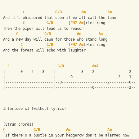
C
G/B
Am
Am
And it's whispered that soon if we all call the tune 
C
G/B
       [
FM7
Am
]>let ring
Then the piper will lead us to reason 
C
G/B
Am
Am
And a new day will dawn for those who stand long 
C
G/B
       [
FM7
Am
]>let ring
And the forest will echo with laughter
C
G/B
Am7
|-------0----2----3----|------------3----2----------------2---
|----------------------|-------0---------------------3----1---
|----------------------|--0---------------------2---------0---
|----------------------|-----------------0----------------2---
Interlude x1 (without lyrics)
(Strum chords)
C
G/B
Am
Am
 If there's a bustle in your hedgerow don't be alarmed now 