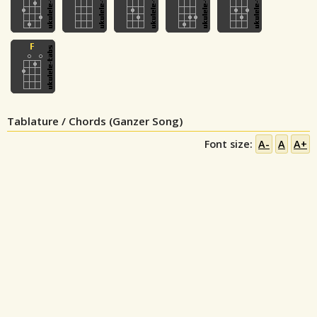
Tablature / Chords (Ganzer Song)
Font size:
A-
A
A+