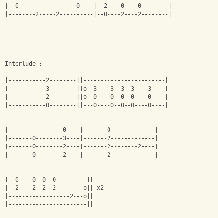
|--0-----------------0----|--2----0----0--------|
|--------2-----2----------|--0----2----2--------|
Interlude :
|-----------2--------||------------------------|
|-----------3--------||o--3----3--3--3----3----|
|-----------2--------||o--0----0--0--0----0----|
|-----------0--------||---0----0--0--0----0----|
|----------------0----|-------0-------------|
|-------0--------3----|-------2-------------|
|-------0--------2----|-------2--------2----|
|-------0--------2----|-------2-------------|
|--0----0--0--0---------||
|--2----2--2--2--------o|| x2
|------------------2---o||
|-----------------------||