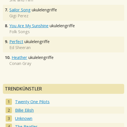
7.
Sailor Song
ukulelengriffe
Gigi Perez
8.
You Are My Sunshine
ukulelengriffe
Folk Songs
9.
Perfect
ukulelengriffe
Ed Sheeran
10.
Heather
ukulelengriffe
Conan Gray
TRENDKÜNSTLER
Twenty One Pilots
Billie Eilish
Unknown
The Beatles