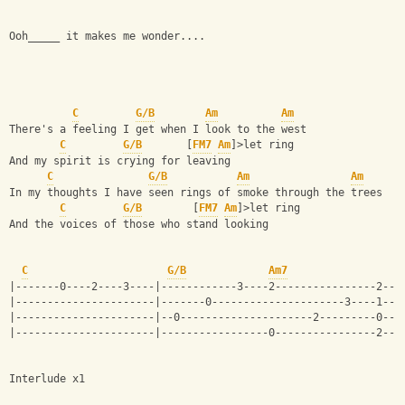
Ooh_____ it makes me wonder....
C
G/B
Am
Am
There's a feeling I get when I look to the west 
C
G/B
       [
FM7
Am
]>let ring
And my spirit is crying for leaving 
C
G/B
Am
Am
In my thoughts I have seen rings of smoke through the trees 
C
G/B
        [
FM7
Am
]>let ring
And the voices of those who stand looking
C
G/B
Am7
|-------0----2----3----|------------3----2----------------2---
|----------------------|-------0---------------------3----1---
|----------------------|--0---------------------2---------0---
|----------------------|-----------------0----------------2---
Interlude x1