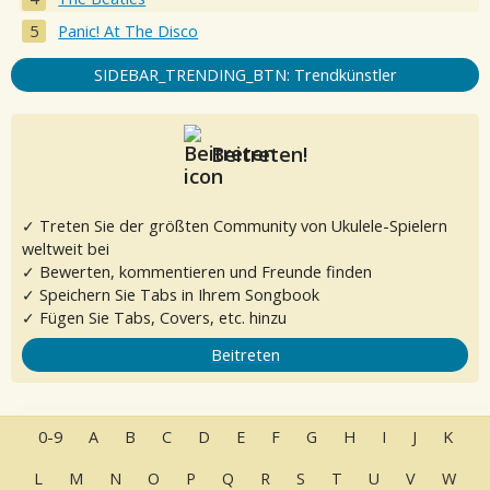
Panic! At The Disco
SIDEBAR_TRENDING_BTN: Trendkünstler
Beitreten!
✓ Treten Sie der größten Community von Ukulele-Spielern
weltweit bei
✓ Bewerten, kommentieren und Freunde finden
✓ Speichern Sie Tabs in Ihrem Songbook
✓ Fügen Sie Tabs, Covers, etc. hinzu
Beitreten
0-9
A
B
C
D
E
F
G
H
I
J
K
L
M
N
O
P
Q
R
S
T
U
V
W