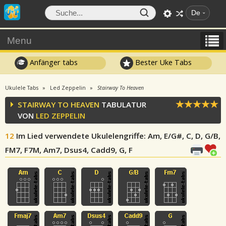
De
Menu
Anfänger tabs
Bester Uke Tabs
Ukulele Tabs
Led Zeppelin
Stairway To Heaven
STAIRWAY TO HEAVEN
TABULATUR
VON
LED ZEPPELIN
12
Im Lied verwendete Ukulelengriffe
: Am, E/G#, C, D, G/B,
FM7, F7M, Am7, Dsus4, Cadd9, G, F