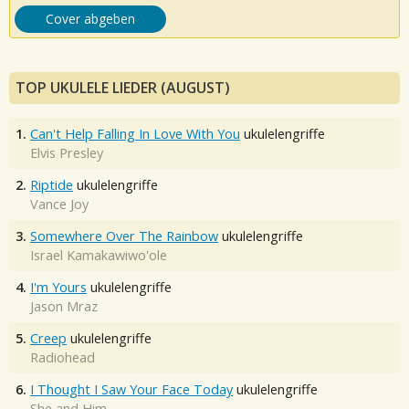
Cover abgeben
TOP UKULELE LIEDER (AUGUST)
1.
Can't Help Falling In Love With You
ukulelengriffe
Elvis Presley
2.
Riptide
ukulelengriffe
Vance Joy
3.
Somewhere Over The Rainbow
ukulelengriffe
Israel Kamakawiwo'ole
4.
I'm Yours
ukulelengriffe
Jason Mraz
5.
Creep
ukulelengriffe
Radiohead
6.
I Thought I Saw Your Face Today
ukulelengriffe
She and Him