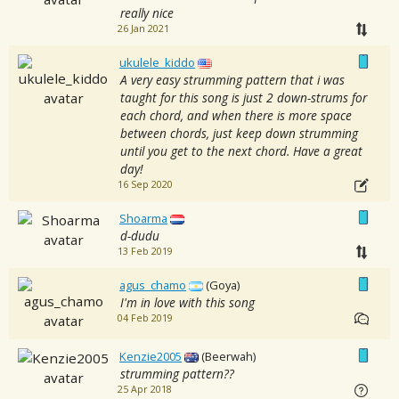
really nice
26 Jan 2021
ukulele_kiddo
A very easy strumming pattern that i was
taught for this song is just 2 down-strums for
each chord, and when there is more space
between chords, just keep down strumming
until you get to the next chord. Have a great
day!
16 Sep 2020
Shoarma
d-dudu
13 Feb 2019
agus_chamo
(Goya)
I'm in love with this song
04 Feb 2019
Kenzie2005
(Beerwah)
strumming pattern??
25 Apr 2018