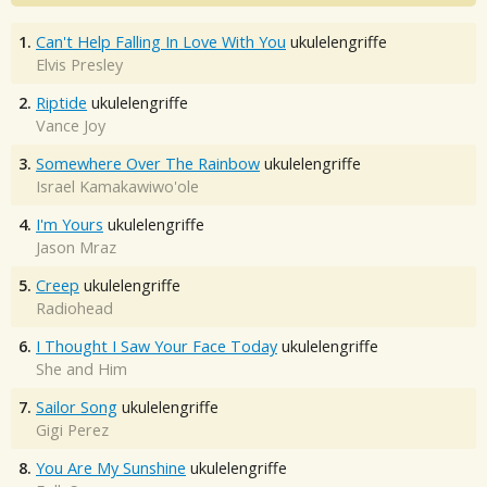
1.
Can't Help Falling In Love With You
ukulelengriffe
Elvis Presley
2.
Riptide
ukulelengriffe
Vance Joy
3.
Somewhere Over The Rainbow
ukulelengriffe
Israel Kamakawiwo'ole
4.
I'm Yours
ukulelengriffe
Jason Mraz
5.
Creep
ukulelengriffe
Radiohead
6.
I Thought I Saw Your Face Today
ukulelengriffe
She and Him
7.
Sailor Song
ukulelengriffe
Gigi Perez
8.
You Are My Sunshine
ukulelengriffe