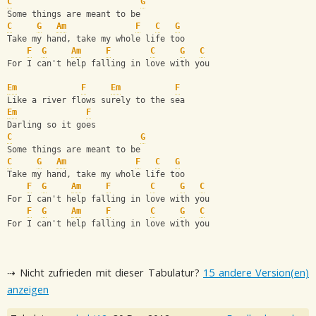
C
G
Some things are meant to be
C
G
Am
F
C
G
Take my hand, take my whole life too
F
G
Am
F
C
G
C
For I can't help falling in love with you
Em
F
Em
F
Like a river flows surely to the sea
Em
F
Darling so it goes
C
G
Some things are meant to be
C
G
Am
F
C
G
Take my hand, take my whole life too
F
G
Am
F
C
G
C
For I can't help falling in love with you  
F
G
Am
F
C
G
C
For I can't help falling in love with you
⇢ Nicht zufrieden mit dieser Tabulatur?
15 andere Version(en)
anzeigen