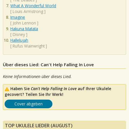
What A Wonderful World
[
Louis Armstrong
]
Imagine
[
John Lennon
]
Hakuna Matata
[
Disney
]
Hallelujah
[
Rufus Wainwright
]
Über dieses Lied: Can't Help Falling In Love
Keine Informationen über dieses Lied.
Haben Sie
Can't Help Falling In Love
auf Ihrer Ukulele
gecovert? Teilen Sie Ihr Werk!
Cover abgeben
TOP UKULELE LIEDER (AUGUST)