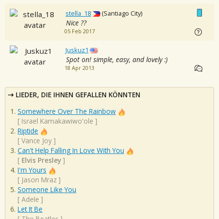
stella_18
(Santiago City)
Nice ??
05 Feb 2017
Juskuz1
Spot on! simple, easy, and lovely :)
18 Apr 2013
LIEDER, DIE IHNEN GEFALLEN KÖNNTEN
Somewhere Over The Rainbow
[
Israel Kamakawiwo'ole
]
Riptide
[
Vance Joy
]
Can't Help Falling In Love With You
[
Elvis Presley
]
I'm Yours
[
Jason Mraz
]
Someone Like You
[
Adele
]
Let It Be
[
The Beatles
]