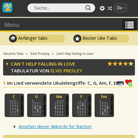
De
Menu
Anfänger tabs
Bester Uke Tabs
Ukulele Tabs
Elvis Presley
Can't Help Falling In Love
CAN'T HELP FALLING IN LOVE
TABULATUR VON
ELVIS PRESLEY
5
Im Lied verwendete Ukulelengriffe
: C, G, Am, F, Em
Ansehen dieser Akkorde für Bariton