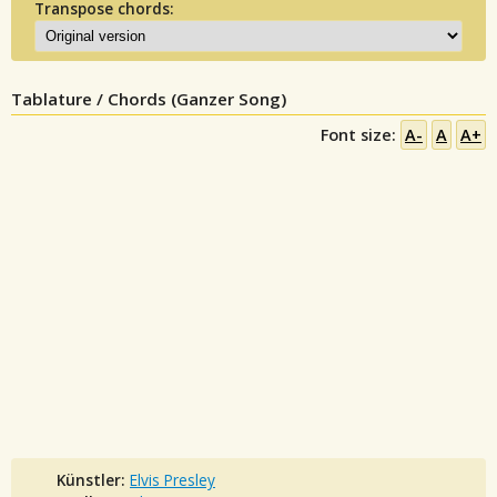
Transpose chords:
Tablature / Chords (Ganzer Song)
Font size:
A-
A
A+
Künstler:
Elvis Presley