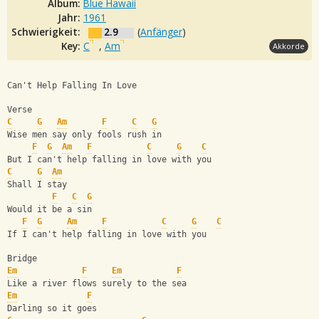
Album:
Blue Hawaii
Jahr:
1961
Schwierigkeit:
2.9
(
Anfänger
)
Key:
C
,
Am
Akkorde
Can't Help Falling In Love
Verse
C
G
Am
F
C
G
Wise men say only fools rush in
F
G
Am
F
C
G
C
But I can't help falling in love with you
C
G
Am
Shall I stay
F
C
G
Would it be a sin
F
G
Am
F
C
G
C
If I can't help falling in love with you
Bridge
Em
F
Em
F
Like a river flows surely to the sea
Em
F
Darling so it goes