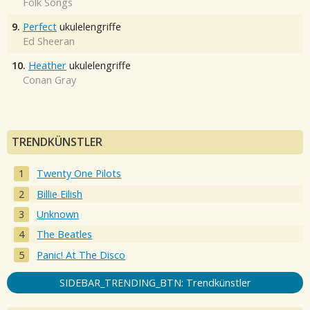
Folk Songs
9.
Perfect
ukulelengriffe
Ed Sheeran
10.
Heather
ukulelengriffe
Conan Gray
TRENDKÜNSTLER
Twenty One Pilots
Billie Eilish
Unknown
The Beatles
Panic! At The Disco
SIDEBAR_TRENDING_BTN: Trendkünstler