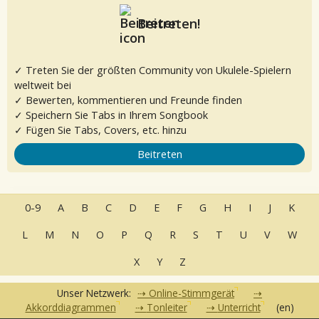
Beitreten!
✓ Treten Sie der größten Community von Ukulele-Spielern
weltweit bei
✓ Bewerten, kommentieren und Freunde finden
✓ Speichern Sie Tabs in Ihrem Songbook
✓ Fügen Sie Tabs, Covers, etc. hinzu
Beitreten
0-9
A
B
C
D
E
F
G
H
I
J
K
L
M
N
O
P
Q
R
S
T
U
V
W
X
Y
Z
Unser Netzwerk:
Online-Stimmgerät
Akkorddiagrammen
Tonleiter
Unterricht
(en)