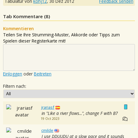
Tabulatur von
kohj12
,
30 Dez 2012
Feedback senden
Tab Kommentare (
8
)
Kommentieren
Teilen Sie Ihre Strumming-Muster, Akkorde oder Tipps zum
Spielen dieser Registerkarte mit!
Einloggen
oder
Beitreten
Filtern nach:
jrariasf
in "Like a river flows...", change F with B7
19 Oct 2023
cmilde
I use DDUUDU at a slow pace and it sounds