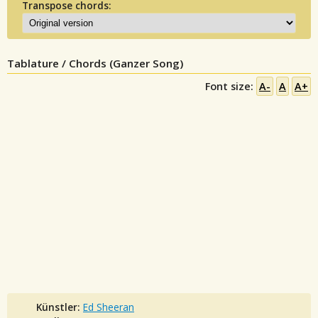
Transpose chords:
Tablature / Chords (Ganzer Song)
Font size:
A-
A
A+
Künstler:
Ed Sheeran