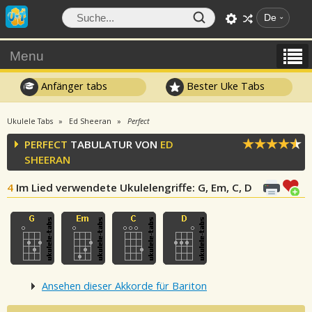
De
Menu
Anfänger tabs
Bester Uke Tabs
Ukulele Tabs
Ed Sheeran
Perfect
PERFECT
TABULATUR VON
ED
SHEERAN
4
Im Lied verwendete Ukulelengriffe
: G, Em, C, D
Ansehen dieser Akkorde für Bariton