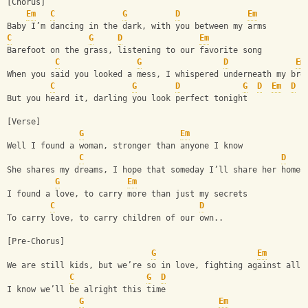
[Chorus]
Em
C
G
D
Em
Baby I’m dancing in the dark, with you between my arms
C
G
D
Em
Barefoot on the grass, listening to our favorite song
C
G
D
Em
When you said you looked a mess, I whispered underneath my bre
C
G
D
G
D
Em
D
But you heard it, darling you look perfect tonight
[Verse]
G
Em
Well I found a woman, stronger than anyone I know
C
D
She shares my dreams, I hope that someday I’ll share her home.
G
Em
I found a love, to carry more than just my secrets
C
D
To carry love, to carry children of our own..
[Pre-Chorus]
G
Em
We are still kids, but we’re so in love, fighting against all 
C
G
D
I know we’ll be alright this time
G
Em