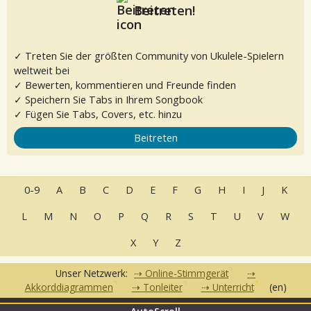
Beitreten!
✓ Treten Sie der größten Community von Ukulele-Spielern
weltweit bei
✓ Bewerten, kommentieren und Freunde finden
✓ Speichern Sie Tabs in Ihrem Songbook
✓ Fügen Sie Tabs, Covers, etc. hinzu
Beitreten
0-9
A
B
C
D
E
F
G
H
I
J
K
L
M
N
O
P
Q
R
S
T
U
V
W
X
Y
Z
Unser Netzwerk:
Online-Stimmgerät
Akkorddiagrammen
Tonleiter
Unterricht
(en)