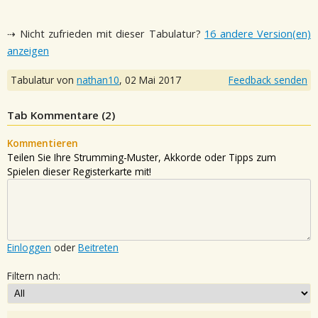
⇢ Nicht zufrieden mit dieser Tabulatur?
16 andere Version(en)
anzeigen
Tabulatur von
nathan10
,
02 Mai 2017
Feedback senden
Tab Kommentare (
2
)
Kommentieren
Teilen Sie Ihre Strumming-Muster, Akkorde oder Tipps zum
Spielen dieser Registerkarte mit!
Einloggen
oder
Beitreten
Filtern nach: