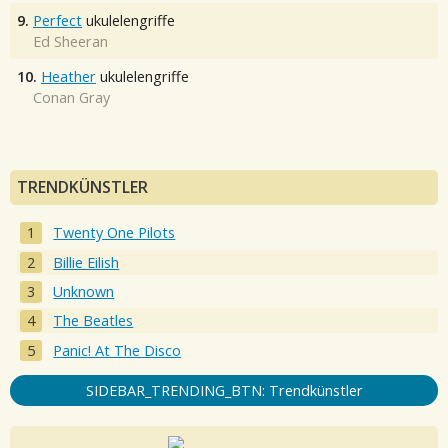
9.
Perfect
ukulelengriffe
Ed Sheeran
10.
Heather
ukulelengriffe
Conan Gray
TRENDKÜNSTLER
Twenty One Pilots
Billie Eilish
Unknown
The Beatles
Panic! At The Disco
SIDEBAR_TRENDING_BTN: Trendkünstler