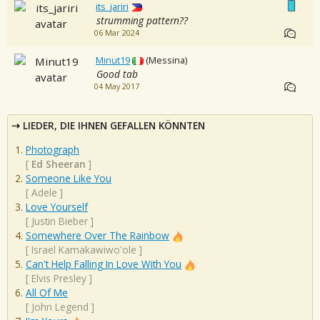
its_jariri
strumming pattern??
06 Mar 2024
Minut19
(Messina)
Good tab
04 May 2017
LIEDER, DIE IHNEN GEFALLEN KÖNNTEN
Photograph
[
Ed Sheeran
]
Someone Like You
[
Adele
]
Love Yourself
[
Justin Bieber
]
Somewhere Over The Rainbow
[
Israel Kamakawiwo'ole
]
Can't Help Falling In Love With You
[
Elvis Presley
]
All Of Me
[
John Legend
]