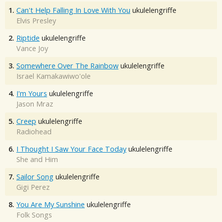
1.
Can't Help Falling In Love With You
ukulelengriffe
Elvis Presley
2.
Riptide
ukulelengriffe
Vance Joy
3.
Somewhere Over The Rainbow
ukulelengriffe
Israel Kamakawiwo'ole
4.
I'm Yours
ukulelengriffe
Jason Mraz
5.
Creep
ukulelengriffe
Radiohead
6.
I Thought I Saw Your Face Today
ukulelengriffe
She and Him
7.
Sailor Song
ukulelengriffe
Gigi Perez
8.
You Are My Sunshine
ukulelengriffe
Folk Songs