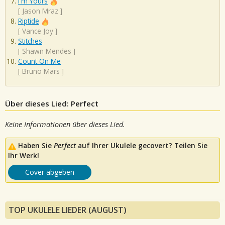
I'm Yours
[
Jason Mraz
]
Riptide
[
Vance Joy
]
Stitches
[
Shawn Mendes
]
Count On Me
[
Bruno Mars
]
Über dieses Lied: Perfect
Keine Informationen über dieses Lied.
Haben Sie
Perfect
auf Ihrer Ukulele gecovert? Teilen Sie
Ihr Werk!
Cover abgeben
TOP UKULELE LIEDER (AUGUST)