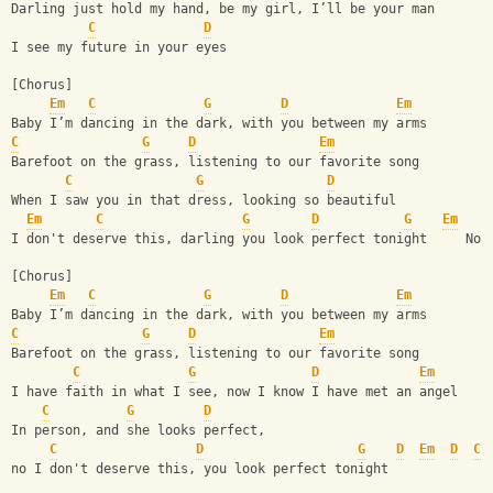
Darling just hold my hand, be my girl, I’ll be your man
C
D
I see my future in your eyes
[Chorus]
Em
C
G
D
Em
Baby I’m dancing in the dark, with you between my arms
C
G
D
Em
Barefoot on the grass, listening to our favorite song
C
G
D
When I saw you in that dress, looking so beautiful
Em
C
G
D
G
Em
I don't deserve this, darling you look perfect tonight     No 
[Chorus]
Em
C
G
D
Em
Baby I’m dancing in the dark, with you between my arms
C
G
D
Em
Barefoot on the grass, listening to our favorite song
C
G
D
Em
I have faith in what I see, now I know I have met an angel
C
G
D
In person, and she looks perfect,
C
D
G
D
Em
D
C
no I don't deserve this, you look perfect tonight