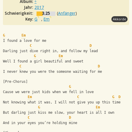
Album:
÷
Jahr:
2017
Schwierigkeit:
3.25
(
Anfänger
)
Key:
G
,
Em
Akkorde
G
Em
I found a love for me
C
D
Darling just dive right in, and follow my lead
G
Em
Well I found a girl beautiful and sweet
C
D
I never knew you were the someone waiting for me
[Pre-Chorus]
G
Cause we were just kids when we fell in love
Em
C
G
D
Not knowing what it was, I will not give you up this time
G
Em
But darling just kiss me slow, your heart is all I own
C
D
And in your eyes you’re holding mine