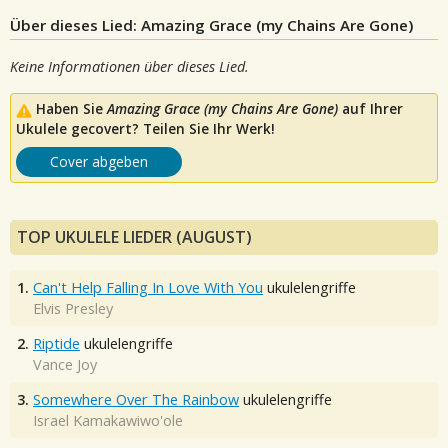
Über dieses Lied: Amazing Grace (my Chains Are Gone)
Keine Informationen über dieses Lied.
Haben Sie
Amazing Grace (my Chains Are Gone)
auf Ihrer
Ukulele gecovert? Teilen Sie Ihr Werk!
Cover abgeben
TOP UKULELE LIEDER (AUGUST)
1.
Can't Help Falling In Love With You
ukulelengriffe
Elvis Presley
2.
Riptide
ukulelengriffe
Vance Joy
3.
Somewhere Over The Rainbow
ukulelengriffe
Israel Kamakawiwo'ole