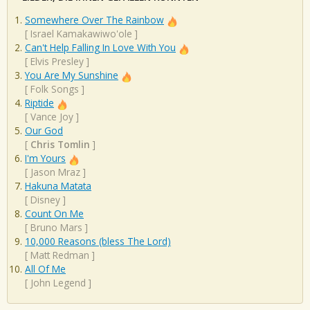
Somewhere Over The Rainbow
[
Israel Kamakawiwo'ole
]
Can't Help Falling In Love With You
[
Elvis Presley
]
You Are My Sunshine
[
Folk Songs
]
Riptide
[
Vance Joy
]
Our God
[
Chris Tomlin
]
I'm Yours
[
Jason Mraz
]
Hakuna Matata
[
Disney
]
Count On Me
[
Bruno Mars
]
10,000 Reasons (bless The Lord)
[
Matt Redman
]
All Of Me
[
John Legend
]