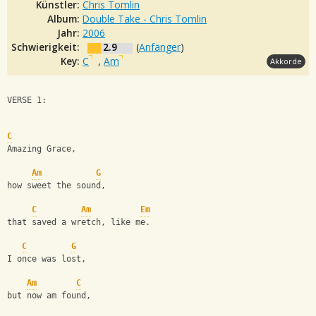
Künstler:
Chris Tomlin
Album:
Double Take - Chris Tomlin
Jahr:
2006
Schwierigkeit:
2.9
(
Anfänger
)
Key:
C
,
Am
Akkorde
VERSE 1:
C
Amazing Grace, 
Am
G
how sweet the sound,
C
Am
Em
that saved a wretch, like me.
C
G
I once was lost, 
Am
C
but now am found,