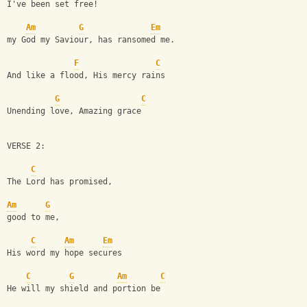
I've been set free!
Am
G
Em
my God my Saviour, has ransomed me. 
F
C
And like a flood, His mercy rains
G
C
Unending love, Amazing grace
VERSE 2:
C
The Lord has promised,
Am
G
good to me,
C
Am
Em
His word my hope secures
C
G
Am
C
He will my shield and portion be