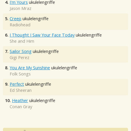
4.
I'm Yours
ukulelengriffe
Jason Mraz
5.
Creep
ukulelengriffe
Radiohead
6.
I Thought I Saw Your Face Today
ukulelengriffe
She and Him
7.
Sailor Song
ukulelengriffe
Gigi Perez
8.
You Are My Sunshine
ukulelengriffe
Folk Songs
9.
Perfect
ukulelengriffe
Ed Sheeran
10.
Heather
ukulelengriffe
Conan Gray