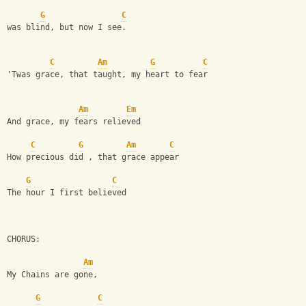
G
C
was blind, but now I see.
C
Am
G
C
'Twas grace, that taught, my heart to fear
Am
Em
And grace, my fears relieved
C
G
Am
C
How precious did , that grace appear
G
C
The hour I first believed
CHORUS:
Am
My Chains are gone,
G
C