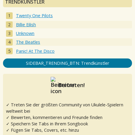
TRENDKÜNSTLER
Twenty One Pilots
Billie Eilish
Unknown
The Beatles
Panic! At The Disco
SIDEBAR_TRENDING_BTN: Trendkünstler
Beitreten!
✓ Treten Sie der größten Community von Ukulele-Spielern
weltweit bei
✓ Bewerten, kommentieren und Freunde finden
✓ Speichern Sie Tabs in Ihrem Songbook
✓ Fügen Sie Tabs, Covers, etc. hinzu