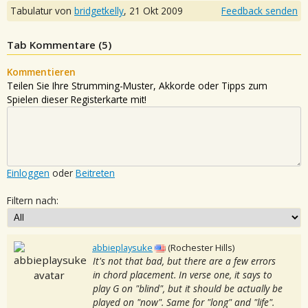
Tabulatur von
bridgetkelly
,
21 Okt 2009
Feedback senden
Tab Kommentare (
5
)
Kommentieren
Teilen Sie Ihre Strumming-Muster, Akkorde oder Tipps zum
Spielen dieser Registerkarte mit!
Einloggen
oder
Beitreten
Filtern nach:
abbieplaysuke
(Rochester Hills)
It's not that bad, but there are a few errors
in chord placement. In verse one, it says to
play G on "blind", but it should be actually be
played on "now". Same for "long" and "life".