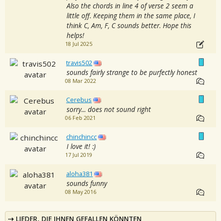
Also the chords in line 4 of verse 2 seem a
little off. Keeping them in the same place, I
think C, Am, F, C sounds better. Hope this
helps!
18 Jul 2025
travis502
sounds fairly strange to be purfectly honest
08 Mar 2022
Cerebus
sorry... does not sound right
06 Feb 2021
chinchincc
I love it! :)
17 Jul 2019
aloha381
sounds funny
08 May 2016
LIEDER, DIE IHNEN GEFALLEN KÖNNTEN