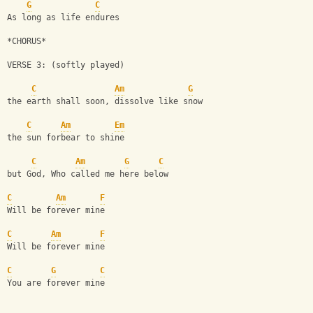
G
C
As long as life endures
*CHORUS*
VERSE 3: (softly played)
C
Am
G
the earth shall soon, dissolve like snow
C
Am
Em
the sun forbear to shine
C
Am
G
C
but God, Who called me here below
C
Am
F
Will be forever mine
C
Am
F
Will be forever mine
C
G
C
You are forever mine