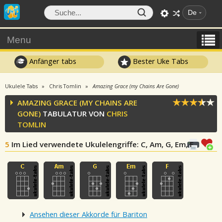
De
Menu
Anfänger tabs
Bester Uke Tabs
Ukulele Tabs
Chris Tomlin
Amazing Grace (my Chains Are Gone)
AMAZING GRACE (MY CHAINS ARE
GONE)
TABULATUR VON
CHRIS
TOMLIN
5
Im Lied verwendete Ukulelengriffe
: C, Am, G, Em, F
Ansehen dieser Akkorde für Bariton