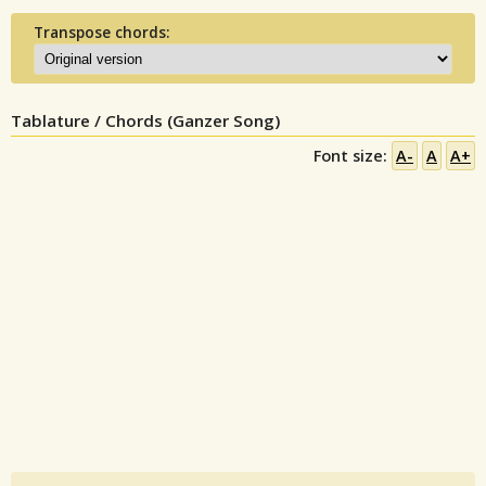
Transpose chords:
Tablature / Chords (Ganzer Song)
Font size:
A-
A
A+