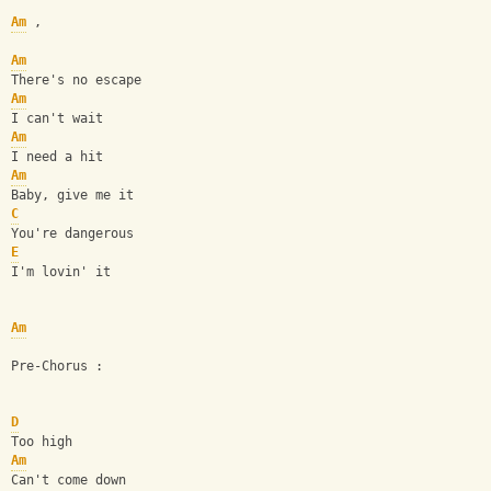
Am
 ,
Am
There's no escape
Am
I can't wait
Am
I need a hit
Am
Baby, give me it
C
You're dangerous
E
I'm lovin' it
Am
Pre-Chorus :
D
Too high
Am
Can't come down