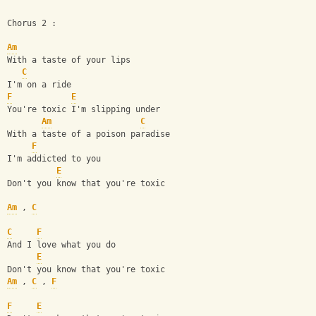
Chorus 2 :
Am
With a taste of your lips
C
I'm on a ride
F
E
You're toxic I'm slipping under
Am
C
With a taste of a poison paradise
F
I'm addicted to you
E
Don't you know that you're toxic
Am
 , 
C
C
F
And I love what you do
E
Don't you know that you're toxic
Am
 , 
C
 , 
F
F
E