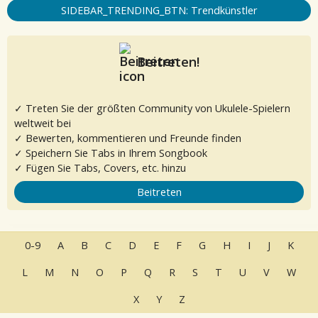
SIDEBAR_TRENDING_BTN: Trendkünstler
Beitreten!
✓ Treten Sie der größten Community von Ukulele-Spielern
weltweit bei
✓ Bewerten, kommentieren und Freunde finden
✓ Speichern Sie Tabs in Ihrem Songbook
✓ Fügen Sie Tabs, Covers, etc. hinzu
Beitreten
0-9
A
B
C
D
E
F
G
H
I
J
K
L
M
N
O
P
Q
R
S
T
U
V
W
X
Y
Z