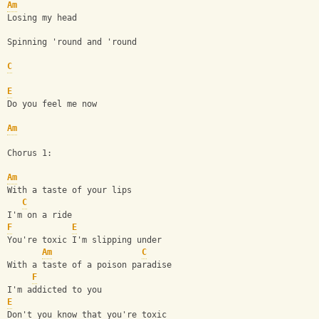
Am
Losing my head
Spinning 'round and 'round
C
E
Do you feel me now
Am
Chorus 1:
Am
With a taste of your lips
C
I'm on a ride
F
E
You're toxic I'm slipping under
Am
C
With a taste of a poison paradise
F
I'm addicted to you
E
Don't you know that you're toxic