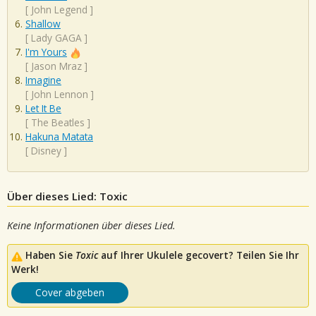
[
John Legend
]
Shallow
[
Lady GAGA
]
I'm Yours
[
Jason Mraz
]
Imagine
[
John Lennon
]
Let It Be
[
The Beatles
]
Hakuna Matata
[
Disney
]
Über dieses Lied: Toxic
Keine Informationen über dieses Lied.
Haben Sie
Toxic
auf Ihrer Ukulele gecovert? Teilen Sie Ihr
Werk!
Cover abgeben