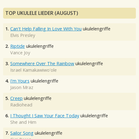
TOP UKULELE LIEDER (AUGUST)
1.
Can't Help Falling In Love With You
ukulelengriffe
Elvis Presley
2.
Riptide
ukulelengriffe
Vance Joy
3.
Somewhere Over The Rainbow
ukulelengriffe
Israel Kamakawiwo'ole
4.
I'm Yours
ukulelengriffe
Jason Mraz
5.
Creep
ukulelengriffe
Radiohead
6.
I Thought I Saw Your Face Today
ukulelengriffe
She and Him
7.
Sailor Song
ukulelengriffe