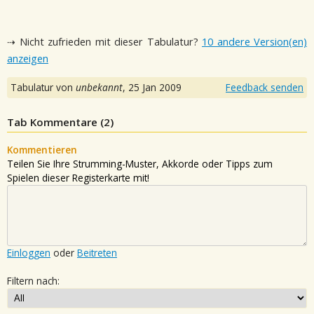
⇢ Nicht zufrieden mit dieser Tabulatur?
10 andere Version(en)
anzeigen
Tabulatur von
unbekannt
,
25 Jan 2009
Feedback senden
Tab Kommentare (
2
)
Kommentieren
Teilen Sie Ihre Strumming-Muster, Akkorde oder Tipps zum
Spielen dieser Registerkarte mit!
Einloggen
oder
Beitreten
Filtern nach: