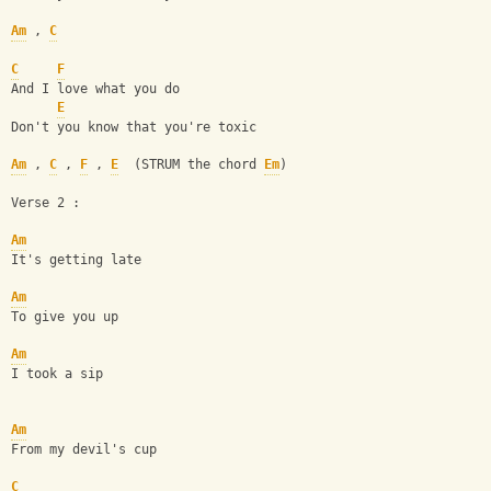
Am
 , 
C
C
F
And I love what you do
E
Don't you know that you're toxic
Am
 , 
C
 , 
F
 , 
E
  (STRUM the chord 
Em
)
Verse 2 :
Am
It's getting late
Am
To give you up
Am
I took a sip
Am
From my devil's cup
C