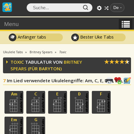
De
Menu
Anfänger tabs
Bester Uke Tabs
Ukulele Tabs
Britney Spears
Toxic
TOXIC
TABULATUR VON
BRITNEY
SPEARS
(FÜR BARYTON)
7
Im Lied verwendete Ukulelengriffe
: Am, C, E, D, F, Em, G