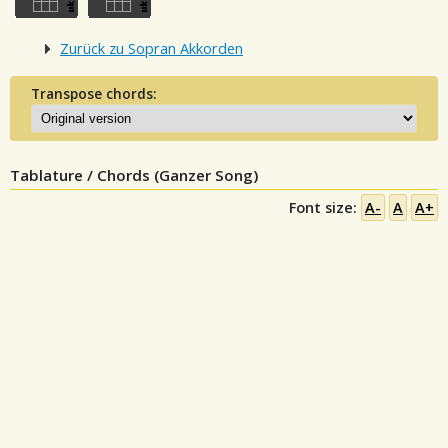
Zurück zu Sopran Akkorden
Transpose chords:
Tablature / Chords (Ganzer Song)
Font size:
A-
A
A+