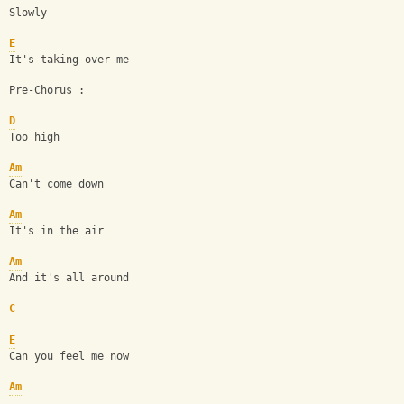
Slowly
E
It's taking over me
Pre-Chorus :
D
Too high
Am
Can't come down
Am
It's in the air
Am
And it's all around
C
E
Can you feel me now
Am