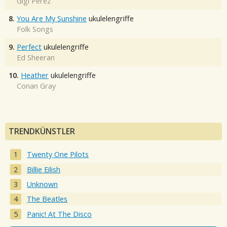
Gigi Perez
8.
You Are My Sunshine
ukulelengriffe
Folk Songs
9.
Perfect
ukulelengriffe
Ed Sheeran
10.
Heather
ukulelengriffe
Conan Gray
TRENDKÜNSTLER
Twenty One Pilots
Billie Eilish
Unknown
The Beatles
Panic! At The Disco