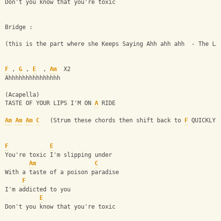
Don't you know that you're toxic
Bridge :
(this is the part where she Keeps Saying Ahh ahh ahh  - The LA
F
 , 
G
 , 
E
  , 
Am
  X2
Ahhhhhhhhhhhhhhh
(Acapella)
TASTE OF YOUR LIPS I'M ON 
A
 RIDE
Am
Am
Am
C
   (Strum these chords then shift back to 
F
 QUICKLY)
F
E
You're toxic I'm slipping under
Am
C
With a taste of a poison paradise
F
I'm addicted to you
E
Don't you know that you're toxic