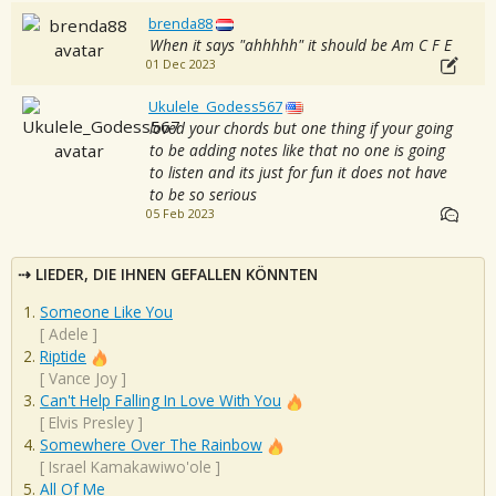
brenda88
When it says "ahhhhh" it should be Am C F E
01 Dec 2023
Ukulele_Godess567
loved your chords but one thing if your going
to be adding notes like that no one is going
to listen and its just for fun it does not have
to be so serious
05 Feb 2023
LIEDER, DIE IHNEN GEFALLEN KÖNNTEN
Someone Like You
[
Adele
]
Riptide
[
Vance Joy
]
Can't Help Falling In Love With You
[
Elvis Presley
]
Somewhere Over The Rainbow
[
Israel Kamakawiwo'ole
]
All Of Me