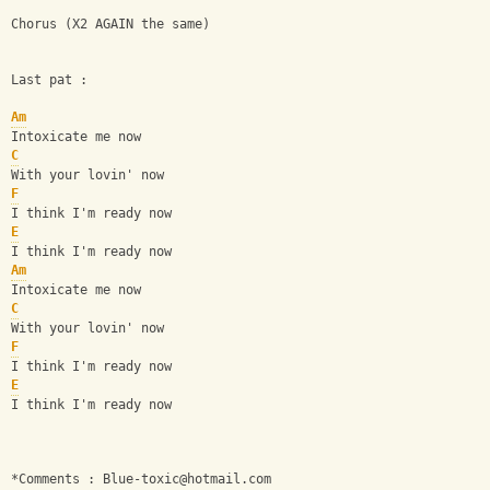
Chorus (X2 AGAIN the same)
Last pat :
Am
Intoxicate me now
C
With your lovin' now
F
I think I'm ready now
E
I think I'm ready now
Am
Intoxicate me now
C
With your lovin' now
F
I think I'm ready now
E
I think I'm ready now
*Comments : 
Blue-toxic@hotmail.com