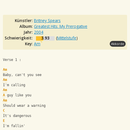
Künstler:
Britney Spears
Album:
Greatest Hits: My Prerogative
Jahr:
2004
Schwierigkeit:
3.93
(
Mittelstufe
)
Key:
Am
Akkorde
Verse 1 :
Am
Baby, can't you see
Am
I'm calling
Am
A
 guy like you
Am
Should wear a warning
C
It's dangerous
E
I'm fallin'