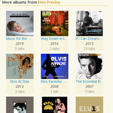
More albums from
Elvis Presley
Music for the Moment: Evening Bath with Classical Music
Way Down in the Jungle Room
If I Can Dream: Elvis Presley with the Royal Philharmonic Orchestra
2019
2016
2015
5 tabs
2 tabs
23 tabs
Elvis At Stax
Elvis Karaoke Medleys
The Essential Elvis Presley
2013
2008
2007
3 tabs
1 tab
7 tabs