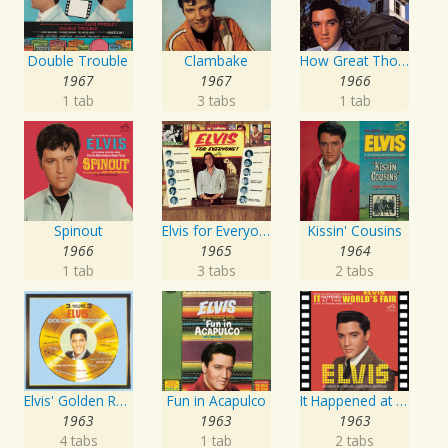
Double Trouble
Clambake
How Great Thou Art
1967
1967
1966
1 tab
3 tabs
1 tab
Spinout
Elvis for Everyone!
Kissin' Cousins
1966
1965
1964
1 tab
3 tabs
2 tabs
Elvis' Golden Records, Vol. 3
Fun in Acapulco
It Happened at the World's Fair
1963
1963
1963
4 tabs
1 tab
2 tabs