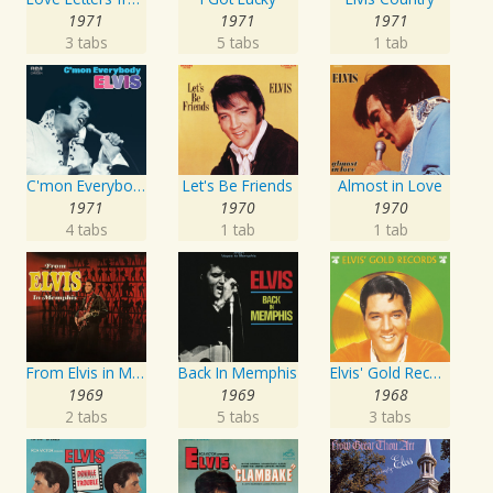
1971
1971
1971
3 tabs
5 tabs
1 tab
C'mon Everybody
Let's Be Friends
Almost in Love
1971
1970
1970
4 tabs
1 tab
1 tab
From Elvis in Memphis
Back In Memphis
Elvis' Gold Records, Vol. 4
1969
1969
1968
2 tabs
5 tabs
3 tabs