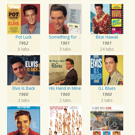
Pot Luck
Something for Everybody
Blue Hawaii
1962
1961
1961
6 tabs
3 tabs
24 tabs
Elvis Is Back
His Hand in Mine
G.I. Blues
1960
1960
1960
3 tabs
2 tabs
2 tabs