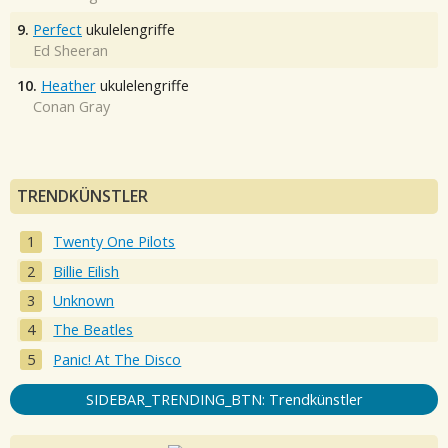
9.
Perfect
ukulelengriffe
Ed Sheeran
10.
Heather
ukulelengriffe
Conan Gray
TRENDKÜNSTLER
Twenty One Pilots
Billie Eilish
Unknown
The Beatles
Panic! At The Disco
SIDEBAR_TRENDING_BTN: Trendkünstler