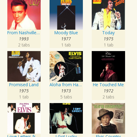
From Nashville To Memphis - The Essential 60s Masters I
Moody Blue
Today
1993
1977
1975
2 tabs
1 tab
1 tab
Promised Land
Aloha from Hawaii via Satellite
He Touched Me
1975
1973
1972
1 tab
5 tabs
2 tabs
Love Letters from Elvis
I Got Lucky
Elvis Country