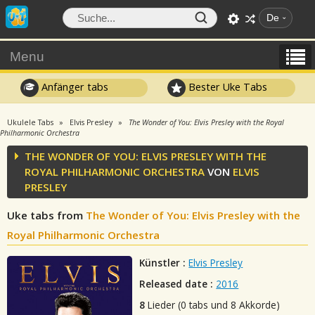
De
Menu
Anfänger tabs
Bester Uke Tabs
Ukulele Tabs
Elvis Presley
The Wonder of You: Elvis Presley with the Royal
Philharmonic Orchestra
THE WONDER OF YOU: ELVIS PRESLEY WITH THE
ROYAL PHILHARMONIC ORCHESTRA
VON
ELVIS
PRESLEY
Uke tabs from
The Wonder of You: Elvis Presley with the
Royal Philharmonic Orchestra
Künstler :
Elvis Presley
Released date :
2016
8
Lieder (0 tabs und 8 Akkorde)