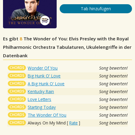
Tab hinzufügen
Es gibt
8
The Wonder of You: Elvis Presley with the Royal
Philharmonic Orchestra
Tabulaturen, Ukulelengriffe in der
Datenbank
CHORDS
Wonder Of You
Song bewerten!
CHORDS
Big Hunk O' Love
Song bewerten!
CHORDS
A Big Hunk O' Love
Song bewerten!
CHORDS
Kentucky Rain
Song bewerten!
CHORDS
Love Letters
Song bewerten!
CHORDS
Starting Today
Song bewerten!
CHORDS
The Wonder Of You
Song bewerten!
CHORDS
Always On My Mind
[
Rate
]
Song bewerten!