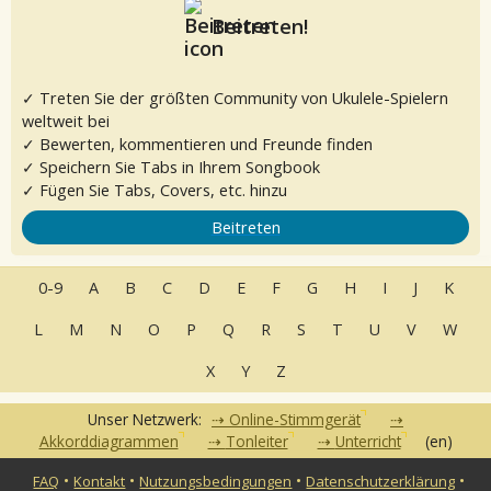
Beitreten!
✓ Treten Sie der größten Community von Ukulele-Spielern
weltweit bei
✓ Bewerten, kommentieren und Freunde finden
✓ Speichern Sie Tabs in Ihrem Songbook
✓ Fügen Sie Tabs, Covers, etc. hinzu
Beitreten
0-9
A
B
C
D
E
F
G
H
I
J
K
L
M
N
O
P
Q
R
S
T
U
V
W
X
Y
Z
Unser Netzwerk:
Online-Stimmgerät
Akkorddiagrammen
Tonleiter
Unterricht
(en)
•
•
•
•
FAQ
Kontakt
Nutzungsbedingungen
Datenschutzerklärung