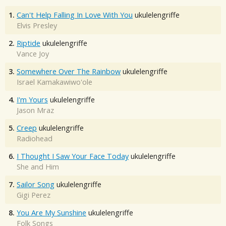
1.
Can't Help Falling In Love With You
ukulelengriffe
Elvis Presley
2.
Riptide
ukulelengriffe
Vance Joy
3.
Somewhere Over The Rainbow
ukulelengriffe
Israel Kamakawiwo'ole
4.
I'm Yours
ukulelengriffe
Jason Mraz
5.
Creep
ukulelengriffe
Radiohead
6.
I Thought I Saw Your Face Today
ukulelengriffe
She and Him
7.
Sailor Song
ukulelengriffe
Gigi Perez
8.
You Are My Sunshine
ukulelengriffe
Folk Songs