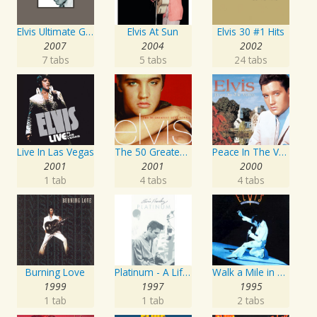
Elvis Ultimate Gospel
Elvis At Sun
Elvis 30 #1 Hits
2007
2004
2002
7 tabs
5 tabs
24 tabs
Live In Las Vegas
The 50 Greatest Love Songs
Peace In The Valley - The Complete Gospel Recordings
2001
2001
2000
1 tab
4 tabs
4 tabs
Burning Love
Platinum - A Life In Music
Walk a Mile in My Shoes: The Essential '70s Masters
1999
1997
1995
1 tab
1 tab
2 tabs