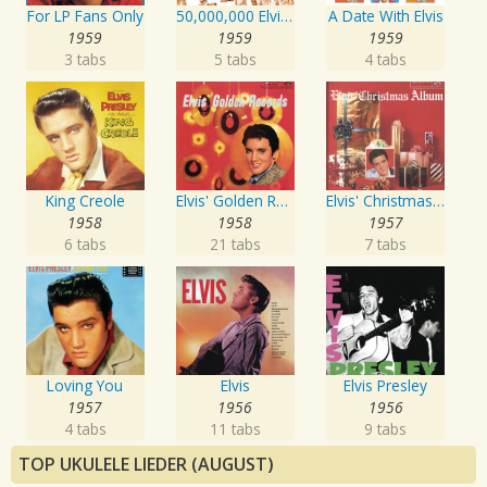
For LP Fans Only
50,000,000 Elvis Fans Can't Be Wrong: Elvis' Gold Records, Vol. 2
A Date With Elvis
1959
1959
1959
3 tabs
5 tabs
4 tabs
King Creole
Elvis' Golden Records
Elvis' Christmas Album
1958
1958
1957
6 tabs
21 tabs
7 tabs
Loving You
Elvis
Elvis Presley
1957
1956
1956
4 tabs
11 tabs
9 tabs
TOP UKULELE LIEDER (AUGUST)