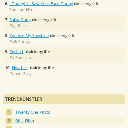
6.
I Thought I Saw Your Face Today
ukulelengriffe
She and Him
7.
Sailor Song
ukulelengriffe
Gigi Perez
8.
You Are My Sunshine
ukulelengriffe
Folk Songs
9.
Perfect
ukulelengriffe
Ed Sheeran
10.
Heather
ukulelengriffe
Conan Gray
TRENDKÜNSTLER
Twenty One Pilots
Billie Eilish