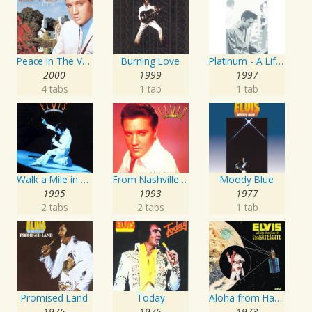
Peace In The Valley - The Complete Gospel Recordings
Burning Love
Platinum - A Life In Music
2000
1999
1997
4 tabs
1 tab
1 tab
Walk a Mile in My Shoes: The Essential '70s Masters
From Nashville To Memphis - The Essential 60s Masters I
Moody Blue
1995
1993
1977
2 tabs
2 tabs
1 tab
Promised Land
Today
Aloha from Hawaii via Satellite
1975
1975
1973