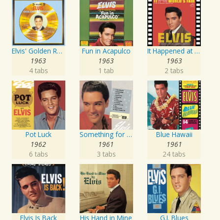
Elvis' Golden Records, Vol. 3
Fun in Acapulco
It Happened at the World's Fair
1963
1963
1963
4 tabs
1 tab
2 tabs
Pot Luck
Something for Everybody
Blue Hawaii
1962
1961
1961
6 tabs
3 tabs
24 tabs
Elvis Is Back
His Hand in Mine
G.I. Blues