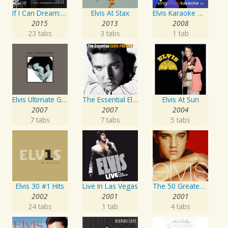
If I Can Dream: Elvis Presley with the Royal Philharmonic Orchestra
Elvis At Stax
Elvis Karaoke Medleys
2015
2013
2008
23 tabs
3 tabs
1 tab
Elvis Ultimate Gospel
The Essential Elvis Presley
Elvis At Sun
2007
2007
2004
7 tabs
7 tabs
5 tabs
Elvis 30 #1 Hits
Live In Las Vegas
The 50 Greatest Love Songs
2002
2001
2001
24 tabs
1 tab
4 tabs