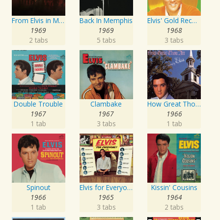
From Elvis in Memphis
Back In Memphis
Elvis' Gold Records, Vol. 4
1969
1969
1968
2 tabs
5 tabs
3 tabs
Double Trouble
Clambake
How Great Thou Art
1967
1967
1966
1 tab
3 tabs
1 tab
Spinout
Elvis for Everyone!
Kissin' Cousins
1966
1965
1964
1 tab
3 tabs
2 tabs