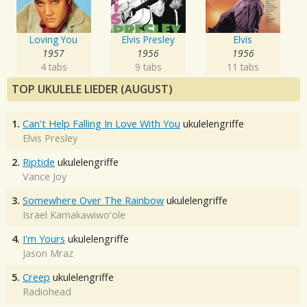
Loving You
Elvis Presley
Elvis
1957
1956
1956
4 tabs
9 tabs
11 tabs
TOP UKULELE LIEDER (AUGUST)
1.
Can't Help Falling In Love With You
ukulelengriffe
Elvis Presley
2.
Riptide
ukulelengriffe
Vance Joy
3.
Somewhere Over The Rainbow
ukulelengriffe
Israel Kamakawiwo'ole
4.
I'm Yours
ukulelengriffe
Jason Mraz
5.
Creep
ukulelengriffe
Radiohead