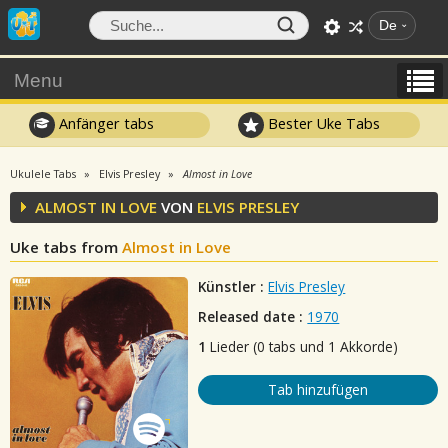
De
Menu
Anfänger tabs
Bester Uke Tabs
Ukulele Tabs
Elvis Presley
Almost in Love
ALMOST IN LOVE
VON
ELVIS PRESLEY
Uke tabs from
Almost in Love
Künstler :
Elvis Presley
Released date :
1970
1
Lieder (0 tabs und 1 Akkorde)
Tab hinzufügen