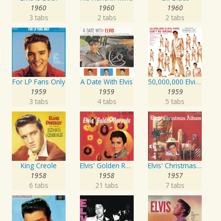
1960
1960
1960
3 tabs
2 tabs
2 tabs
For LP Fans Only
A Date With Elvis
50,000,000 Elvis Fans Can't Be Wrong: Elvis' Gold Records, Vol. 2
1959
1959
1959
3 tabs
4 tabs
5 tabs
King Creole
Elvis' Golden Records
Elvis' Christmas Album
1958
1958
1957
6 tabs
21 tabs
7 tabs