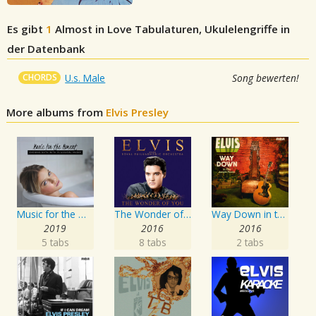
Es gibt
1
Almost in Love
Tabulaturen, Ukulelengriffe in
der Datenbank
CHORDS
U.s. Male
Song bewerten!
More albums from
Elvis Presley
Music for the Moment: Evening Bath with Classical Music
The Wonder of You: Elvis Presley with the Royal Philharmonic Orchestra
Way Down in the Jungle Room
2019
2016
2016
5 tabs
8 tabs
2 tabs