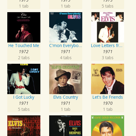
1 tab
1 tab
5 tabs
He Touched Me
C'mon Everybody
Love Letters from Elvis
1972
1971
1971
2 tabs
4 tabs
3 tabs
I Got Lucky
Elvis Country
Let's Be Friends
1971
1971
1970
5 tabs
1 tab
1 tab