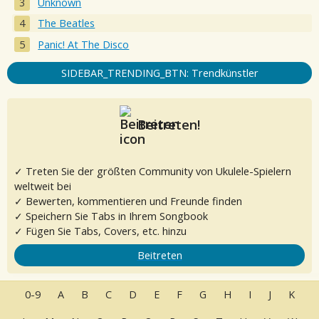
Unknown
The Beatles
Panic! At The Disco
SIDEBAR_TRENDING_BTN: Trendkünstler
Beitreten!
✓ Treten Sie der größten Community von Ukulele-Spielern
weltweit bei
✓ Bewerten, kommentieren und Freunde finden
✓ Speichern Sie Tabs in Ihrem Songbook
✓ Fügen Sie Tabs, Covers, etc. hinzu
Beitreten
0-9
A
B
C
D
E
F
G
H
I
J
K